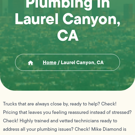
Plumbing in
Laurel Canyon,
CA
Home
/
Laurel Canyon, CA
Trucks that are always close by, ready to help? Check!
Pricing that leaves you feeling reassured instead of stressed?
Check! Highly trained and vetted technicians ready to
address all your plumbing issues? Check! Mike Diamond is