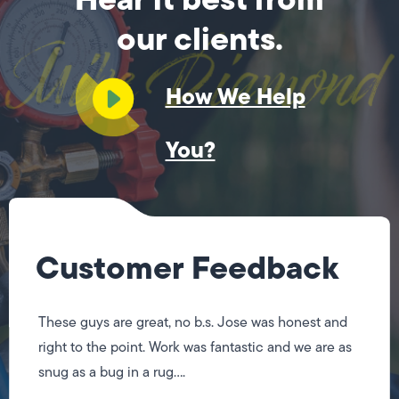
our clients.
How We Help
You?
Customer Feedback
These guys are great, no b.s. Jose was honest and
right to the point. Work was fantastic and we are as
snug as a bug in a rug....