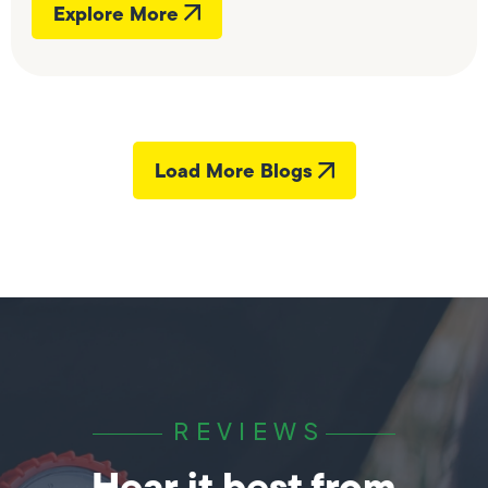
Explore More
Load More Blogs
REVIEWS
Hear it best from