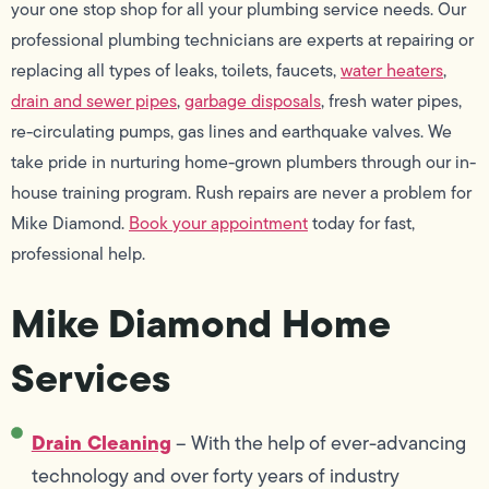
your one stop shop for all your plumbing service needs. Our
professional plumbing technicians are experts at repairing or
replacing all types of leaks, toilets, faucets,
water heaters
,
drain and sewer pipes
,
garbage disposals
, fresh water pipes,
re-circulating pumps, gas lines and earthquake valves. We
take pride in nurturing home-grown plumbers through our in-
house training program. Rush repairs are never a problem for
Mike Diamond.
Book your appointment
today for fast,
professional help.
Mike Diamond Home
Services
Drain Cleaning
– With the help of ever-advancing
technology and over forty years of industry