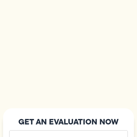
GET AN EVALUATION NOW
Your