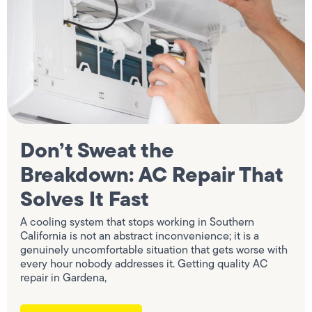
Don’t Sweat the
Breakdown: AC Repair That
Solves It Fast
A cooling system that stops working in Southern
California is not an abstract inconvenience; it is a
genuinely uncomfortable situation that gets worse with
every hour nobody addresses it. Getting quality AC
repair in Gardena,