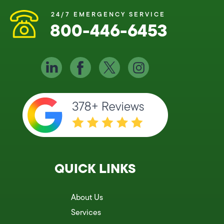
24/7 EMERGENCY SERVICE
800-446-6453
QUICK LINKS
About Us
Services