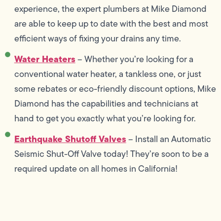
experience, the expert plumbers at Mike Diamond
are able to keep up to date with the best and most
efficient ways of fixing your drains any time.
Water Heaters
– Whether you’re looking for a
conventional water heater, a tankless one, or just
some rebates or eco-friendly discount options, Mike
Diamond has the capabilities and technicians at
hand to get you exactly what you’re looking for.
Earthquake Shutoff Valves
– Install an Automatic
Seismic Shut-Off Valve today! They’re soon to be a
required update on all homes in California!