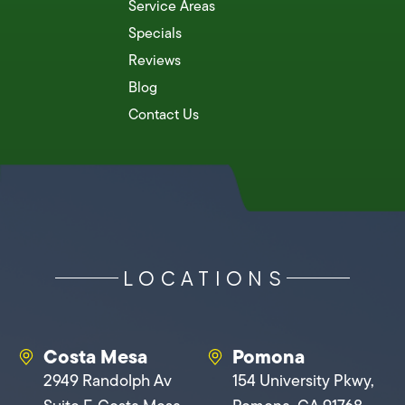
Service Areas
Specials
Reviews
Blog
Contact Us
LOCATIONS
Costa Mesa
Pomona
2949 Randolph Av
154 University Pkwy,