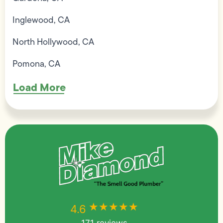
Inglewood, CA
North Hollywood, CA
Pomona, CA
Load More
★★★★★
★★★★★
4.6