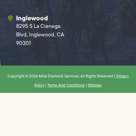
Inglewood
8295 S La Cienega
Blvd, Inglewood, CA
90301
Copyright © 2026 Mike Diamond Services. All Rights Reserved |
Privacy
Policy
|
Terms And Conditions
|
Sitemap