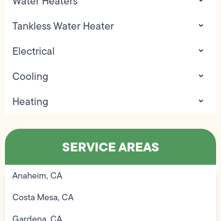
Water Heaters
Tankless Water Heater
Electrical
Cooling
Heating
SERVICE AREAS
Anaheim, CA
Costa Mesa, CA
Gardena, CA