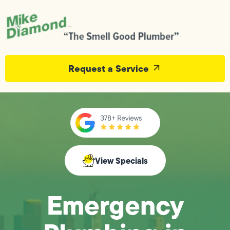
Request a Service
View Specials
Emergency