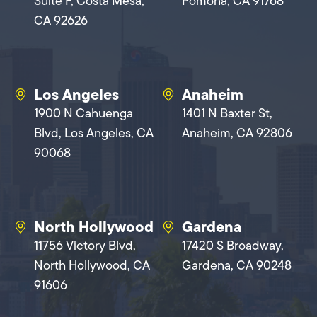
Suite F, Costa Mesa,
Pomona, CA 91768
CA 92626
Los Angeles
Anaheim
1900 N Cahuenga
1401 N Baxter St,
Blvd, Los Angeles, CA
Anaheim, CA 92806
90068
North Hollywood
Gardena
11756 Victory Blvd,
17420 S Broadway,
North Hollywood, CA
Gardena, CA 90248
91606