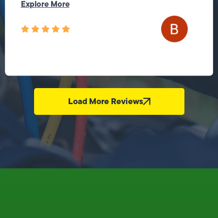
Explore More
Load More Reviews