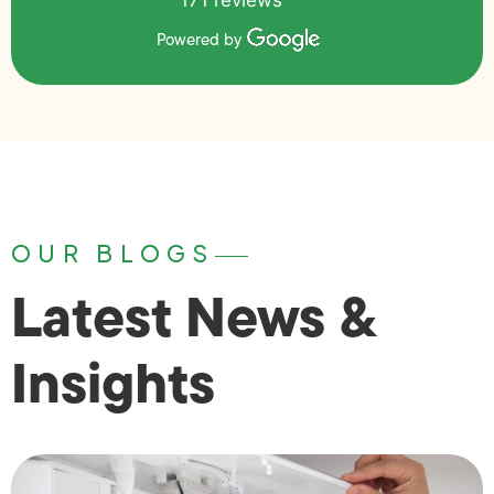
171 reviews
Powered by
OUR BLOGS
Latest News &
Insights