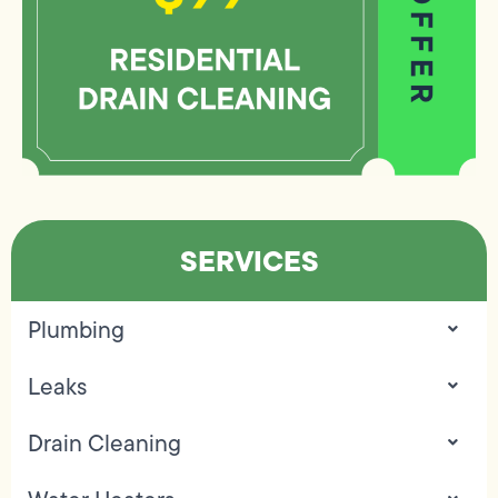
SERVICES
Plumbing
Leaks
Drain Cleaning