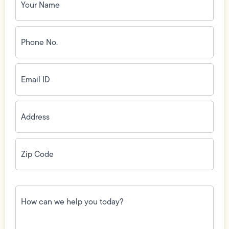
Name
(Required)
Phone
No.
(Required)
Email
ID
(Required)
Address
(Required)
Zip
Code
(Required)
How
can
we
help
you