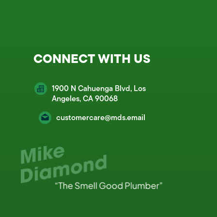
CONNECT WITH US
1900 N Cahuenga Blvd, Los
Angeles, CA 90068
customercare@mds.email