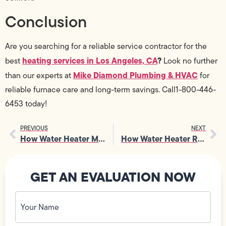
Conclusion
Are you searching for a reliable service contractor for the
heating services in Los Angeles, CA
?
best
Look no further
Mike Diamond Plumbing & HVAC
than our experts at
for
reliable furnace care and long-term savings. Call1-800-446-
6453 today!
PREVIOUS
NEXT
How Water Heater Maintenance Cuts Energy Waste and Reduces Costs
How Water Heater Repair Fixes Sediment Buildup and Corrosion Problems
GET AN EVALUATION NOW
Your
Name
(Required)