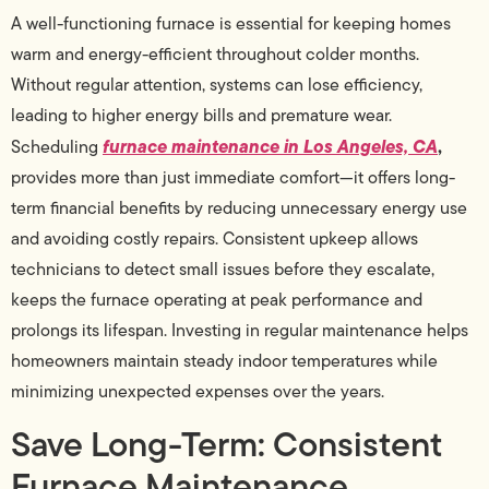
A well-functioning furnace is essential for keeping homes
warm and energy-efficient throughout colder months.
Without regular attention, systems can lose efficiency,
leading to higher energy bills and premature wear.
furnace maintenance in Los Angeles, CA
,
Scheduling
provides more than just immediate comfort—it offers long-
term financial benefits by reducing unnecessary energy use
and avoiding costly repairs. Consistent upkeep allows
technicians to detect small issues before they escalate,
keeps the furnace operating at peak performance and
prolongs its lifespan. Investing in regular maintenance helps
homeowners maintain steady indoor temperatures while
minimizing unexpected expenses over the years.
Save Long-Term: Consistent
Furnace Maintenance