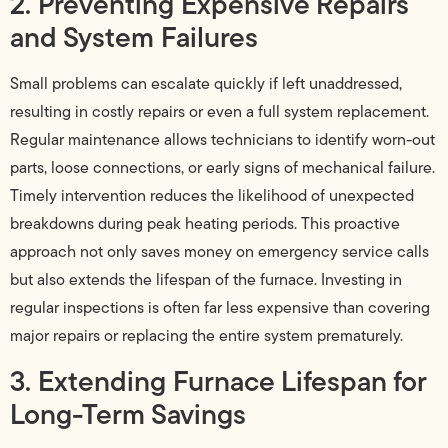
2. Preventing Expensive Repairs
and System Failures
Small problems can escalate quickly if left unaddressed,
resulting in costly repairs or even a full system replacement.
Regular maintenance allows technicians to identify worn-out
parts, loose connections, or early signs of mechanical failure.
Timely intervention reduces the likelihood of unexpected
breakdowns during peak heating periods. This proactive
approach not only saves money on emergency service calls
but also extends the lifespan of the furnace. Investing in
regular inspections is often far less expensive than covering
major repairs or replacing the entire system prematurely.
3. Extending Furnace Lifespan for
Long-Term Savings