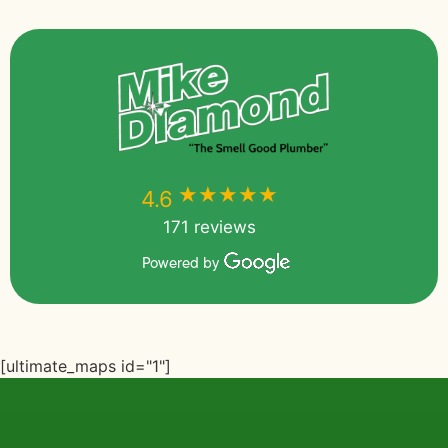
★★★★★
★★★★★
4.6
171 reviews
Powered by
[ultimate_maps id="1"]