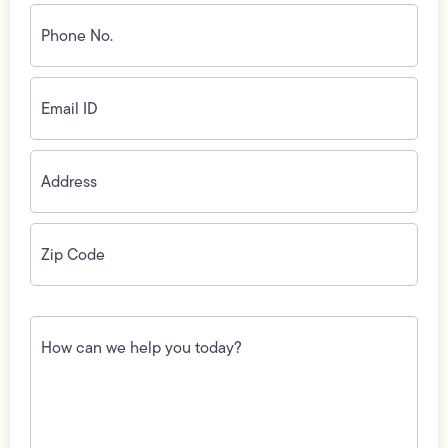
Phone
No.
(Required)
Email
ID
(Required)
Address
(Required)
Zip
Code
(Required)
How
can
we
help
you
today?
(Required)