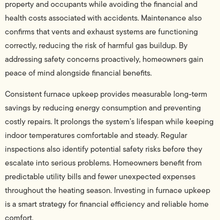
property and occupants while avoiding the financial and
health costs associated with accidents. Maintenance also
confirms that vents and exhaust systems are functioning
correctly, reducing the risk of harmful gas buildup. By
addressing safety concerns proactively, homeowners gain
peace of mind alongside financial benefits.
Consistent furnace upkeep provides measurable long-term
savings by reducing energy consumption and preventing
costly repairs. It prolongs the system’s lifespan while keeping
indoor temperatures comfortable and steady. Regular
inspections also identify potential safety risks before they
escalate into serious problems. Homeowners benefit from
predictable utility bills and fewer unexpected expenses
throughout the heating season. Investing in furnace upkeep
is a smart strategy for financial efficiency and reliable home
comfort.