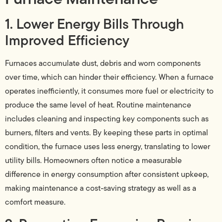
1. Lower Energy Bills Through
Improved Efficiency
Furnaces accumulate dust, debris and worn components
over time, which can hinder their efficiency. When a furnace
operates inefficiently, it consumes more fuel or electricity to
produce the same level of heat. Routine maintenance
includes cleaning and inspecting key components such as
burners, filters and vents. By keeping these parts in optimal
condition, the furnace uses less energy, translating to lower
utility bills. Homeowners often notice a measurable
difference in energy consumption after consistent upkeep,
making maintenance a cost-saving strategy as well as a
comfort measure.