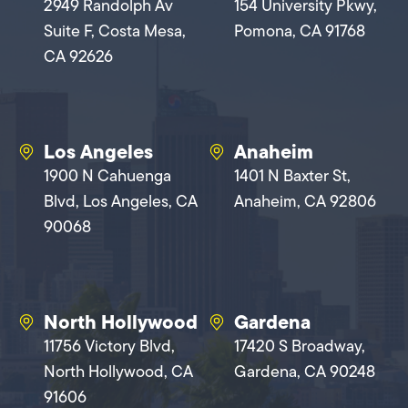
2949 Randolph Av
154 University Pkwy,
Suite F, Costa Mesa,
Pomona, CA 91768
CA 92626
Los Angeles
Anaheim
1900 N Cahuenga
1401 N Baxter St,
Blvd, Los Angeles, CA
Anaheim, CA 92806
90068
North Hollywood
Gardena
11756 Victory Blvd,
17420 S Broadway,
North Hollywood, CA
Gardena, CA 90248
91606