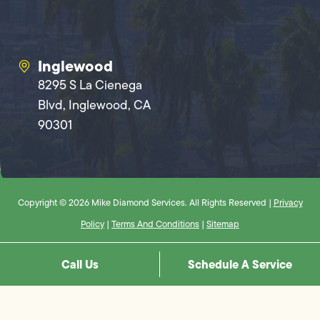
Inglewood
8295 S La Cienega
Blvd, Inglewood, CA
90301
Copyright © 2026 Mike Diamond Services. All Rights Reserved |
Privacy
Policy
|
Terms And Conditions
|
Sitemap
Call Us
Schedule A Service