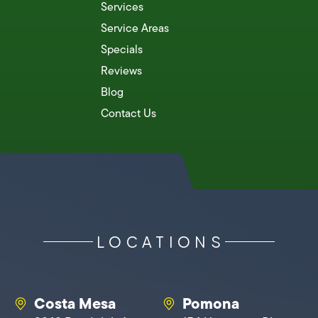
Services
Service Areas
Specials
Reviews
Blog
Contact Us
LOCATIONS
Costa Mesa
Pomona