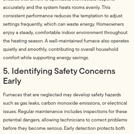
accurately and the system heats rooms evenly. This
consistent performance reduces the temptation to adjust
settings frequently, which can waste energy. Homeowners
enjoy a steady, comfortable indoor environment throughout
the heating season. A well-maintained furnace also operates
quietly and smoothly, contributing to overall household
comfort while supporting energy savings.
5. Identifying Safety Concerns
Early
Furnaces that are neglected may develop safety hazards
such as gas leaks, carbon monoxide emissions, or electrical
issues. Regular maintenance includes inspections for these
potential dangers, allowing technicians to correct problems
before they become serious. Early detection protects both