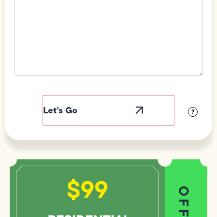
Field
Label
Visibility
?