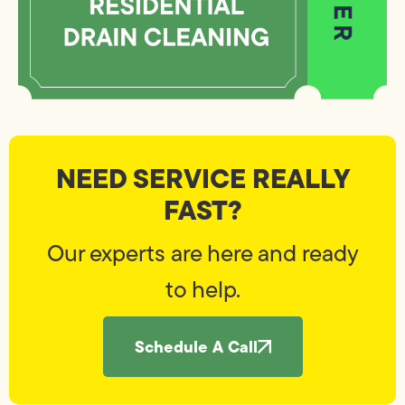
NEED SERVICE REALLY
FAST?
Our experts are here and ready
to help.
Schedule A Call