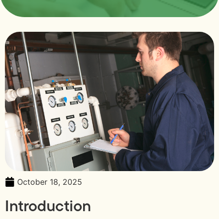
October 18, 2025
Introduction