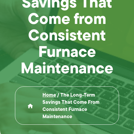
Savings That
Come from
Consistent
Furnace
Maintenance
Home
/
The Long-Term
Savings That Come From
Consistent Furnace
Maintenance