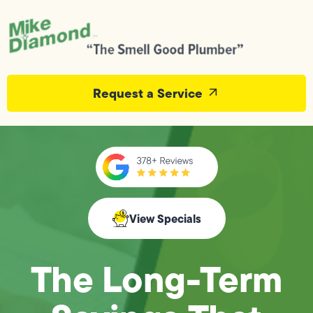
Request a Service
View Specials
The Long-Term