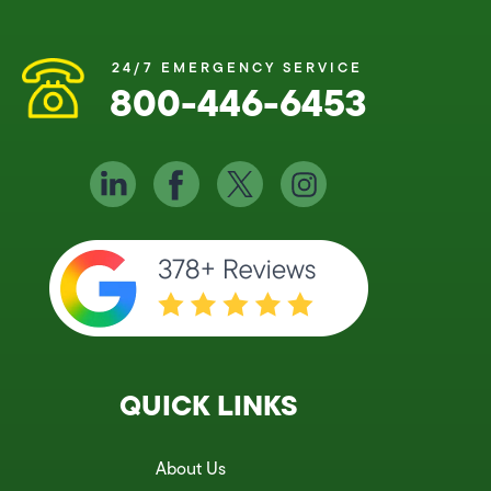
24/7 EMERGENCY SERVICE
800-446-6453
QUICK LINKS
About Us