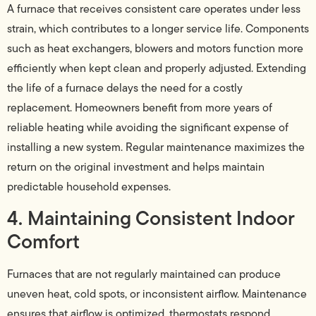
A furnace that receives consistent care operates under less
strain, which contributes to a longer service life. Components
such as heat exchangers, blowers and motors function more
efficiently when kept clean and properly adjusted. Extending
the life of a furnace delays the need for a costly
replacement. Homeowners benefit from more years of
reliable heating while avoiding the significant expense of
installing a new system. Regular maintenance maximizes the
return on the original investment and helps maintain
predictable household expenses.
4. Maintaining Consistent Indoor
Comfort
Furnaces that are not regularly maintained can produce
uneven heat, cold spots, or inconsistent airflow. Maintenance
ensures that airflow is optimized, thermostats respond