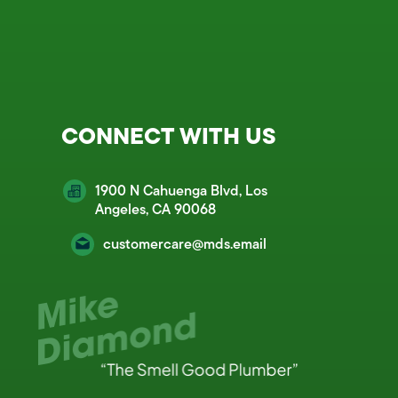
CONNECT WITH US
1900 N Cahuenga Blvd, Los
Angeles, CA 90068
customercare@mds.email