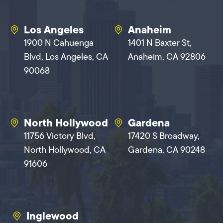
Los Angeles
Anaheim
1900 N Cahuenga
1401 N Baxter St,
Blvd, Los Angeles, CA
Anaheim, CA 92806
90068
North Hollywood
Gardena
11756 Victory Blvd,
17420 S Broadway,
North Hollywood, CA
Gardena, CA 90248
91606
Inglewood