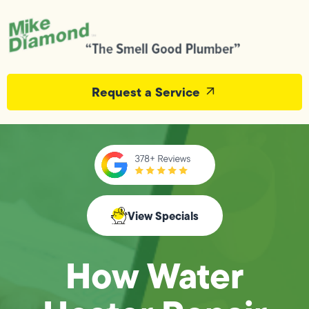
Request a Service
View Specials
How Water