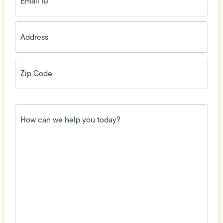
Address
(Required)
Zip
Code
(Required)
How
can
we
help
you
today?
(Required)