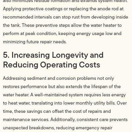
also minimizes residue formation and extends system health.
Applying protective coatings or replacing the anode rod at
recommended intervals can stop rust from developing inside
the tank. These preventive steps allow the water heater to
perform at peak condition, keeping energy usage low and
minimizing future repair needs.
5. Increasing Longevity and
Reducing Operating Costs
Addressing sediment and corrosion problems not only
restores performance but also extends the lifespan of the
water heater. A well-maintained system requires less energy
to heat water, translating into lower monthly utility bills. Over
time, these savings can offset the cost of repairs and
maintenance services. Additionally, consistent care prevents
unexpected breakdowns, reducing emergency repair