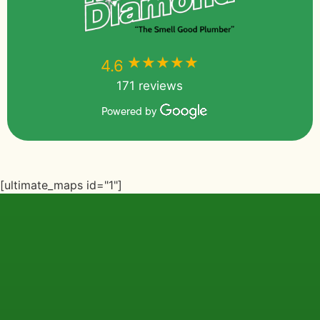
★★★★★
★★★★★
4.6
171 reviews
Powered by
[ultimate_maps id="1"]