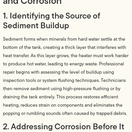
and Corrosion
1. Identifying the Source of
Sediment Buildup
Sediment forms when minerals from hard water settle at the
bottom of the tank, creating a thick layer that interferes with
heat transfer. As this layer grows, the heater must work harder
to produce hot water, leading to energy waste. Professional
repair begins with assessing the level of buildup using
inspection tools or system flushing techniques. Technicians
then remove sediment using high-pressure flushing or by
draining the tank entirely. This process restores efficient
heating, reduces strain on components and eliminates the
popping or rumbling sounds often caused by trapped debris.
2. Addressing Corrosion Before It