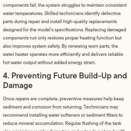
components fail, the system struggles to maintain consistent
water temperatures. Skilled technicians identify defective
parts during repair and install high-quality replacements
designed for the model’s specifications. Replacing damaged
components not only restores proper heating function but
also improves system safety. By renewing worn parts, the
water heater operates more efficiently and delivers reliable
hot water output without added energy strain.
4. Preventing Future Build-Up and
Damage
Once repairs are complete, preventive measures help keep
sediment and corrosion from returning. Technicians may
recommend installing water softeners or sediment filters to
reduce mineral accumulation. Regular flushing of the tank