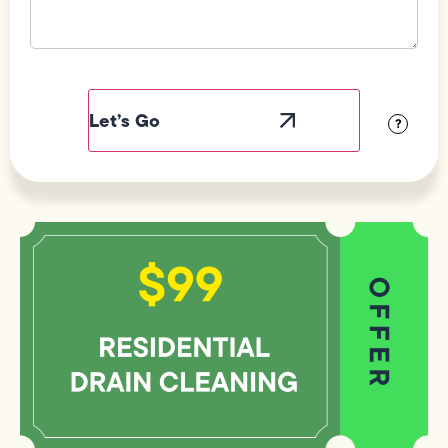
Field
Label
Visibility
?