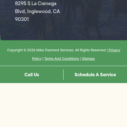
8295 S La Cienega
Blvd, Inglewood, CA
90301
Copyright © 2026 Mike Diamond Services. All Rights Reserved |
Privacy
Policy
|
Terms And Conditions
|
Sitemap
Call Us
Schedule A Service