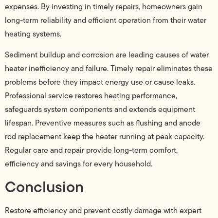
expenses. By investing in timely repairs, homeowners gain
long-term reliability and efficient operation from their water
heating systems.
Sediment buildup and corrosion are leading causes of water
heater inefficiency and failure. Timely repair eliminates these
problems before they impact energy use or cause leaks.
Professional service restores heating performance,
safeguards system components and extends equipment
lifespan. Preventive measures such as flushing and anode
rod replacement keep the heater running at peak capacity.
Regular care and repair provide long-term comfort,
efficiency and savings for every household.
Conclusion
Restore efficiency and prevent costly damage with expert