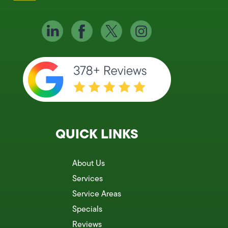
QUICK LINKS
About Us
Services
Service Areas
Specials
Reviews