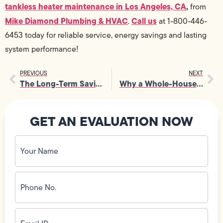
tankless heater maintenance in Los Angeles, CA
,
from
Mike Diamond Plumbing & HVAC
Call us
.
at 1-800-446-
6453 today for reliable service, energy savings and lasting
system performance!
PREVIOUS
NEXT
The Long-Term Savings That Come from Consistent Furnace Maintenance
Why a Whole-House Water Filter System Is Essential for Family Health
GET AN EVALUATION NOW
Your
Name
(Required)
Phone
No.
(Required)
Email
ID
(Required)