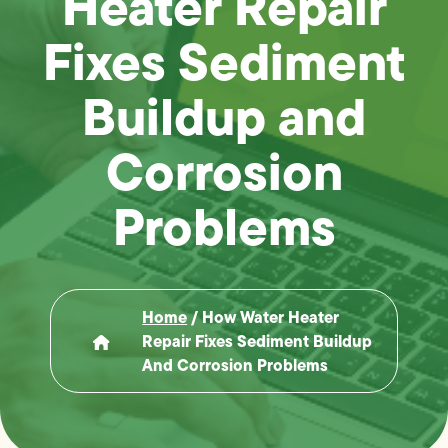
Heater Repair
Fixes Sediment
Buildup and
Corrosion
Problems
Home
/
How Water Heater
Repair Fixes Sediment Buildup
And Corrosion Problems