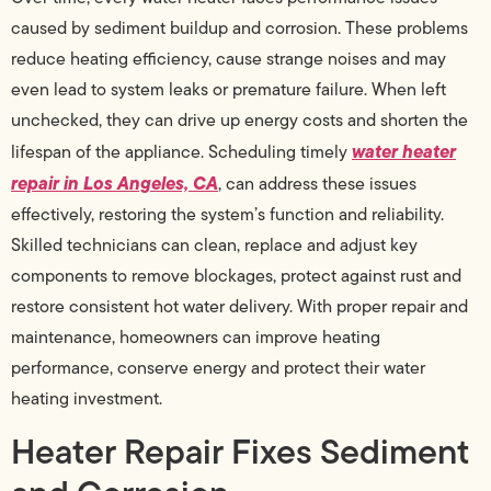
caused by sediment buildup and corrosion. These problems
reduce heating efficiency, cause strange noises and may
even lead to system leaks or premature failure. When left
unchecked, they can drive up energy costs and shorten the
water heater
lifespan of the appliance. Scheduling timely
repair in Los Angeles, CA
, can address these issues
effectively, restoring the system’s function and reliability.
Skilled technicians can clean, replace and adjust key
components to remove blockages, protect against rust and
restore consistent hot water delivery. With proper repair and
maintenance, homeowners can improve heating
performance, conserve energy and protect their water
heating investment.
Heater Repair Fixes Sediment