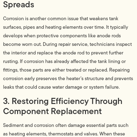
Spreads
Corrosion is another common issue that weakens tank
surfaces, pipes and heating elements over time. It typically
develops when protective components like anode rods
become worn out. During repair service, technicians inspect
the interior and replace the anode rod to prevent further
rusting. If corrosion has already affected the tank lining or
fittings, those parts are either treated or replaced. Repairing
corrosion early preserves the heater’s structure and prevents
leaks that could cause water damage or system failure.
3. Restoring Efficiency Through
Component Replacement
Sediment and corrosion often damage essential parts such
as heating elements, thermostats and valves. When these