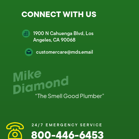
CONNECT WITH US
1900 N Cahuenga Blvd, Los
Angeles, CA 90068
customercare@mds.email
24/7 EMERGENCY SERVICE
800-446-6453