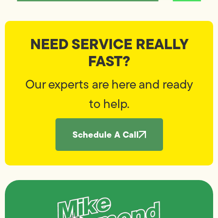
NEED SERVICE REALLY
FAST?
Our experts are here and ready
to help.
Schedule A Call