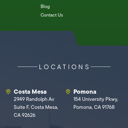
Blog
Contact Us
LOCATIONS
Costa Mesa
Pomona
2949 Randolph Av
154 University Pkwy,
Suite F, Costa Mesa,
Pomona, CA 91768
CA 92626