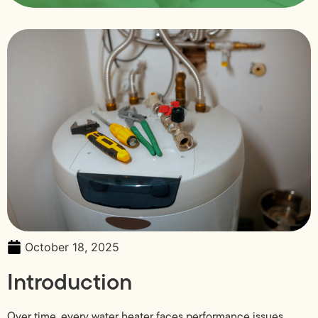
October 18, 2025
Introduction
Over time, every water heater faces performance issues