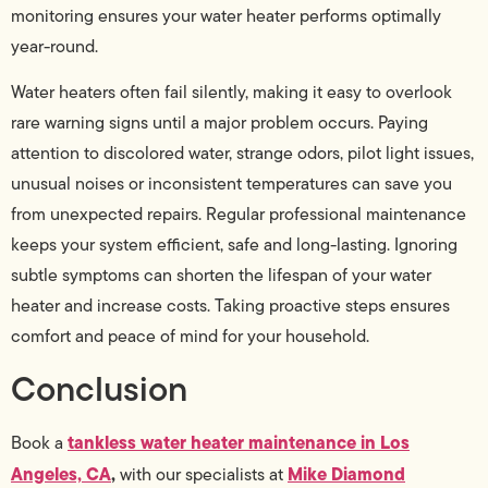
monitoring ensures your water heater performs optimally
year-round.
Water heaters often fail silently, making it easy to overlook
rare warning signs until a major problem occurs. Paying
attention to discolored water, strange odors, pilot light issues,
unusual noises or inconsistent temperatures can save you
from unexpected repairs. Regular professional maintenance
keeps your system efficient, safe and long-lasting. Ignoring
subtle symptoms can shorten the lifespan of your water
heater and increase costs. Taking proactive steps ensures
comfort and peace of mind for your household.
Conclusion
tankless water heater maintenance in Los
Book a
Angeles, CA
,
Mike Diamond
with our specialists at