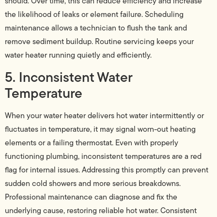
should. Over time, this can reduce efficiency and increase
the likelihood of leaks or element failure. Scheduling
maintenance allows a technician to flush the tank and
remove sediment buildup. Routine servicing keeps your
water heater running quietly and efficiently.
5. Inconsistent Water
Temperature
When your water heater delivers hot water intermittently or
fluctuates in temperature, it may signal worn-out heating
elements or a failing thermostat. Even with properly
functioning plumbing, inconsistent temperatures are a red
flag for internal issues. Addressing this promptly can prevent
sudden cold showers and more serious breakdowns.
Professional maintenance can diagnose and fix the
underlying cause, restoring reliable hot water. Consistent