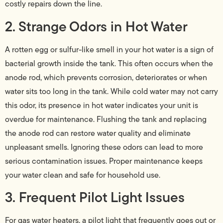
costly repairs down the line.
2. Strange Odors in Hot Water
A rotten egg or sulfur-like smell in your hot water is a sign of
bacterial growth inside the tank. This often occurs when the
anode rod, which prevents corrosion, deteriorates or when
water sits too long in the tank. While cold water may not carry
this odor, its presence in hot water indicates your unit is
overdue for maintenance. Flushing the tank and replacing
the anode rod can restore water quality and eliminate
unpleasant smells. Ignoring these odors can lead to more
serious contamination issues. Proper maintenance keeps
your water clean and safe for household use.
3. Frequent Pilot Light Issues
For gas water heaters, a pilot light that frequently goes out or