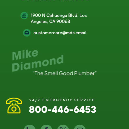
1900 N Cahuenga Blvd, Los
Angeles, CA 90068
customercare@mds.email
24/7 EMERGENCY SERVICE
800-446-6453