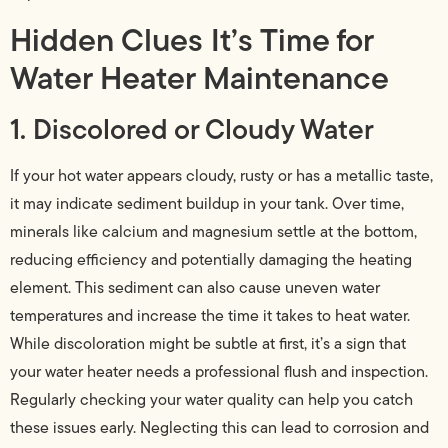
Hidden Clues It’s Time for
Water Heater Maintenance
1. Discolored or Cloudy Water
If your hot water appears cloudy, rusty or has a metallic taste,
it may indicate sediment buildup in your tank. Over time,
minerals like calcium and magnesium settle at the bottom,
reducing efficiency and potentially damaging the heating
element. This sediment can also cause uneven water
temperatures and increase the time it takes to heat water.
While discoloration might be subtle at first, it’s a sign that
your water heater needs a professional flush and inspection.
Regularly checking your water quality can help you catch
these issues early. Neglecting this can lead to corrosion and