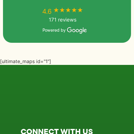
★★★★★
★★★★★
4.6
171 reviews
Powered by
[ultimate_maps id="1"]
CONNECT WITH US