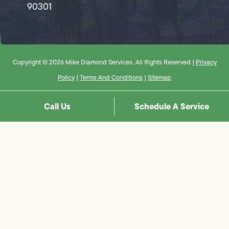
90301
Copyright © 2026 Mike Diamond Services. All Rights Reserved |
Privacy
Policy
|
Terms And Conditions
|
Sitemap
Call Us
Schedule A Service