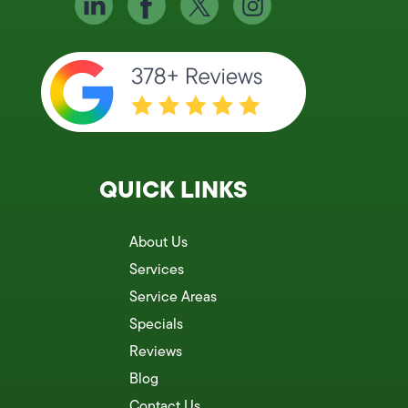
QUICK LINKS
About Us
Services
Service Areas
Specials
Reviews
Blog
Contact Us