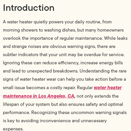
Introduction
A water heater quietly powers your daily routine, from
morning showers to washing dishes, but many homeowners
overlook the importance of regular maintenance. While leaks
and strange noises are obvious warning signs, there are
subtler indicators that your unit may be overdue for service.
Ignoring these can reduce efficiency, increase energy bills
and lead to unexpected breakdowns. Understanding the rare
signs of water heater wear can help you take action before a
water heater
small issue becomes a costly repair. Regular
maintenance in Los Angeles, CA
,
not only extends the
lifespan of your system but also ensures safety and optimal
performance. Recognizing these uncommon warning signals
is key to avoiding inconvenience and unnecessary
expenses.