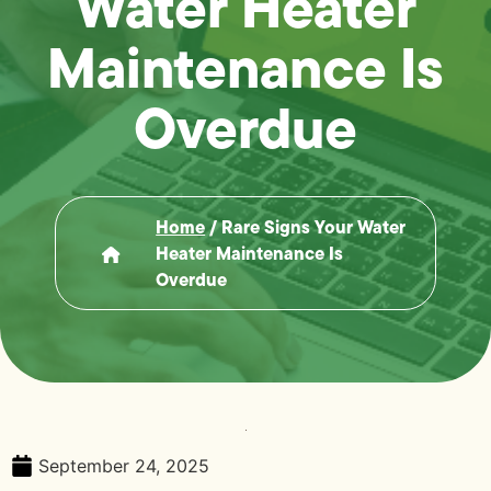
Water Heater
Maintenance Is
Overdue
Home
/
Rare Signs Your Water
Heater Maintenance Is
Overdue
September 24, 2025