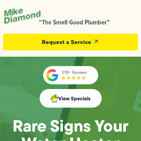
Request a Service
View Specials
Rare Signs Your