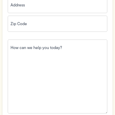
Zip
Code
(Required)
How
can
we
help
you
today?
(Required)