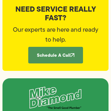
NEED SERVICE REALLY
FAST?
Our experts are here and ready
to help.
Schedule A Call