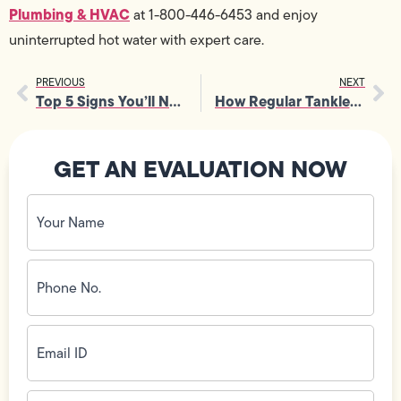
Plumbing & HVAC
at 1-800-446-6453 and enjoy
uninterrupted hot water with expert care.
PREVIOUS
NEXT
Top 5 Signs You’ll Need Emergency Drain Services Tonight
How Regular Tankless Water Heater Maintenance Boosts Efficiency
GET AN EVALUATION NOW
Your
Name
(Required)
Phone
No.
(Required)
Email
ID
(Required)
Address
(Required)