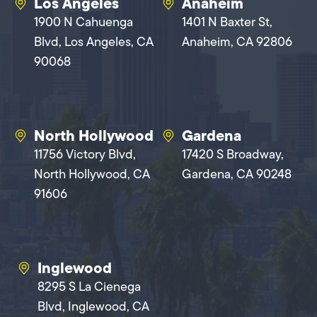
Los Angeles
Anaheim
1900 N Cahuenga
1401 N Baxter St,
Blvd, Los Angeles, CA
Anaheim, CA 92806
90068
North Hollywood
Gardena
11756 Victory Blvd,
17420 S Broadway,
North Hollywood, CA
Gardena, CA 90248
91606
Inglewood
8295 S La Cienega
Blvd, Inglewood, CA