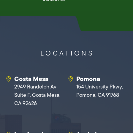
LOCATIONS
Costa Mesa
Pomona
2949 Randolph Av
154 University Pkwy,
Suite F, Costa Mesa,
Pomona, CA 91768
CA 92626