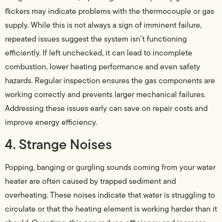
flickers may indicate problems with the thermocouple or gas
supply. While this is not always a sign of imminent failure,
repeated issues suggest the system isn’t functioning
efficiently. If left unchecked, it can lead to incomplete
combustion, lower heating performance and even safety
hazards. Regular inspection ensures the gas components are
working correctly and prevents larger mechanical failures.
Addressing these issues early can save on repair costs and
improve energy efficiency.
4. Strange Noises
Popping, banging or gurgling sounds coming from your water
heater are often caused by trapped sediment and
overheating. These noises indicate that water is struggling to
circulate or that the heating element is working harder than it