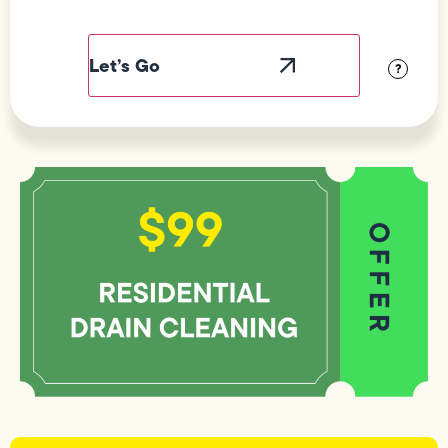
Field
Label
Visibility
?