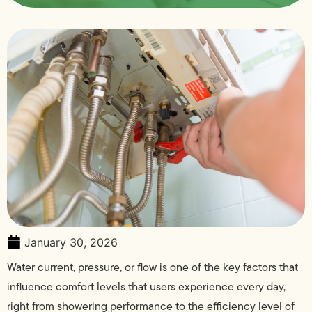
January 30, 2026
Water current, pressure, or flow is one of the key factors that
influence comfort levels that users experience every day,
right from showering performance to the efficiency level of