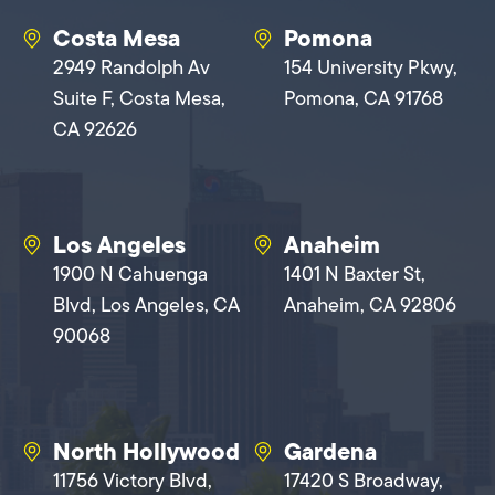
Costa Mesa
Pomona
2949 Randolph Av
154 University Pkwy,
Suite F, Costa Mesa,
Pomona, CA 91768
CA 92626
Los Angeles
Anaheim
1900 N Cahuenga
1401 N Baxter St,
Blvd, Los Angeles, CA
Anaheim, CA 92806
90068
North Hollywood
Gardena
11756 Victory Blvd,
17420 S Broadway,