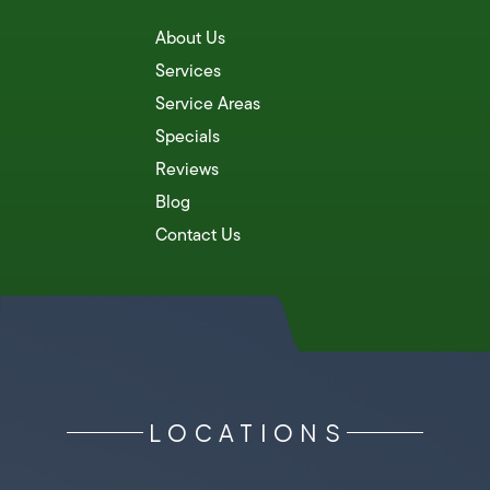
About Us
Services
Service Areas
Specials
Reviews
Blog
Contact Us
LOCATIONS