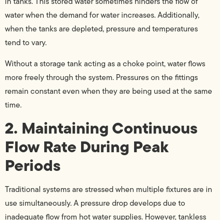
in tanks. This stored water sometimes hinders the flow of
water when the demand for water increases. Additionally,
when the tanks are depleted, pressure and temperatures
tend to vary.
Without a storage tank acting as a choke point, water flows
more freely through the system. Pressures on the fittings
remain constant even when they are being used at the same
time.
2. Maintaining Continuous
Flow Rate During Peak
Periods
Traditional systems are stressed when multiple fixtures are in
use simultaneously. A pressure drop develops due to
inadequate flow from hot water supplies. However, tankless