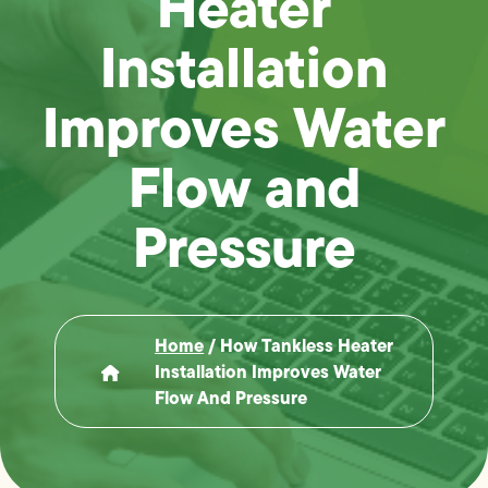
Heater
Installation
Improves Water
Flow and
Pressure
Home
/
How Tankless Heater
Installation Improves Water
Flow And Pressure