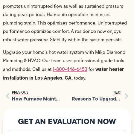
promotes uninterrupted flow as well as sustained pressure
during peak periods. Harmonic operation minimizes
plumbing strain. This optimizes performance. Uninterrupted
performance optimizes comfort. A residence now enjoys
robust water pressure. Stability within the system persists.
Upgrade your home’s hot water system with Mike Diamond
Plumbing & HVAC. Our team uses professional-grade tools
water heater
and methods. Call us at
1-800-446-6453
for
installation in Los Angeles, CA,
today.
PREVIOUS
NEXT
How Furnace Maintenance Services Protect Critical Furnace Parts
Reasons To Upgrade Circuit Breaker Panel During Home Renovations
GET AN EVALUATION NOW
Your