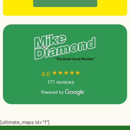
★★★★★
★★★★★
4.6
171 reviews
Powered by
[ultimate_maps id="1"]