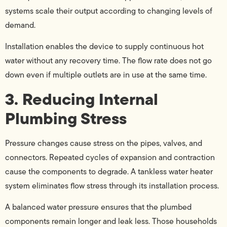
systems scale their output according to changing levels of
demand.
Installation enables the device to supply continuous hot
water without any recovery time. The flow rate does not go
down even if multiple outlets are in use at the same time.
3. Reducing Internal
Plumbing Stress
Pressure changes cause stress on the pipes, valves, and
connectors. Repeated cycles of expansion and contraction
cause the components to degrade. A tankless water heater
system eliminates flow stress through its installation process.
A balanced water pressure ensures that the plumbed
components remain longer and leak less. Those households