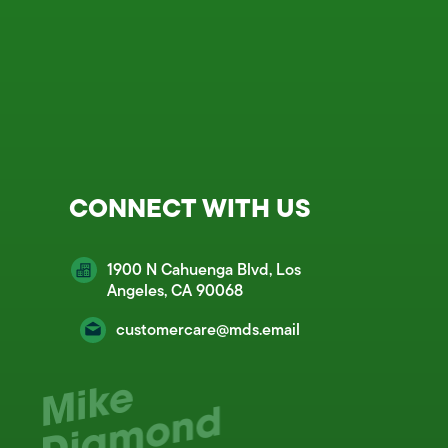
CONNECT WITH US
1900 N Cahuenga Blvd, Los
Angeles, CA 90068
customercare@mds.email