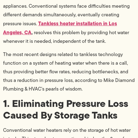
appliances. Conventional systems face difficulties meeting
different demands simultaneously, eventually creating
Tankless heater installation in Los
pressure issues.
Angeles, CA
,
resolves this problem by providing hot water
whenever it is needed, independent of the tank.
The most recent designs related to tankless technology
function on a system of heating water when there is a call,
thus providing better flow rates, reducing bottlenecks, and
thus a reduction in pressure loss, according to Mike Diamond
Plumbing & HVAC’s pearls of wisdom.
1. Eliminating Pressure Loss
Caused By Storage Tanks
Conventional water heaters rely on the storage of hot water