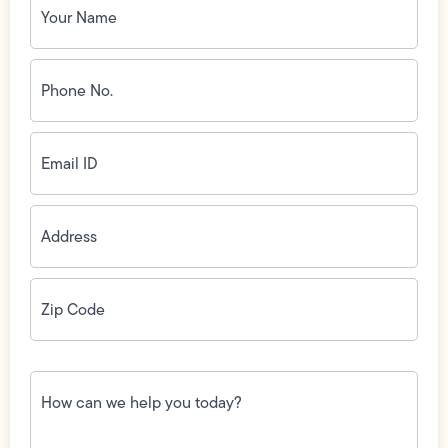
Name
(Required)
Phone
No.
(Required)
Email
ID
(Required)
Address
(Required)
Zip
Code
(Required)
How
can
we
help
you