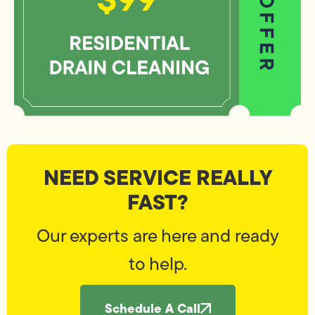
NEED SERVICE REALLY
FAST?
Our experts are here and ready
to help.
Schedule A Call