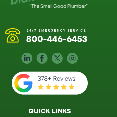
24/7 EMERGENCY SERVICE
800-446-6453
QUICK LINKS