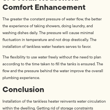
Comfort Enhancement
The greater the constant pressure of water flow, the better
the experience of taking showers, doing laundry, and
washing dishes daily. The pressure will cause minimal
fluctuation in temperature and not drop drastically. The
installation of tankless water heaters serves to favor.
The flexibility to use water freely without the need to plan
according to the time taken to fill the tanks is ensured. The
flow and the pressure behind the water improve the overall
plumbing experience.
Conclusion
Installation of the tankless heater reinvents water circulation
within the dwelling. Getting rid of storage constraints