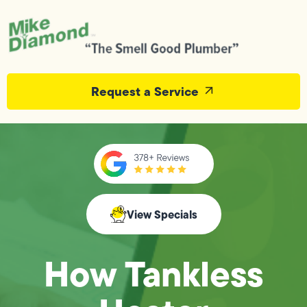
Request a Service
View Specials
How Tankless