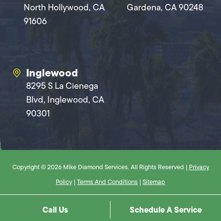
North Hollywood, CA
Gardena, CA 90248
91606
Inglewood
8295 S La Cienega
Blvd, Inglewood, CA
90301
Copyright © 2026 Mike Diamond Services. All Rights Reserved |
Privacy
Policy
|
Terms And Conditions
|
Sitemap
Call Us
Schedule A Service