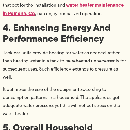
water heater maintenance
that opt for the installation and
in Pomona, CA
,
can enjoy normalized operation.
4. Enhancing Energy And
Performance Efficiency
Tankless units provide heating for water as needed, rather
than heating water in a tank to be reheated unnecessarily for
subsequent uses. Such efficiency extends to pressure as
well.
It optimizes the size of the equipment according to
consumption patterns in a household. The appliances get
adequate water pressure, yet this will not put stress on the
water heater.
5. Overall Household