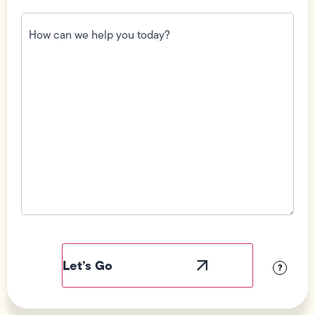
How
can
we
help
you
today?
(Required)
Field
Label
Visibility
?