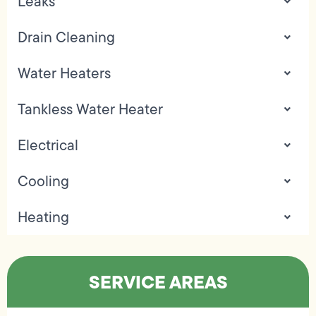
Leaks
Drain Cleaning
Water Heaters
Tankless Water Heater
Electrical
Cooling
Heating
SERVICE AREAS