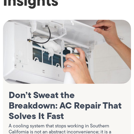
Insights
Don’t Sweat the
Breakdown: AC Repair That
Solves It Fast
A cooling system that stops working in Southern
California is not an abstract inconvenience; it is a