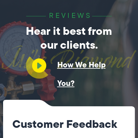
REVIEWS
Hear it best from
our clients.
How We Help
You?
Customer Feedback