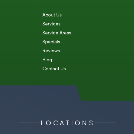
About Us
Services
Service Areas
Specials
Reviews
Blog
Contact Us
LOCATIONS