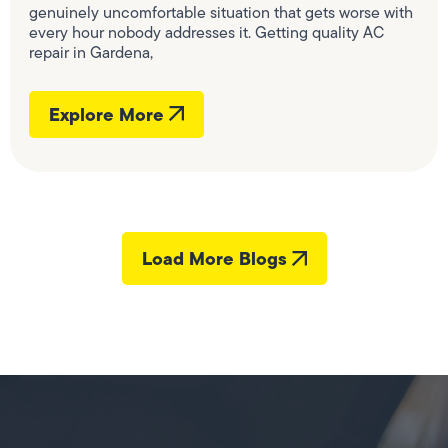
genuinely uncomfortable situation that gets worse with
every hour nobody addresses it. Getting quality AC
repair in Gardena,
Explore More
Load More Blogs