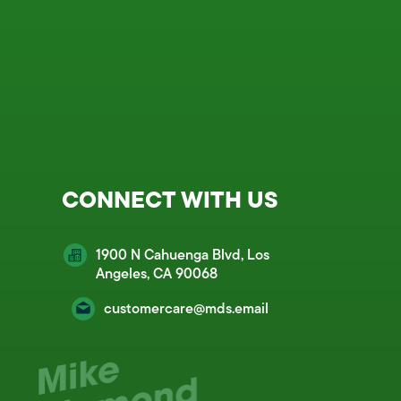
CONNECT WITH US
1900 N Cahuenga Blvd, Los
Angeles, CA 90068
customercare@mds.email