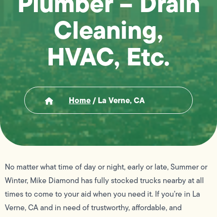
Plumber – Drain
Cleaning,
HVAC, Etc.
Home
/
La Verne, CA
No matter what time of day or night, early or late, Summer or
Winter, Mike Diamond has fully stocked trucks nearby at all
times to come to your aid when you need it. If you’re in La
Verne, CA and in need of trustworthy, affordable, and