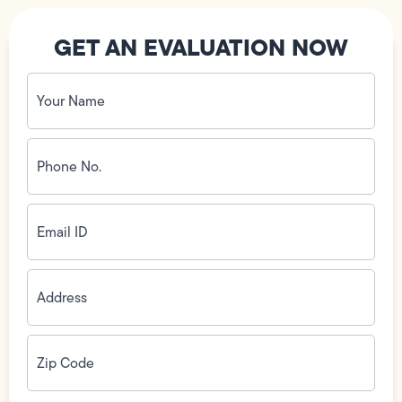
GET AN EVALUATION NOW
Your
Name
(Required)
Phone
No.
(Required)
Email
ID
(Required)
Address
(Required)
Zip
Code
(Required)