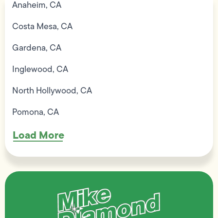
Anaheim, CA
Costa Mesa, CA
Gardena, CA
Inglewood, CA
North Hollywood, CA
Pomona, CA
Load More