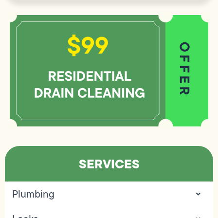
SERVICES
Plumbing