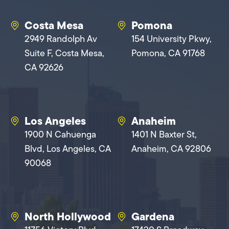
Costa Mesa
Pomona
2949 Randolph Av
154 University Pkwy,
Suite F, Costa Mesa,
Pomona, CA 91768
CA 92626
Los Angeles
Anaheim
1900 N Cahuenga
1401 N Baxter St,
Blvd, Los Angeles, CA
Anaheim, CA 92806
90068
North Hollywood
Gardena