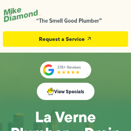
Request a Service
View Specials
La Verne