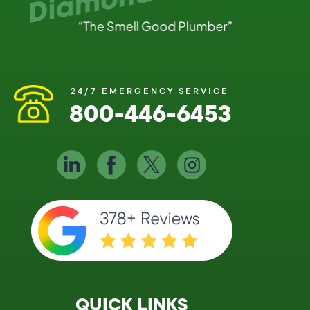
24/7 EMERGENCY SERVICE
800-446-6453
QUICK LINKS