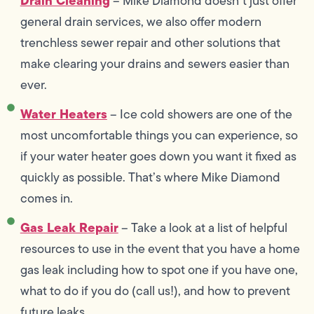
Drain Cleaning
– Mike Diamond doesn’t just offer
general drain services, we also offer modern
trenchless sewer repair and other solutions that
make clearing your drains and sewers easier than
ever.
Water Heaters
– Ice cold showers are one of the
most uncomfortable things you can experience, so
if your water heater goes down you want it fixed as
quickly as possible. That’s where Mike Diamond
comes in.
Gas Leak Repair
– Take a look at a list of helpful
resources to use in the event that you have a home
gas leak including how to spot one if you have one,
what to do if you do (call us!), and how to prevent
future leaks.