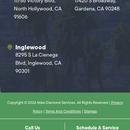
11756 Victory Blvd,
17420 S Broadway,
North Hollywood, CA
Gardena, CA 90248
91606
Inglewood
8295 S La Cienega
Blvd, Inglewood, CA
90301
Copyright © 2026 Mike Diamond Services. All Rights Reserved |
Privacy
Policy
|
Terms And Conditions
|
Sitemap
Call Us
Schedule A Service