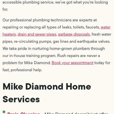
accessible plumbing service, we’ve got what you’re looking
for.
Our professional plumbing technicians are experts at
repairing or replacing all types of leaks, toilets, faucets,
water
heaters
,
drain and sewer pipes
,
garbage disposals
, fresh water
pipes, re-circulating pumps, gas lines and earthquake valves.
We take pride in nurturing home-grown plumbers through
our in-house training program. Rush repairs are never a
problem for Mike Diamond.
Book your appointment
today for
fast, professional help.
Mike Diamond Home
Services