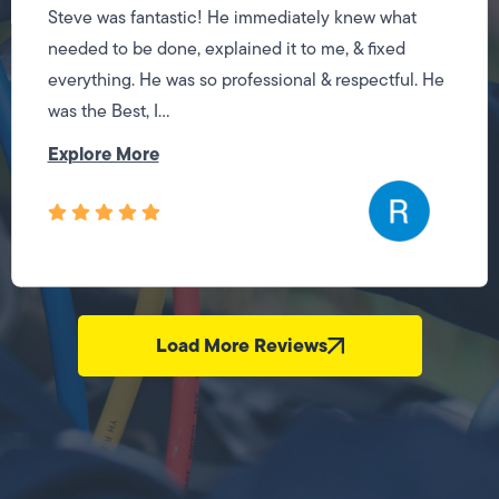
Steve was fantastic! He immediately knew what
needed to be done, explained it to me, & fixed
everything. He was so professional & respectful. He
was the Best, I...
Explore More
Load More Reviews