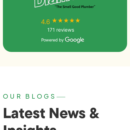
★★★★★
★★★★★
4.6
171 reviews
Powered by
OUR BLOGS
Latest News &