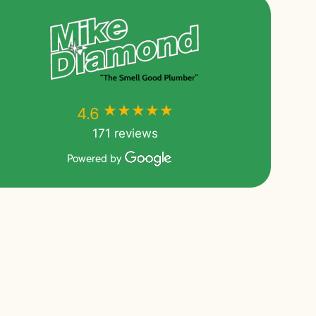
★★★★★
★★★★★
4.6
171 reviews
Powered by