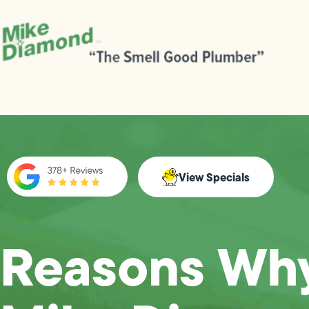
View Specials
Reasons Wh