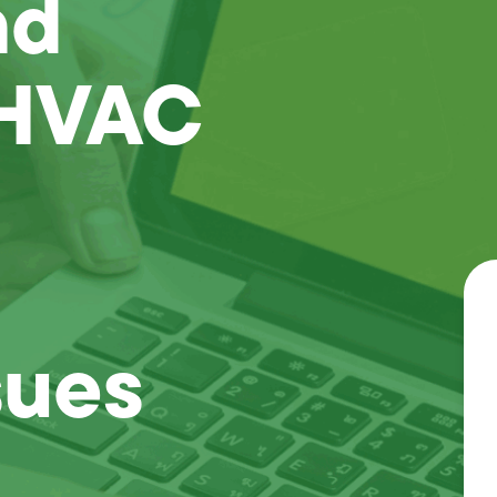
nd
 HVAC
sues