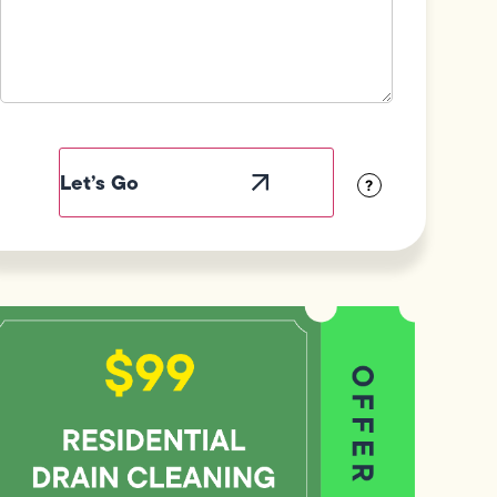
Field
Label
Visibility
?