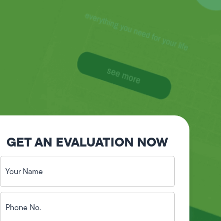
GET AN EVALUATION NOW
Your
Name
(Required)
Phone
No.
(Required)