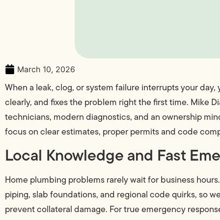
March 10, 2026
When a leak, clog, or system failure interrupts your day
clearly, and fixes the problem right the first time. M
technicians, modern diagnostics, and an ownership mind
focus on clear estimates, proper permits and code compl
Local Knowledge and Fast Em
Home plumbing problems rarely wait for business hours
piping, slab foundations, and regional code quirks, so 
prevent collateral damage. For true emergency response