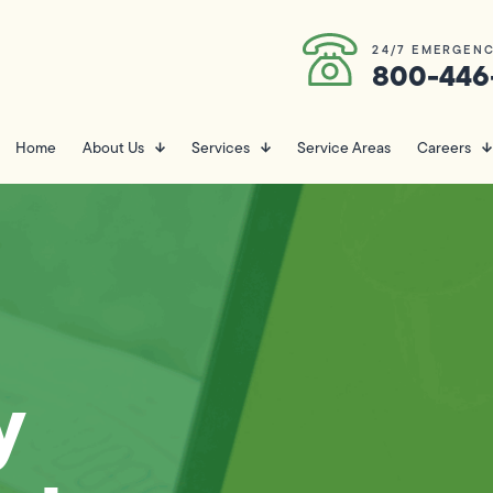
24/7 EMERGENC
800-446
Home
About Us
Services
Service Areas
Careers
y