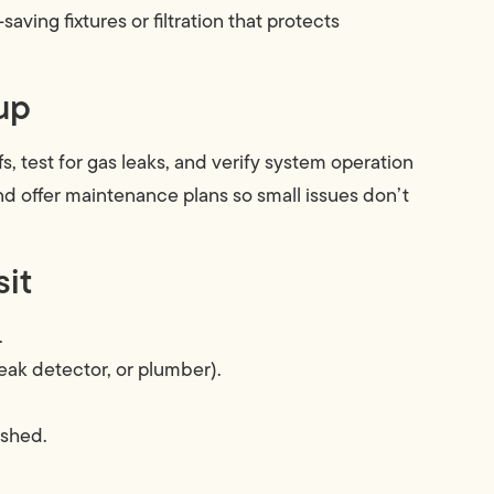
aving fixtures or filtration that protects
up
s, test for gas leaks, and verify system operation
d offer maintenance plans so small issues don’t
sit
.
eak detector, or plumber).
ished.