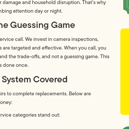
ter damage and household disruption. That’s why
ing attention day or night.
 the Guessing Game
ervice call. We invest in camera inspections,
rs are targeted and effective. When you call, you
and the trade-offs, and not a guessing game. This
is done once.
ry System Covered
airs to complete replacements. Below are
money:
vice categories stand out: