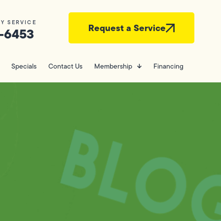
Y SERVICE
Request a Service
-6453
Specials
Contact Us
Membership
Financing