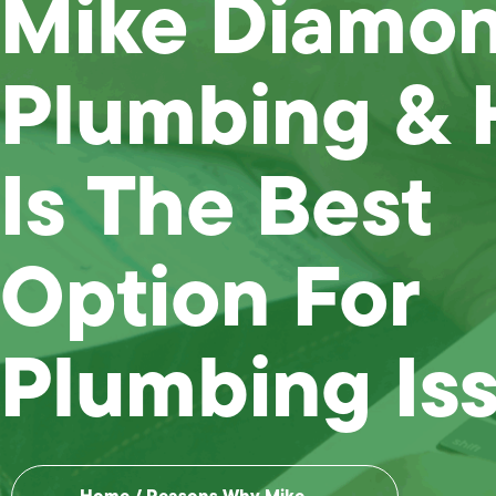
Mike Diamo
Plumbing &
Is The Best
Option For
Plumbing Is
Home
/
Reasons Why Mike