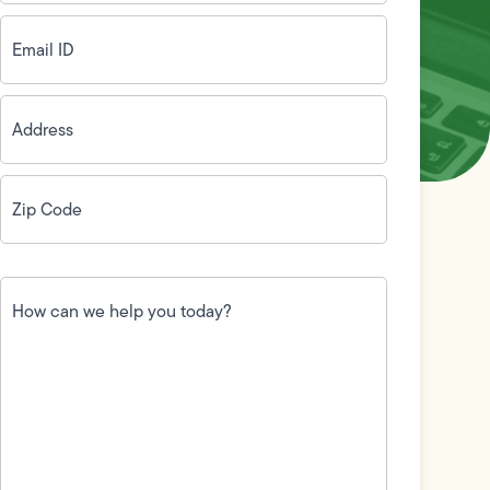
Email
ID
(Required)
Address
(Required)
Zip
Code
(Required)
How
can
we
help
you
today?
(Required)