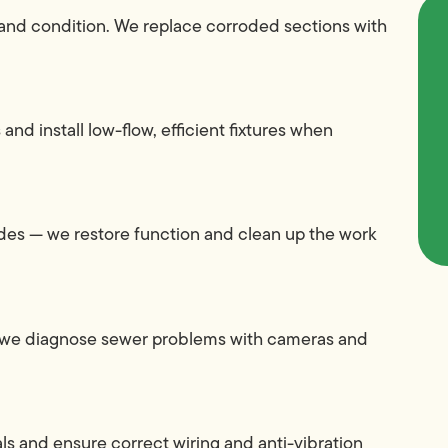
l and condition. We replace corroded sections with
 and install low-flow, efficient fixtures when
grades — we restore function and clean up the work
l, we diagnose sewer problems with cameras and
sals and ensure correct wiring and anti-vibration