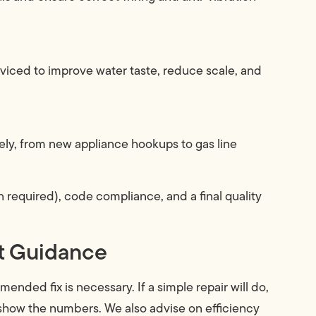
iced to improve water taste, reduce scale, and
ely, from new appliance hookups to gas line
required), code compliance, and a final quality
st Guidance
ded fix is necessary. If a simple repair will do,
l show the numbers. We also advise on efficiency