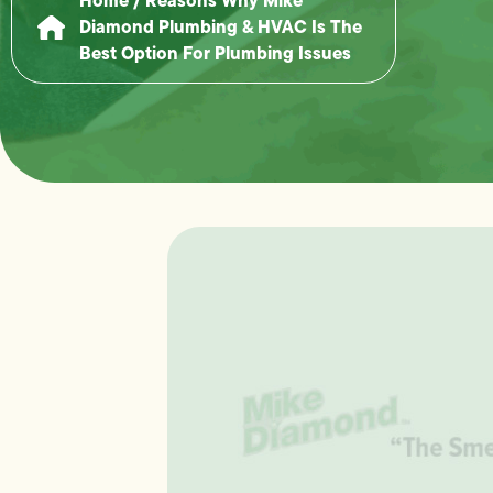
Diamond Plumbing & HVAC Is The
Best Option For Plumbing Issues