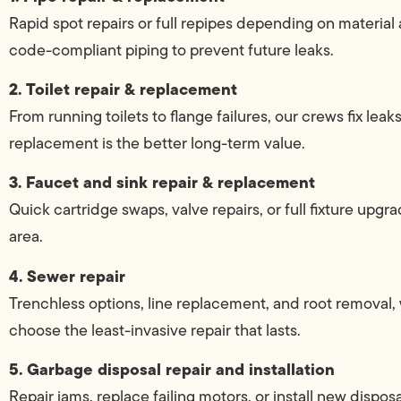
Rapid spot repairs or full repipes depending on materia
code-compliant piping to prevent future leaks.
2. Toilet repair & replacement
From running toilets to flange failures, our crews fix leaks
replacement is the better long-term value.
3. Faucet and sink repair & replacement
Quick cartridge swaps, valve repairs, or full fixture up
area.
4. Sewer repair
Trenchless options, line replacement, and root remova
choose the least-invasive repair that lasts.
5. Garbage disposal repair and installation
Repair jams, replace failing motors, or install new dispo