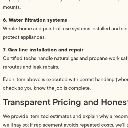
mounts.
6. Water filtration systems
Whole-home and point-of-use systems installed and serv
protect appliances.
7. Gas line installation and repair
Certified techs handle natural gas and propane work saf
reroutes and leak repairs.
Each item above is executed with permit handling (when 
check so you know the job is complete.
Transparent Pricing and Hone
We provide itemized estimates and explain why a recommen
we’ll say so; if replacement avoids repeated costs, we’l