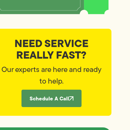
NEED SERVICE
REALLY FAST?
Our experts are here and ready
to help.
Schedule A Call