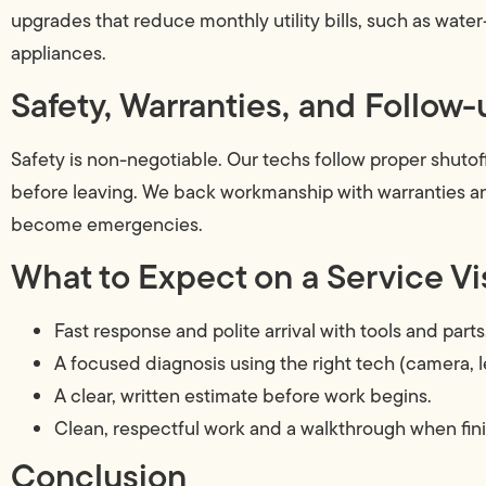
upgrades that reduce monthly utility bills, such as water-s
appliances.
Safety, Warranties, and Follow-
Safety is non-negotiable. Our techs follow proper shutoff
before leaving. We back workmanship with warranties an
become emergencies.
What to Expect on a Service Vi
Fast response and polite arrival with tools and parts
A focused diagnosis using the right tech (camera, l
A clear, written estimate before work begins.
Clean, respectful work and a walkthrough when fin
Conclusion