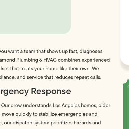
, you want a team that shows up fast, diagnoses
ike Diamond Plumbing & HVAC combines experienced
set that treats your home like their own. We
iance, and service that reduces repeat calls.
ergency Response
. Our crew understands Los Angeles homes, older
we move quickly to stabilize emergencies and
, our dispatch system prioritizes hazards and