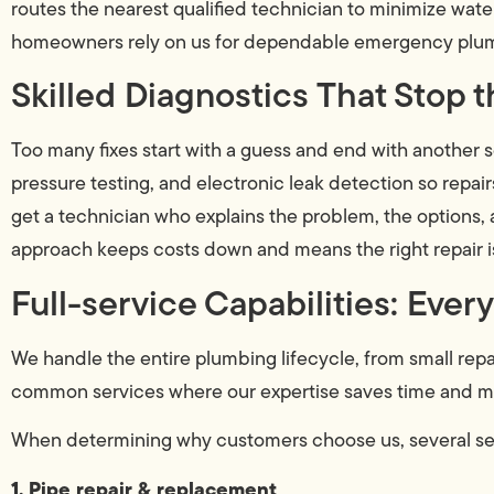
routes the nearest qualified technician to minimize wa
homeowners rely on us for dependable emergency plumb
Skilled Diagnostics That Stop
Too many fixes start with a guess and end with another s
pressure testing, and electronic leak detection so repai
get a technician who explains the problem, the options, 
approach keeps costs down and means the right repair 
Full-service Capabilities: Eve
We handle the entire plumbing lifecycle, from small rep
common services where our expertise saves time and 
When determining why customers choose us, several ser
1. Pipe repair & replacement