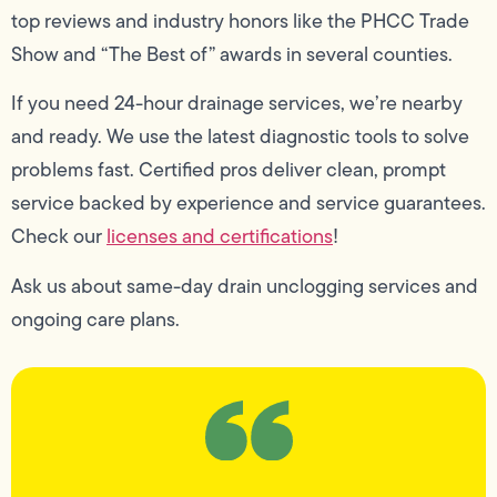
top reviews and industry honors like the PHCC Trade
Show and “The Best of” awards in several counties.
If you need 24-hour drainage services, we’re nearby
and ready. We use the latest diagnostic tools to solve
problems fast. Certified pros deliver clean, prompt
service backed by experience and service guarantees.
Check our
licenses and certifications
!
Ask us about same-day drain unclogging services and
ongoing care plans.