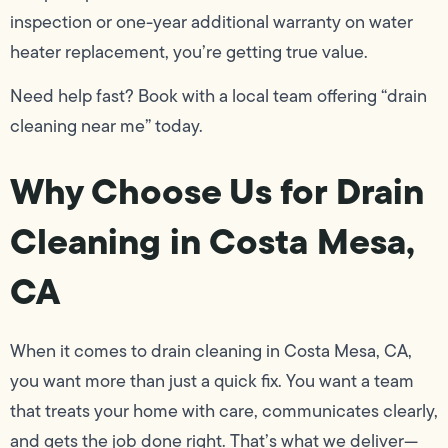
inspection or one-year additional warranty on water
heater replacement, you’re getting true value.
Need help fast? Book with a local team offering “drain
cleaning near me” today.
Why Choose Us for Drain
Cleaning in Costa Mesa,
CA
When it comes to drain cleaning in Costa Mesa, CA,
you want more than just a quick fix. You want a team
that treats your home with care, communicates clearly,
and gets the job done right. That’s what we deliver—