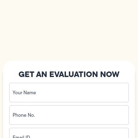
GET AN EVALUATION NOW
Your
Name
(Required)
Phone
No.
(Required)
Email
ID
(Required)