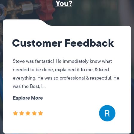
You?
Customer Feedback
Steve was fantastic! He immediately knew what
needed to be done, explained it to me, & fixed
everything. He was so professional & respectful. He
was the Best, I...
Explore More