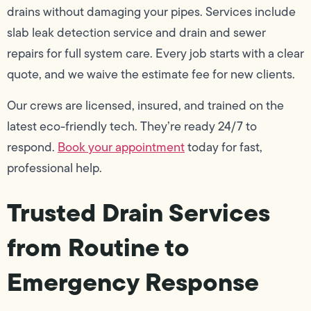
drains without damaging your pipes. Services include
slab leak detection service and drain and sewer
repairs for full system care. Every job starts with a clear
quote, and we waive the estimate fee for new clients.
Our crews are licensed, insured, and trained on the
latest eco-friendly tech. They’re ready 24/7 to
respond.
Book your appointment
today for fast,
professional help.
Trusted Drain Services
from Routine to
Emergency Response