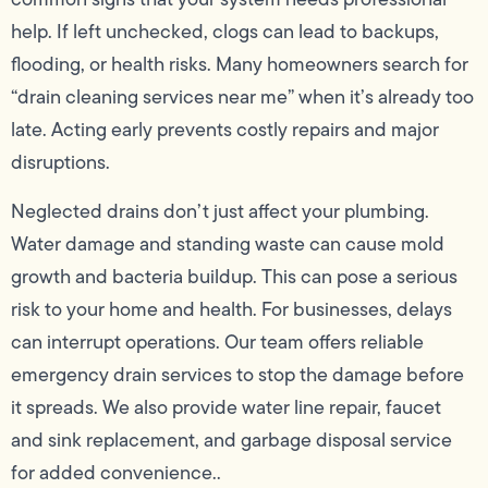
help. If left unchecked, clogs can lead to backups,
flooding, or health risks. Many homeowners search for
“drain cleaning services near me” when it’s already too
late. Acting early prevents costly repairs and major
disruptions.
Neglected drains don’t just affect your plumbing.
Water damage and standing waste can cause mold
growth and bacteria buildup. This can pose a serious
risk to your home and health. For businesses, delays
can interrupt operations. Our team offers reliable
emergency drain services to stop the damage before
it spreads. We also provide water line repair, faucet
and sink replacement, and garbage disposal service
for added convenience..