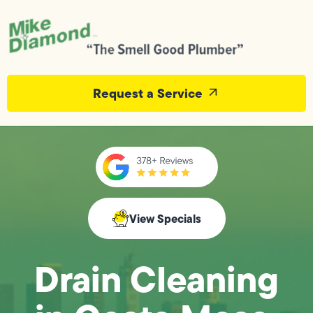
Request a Service
View Specials
Drain Cleaning