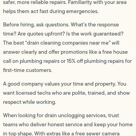
safer, more reliable repairs. Familiarity with your area
helps them act fast during emergencies.
Before hiring, ask questions. What’s the response
time? Are quotes upfront? Is the work guaranteed?
The best “drain cleaning companies near me” will
answer clearly and offer promotions like a free house
call on plumbing repairs or 15% off plumbing repairs for
first-time customers.
A good company values your time and property. You
want licensed techs who are polite, trained, and show
respect while working.
When looking for drain unclogging services, trust
teams who deliver honest service and keep your home
in top shape. With extras like a free sewer camera