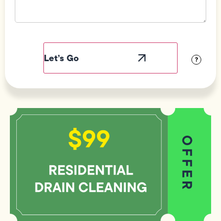
Field
Label
Visibility
?