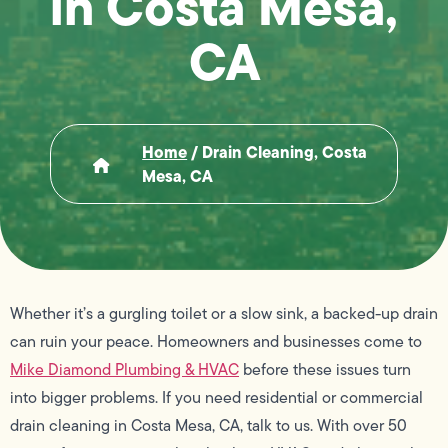
in Costa Mesa,
CA
Home
/
Drain Cleaning, Costa
Mesa, CA
Whether it’s a gurgling toilet or a slow sink, a backed-up drain
can ruin your peace. Homeowners and businesses come to
Mike Diamond Plumbing & HVAC
before these issues turn
into bigger problems. If you need residential or commercial
drain cleaning in Costa Mesa, CA, talk to us. With over 50