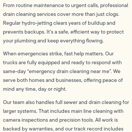
From routine maintenance to urgent calls, professional
drain cleaning services cover more than just clogs.
Regular hydro-jetting clears years of buildup and
prevents backups. It’s a safe, efficient way to protect
your plumbing and keep everything flowing.
When emergencies strike, fast help matters. Our
trucks are fully equipped and ready to respond with
same-day “emergency drain cleaning near me”. We
serve both homes and businesses, offering peace of
mind any time, day or night.
Our team also handles full sewer and drain cleaning for
larger systems. That includes main line cleaning with
camera inspections and precision tools. All work is
backed by warranties, and our track record includes