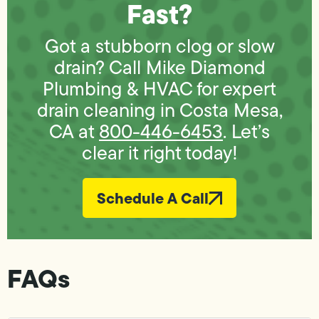
Fast?
Got a stubborn clog or slow
drain? Call Mike Diamond
Plumbing & HVAC for expert
drain cleaning in Costa Mesa,
CA at
800-446-6453
. Let’s
clear it right today!
Schedule A Call
FAQs