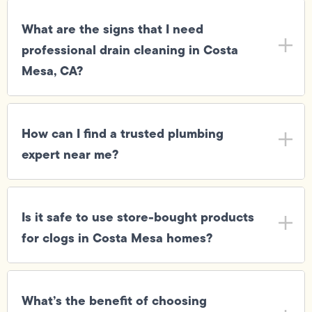
What are the signs that I need
professional drain cleaning in Costa
Mesa, CA?
How can I find a trusted plumbing
expert near me?
Is it safe to use store-bought products
for clogs in Costa Mesa homes?
What’s the benefit of choosing