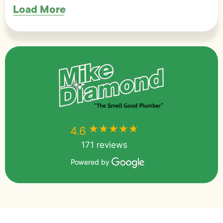
Load More
★★★★★
★★★★★
4.6
171 reviews
Powered by