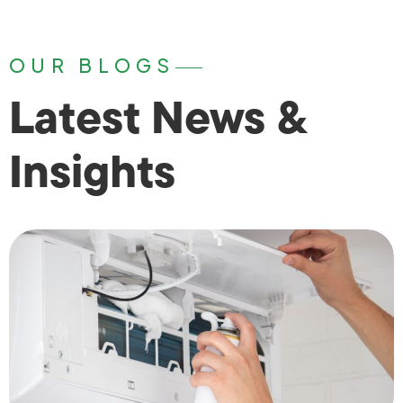
OUR BLOGS
Latest News &
Insights