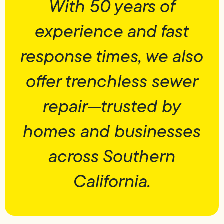
With 50 years of
experience and fast
response times, we also
offer trenchless sewer
repair—trusted by
homes and businesses
across Southern
California.