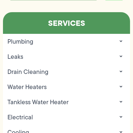
SERVICES
Plumbing
Leaks
Drain Cleaning
Water Heaters
Tankless Water Heater
Electrical
Cooling