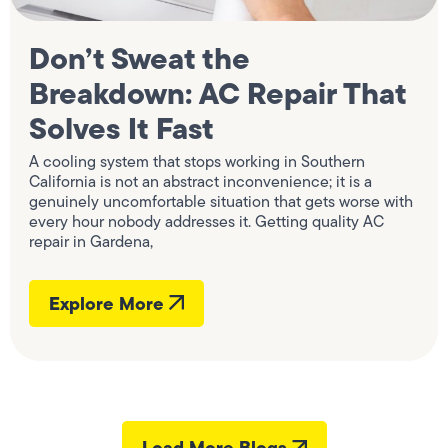
Don’t Sweat the
Breakdown: AC Repair That
Solves It Fast
A cooling system that stops working in Southern
California is not an abstract inconvenience; it is a
genuinely uncomfortable situation that gets worse with
every hour nobody addresses it. Getting quality AC
repair in Gardena,
Explore More
Load More Blogs