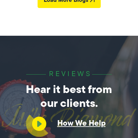
REVIEWS
Hear it best from
our clients.
How We Help