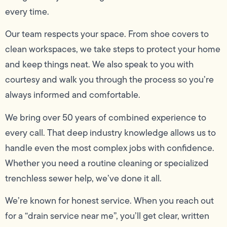
every time.
Our team respects your space. From shoe covers to
clean workspaces, we take steps to protect your home
and keep things neat. We also speak to you with
courtesy and walk you through the process so you’re
always informed and comfortable.
We bring over 50 years of combined experience to
every call. That deep industry knowledge allows us to
handle even the most complex jobs with confidence.
Whether you need a routine cleaning or specialized
trenchless sewer help, we’ve done it all.
We’re known for honest service. When you reach out
for a “drain service near me”, you’ll get clear, written