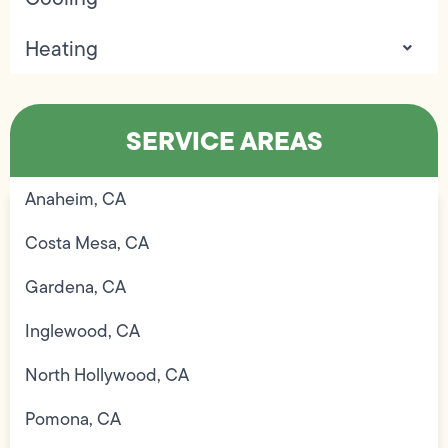
Heating
SERVICE AREAS
Anaheim, CA
Costa Mesa, CA
Gardena, CA
Inglewood, CA
North Hollywood, CA
Pomona, CA