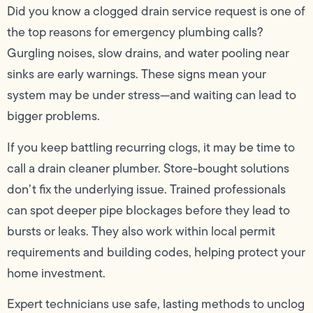
Did you know a clogged drain service request is one of
the top reasons for emergency plumbing calls?
Gurgling noises, slow drains, and water pooling near
sinks are early warnings. These signs mean your
system may be under stress—and waiting can lead to
bigger problems.
If you keep battling recurring clogs, it may be time to
call a drain cleaner plumber. Store-bought solutions
don’t fix the underlying issue. Trained professionals
can spot deeper pipe blockages before they lead to
bursts or leaks. They also work within local permit
requirements and building codes, helping protect your
home investment.
Expert technicians use safe, lasting methods to unclog