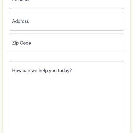
Address
(Required)
Zip
Code
(Required)
How
can
we
help
you
today?
(Required)