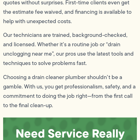
quotes without surprises. First-time clients even get
the estimate fee waived, and financing is available to
help with unexpected costs.
Our technicians are trained, background-checked,
and licensed. Whether it’s a routine job or “drain
unclogging near me”, our pros use the latest tools and
techniques to solve problems fast.
Choosing a drain cleaner plumber shouldn’t be a
gamble. With us, you get professionalism, safety, and a
commitment to doing the job right—from the first call
to the final clean-up.
Need Service Really