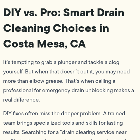
DIY vs. Pro: Smart Drain
Cleaning Choices in
Costa Mesa, CA
It’s tempting to grab a plunger and tackle a clog
yourself. But when that doesn’t cut it, you may need
more than elbow grease. That’s when calling a
professional for emergency drain unblocking makes a
real difference.
DIY fixes often miss the deeper problem. A trained
team brings specialized tools and skills for lasting
results. Searching for a “drain clearing service near