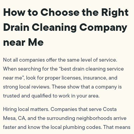
How to Choose the Right
Drain Cleaning Company
near Me
Not all companies offer the same level of service.
When searching for the “best drain cleaning service
near me”, look for proper licenses, insurance, and
strong local reviews. These show that a company is
trusted and qualified to work in your area.
Hiring local matters. Companies that serve Costa
Mesa, CA, and the surrounding neighborhoods arrive
faster and know the local plumbing codes. That means