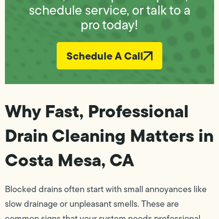
schedule service, or talk to a
pro today!
Schedule A Call
Why Fast, Professional
Drain Cleaning Matters in
Costa Mesa, CA
Blocked drains often start with small annoyances like
slow drainage or unpleasant smells. These are
common signs that your system needs professional