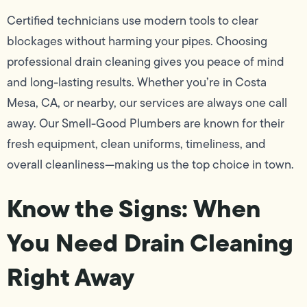
Certified technicians use modern tools to clear
blockages without harming your pipes. Choosing
professional drain cleaning gives you peace of mind
and long-lasting results. Whether you’re in Costa
Mesa, CA, or nearby, our services are always one call
away. Our Smell-Good Plumbers are known for their
fresh equipment, clean uniforms, timeliness, and
overall cleanliness—making us the top choice in town.
Know the Signs: When
You Need Drain Cleaning
Right Away