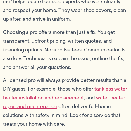
me” helps locate licensed experts who work cleanly
and respect your home. They wear shoe covers, clean
up after, and arrive in uniform.
Choosing a pro offers more than just a fix. You get
transparent, upfront pricing, written quotes, and
financing options. No surprise fees. Communication is
also key. Technicians explain the issue, outline the fix,
and answer all your questions.
A licensed pro will always provide better results than a
DIY guess. For example, those who offer
tankless water
heater installation and replacement
, and
water heater
repair and maintenance
often deliver full-home
solutions with safety in mind. Look for a service that
treats your home with care.