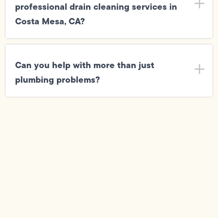
professional drain cleaning services in
Costa Mesa, CA?
Can you help with more than just
plumbing problems?