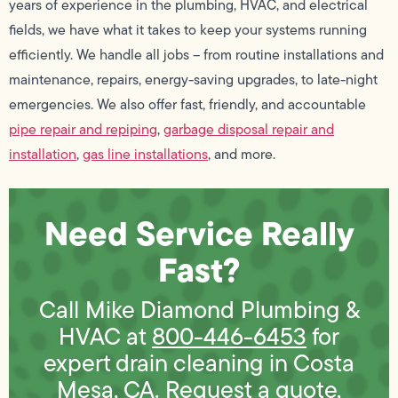
years of experience in the plumbing, HVAC, and electrical
fields, we have what it takes to keep your systems running
efficiently. We handle all jobs – from routine installations and
maintenance, repairs, energy-saving upgrades, to late-night
emergencies. We also offer fast, friendly, and accountable
pipe repair and repiping
,
garbage disposal repair and
installation
,
gas line installations
, and more.
Need Service Really
Fast?
Call Mike Diamond Plumbing &
HVAC at
800-446-6453
for
expert drain cleaning in Costa
Mesa, CA. Request a quote,