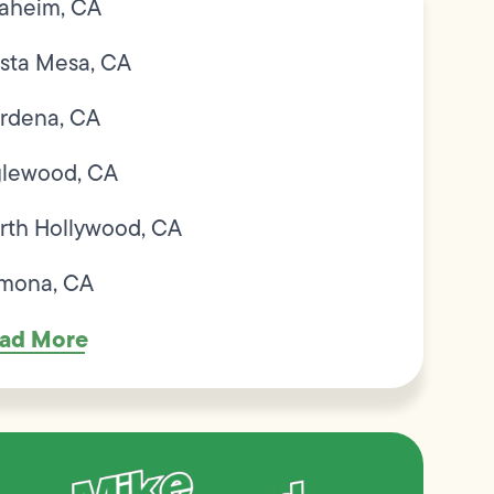
aheim, CA
sta Mesa, CA
rdena, CA
glewood, CA
rth Hollywood, CA
mona, CA
ad More