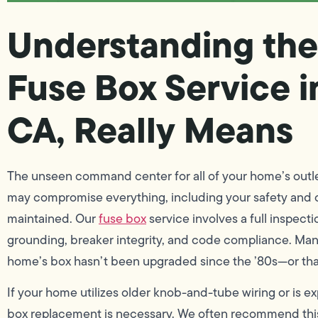
Understanding the
Fuse Box Service i
CA, Really Means
The unseen command center for all of your home’s outlets
may compromise everything, including your safety and com
maintained. Our
fuse box
service involves a full inspect
grounding, breaker integrity, and code compliance. Many
home’s box hasn’t been upgraded since the ’80s—or that 
If your home utilizes older knob-and-tube wiring or is ex
box replacement is necessary. We often recommend thi