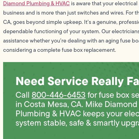
Diamond Plumbing & HVAC
is aware that your electrical
business and is more than just switches and wires. For t
CA, goes beyond simple upkeep. It’s a genuine, professio
dependable functioning of your system. Our electricians
assistance whether you’re dealing with an aging fuse bo
considering a complete fuse box replacement.
Need Service Really Fa
Call
800-446-6453
for fuse box s
in Costa Mesa, CA. Mike Diamond
Plumbing & HVAC keeps your elect
system stable, safe & smartly upg