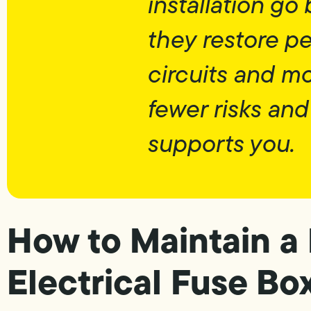
installation g
they restore pe
circuits and m
fewer risks and
supports you.
How to Maintain a
Electrical Fuse Bo