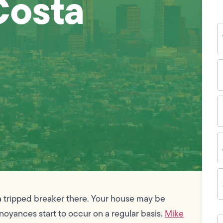
Costa
Y
N
P
N
(
E
I
A
Z
C
r a tripped breaker there. Your house may be
noyances start to occur on a regular basis.
Mike
H