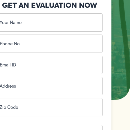
GET AN EVALUATION NOW
our
ame
(Required)
hone
o.
Required)
mail
D
(Required)
ddress
(Required)
ip
ode
(Required)
ow