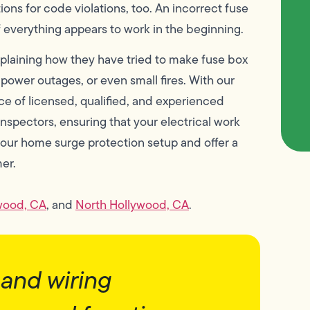
tions for code violations, too. An incorrect fuse
if everything appears to work in the beginning.
plaining how they have tried to make fuse box
power outages, or even small fires. With our
ce of licensed, qualified, and experienced
nspectors, ensuring that your electrical work
your home surge protection setup and offer a
er.
wood, CA
, and
North Hollywood, CA
.
and wiring