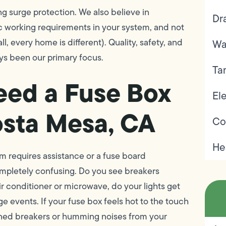
ng surge protection. We also believe in
Dr
fic working requirements in your system, and not
ll, every home is different). Quality, safety, and
Wa
ys been our primary focus.
Ta
eed a Fuse Box
Ele
sta Mesa, CA
Co
He
tem requires assistance or a fuse board
mpletely confusing. Do you see breakers
r conditioner or microwave, do your lights get
e events. If your fuse box feels hot to the touch
ckened breakers or humming noises from your