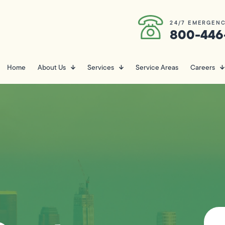
24/7 EMERGENC
800-446
Home
About Us
Services
Service Areas
Careers