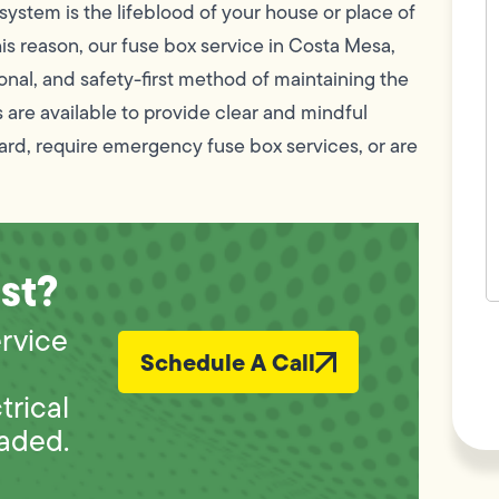
c
 system is the lifeblood of your house or place of
w
his reason, our fuse box service in Costa Mesa,
h
y
nal, and safety-first method of maintaining the
t
(
 are available to provide clear and mindful
ard, require emergency fuse box services, or are
st?
F
ervice
L
Schedule A Call
Vi
rical
raded.