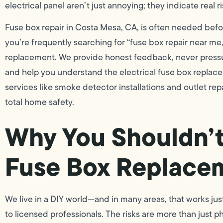
electrical panel aren’t just annoying; they indicate real ri
Fuse box repair in Costa Mesa, CA, is often needed befor
you’re frequently searching for “fuse box repair near me,”
replacement. We provide honest feedback, never pressu
and help you understand the electrical fuse box replac
services like smoke detector installations and outlet rep
total home safety.
Why You Shouldn’t 
Fuse Box Replace
We live in a DIY world—and in many areas, that works just
to licensed professionals. The risks are more than just phy