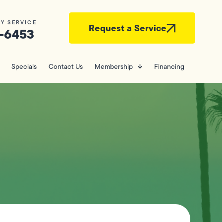
Y SERVICE
Request a Service
-6453
Specials
Contact Us
Membership
Financing