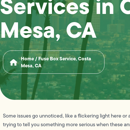
Services in 
Mesa, CA
Home
/
Fuse Box Service, Costa
Mesa, CA
Some issues go unnoticed, like a flickering light here o
trying to tell you something more serious when these an