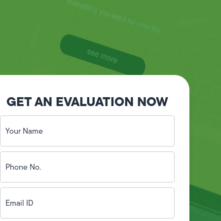
GET AN EVALUATION NOW
Your
Name
(Required)
Phone
No.
(Required)
Email
ID
(Required)