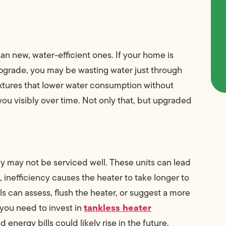
n new, water-efficient ones. If your home is
pgrade, you may be wasting water just through
ixtures that lower water consumption without
u visibly over time. Not only that, but upgraded
ey may not be serviced well. These units can lead
inefficiency causes the heater to take longer to
s can assess, flush the heater, or suggest a more
tankless heater
 you need to invest in
 energy bills could likely rise in the future.