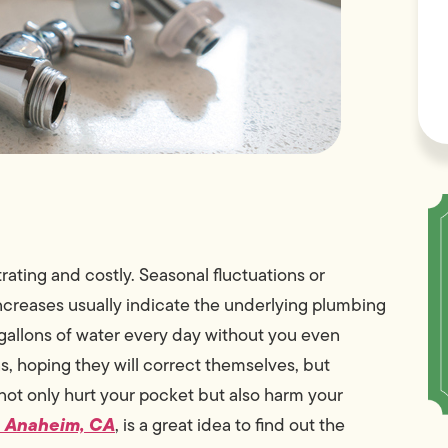
trating and costly. Seasonal fluctuations or
increases usually indicate the underlying plumbing
te gallons of water every day without you even
, hoping they will correct themselves, but
ot only hurt your pocket but also harm your
n Anaheim, CA
, is a great idea to find out the