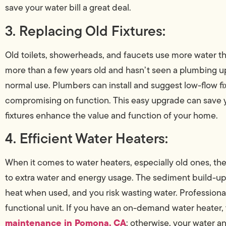
save your water bill a great deal.
3. Replacing Old Fixtures:
Old toilets, showerheads, and faucets use more water tha
more than a few years old and hasn’t seen a plumbing u
normal use. Plumbers can install and suggest low-flow f
compromising on function. This easy upgrade can save yo
fixtures enhance the value and function of your home.
4. Efficient Water Heaters:
When it comes to water heaters, especially old ones, th
to extra water and energy usage. The sediment build-up, 
heat when used, and you risk wasting water. Professional
functional unit. If you have an on-demand water heater,
maintenance in Pomona, CA
; otherwise, your water and