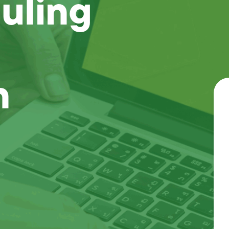
uling
n