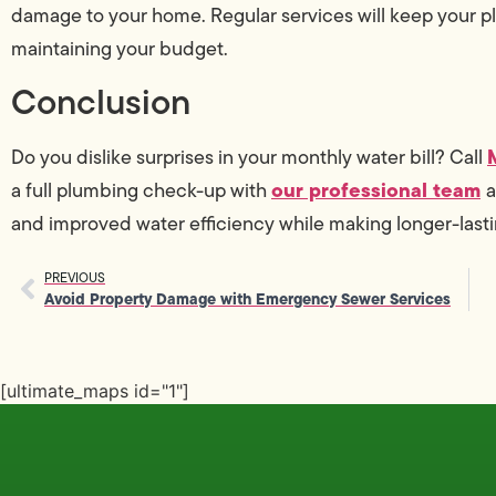
damage to your home. Regular services will keep your 
maintaining your budget.
Conclusion
Do you dislike surprises in your monthly water bill? Call
our professional team
a full plumbing check-up with
a
and improved water efficiency while making longer-lasti
PREVIOUS
Avoid Property Damage with Emergency Sewer Services
[ultimate_maps id="1"]