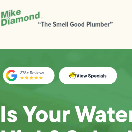
View Specials
Is Your Water