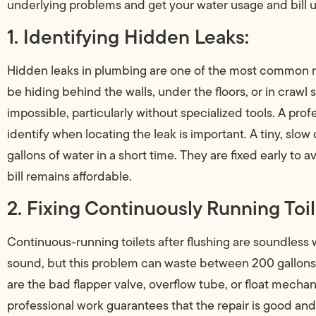
underlying problems and get your water usage and bill u
1. Identifying Hidden Leaks:
Hidden leaks in plumbing are one of the most common re
be hiding behind the walls, under the floors, or in craw
impossible, particularly without specialized tools. A prof
identify when locating the leak is important. A tiny, slow
gallons of water in a short time. They are fixed early to
bill remains affordable.
2. Fixing Continuously Running Toil
Continuous-running toilets after flushing are soundless wa
sound, but this problem can waste between 200 gallon
are the bad flapper valve, overflow tube, or float mech
professional work guarantees that the repair is good an