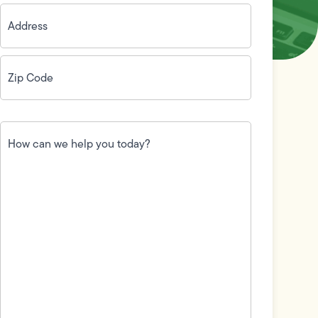
Address
(Required)
Zip
Code
(Required)
How
can
we
help
you
today?
(Required)