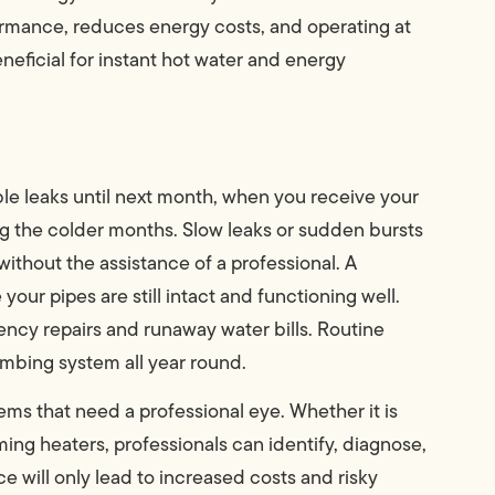
ormance, reduces energy costs, and operating at
neficial for instant hot water and energy
ble leaks until next month, when you receive your
uring the colder months. Slow leaks or sudden bursts
without the assistance of a professional. A
your pipes are still intact and functioning well.
ncy repairs and runaway water bills. Routine
mbing system all year round.
lems that need a professional eye. Whether it is
ming heaters, professionals can identify, diagnose,
ce will only lead to increased costs and risky