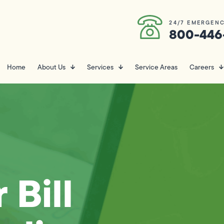
24/7 EMERGENC
800-446
Home
About Us
Services
Service Areas
Careers
 Bill