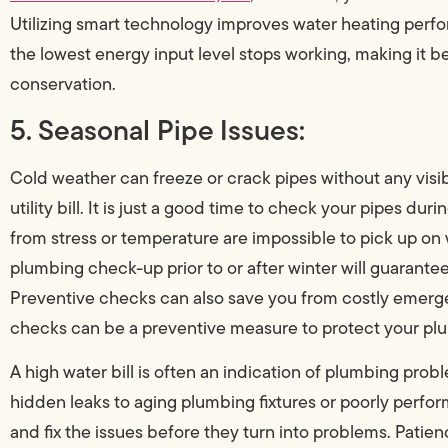
Utilizing smart technology improves water heating perf
the lowest energy input level stops working, making it be
conservation.
5. Seasonal Pipe Issues:
Cold weather can freeze or crack pipes without any visi
utility bill. It is just a good time to check your pipes d
from stress or temperature are impossible to pick up on 
plumbing check-up prior to or after winter will guarantee 
Preventive checks can also save you from costly emerge
checks can be a preventive measure to protect your plu
A high water bill is often an indication of plumbing prob
hidden leaks to aging plumbing fixtures or poorly perfor
and fix the issues before they turn into problems. Patien