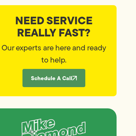
NEED SERVICE
REALLY FAST?
Our experts are here and ready
to help.
Schedule A Call