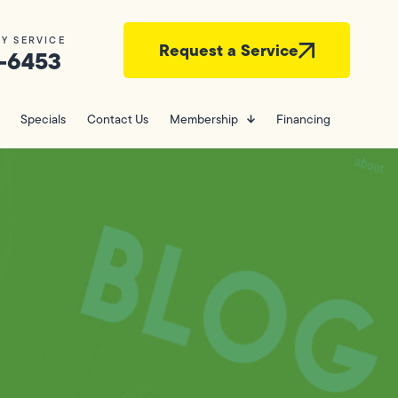
Y SERVICE
Request a Service
-6453
Specials
Contact Us
Membership
Financing