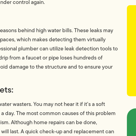
nder control again.
asons behind high water bills. These leaks may
l spaces, which makes detecting them virtually
essional plumber can utilize leak detection tools to
 drip from a faucet or pipe loses hundreds of
 avoid damage to the structure and to ensure your
ets:
ter wasters. You may not hear it if it’s a soft
s a day. The most common causes of this problem
anism. Although home repairs can be done,
d will last. A quick check-up and replacement can