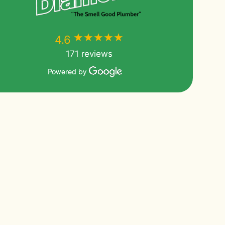
★★★★★
★★★★★
4.6
171 reviews
Powered by