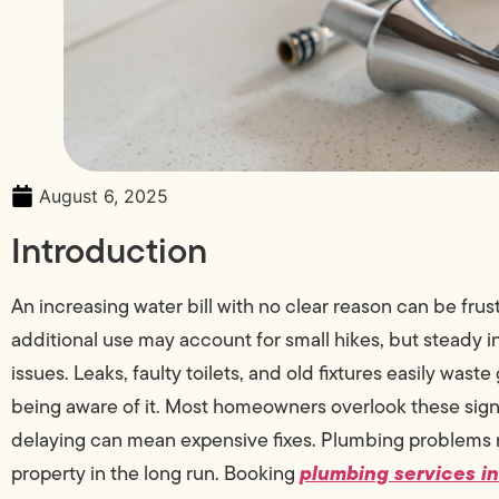
August 6, 2025
Introduction
An increasing water bill with no clear reason can be frus
additional use may account for small hikes, but steady 
issues. Leaks, faulty toilets, and old fixtures easily was
being aware of it. Most homeowners overlook these signs
delaying can mean expensive fixes. Plumbing problems n
plumbing services i
property in the long run. Booking