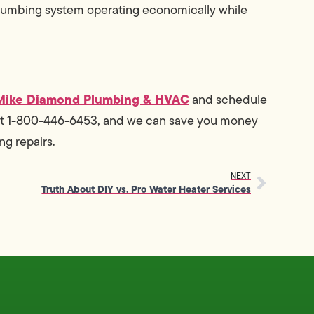
plumbing system operating economically while
Mike Diamond Plumbing & HVAC
and schedule
t 1-800-446-6453, and we can save you money
ng repairs.
NEXT
Truth About DIY vs. Pro Water Heater Services