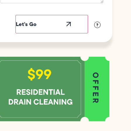
Field
Label
Visibility
?