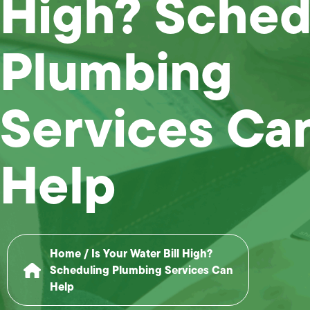
High? Sched
Plumbing
Services Ca
Help
Home
/
Is Your Water Bill High?
Scheduling Plumbing Services Can
Help