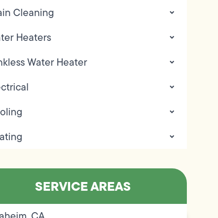
ain Cleaning
ter Heaters
nkless Water Heater
ctrical
oling
ating
SERVICE AREAS
aheim, CA