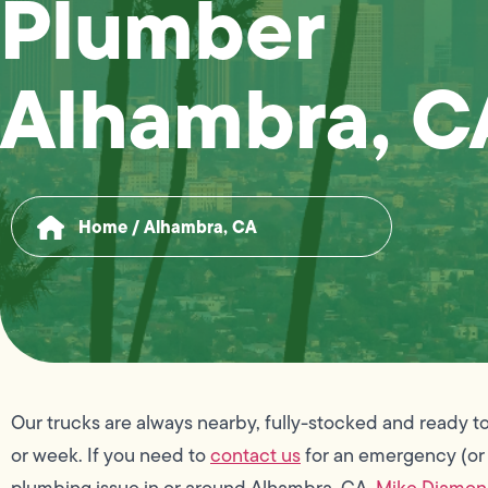
Plumber
Alhambra, C
Home
/
Alhambra, CA
Our trucks are always nearby, fully-stocked and ready to
or week. If you need to
contact us
for an emergency (or
plumbing issue in or around Alhambra, CA,
Mike Diamo