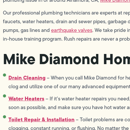
Our professional plumbing technicians are experts at repai
faucets, water heaters, drain and sewer pipes, garbage di
pumps, gas lines and
earthquake valves
. We take pride
in-house training program. Rush repairs are never a pro
Mike Diamond Hom
Drain Cleaning
– When you call Mike Diamond for hel
clog and utilize one of our many advanced equipment 
Water Heaters
– If it’s water heater repairs you need
soon as possible, and make sure you have hot water an
Toilet Repair & Installation
– Toilet problems are co
clogging, constant running, or flushing. No matter the 