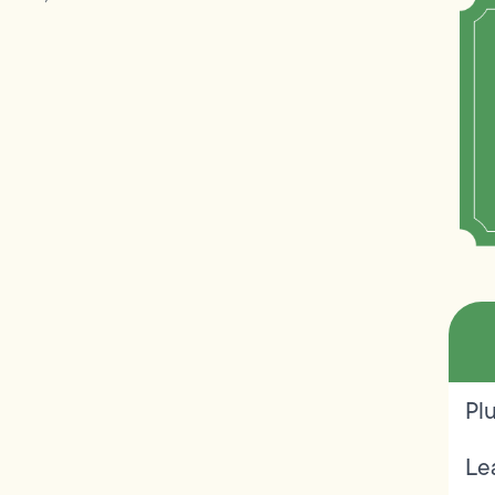
Pl
Le