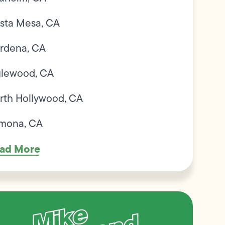
sta Mesa, CA
rdena, CA
glewood, CA
rth Hollywood, CA
mona, CA
ad More