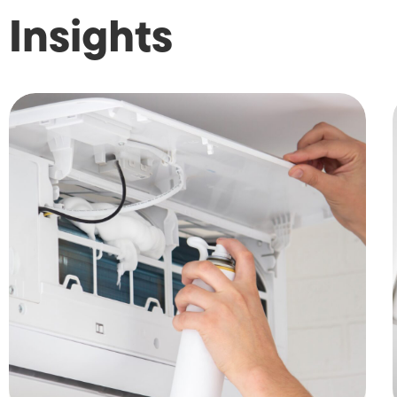
Insights