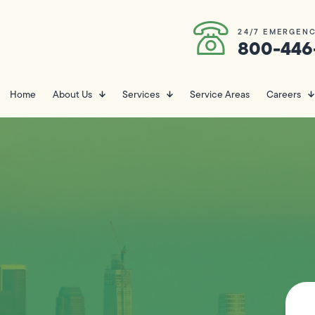
24/7 EMERGENC
800-446
Home
About Us
Services
Service Areas
Careers