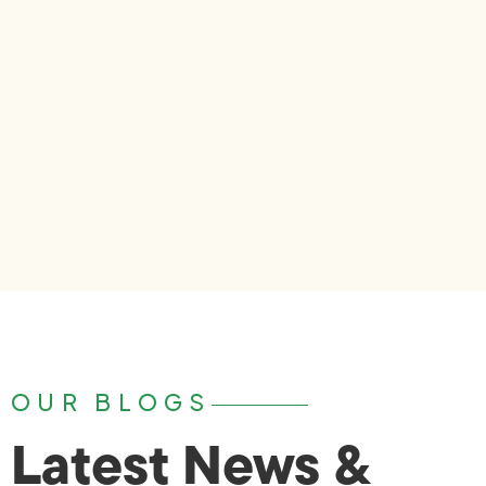
OUR BLOGS
Latest News &