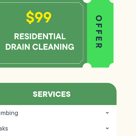
SERVICES
umbing
aks