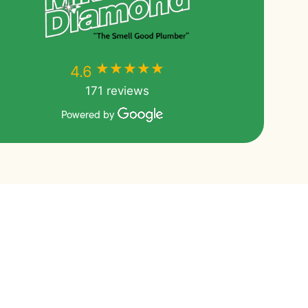
★★★★★
★★★★★
4.6
171 reviews
Powered by