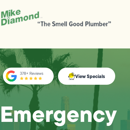
View Specials
Emergency