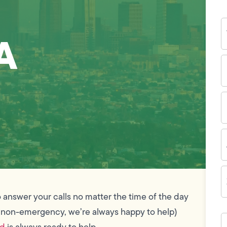
Y
N
A
P
N
(
E
I
A
Z
C
 answer your calls no matter the time of the day
 non-emergency, we’re always happy to help)
H
c
nd
is always ready to help.