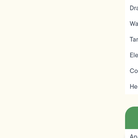
Dr
Wa
Ta
Ele
Co
He
An