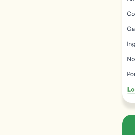
Co
Ga
In
No
Po
Lo