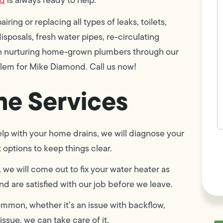
w
h
ring or replacing all types of leaks, toilets,
y
t
sposals, fresh water pipes, re-circulating
(
 in nurturing home-grown plumbers through our
blem for Mike Diamond. Call us now!
e Services
p with your home drains, we will diagnose your
F
options to keep things clear.
L
Vi
, we will come out to fix your water heater as
d are satisfied with our job before we leave.
mmon, whether it’s an issue with backflow,
issue, we can take care of it.