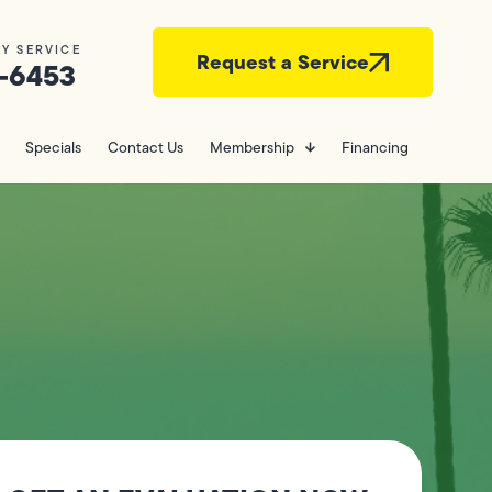
Y SERVICE
Request a Service
-6453
Specials
Contact Us
Membership
Financing