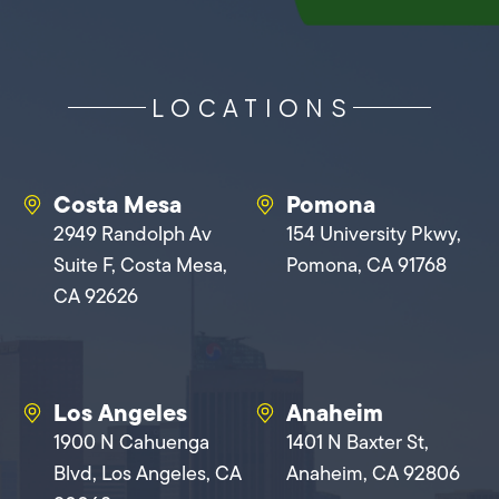
LOCATIONS
Costa Mesa
Pomona
2949 Randolph Av
154 University Pkwy,
Suite F, Costa Mesa,
Pomona, CA 91768
CA 92626
Los Angeles
Anaheim
1900 N Cahuenga
1401 N Baxter St,
Blvd, Los Angeles, CA
Anaheim, CA 92806