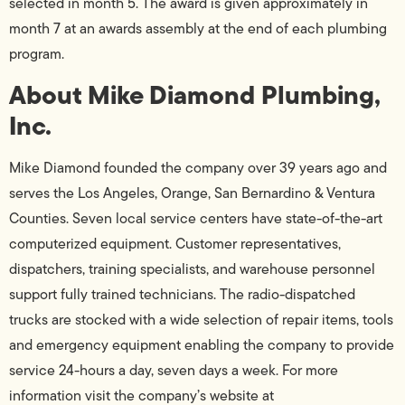
selected in month 5. The award is given approximately in
month 7 at an awards assembly at the end of each plumbing
program.
About Mike Diamond Plumbing,
Inc.
Mike Diamond founded the company over 39 years ago and
serves the Los Angeles, Orange, San Bernardino & Ventura
Counties. Seven local service centers have state-of-the-art
computerized equipment. Customer representatives,
dispatchers, training specialists, and warehouse personnel
support fully trained technicians. The radio-dispatched
trucks are stocked with a wide selection of repair items, tools
and emergency equipment enabling the company to provide
service 24-hours a day, seven days a week. For more
information visit the company’s website at