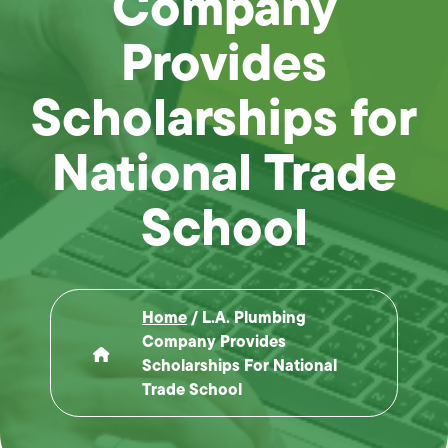
Company
Provides
Scholarships for
National Trade
School
Home
/
L.A. Plumbing
Company Provides
Scholarships For National
Trade School