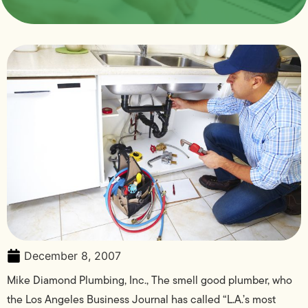
December 8, 2007
Mike Diamond Plumbing, Inc., The smell good plumber, who
the Los Angeles Business Journal has called “L.A.’s most