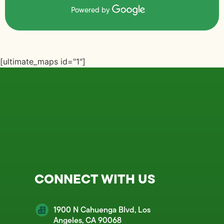
Powered by
[ultimate_maps id="1"]
CONNECT WITH US
1900 N Cahuenga Blvd, Los
Angeles, CA 90068