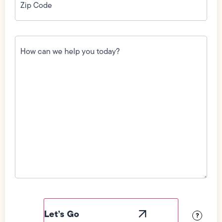
Code
(Required)
How
can
we
help
you
today?
(Required)
Field
Label
Visibility
?