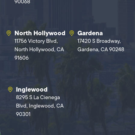
90068
North Hollywood
Gardena
11756 Victory Blvd,
17420 S Broadway,
North Hollywood, CA
Gardena, CA 90248
91606
Inglewood
8295 S La Cienega
Blvd, Inglewood, CA
90301