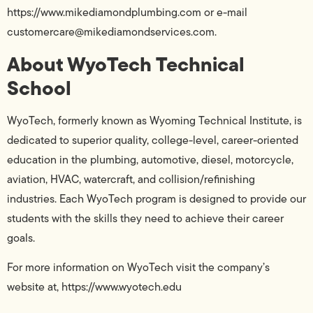
https://www.mikediamondplumbing.com or e-mail
customercare@mikediamondservices.com.
About WyoTech Technical
School
WyoTech, formerly known as Wyoming Technical Institute, is
dedicated to superior quality, college-level, career-oriented
education in the plumbing, automotive, diesel, motorcycle,
aviation, HVAC, watercraft, and collision/refinishing
industries. Each WyoTech program is designed to provide our
students with the skills they need to achieve their career
goals.
For more information on WyoTech visit the company’s
website at, https://www.wyotech.edu