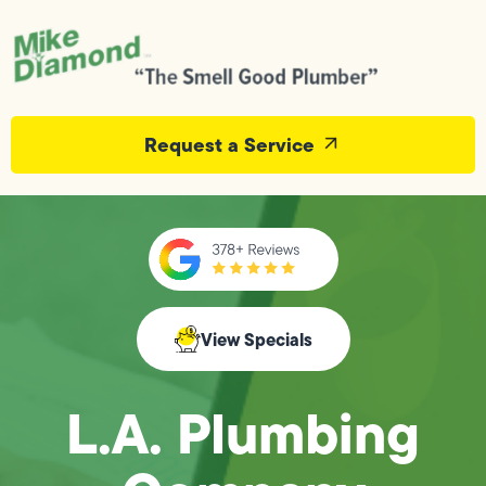
Request a Service
View Specials
L.A. Plumbing