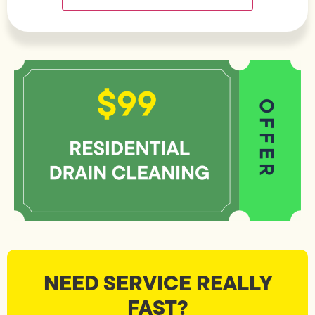
NEED SERVICE REALLY
FAST?