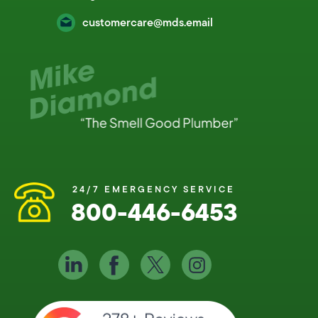
customercare@mds.email
24/7 EMERGENCY SERVICE
800-446-6453