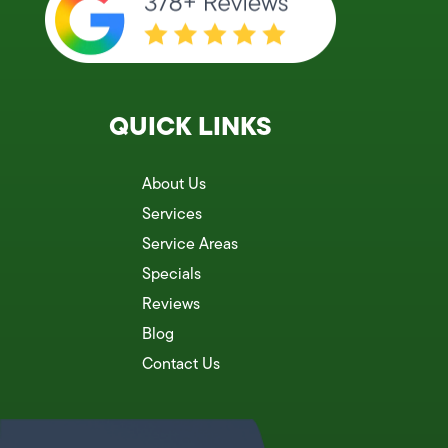
QUICK LINKS
About Us
Services
Service Areas
Specials
Reviews
Blog
Contact Us