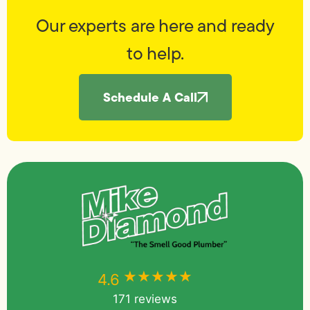
Our experts are here and ready
to help.
Schedule A Call
★★★★★
★★★★★
4.6
171 reviews