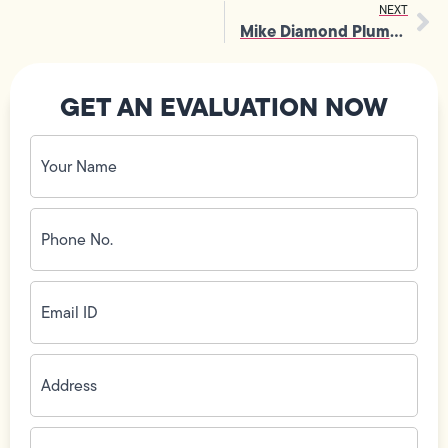
NEXT
Mike Diamond Plumbing Wins First Annual Truck Show Contest at 2007 PHCC Southern California Industry Trade Show
GET AN EVALUATION NOW
Your
Name
(Required)
Phone
No.
(Required)
Email
ID
(Required)
Address
(Required)
Zip