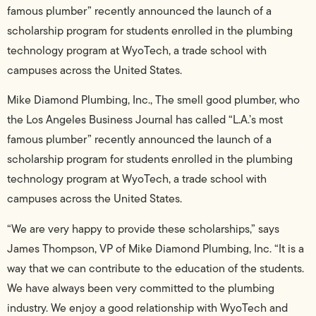
famous plumber” recently announced the launch of a
scholarship program for students enrolled in the plumbing
technology program at WyoTech, a trade school with
campuses across the United States.
Mike Diamond Plumbing, Inc., The smell good plumber, who
the Los Angeles Business Journal has called “L.A.’s most
famous plumber” recently announced the launch of a
scholarship program for students enrolled in the plumbing
technology program at WyoTech, a trade school with
campuses across the United States.
“We are very happy to provide these scholarships,” says
James Thompson, VP of Mike Diamond Plumbing, Inc. “It is a
way that we can contribute to the education of the students.
We have always been very committed to the plumbing
industry. We enjoy a good relationship with WyoTech and