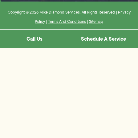
Copyright © 2026 Mike Diamond Services. All Rights Reserved |
Privacy
Policy
|
Terms And Conditions
|
Sitemap
Call Us
Schedule A Service