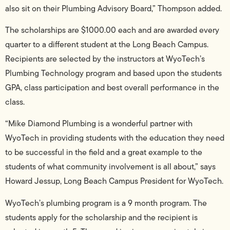
also sit on their Plumbing Advisory Board,” Thompson added.
The scholarships are $1000.00 each and are awarded every
quarter to a different student at the Long Beach Campus.
Recipients are selected by the instructors at WyoTech’s
Plumbing Technology program and based upon the students
GPA, class participation and best overall performance in the
class.
“Mike Diamond Plumbing is a wonderful partner with
WyoTech in providing students with the education they need
to be successful in the field and a great example to the
students of what community involvement is all about,” says
Howard Jessup, Long Beach Campus President for WyoTech.
WyoTech’s plumbing program is a 9 month program. The
students apply for the scholarship and the recipient is