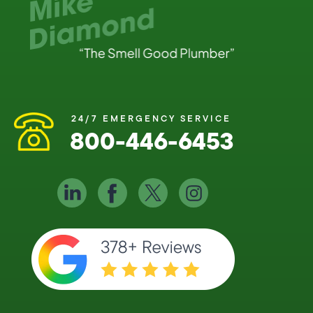
24/7 EMERGENCY SERVICE
800-446-6453