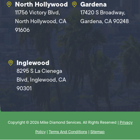
North Hollywood
Gardena
11756 Victory Blvd,
17420 S Broadway,
North Hollywood, CA
Gardena, CA 90248
91606
Inglewood
8295 S La Cienega
Blvd, Inglewood, CA
90301
Copyright © 2026 Mike Diamond Services. All Rights Reserved |
Privacy
Policy
|
Terms And Conditions
|
Sitemap