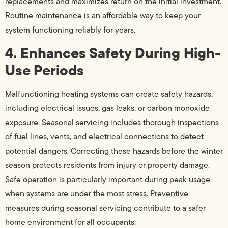
replacements and maximizes return on the initial investment.
Routine maintenance is an affordable way to keep your
system functioning reliably for years.
4. Enhances Safety During High-
Use Periods
Malfunctioning heating systems can create safety hazards,
including electrical issues, gas leaks, or carbon monoxide
exposure. Seasonal servicing includes thorough inspections
of fuel lines, vents, and electrical connections to detect
potential dangers. Correcting these hazards before the winter
season protects residents from injury or property damage.
Safe operation is particularly important during peak usage
when systems are under the most stress. Preventive
measures during seasonal servicing contribute to a safer
home environment for all occupants.