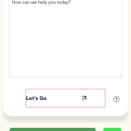
we
help
you
today?
(Required)
Field
Label
Visibility
?