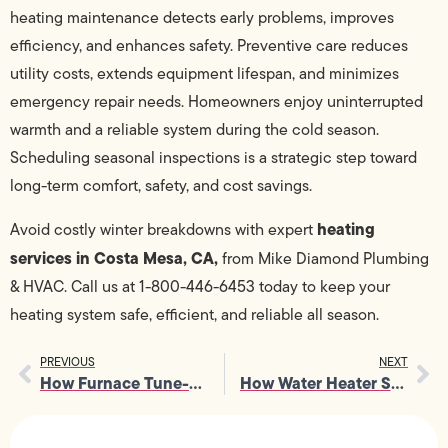
heating maintenance detects early problems, improves
efficiency, and enhances safety. Preventive care reduces
utility costs, extends equipment lifespan, and minimizes
emergency repair needs. Homeowners enjoy uninterrupted
warmth and a reliable system during the cold season.
Scheduling seasonal inspections is a strategic step toward
long-term comfort, safety, and cost savings.
heating
Avoid costly winter breakdowns with expert
services in Costa Mesa, CA,
from Mike Diamond Plumbing
& HVAC. Call us at 1-800-446-6453 today to keep your
heating system safe, efficient, and reliable all season.
PREVIOUS
NEXT
How Furnace Tune-Up Prevents Uneven Heating and Noisy Operation
How Water Heater Services Support Tankless and Traditional Systems