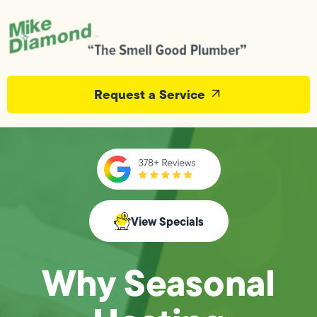
Request a Service
View Specials
Why Seasonal