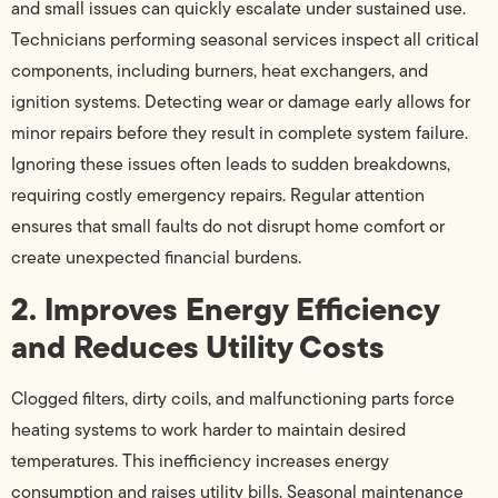
and small issues can quickly escalate under sustained use.
Technicians performing seasonal services inspect all critical
components, including burners, heat exchangers, and
ignition systems. Detecting wear or damage early allows for
minor repairs before they result in complete system failure.
Ignoring these issues often leads to sudden breakdowns,
requiring costly emergency repairs. Regular attention
ensures that small faults do not disrupt home comfort or
create unexpected financial burdens.
2. Improves Energy Efficiency
and Reduces Utility Costs
Clogged filters, dirty coils, and malfunctioning parts force
heating systems to work harder to maintain desired
temperatures. This inefficiency increases energy
consumption and raises utility bills. Seasonal maintenance