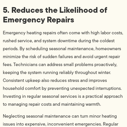
5. Reduces the Likelihood of
Emergency Repairs
Emergency heating repairs often come with high labor costs,
rushed service, and system downtime during the coldest
periods. By scheduling seasonal maintenance, homeowners
minimize the risk of sudden failures and avoid urgent repair
fees. Technicians can address small problems proactively,
keeping the system running reliably throughout winter.
Consistent upkeep also reduces stress and improves
household comfort by preventing unexpected interruptions.
Investing in regular seasonal services is a practical approach
to managing repair costs and maintaining warmth.
Neglecting seasonal maintenance can turn minor heating
issues into expensive, inconvenient emergencies. Regular