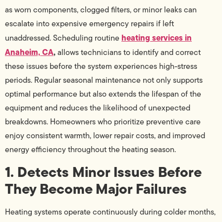
as worn components, clogged filters, or minor leaks can
escalate into expensive emergency repairs if left
heating services in
unaddressed. Scheduling routine
Anaheim, CA
,
allows technicians to identify and correct
these issues before the system experiences high-stress
periods. Regular seasonal maintenance not only supports
optimal performance but also extends the lifespan of the
equipment and reduces the likelihood of unexpected
breakdowns. Homeowners who prioritize preventive care
enjoy consistent warmth, lower repair costs, and improved
energy efficiency throughout the heating season.
1. Detects Minor Issues Before
They Become Major Failures
Heating systems operate continuously during colder months,