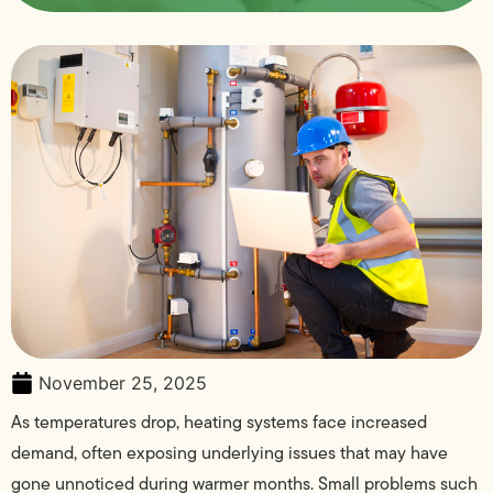
November 25, 2025
As temperatures drop, heating systems face increased
demand, often exposing underlying issues that may have
gone unnoticed during warmer months. Small problems such