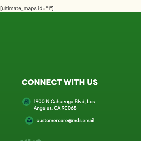
[ultimate_maps id="1"]
CONNECT WITH US
1900 N Cahuenga Blvd, Los
Angeles, CA 90068
customercare@mds.email