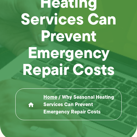
Heating
Services Can
Prevent
Emergency
Repair Costs
Home
/
Why Seasonal Heating
Services Can Prevent
Emergency Repair Costs