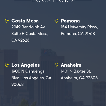
LOCATIONS
Costa Mesa
Pomona
2949 Randolph Av
154 University Pkwy,
Suite F, Costa Mesa,
Pomona, CA 91768
CA 92626
Los Angeles
Anaheim
1900 N Cahuenga
1401 N Baxter St,
Blvd, Los Angeles, CA
Anaheim, CA 92806
90068