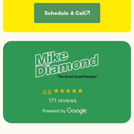
Schedule A Call
★★★★★
★★★★★
4.6
171 reviews
Powered by