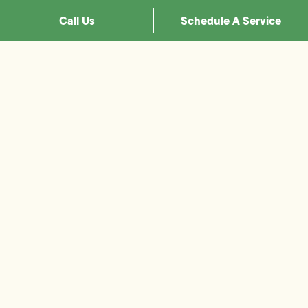
Call Us
Schedule A Service