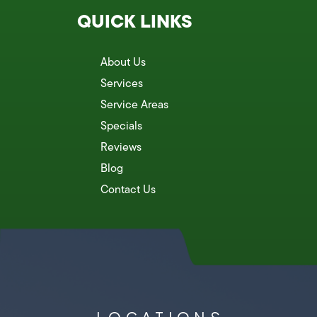
QUICK LINKS
About Us
Services
Service Areas
Specials
Reviews
Blog
Contact Us