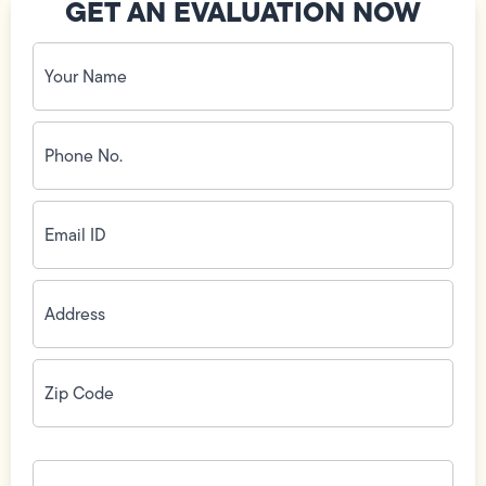
GET AN EVALUATION NOW
Your
Name
(Required)
Phone
No.
(Required)
Email
ID
(Required)
Address
(Required)
Zip
Code
(Required)
How
can