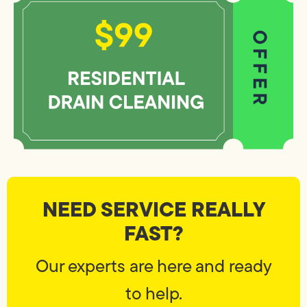
NEED SERVICE REALLY
FAST?
Our experts are here and ready
to help.