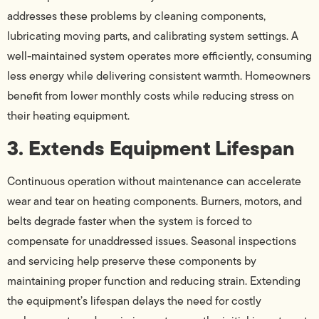
addresses these problems by cleaning components,
lubricating moving parts, and calibrating system settings. A
well-maintained system operates more efficiently, consuming
less energy while delivering consistent warmth. Homeowners
benefit from lower monthly costs while reducing stress on
their heating equipment.
3. Extends Equipment Lifespan
Continuous operation without maintenance can accelerate
wear and tear on heating components. Burners, motors, and
belts degrade faster when the system is forced to
compensate for unaddressed issues. Seasonal inspections
and servicing help preserve these components by
maintaining proper function and reducing strain. Extending
the equipment’s lifespan delays the need for costly