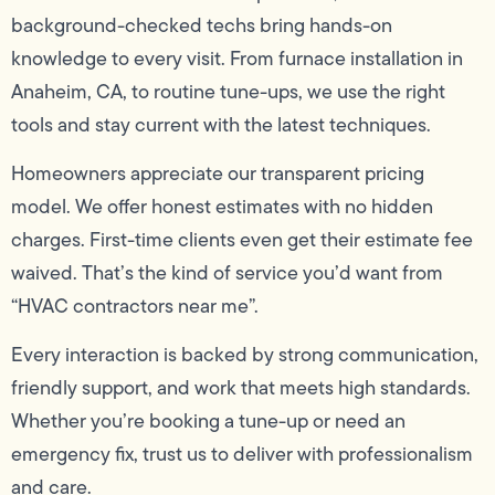
background-checked techs bring hands-on
knowledge to every visit. From furnace installation in
Anaheim, CA, to routine tune-ups, we use the right
tools and stay current with the latest techniques.
Homeowners appreciate our transparent pricing
model. We offer honest estimates with no hidden
charges. First-time clients even get their estimate fee
waived. That’s the kind of service you’d want from
“HVAC contractors near me”.
Every interaction is backed by strong communication,
friendly support, and work that meets high standards.
Whether you’re booking a tune-up or need an
emergency fix, trust us to deliver with professionalism
and care.