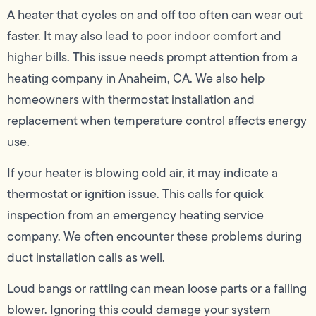
A heater that cycles on and off too often can wear out
faster. It may also lead to poor indoor comfort and
higher bills. This issue needs prompt attention from a
heating company in Anaheim, CA. We also help
homeowners with thermostat installation and
replacement when temperature control affects energy
use.
If your heater is blowing cold air, it may indicate a
thermostat or ignition issue. This calls for quick
inspection from an emergency heating service
company. We often encounter these problems during
duct installation calls as well.
Loud bangs or rattling can mean loose parts or a failing
blower. Ignoring this could damage your system