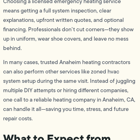
Choosing a licensed emergency heating service
means getting a full system inspection, clear
explanations, upfront written quotes, and optional
financing. Professionals don’t cut corners—they show
up in uniform, wear shoe covers, and leave no mess
behind.
In many cases, trusted Anaheim heating contractors
can also perform other services like zoned hvac
system setup during the same visit. Instead of juggling
multiple DIY attempts or hiring different companies,
one call to a reliable heating company in Anaheim, CA,
can handle it all—saving you time, stress, and future
repair costs.
What to Expect from