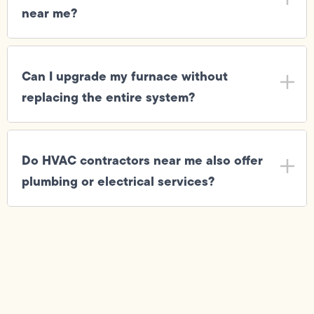
near me?
Can I upgrade my furnace without
replacing the entire system?
Do HVAC contractors near me also offer
plumbing or electrical services?