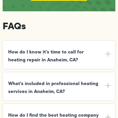
FAQs
How do I know it’s time to call for
heating repair in Anaheim, CA?
What’s included in professional heating
services in Anaheim, CA?
How do I find the best heating company