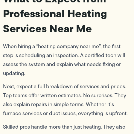
Professional Heating
Services Near Me
When hiring a “heating company near me”, the first
step is scheduling an inspection. A certified tech will
assess the system and explain what needs fixing or
updating.
Next, expect a full breakdown of services and prices.
Top teams offer written estimates. No surprises. They
also explain repairs in simple terms. Whether it’s
furnace services or duct issues, everything is upfront.
Skilled pros handle more than just heating. They also