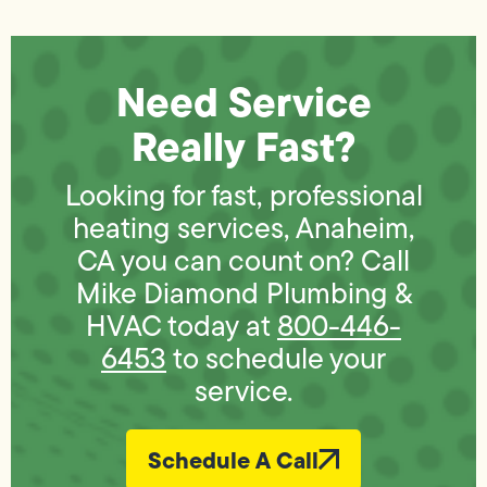
Need Service
Really Fast?
Looking for fast, professional
heating services, Anaheim,
CA you can count on? Call
Mike Diamond Plumbing &
HVAC today at
800-446-
6453
to schedule your
service.
Schedule A Call