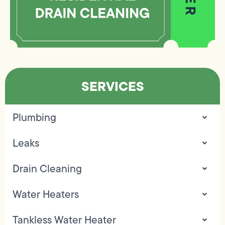
SERVICES
Plumbing
Leaks
Drain Cleaning
Water Heaters
Tankless Water Heater