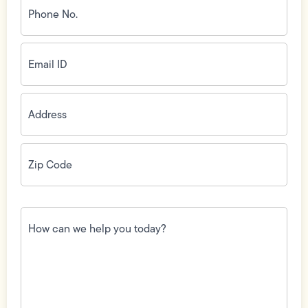
No.
(Required)
Email
ID
(Required)
Address
(Required)
Zip
Code
(Required)
How
can
we
help
you
today?
(Required)