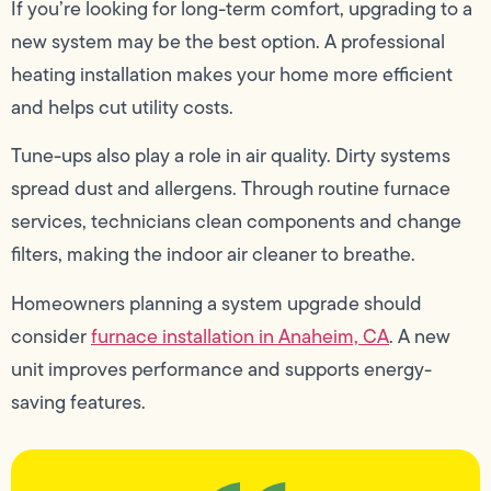
If you’re looking for long-term comfort, upgrading to a
new system may be the best option. A professional
heating installation makes your home more efficient
and helps cut utility costs.
Tune-ups also play a role in air quality. Dirty systems
spread dust and allergens. Through routine furnace
services, technicians clean components and change
filters, making the indoor air cleaner to breathe.
Homeowners planning a system upgrade should
consider
furnace installation in Anaheim, CA
. A new
unit improves performance and supports energy-
saving features.