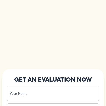
GET AN EVALUATION NOW
Your
Name
(Required)
Phone