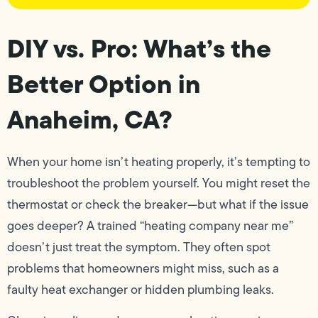
DIY vs. Pro: What’s the
Better Option in
Anaheim, CA?
When your home isn’t heating properly, it’s tempting to
troubleshoot the problem yourself. You might reset the
thermostat or check the breaker—but what if the issue
goes deeper? A trained “heating company near me”
doesn’t just treat the symptom. They often spot
problems that homeowners might miss, such as a
faulty heat exchanger or hidden plumbing leaks.