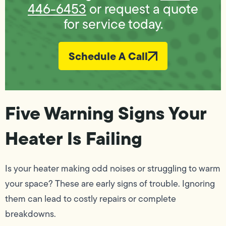
446-6453
or request a quote
for service today.
Schedule A Call
Five Warning Signs Your
Heater Is Failing
Is your heater making odd noises or struggling to warm
your space? These are early signs of trouble. Ignoring
them can lead to costly repairs or complete
breakdowns.