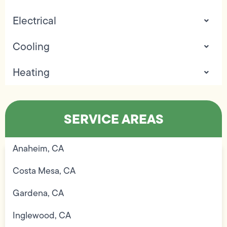
Electrical
Cooling
Heating
SERVICE AREAS
Anaheim, CA
Costa Mesa, CA
Gardena, CA
Inglewood, CA