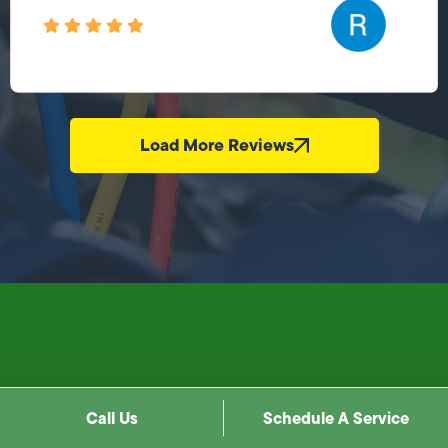
Load More Reviews
Call Us
Schedule A Service