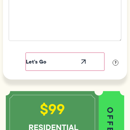
Field
Label
Visibility
?