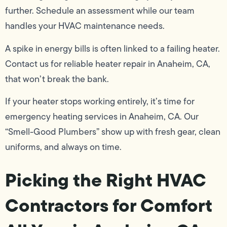
further. Schedule an assessment while our team
handles your HVAC maintenance needs.
A spike in energy bills is often linked to a failing heater.
Contact us for reliable heater repair in Anaheim, CA,
that won’t break the bank.
If your heater stops working entirely, it’s time for
emergency heating services in Anaheim, CA. Our
“Smell-Good Plumbers” show up with fresh gear, clean
uniforms, and always on time.
Picking the Right HVAC
Contractors for Comfort