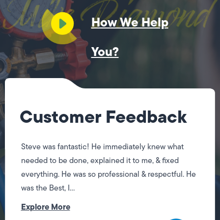
How We Help
You?
Customer Feedback
Jose did a great job! Fixing the issues I had quickly.
I will be using his services again when I need them.