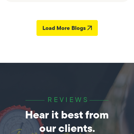
Load More Blogs
REVIEWS
Hear it best from
our clients.