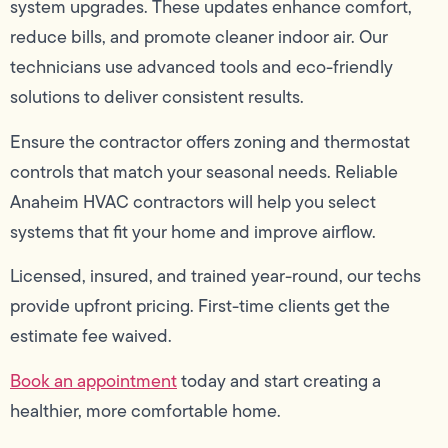
system upgrades. These updates enhance comfort,
reduce bills, and promote cleaner indoor air. Our
technicians use advanced tools and eco-friendly
solutions to deliver consistent results.
Ensure the contractor offers zoning and thermostat
controls that match your seasonal needs. Reliable
Anaheim HVAC contractors will help you select
systems that fit your home and improve airflow.
Licensed, insured, and trained year-round, our techs
provide upfront pricing. First-time clients get the
estimate fee waived.
Book an appointment
today and start creating a
healthier, more comfortable home.