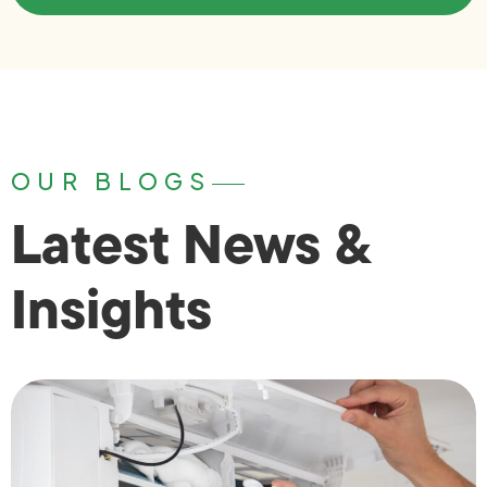
OUR BLOGS
Latest News &
Insights