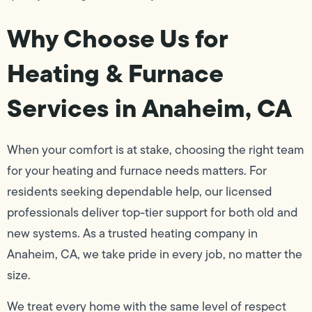
Why Choose Us for
Heating & Furnace
Services in Anaheim, CA
When your comfort is at stake, choosing the right team
for your heating and furnace needs matters. For
residents seeking dependable help, our licensed
professionals deliver top-tier support for both old and
new systems. As a trusted heating company in
Anaheim, CA, we take pride in every job, no matter the
size.
We treat every home with the same level of respect