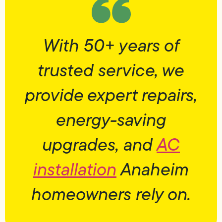
With 50+ years of
trusted service, we
provide expert repairs,
energy-saving
upgrades, and
AC
installation
Anaheim
homeowners rely on.