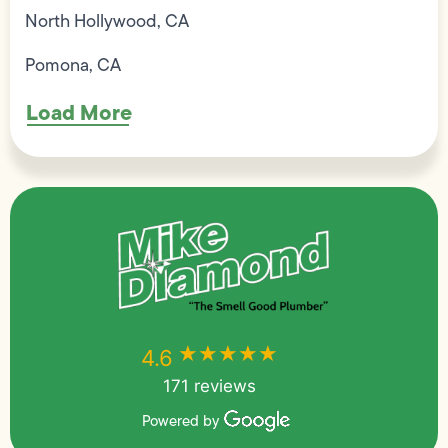
North Hollywood, CA
Pomona, CA
Load More
★★★★★
★★★★★
4.6
171 reviews
Powered by