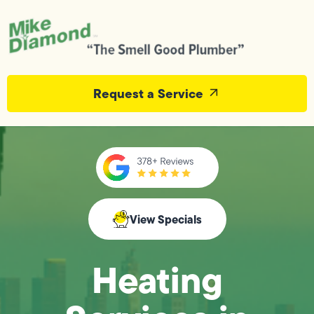
Request a Service
View Specials
Heating