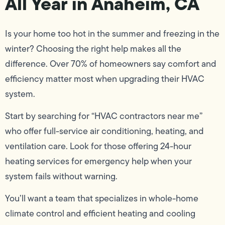
All Year in Anaheim, CA
Is your home too hot in the summer and freezing in the
winter? Choosing the right help makes all the
difference. Over 70% of homeowners say comfort and
efficiency matter most when upgrading their HVAC
system.
Start by searching for “HVAC contractors near me”
who offer full-service air conditioning, heating, and
ventilation care. Look for those offering 24-hour
heating services for emergency help when your
system fails without warning.
You’ll want a team that specializes in whole-home
climate control and efficient heating and cooling