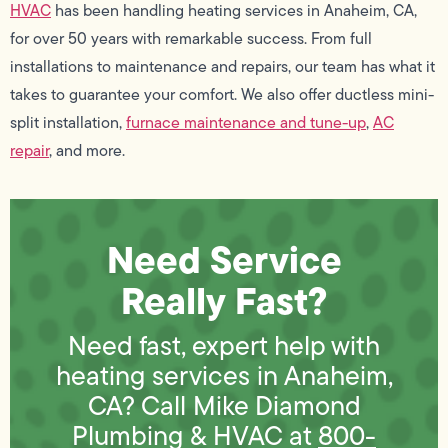
HVAC
has been handling heating services in Anaheim, CA,
for over 50 years with remarkable success. From full
installations to maintenance and repairs, our team has what it
takes to guarantee your comfort. We also offer ductless mini-
split installation,
furnace maintenance and tune-up
,
AC
repair
, and more.
Need Service
Really Fast?
Need fast, expert help with
heating services in Anaheim,
CA? Call Mike Diamond
Plumbing & HVAC at
800-