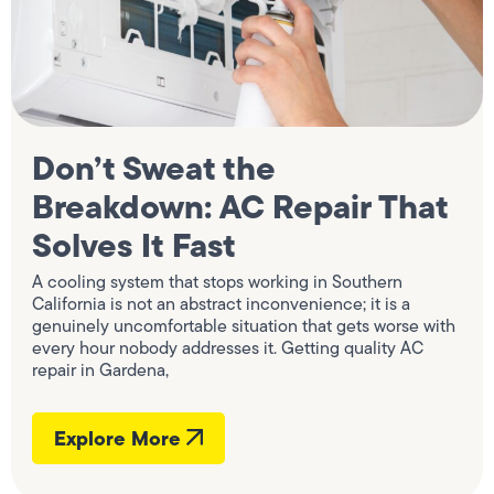
Don’t Sweat the
Breakdown: AC Repair That
Solves It Fast
A cooling system that stops working in Southern
California is not an abstract inconvenience; it is a
genuinely uncomfortable situation that gets worse with
every hour nobody addresses it. Getting quality AC
repair in Gardena,
Explore More