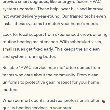
provide smart upgrades, like energy-efficient HVAC
system upgrades. These help lower bills and improve
hot water delivery year-round. Our trained techs even
install these systems to match your home’s needs.
Look for local support from experienced crews offering
routine heating maintenance. With scheduled visits,
small issues get fixed early. This keeps the air clean
and systems running better.
Reliable “HVAC service near me” often comes from
teams who care about the community. From clean
uniforms to protective gear, respect for your home
matters.
When comfort counts, trust real professionals offering
quality heating services in your area.