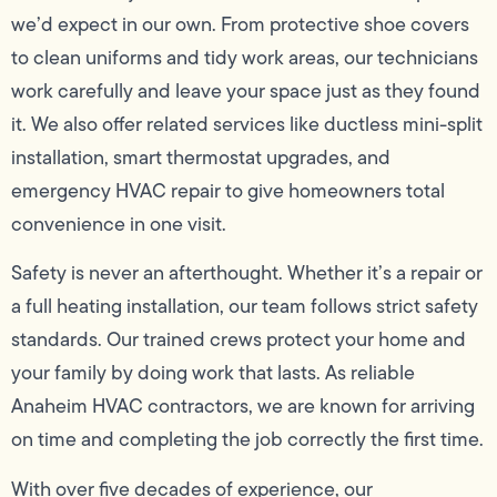
we’d expect in our own. From protective shoe covers
to clean uniforms and tidy work areas, our technicians
work carefully and leave your space just as they found
it. We also offer related services like ductless mini-split
installation, smart thermostat upgrades, and
emergency HVAC repair to give homeowners total
convenience in one visit.
Safety is never an afterthought. Whether it’s a repair or
a full heating installation, our team follows strict safety
standards. Our trained crews protect your home and
your family by doing work that lasts. As reliable
Anaheim HVAC contractors, we are known for arriving
on time and completing the job correctly the first time.
With over five decades of experience, our