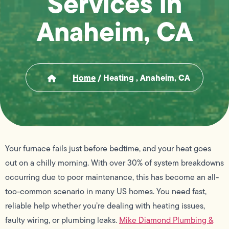
Services in
Anaheim, CA
Home
/
Heating , Anaheim, CA
Your furnace fails just before bedtime, and your heat goes
out on a chilly morning. With over 30% of system breakdowns
occurring due to poor maintenance, this has become an all-
too-common scenario in many US homes. You need fast,
reliable help whether you’re dealing with heating issues,
faulty wiring, or plumbing leaks.
Mike Diamond Plumbing &