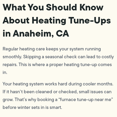
What You Should Know
About Heating Tune-Ups
in Anaheim, CA
Regular heating care keeps your system running
smoothly. Skipping a seasonal check can lead to costly
repairs. This is where a proper heating tune-up comes
in.
Your heating system works hard during cooler months.
If it hasn’t been cleaned or checked, small issues can
grow. That’s why booking a “furnace tune-up near me”
before winter sets in is smart.