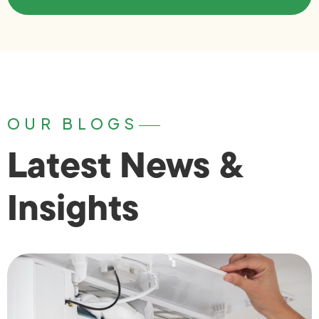
OUR BLOGS
Latest News &
Insights