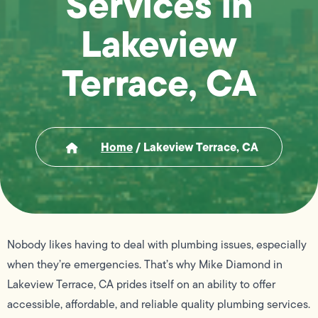
Services in
Lakeview
Terrace, CA
Home
/
Lakeview Terrace, CA
Nobody likes having to deal with plumbing issues, especially
when they’re emergencies. That’s why Mike Diamond in
Lakeview Terrace, CA prides itself on an ability to offer
accessible, affordable, and reliable quality plumbing services.