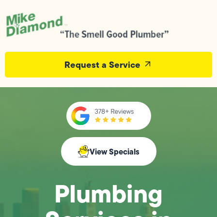
Request a Service
View Specials
Plumbing