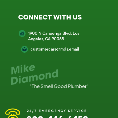
CONNECT WITH US
1900 N Cahuenga Blvd, Los
Angeles, CA 90068
customercare@mds.email
24/7 EMERGENCY SERVICE