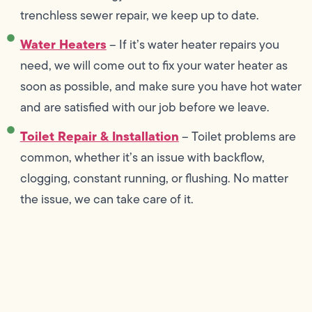
trenchless sewer repair, we keep up to date.
Water Heaters
– If it’s water heater repairs you
need, we will come out to fix your water heater as
soon as possible, and make sure you have hot water
and are satisfied with our job before we leave.
Toilet Repair & Installation
– Toilet problems are
common, whether it’s an issue with backflow,
clogging, constant running, or flushing. No matter
the issue, we can take care of it.