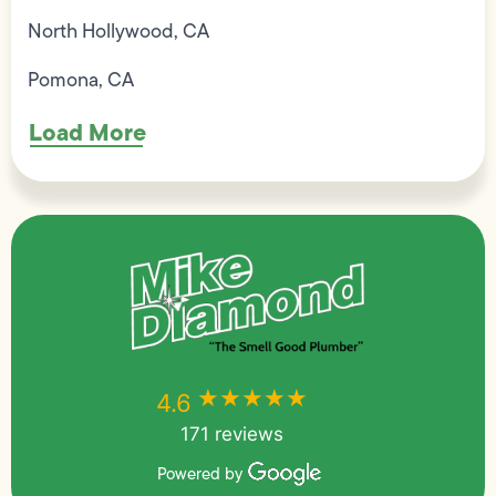
North Hollywood, CA
Pomona, CA
Load More
★★★★★
★★★★★
4.6
171 reviews
Powered by