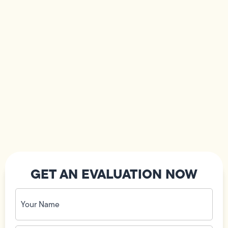
GET AN EVALUATION NOW
Your
Name
(Required)