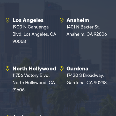
Los Angeles
Anaheim
1900 N Cahuenga
1401 N Baxter St,
Blvd, Los Angeles, CA
Anaheim, CA 92806
90068
North Hollywood
Gardena
11756 Victory Blvd,
17420 S Broadway,
North Hollywood, CA
Gardena, CA 90248
91606