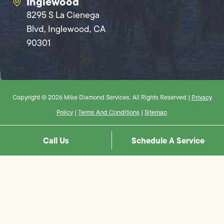
Inglewood
8295 S La Cienega
Blvd, Inglewood, CA
90301
Copyright © 2026 Mike Diamond Services. All Rights Reserved |
Privacy
Policy
|
Terms And Conditions
|
Sitemap
Call Us
Schedule A Service