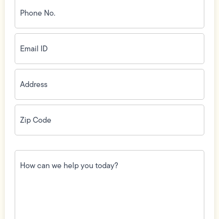
Phone
No.
(Required)
Email
ID
(Required)
Address
(Required)
Zip
Code
(Required)
How
can
we
help
you
today?
(Required)