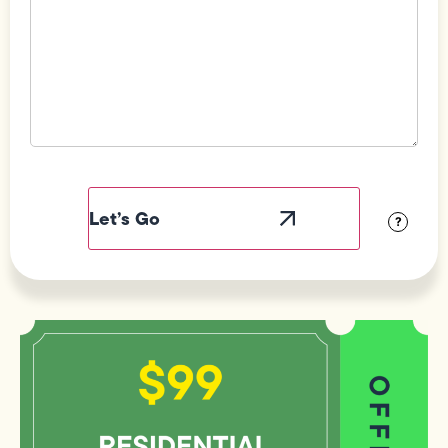
Field
Label
Visibility
?