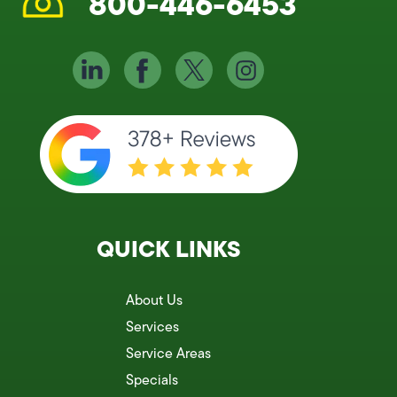
800-446-6453
QUICK LINKS
About Us
Services
Service Areas
Specials