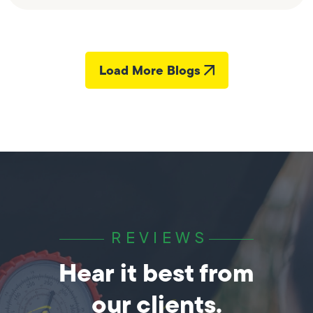
Load More Blogs
REVIEWS
Hear it best from
our clients.