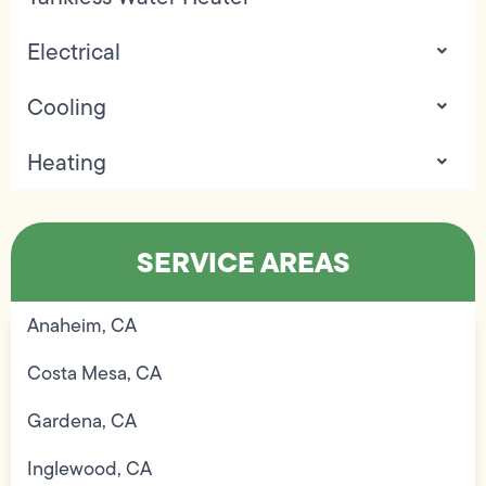
Electrical
Cooling
Heating
SERVICE AREAS
Anaheim, CA
Costa Mesa, CA
Gardena, CA
Inglewood, CA