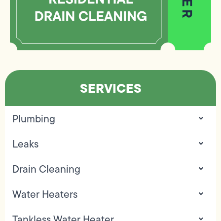
SERVICES
Plumbing
Leaks
Drain Cleaning
Water Heaters
Tankless Water Heater