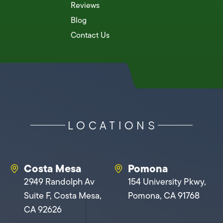
Reviews
Blog
Contact Us
LOCATIONS
Costa Mesa
Pomona
2949 Randolph Av
154 University Pkwy,
Suite F, Costa Mesa,
Pomona, CA 91768
CA 92626