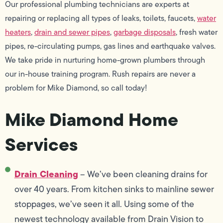
Our professional plumbing technicians are experts at
repairing or replacing all types of leaks, toilets, faucets,
water
heaters
,
drain and sewer pipes
,
garbage disposals
, fresh water
pipes, re-circulating pumps, gas lines and earthquake valves.
We take pride in nurturing home-grown plumbers through
our in-house training program. Rush repairs are never a
problem for Mike Diamond, so call today!
Mike Diamond Home
Services
Drain Cleaning
– We’ve been cleaning drains for
over 40 years. From kitchen sinks to mainline sewer
stoppages, we’ve seen it all. Using some of the
newest technology available from Drain Vision to