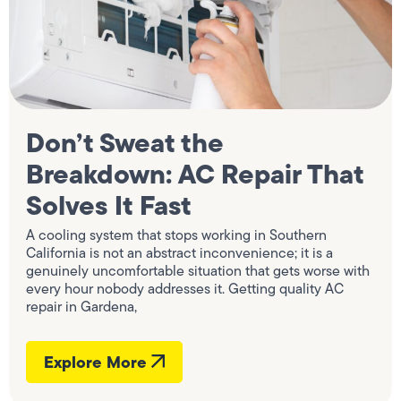
Don’t Sweat the
Breakdown: AC Repair That
Solves It Fast
A cooling system that stops working in Southern
California is not an abstract inconvenience; it is a
genuinely uncomfortable situation that gets worse with
every hour nobody addresses it. Getting quality AC
repair in Gardena,
Explore More