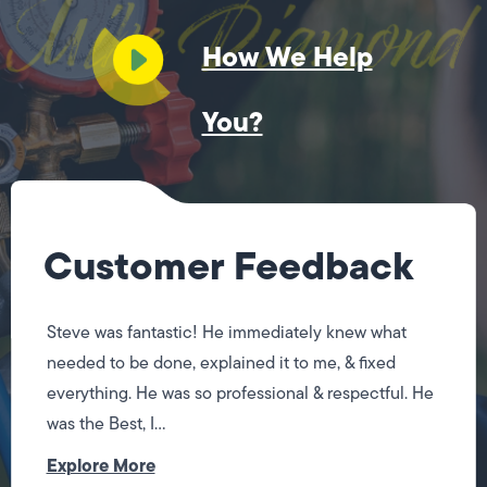
How We Help
You?
Customer Feedback
Steve was fantastic! He immediately knew what
needed to be done, explained it to me, & fixed
everything. He was so professional & respectful. He
was the Best, I...
Explore More