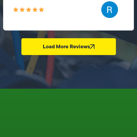
Load More Reviews