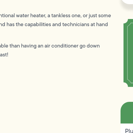
tional water heater, a tankless one, or just some
d has the capabilities and technicians at hand
ble than having an air conditioner go down
ast!
Pl