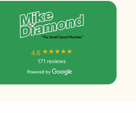
★★★★★
★★★★★
4.6
171 reviews
Powered by