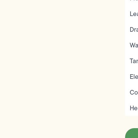
Le
Dr
Wa
Ta
Ele
Co
He