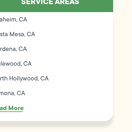
SERVICE AREAS
aheim, CA
sta Mesa, CA
rdena, CA
glewood, CA
rth Hollywood, CA
mona, CA
ad More