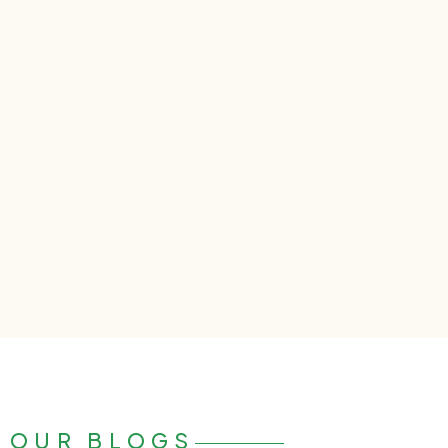
OUR BLOGS