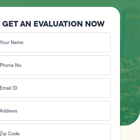
GET AN EVALUATION NOW
our
ame
(Required)
hone
o.
Required)
mail
D
(Required)
ddress
(Required)
ip
ode
(Required)