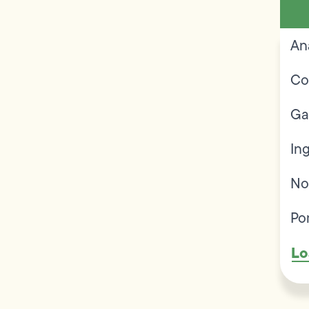
An
Co
Ga
In
No
Po
Lo