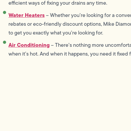
efficient ways of fixing your drains any time.
Water Heaters
– Whether you’re looking for a conven
rebates or eco-friendly discount options, Mike Diamon
to get you exactly what you’re looking for.
Air Conditioning
– There’s nothing more uncomforta
when it’s hot. And when it happens, you need it fixed f