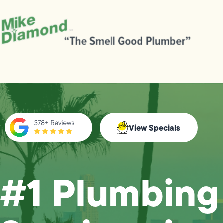
View Specials
#1 Plumbing