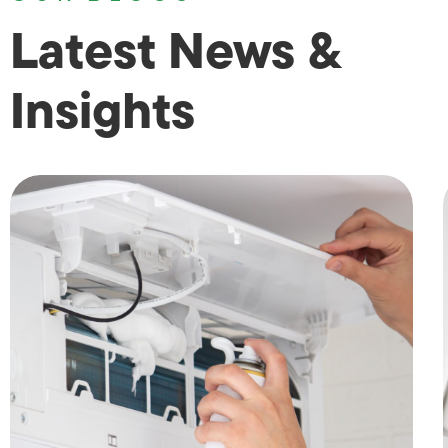
Latest News &
Insights