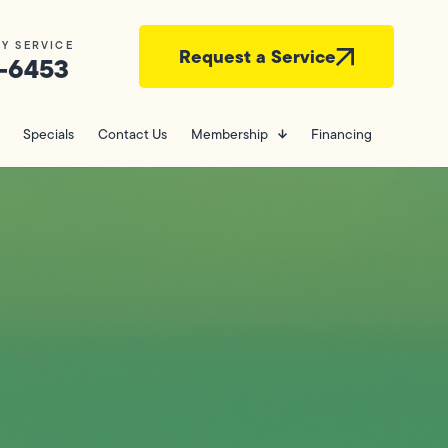
Y SERVICE
Request a Service
-6453
Specials
Contact Us
Membership
Financing