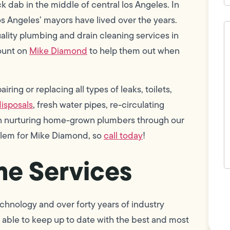
 dab in the middle of central los Angeles. In
os Angeles’ mayors have lived over the years.
H
c
uality plumbing and drain cleaning services in
w
ount on
Mike Diamond
to help them out when
h
y
t
(
ring or replacing all types of leaks, toilets,
isposals
, fresh water pipes, re-circulating
 in nurturing home-grown plumbers through our
oblem for Mike Diamond, so
call today
!
e Services
F
L
Vi
chnology and over forty years of industry
able to keep up to date with the best and most