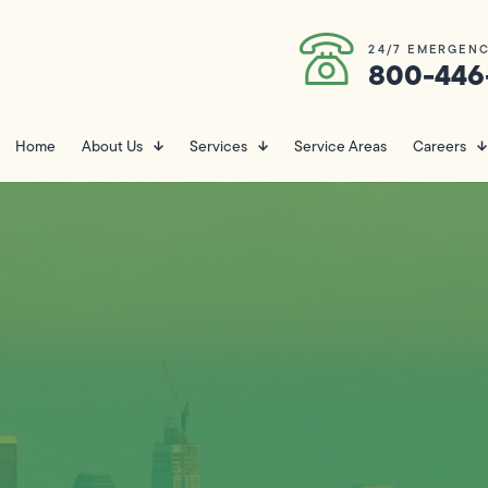
24/7 EMERGENC
800-446
Home
About Us
Services
Service Areas
Careers