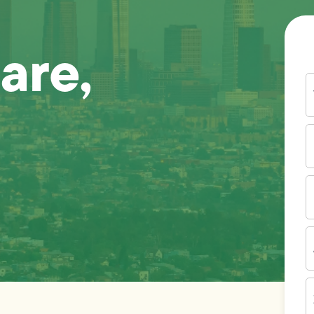
are,
Y
N
P
N
(
E
I
A
Z
C