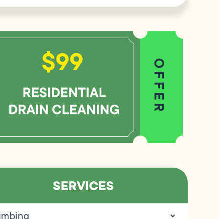
SERVICES
umbing