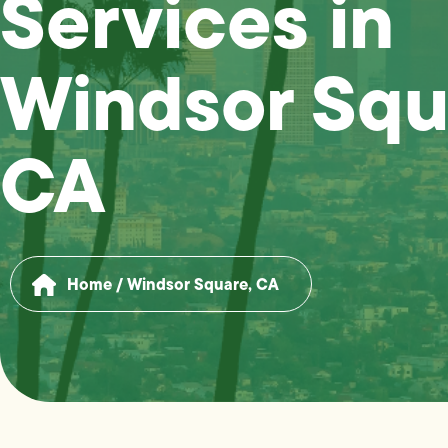
Services in
Windsor Squ
CA
Home
/
Windsor Square, CA