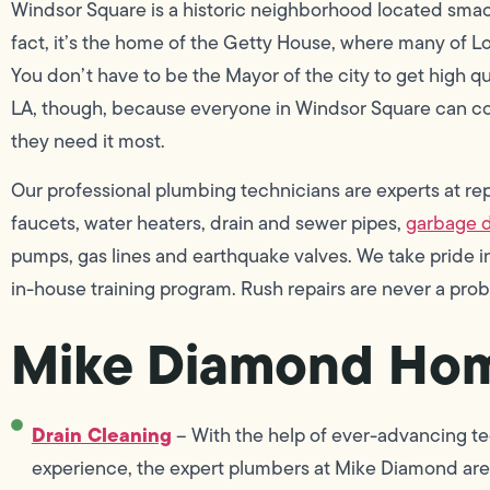
Windsor Square is a historic neighborhood located smack
fact, it’s the home of the Getty House, where many of L
You don’t have to be the Mayor of the city to get high q
LA, though, because everyone in Windsor Square can c
they need it most.
Our professional plumbing technicians are experts at repai
faucets, water heaters, drain and sewer pipes,
garbage d
pumps, gas lines and earthquake valves. We take pride
in-house training program. Rush repairs are never a pr
Mike Diamond Hom
Drain Cleaning
– With the help of ever-advancing te
experience, the expert plumbers at Mike Diamond are 