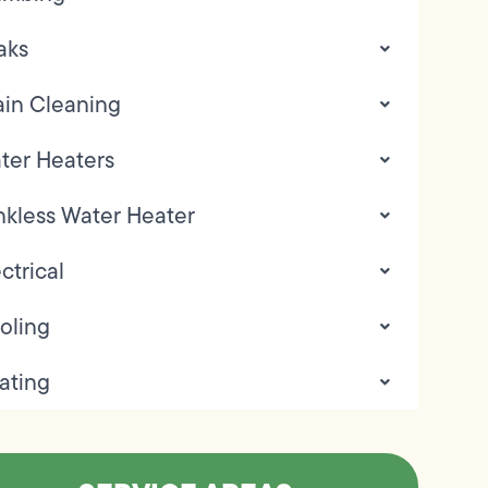
aks
ain Cleaning
ter Heaters
nkless Water Heater
ctrical
oling
ating