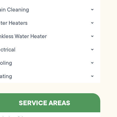
ain Cleaning
ter Heaters
nkless Water Heater
ctrical
oling
ating
SERVICE AREAS