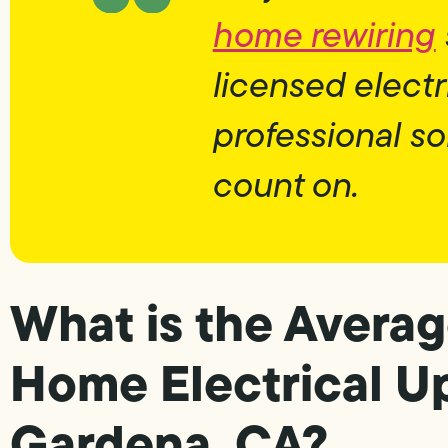
home rewiring
licensed electr
professional so
count on.
What is the Averag
Home Electrical U
Gardena, CA?