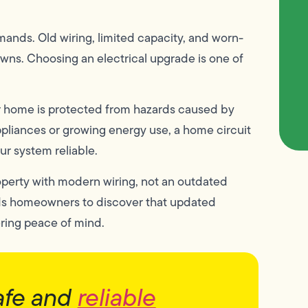
ands. Old wiring, limited capacity, and worn-
owns. Choosing an electrical upgrade is one of
ur home is protected from hazards caused by
appliances or growing energy use, a home circuit
r system reliable.
perty with modern wiring, not an outdated
ads homeowners to discover that updated
ring peace of mind.
afe and
reliable