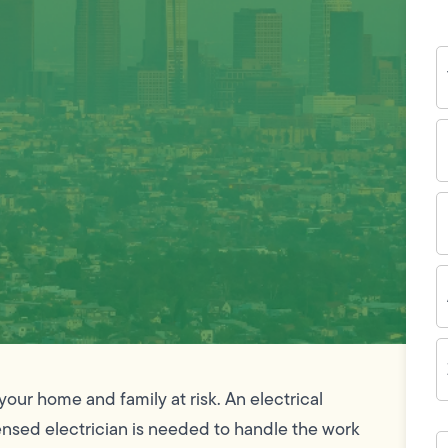
Y
N
P
N
(
E
I
A
Z
C
your home and family at risk. An electrical
icensed electrician is needed to handle the work
H