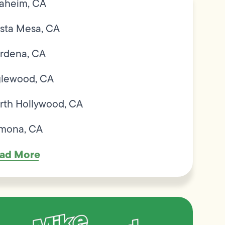
aheim, CA
sta Mesa, CA
rdena, CA
glewood, CA
rth Hollywood, CA
mona, CA
ad More