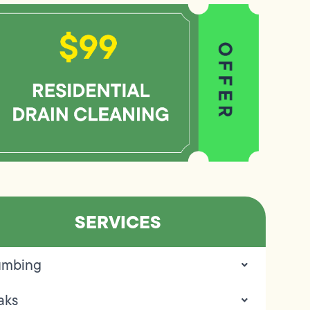
SERVICES
umbing
aks