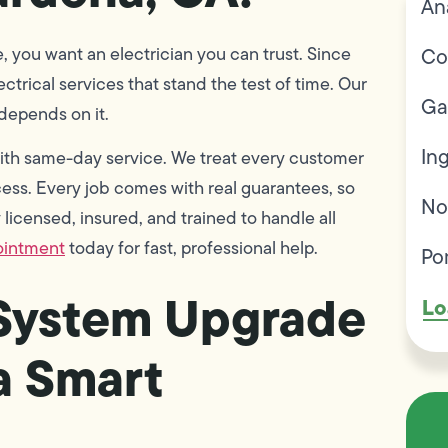
An
, you want an electrician you can trust. Since
Co
trical services that stand the test of time. Our
Ga
 depends on it.
In
 with same-day service. We treat every customer
ss. Every job comes with real guarantees, so
No
licensed, insured, and trained to handle all
ointment
today for fast, professional help.
Po
 System Upgrade
Lo
 a Smart