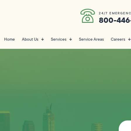
24/7 EMERGENC
800-446
Home
About Us
Services
Service Areas
Careers