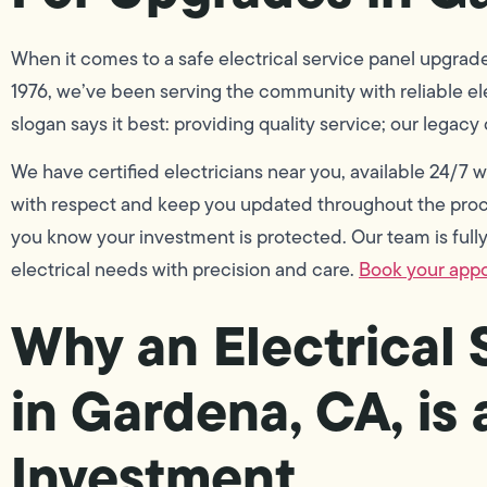
When it comes to a safe electrical service panel upgrade
1976, we’ve been serving the community with reliable elec
slogan says it best: providing quality service; our legacy
We have certified electricians near you, available 24/7
with respect and keep you updated throughout the proce
you know your investment is protected. Our team is fully 
electrical needs with precision and care.
Book your app
Why an Electrical
in Gardena, CA, is
Investment