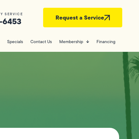
Y SERVICE
Request a Service
-6453
Specials
Contact Us
Membership
Financing