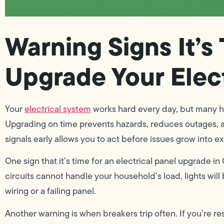
Warning Signs It’s
Upgrade Your Elec
Your
electrical system
works hard every day, but many h
Upgrading on time prevents hazards, reduces outages, 
signals early allows you to act before issues grow into ex
One sign that it’s time for an electrical panel upgrade i
circuits cannot handle your household’s load, lights will 
wiring or a failing panel.
Another warning is when breakers trip often. If you’re r