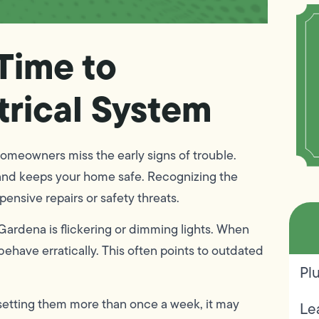
 Time to
trical System
omeowners miss the early signs of trouble.
and keeps your home safe. Recognizing the
pensive repairs or safety threats.
n Gardena is flickering or dimming lights. When
behave erratically. This often points to outdated
Pl
esetting them more than once a week, it may
Le