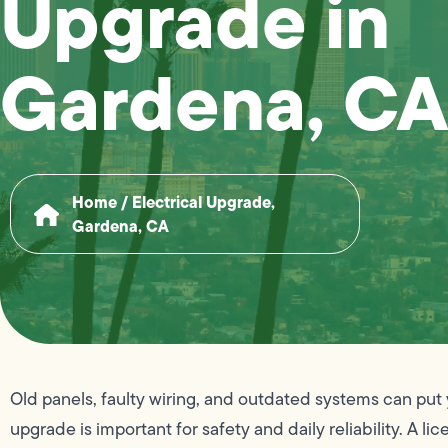
Upgrade in
Gardena, CA
Home
/
Electrical Upgrade,
Gardena, CA
Old panels, faulty wiring, and outdated systems can put 
upgrade is important for safety and daily reliability. A l