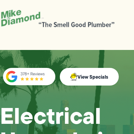
View Specials
Electrical