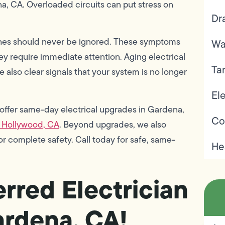
na, CA. Overloaded circuits can put stress on
Dr
ches should never be ignored. These symptoms
Wa
ey require immediate attention. Aging electrical
Ta
e also clear signals that your system is no longer
Ele
 offer same-day electrical upgrades in Gardena,
Co
 Hollywood, CA
. Beyond upgrades, we also
or complete safety. Call today for safe, same-
He
rred Electrician
ardena, CA!