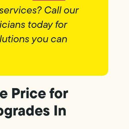
services? Call our
icians today for
lutions you can
e Price for
pgrades In