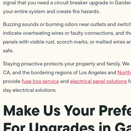
signal that you need a circuit breaker upgrade in Garde
your entire system and create fire hazards.
Buzzing sounds or burning odors near outlets and swit
indicate overheating wires or faulty connections, and th
panels with visible rust, scorch marks, or melted wires ar
safe.
Staying proactive protects your property and family. We
CA, and the bordering regions of Los Angeles and
North
provide
fuse box service
and
electrical panel solutions
f
day electrical solutions.
Make Us Your Prefe
For Upgrades in G