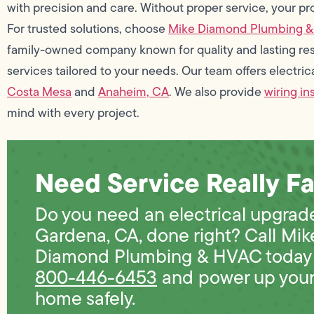
with precision and care. Without proper service, your pr
For trusted solutions, choose
Mike Diamond Plumbing 
family-owned company known for quality and lasting res
services tailored to your needs. Our team offers electri
Costa Mesa
and
Anaheim, CA
. We also provide
wiring in
mind with every project.
Need Service Really Fa
Do you need an electrical upgrade
Gardena, CA, done right? Call Mik
Diamond Plumbing & HVAC today 
800-446-6453
and power up you
home safely.