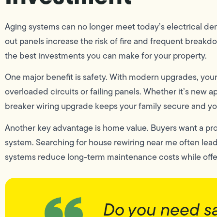
Aging systems can no longer meet today’s electrical dem
out panels increase the risk of fire and frequent breakd
the best investments you can make for your property.
One major benefit is safety. With modern upgrades, yo
overloaded circuits or failing panels. Whether it’s new 
breaker wiring upgrade keeps your family secure and you
Another key advantage is home value. Buyers want a pro
system. Searching for house rewiring near me often le
systems reduce long-term maintenance costs while offe
Do you need s