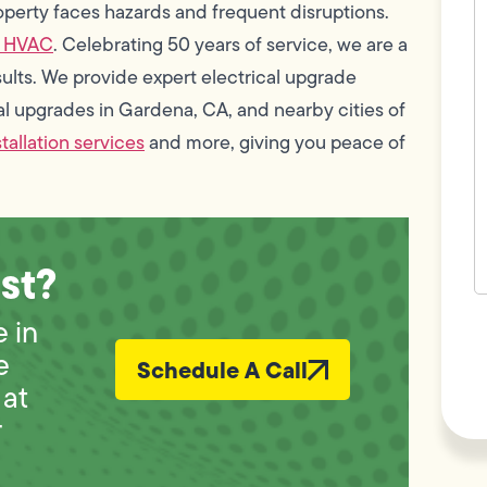
c
operty faces hazards and frequent disruptions.
w
& HVAC
. Celebrating 50 years of service, we are a
h
y
ults. We provide expert electrical upgrade
t
(
cal upgrades in Gardena, CA, and nearby cities of
stallation services
and more, giving you peace of
st?
F
 in
L
Vi
e
Schedule A Call
at
r