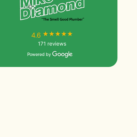
★★★★★
★★★★★
4.6
171 reviews
Powered by