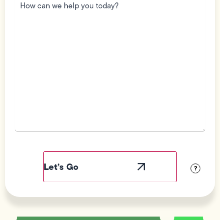
can
we
help
you
today?
(Required)
Field
Label
Visibility
?