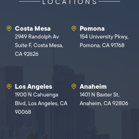
LOCATIONS
Costa Mesa
Pomona
2949 Randolph Av
154 University Pkwy,
Suite F, Costa Mesa,
Pomona, CA 91768
CA 92626
Los Angeles
Anaheim
1900 N Cahuenga
1401 N Baxter St,
Blvd, Los Angeles, CA
Anaheim, CA 92806
90068