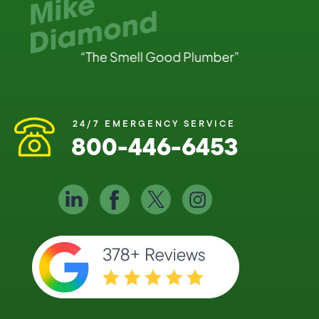
24/7 EMERGENCY SERVICE
800-446-6453