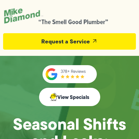
Request a Service
View Specials
Seasonal Shifts