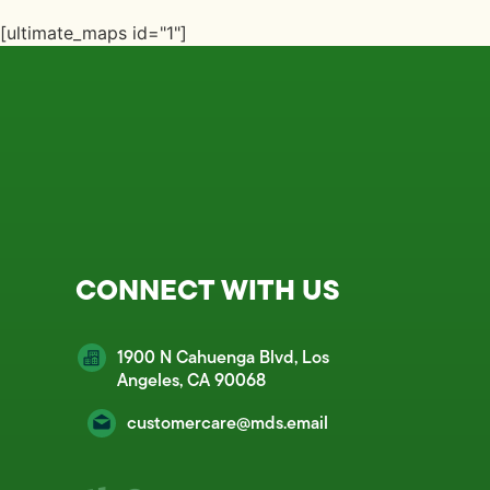
[ultimate_maps id="1"]
CONNECT WITH US
1900 N Cahuenga Blvd, Los
Angeles, CA 90068
customercare@mds.email