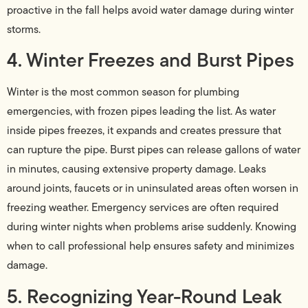
proactive in the fall helps avoid water damage during winter
storms.
4. Winter Freezes and Burst Pipes
Winter is the most common season for plumbing
emergencies, with frozen pipes leading the list. As water
inside pipes freezes, it expands and creates pressure that
can rupture the pipe. Burst pipes can release gallons of water
in minutes, causing extensive property damage. Leaks
around joints, faucets or in uninsulated areas often worsen in
freezing weather. Emergency services are often required
during winter nights when problems arise suddenly. Knowing
when to call professional help ensures safety and minimizes
damage.
5. Recognizing Year-Round Leak