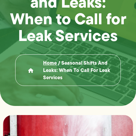
and Leaks:
When to Call for
Leak Services
Home
/
Seasonal Shifts And
Leaks: When To Call For Leak
Services