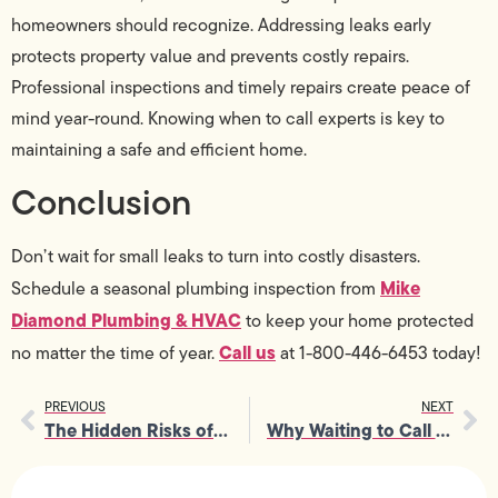
homeowners should recognize. Addressing leaks early
protects property value and prevents costly repairs.
Professional inspections and timely repairs create peace of
mind year-round. Knowing when to call experts is key to
maintaining a safe and efficient home.
Conclusion
Don’t wait for small leaks to turn into costly disasters.
Mike
Schedule a seasonal plumbing inspection from
Diamond Plumbing & HVAC
to keep your home protected
Call us
no matter the time of year.
at 1-800-446-6453 today!
PREVIOUS
NEXT
The Hidden Risks of DIY Gas Line Installation You Can’t Ignore
Why Waiting to Call a Leak Detection Service Is the Costliest Mistake