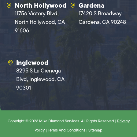
North Hollywood
Gardena
11756 Victory Blvd,
17420 S Broadway,
North Hollywood, CA
Gardena, CA 90248
91606
Inglewood
8295 S La Cienega
Blvd, Inglewood, CA
90301
Copyright © 2026 Mike Diamond Services. All Rights Reserved |
Privacy
Policy
|
Terms And Conditions
|
Sitemap