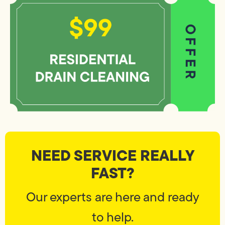
NEED SERVICE REALLY
FAST?
Our experts are here and ready
to help.