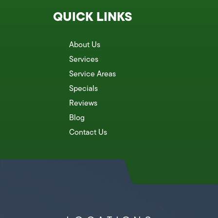
QUICK LINKS
About Us
Services
Service Areas
Specials
Reviews
Blog
Contact Us