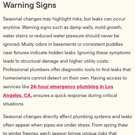
Warning Signs
Seasonal changes may highlight risks, but leaks can occur
anytime. Warning signs such as damp walls, mold growth,
water stains or reduced water pressure should never be
ignored. Musty odors in basements or consistent puddles
near fixtures indicate hidden leaks. Ignoring these symptoms
leads to structural damage and higher utility costs.
Professional plumbers offer diagnostic tools to find leaks that
homeowners cannot detect on their own. Having access to
24-hour emergency plumbing in Los
services like
Angeles, CA
,
ensures a quick response during critical
situations.
Seasonal changes directly affect plumbing systems and leaks
often appear when pipes are under stress. From spring thaw
to winter freezes, each season brings unique risks that