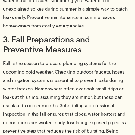
water intrusion issues. Monitoring your water bill for
unexplained spikes during summer is a simple way to catch
leaks early. Preventive maintenance in summer saves
homeowners from costly emergencies.
3. Fall Preparations and
Preventive Measures
Fall is the season to prepare plumbing systems for the
upcoming cold weather. Checking outdoor faucets, hoses
and irrigation systems is essential to prevent leaks during
winter freezes. Homeowners often overlook small drips or
leaks at this time, assuming they are minor, but these can
escalate in colder months. Scheduling a professional
inspection in the fall ensures that pipes, water heaters and
connections are winter-ready. Insulating exposed pipes is a
preventive step that reduces the risk of bursting. Being