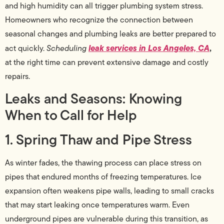
and high humidity can all trigger plumbing system stress.
Homeowners who recognize the connection between
seasonal changes and plumbing leaks are better prepared to
leak services in Los Angeles, CA
,
act quickly.
Scheduling
at the right time can prevent extensive damage and costly
repairs.
Leaks and Seasons: Knowing
When to Call for Help
1. Spring Thaw and Pipe Stress
As winter fades, the thawing process can place stress on
pipes that endured months of freezing temperatures. Ice
expansion often weakens pipe walls, leading to small cracks
that may start leaking once temperatures warm. Even
underground pipes are vulnerable during this transition, as