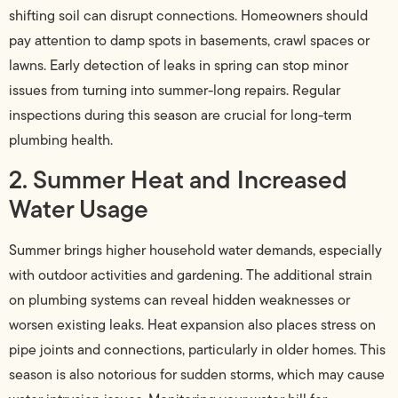
shifting soil can disrupt connections. Homeowners should
pay attention to damp spots in basements, crawl spaces or
lawns. Early detection of leaks in spring can stop minor
issues from turning into summer-long repairs. Regular
inspections during this season are crucial for long-term
plumbing health.
2. Summer Heat and Increased
Water Usage
Summer brings higher household water demands, especially
with outdoor activities and gardening. The additional strain
on plumbing systems can reveal hidden weaknesses or
worsen existing leaks. Heat expansion also places stress on
pipe joints and connections, particularly in older homes. This
season is also notorious for sudden storms, which may cause