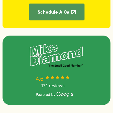
Schedule A Call
★★★★★
★★★★★
4.6
171 reviews
Powered by