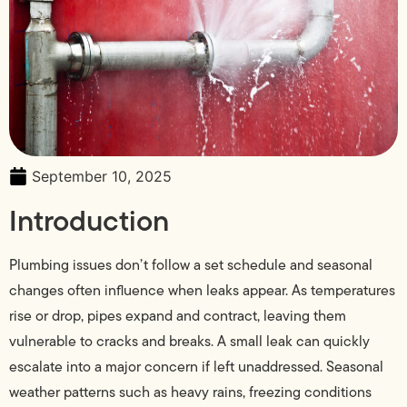
September 10, 2025
Introduction
Plumbing issues don’t follow a set schedule and seasonal
changes often influence when leaks appear. As temperatures
rise or drop, pipes expand and contract, leaving them
vulnerable to cracks and breaks. A small leak can quickly
escalate into a major concern if left unaddressed. Seasonal
weather patterns such as heavy rains, freezing conditions