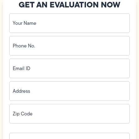
GET AN EVALUATION NOW
Your
Name
(Required)
Phone
No.
(Required)
Email
ID
(Required)
Address
(Required)
Zip
Code
(Required)
How