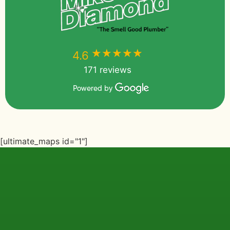
★★★★★
★★★★★
4.6
171 reviews
Powered by
[ultimate_maps id="1"]