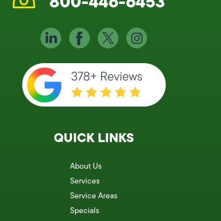
800-446-6453
QUICK LINKS
About Us
Services
Service Areas
Specials