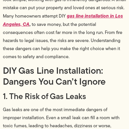
mistake can put your property and loved ones at serious risk.
gas line installation in Los
Many homeowners attempt DIY
Angeles, CA
,
to save money, but the potential
consequences often cost far more in the long run. From fire
hazards to legal issues, the risks are severe. Understanding
these dangers can help you make the right choice when it
comes to safety and compliance.
DIY Gas Line Installation:
Dangers You Can’t Ignore
1. The Risk of Gas Leaks
Gas leaks are one of the most immediate dangers of
improper installation. Even a small leak can fill a room with
toxic fumes, leading to headaches, dizziness or worse,