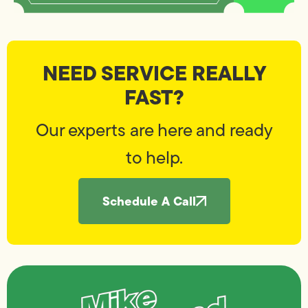
NEED SERVICE REALLY
FAST?
Our experts are here and ready
to help.
Schedule A Call