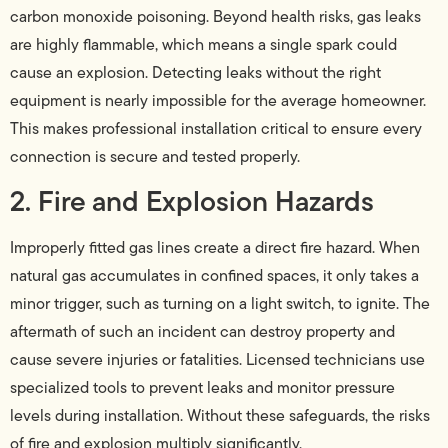
carbon monoxide poisoning. Beyond health risks, gas leaks
are highly flammable, which means a single spark could
cause an explosion. Detecting leaks without the right
equipment is nearly impossible for the average homeowner.
This makes professional installation critical to ensure every
connection is secure and tested properly.
2. Fire and Explosion Hazards
Improperly fitted gas lines create a direct fire hazard. When
natural gas accumulates in confined spaces, it only takes a
minor trigger, such as turning on a light switch, to ignite. The
aftermath of such an incident can destroy property and
cause severe injuries or fatalities. Licensed technicians use
specialized tools to prevent leaks and monitor pressure
levels during installation. Without these safeguards, the risks
of fire and explosion multiply significantly.