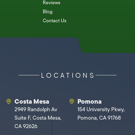
Reviews
Blog
Contact Us
LOCATIONS
Costa Mesa
Pomona
2949 Randolph Av
154 University Pkwy,
Suite F, Costa Mesa,
Pomona, CA 91768
CA 92626