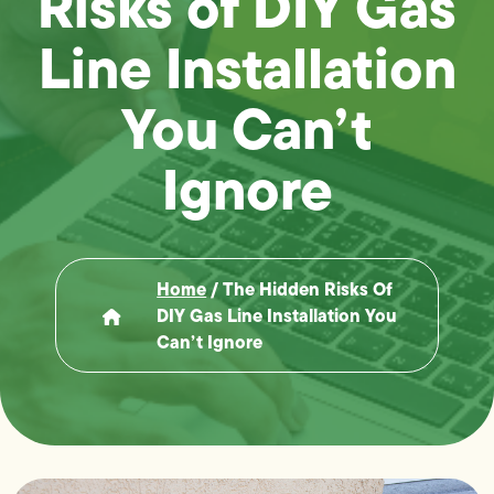
Risks of DIY Gas
Line Installation
You Can’t
Ignore
Home
/
The Hidden Risks Of
DIY Gas Line Installation You
Can’t Ignore