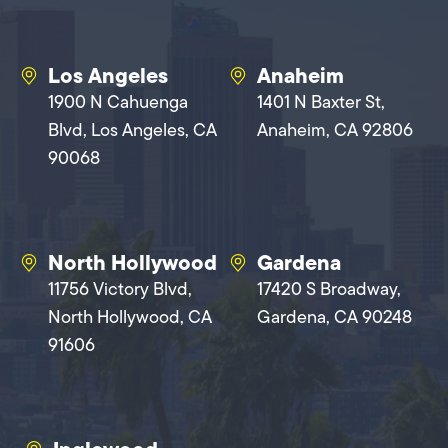
Los Angeles
Anaheim
1900 N Cahuenga
1401 N Baxter St,
Blvd, Los Angeles, CA
Anaheim, CA 92806
90068
North Hollywood
Gardena
11756 Victory Blvd,
17420 S Broadway,
North Hollywood, CA
Gardena, CA 90248
91606