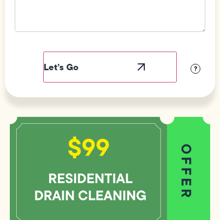
Field
Label
Visibility
?