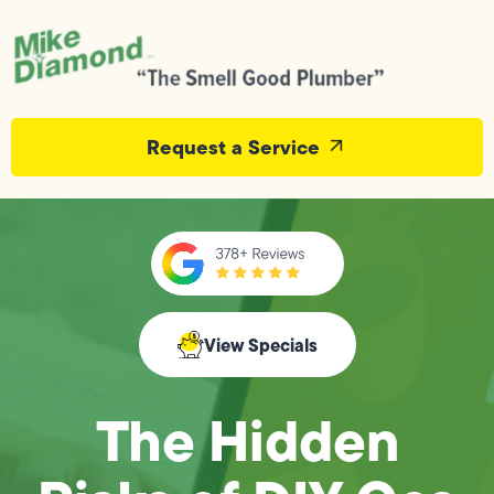
Request a Service
View Specials
The Hidden