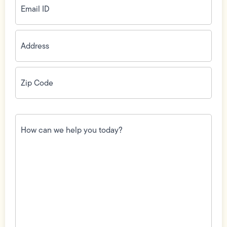
ID
(Required)
Address
(Required)
Zip
Code
(Required)
How
can
we
help
you
today?
(Required)