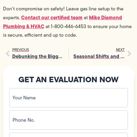
Don’t compromise on safety! Leave gas line setup to the
Contact our certified team
Mike Diamond
experts.
at
Plumbing & HVAC
at 1-800-446-6453 to ensure your home
is secure, efficient and up to code.
PREVIOUS
NEXT
Debunking the Biggest Myths About Water Filtration Systems
Seasonal Shifts and Leaks: When to Call for Leak Services
GET AN EVALUATION NOW
Your
Name
(Required)
Phone
No.
(Required)
Email