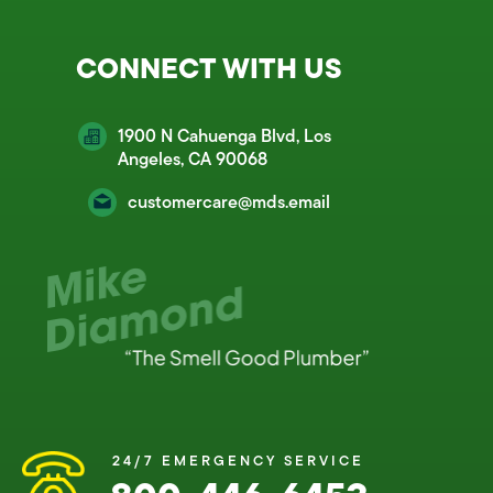
CONNECT WITH US
1900 N Cahuenga Blvd, Los
Angeles, CA 90068
customercare@mds.email
24/7 EMERGENCY SERVICE