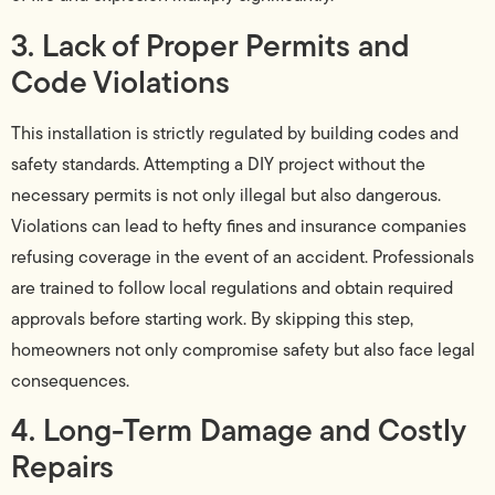
3. Lack of Proper Permits and
Code Violations
This installation is strictly regulated by building codes and
safety standards. Attempting a DIY project without the
necessary permits is not only illegal but also dangerous.
Violations can lead to hefty fines and insurance companies
refusing coverage in the event of an accident. Professionals
are trained to follow local regulations and obtain required
approvals before starting work. By skipping this step,
homeowners not only compromise safety but also face legal
consequences.
4. Long-Term Damage and Costly
Repairs