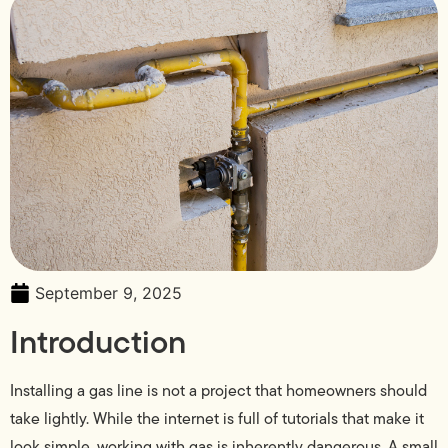
September 9, 2025
Introduction
Installing a gas line is not a project that homeowners should
take lightly. While the internet is full of tutorials that make it
look simple, working with gas is inherently dangerous. A small