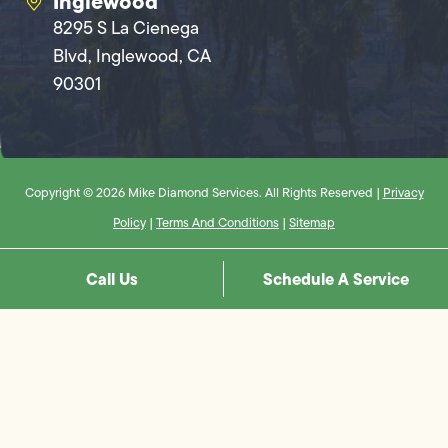
Inglewood
8295 S La Cienega
Blvd, Inglewood, CA
90301
Copyright © 2026 Mike Diamond Services. All Rights Reserved |
Privacy
Policy
|
Terms And Conditions
|
Sitemap
Call Us
Schedule A Service