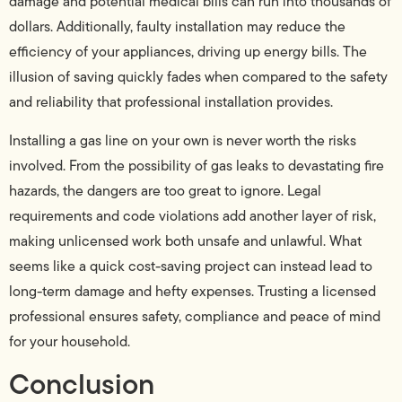
damage and potential medical bills can run into thousands of
dollars. Additionally, faulty installation may reduce the
efficiency of your appliances, driving up energy bills. The
illusion of saving quickly fades when compared to the safety
and reliability that professional installation provides.
Installing a gas line on your own is never worth the risks
involved. From the possibility of gas leaks to devastating fire
hazards, the dangers are too great to ignore. Legal
requirements and code violations add another layer of risk,
making unlicensed work both unsafe and unlawful. What
seems like a quick cost-saving project can instead lead to
long-term damage and hefty expenses. Trusting a licensed
professional ensures safety, compliance and peace of mind
for your household.
Conclusion