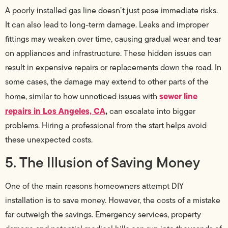
A poorly installed gas line doesn’t just pose immediate risks.
It can also lead to long-term damage. Leaks and improper
fittings may weaken over time, causing gradual wear and tear
on appliances and infrastructure. These hidden issues can
result in expensive repairs or replacements down the road. In
some cases, the damage may extend to other parts of the
sewer line
home, similar to how unnoticed issues with
repairs in Los Angeles, CA
,
can escalate into bigger
problems. Hiring a professional from the start helps avoid
these unexpected costs.
5. The Illusion of Saving Money
One of the main reasons homeowners attempt DIY
installation is to save money. However, the costs of a mistake
far outweigh the savings. Emergency services, property