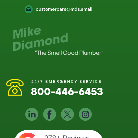
customercare@mds.email
24/7 EMERGENCY SERVICE
800-446-6453