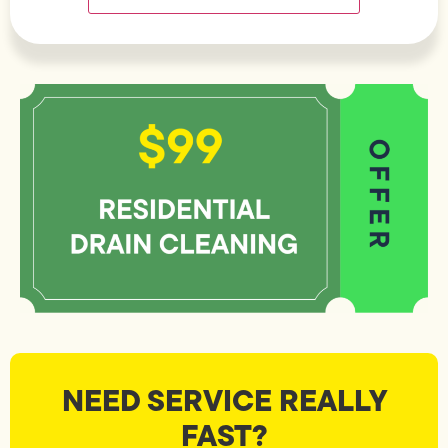
NEED SERVICE REALLY
FAST?