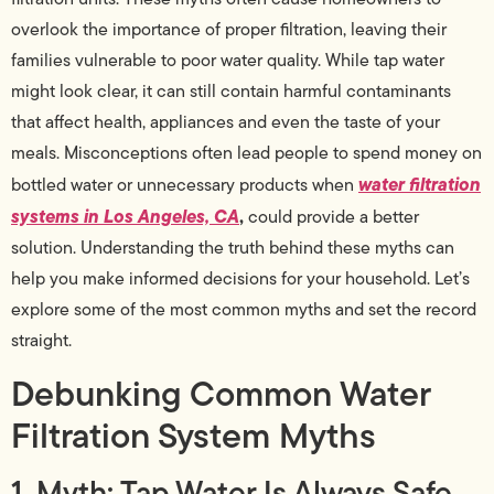
overlook the importance of proper filtration, leaving their
families vulnerable to poor water quality. While tap water
might look clear, it can still contain harmful contaminants
that affect health, appliances and even the taste of your
meals. Misconceptions often lead people to spend money on
water filtration
bottled water or unnecessary products when
systems in Los Angeles, CA
,
could provide a better
solution. Understanding the truth behind these myths can
help you make informed decisions for your household. Let’s
explore some of the most common myths and set the record
straight.
Debunking Common Water
Filtration System Myths
1. Myth: Tap Water Is Always Safe