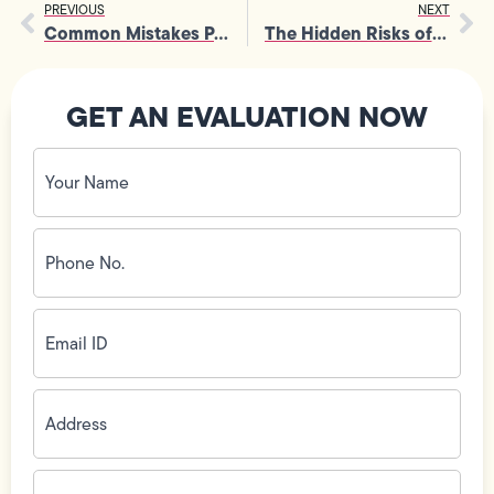
PREVIOUS
NEXT
Common Mistakes People Make During Garbage Disposal Repairs
The Hidden Risks of DIY Gas Line Installation You Can’t Ignore
GET AN EVALUATION NOW
Your
Name
(Required)
Phone
No.
(Required)
Email
ID
(Required)
Address
(Required)
Zip