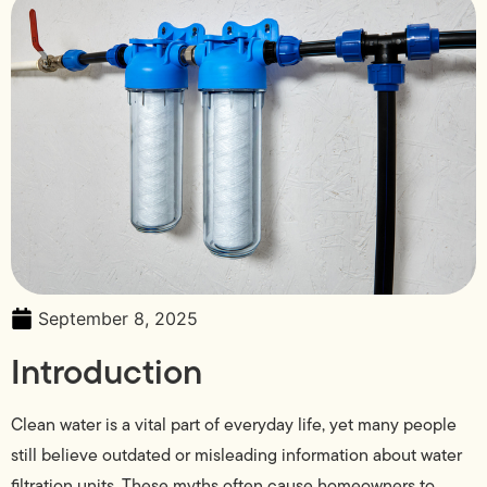
September 8, 2025
Introduction
Clean water is a vital part of everyday life, yet many people
still believe outdated or misleading information about water
filtration units. These myths often cause homeowners to