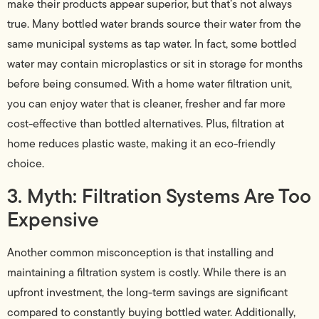
make their products appear superior, but that’s not always
true. Many bottled water brands source their water from the
same municipal systems as tap water. In fact, some bottled
water may contain microplastics or sit in storage for months
before being consumed. With a home water filtration unit,
you can enjoy water that is cleaner, fresher and far more
cost-effective than bottled alternatives. Plus, filtration at
home reduces plastic waste, making it an eco-friendly
choice.
3. Myth: Filtration Systems Are Too
Expensive
Another common misconception is that installing and
maintaining a filtration system is costly. While there is an
upfront investment, the long-term savings are significant
compared to constantly buying bottled water. Additionally,