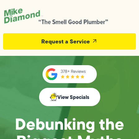
Request a Service
View Specials
Debunking the