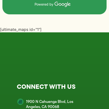
Powered by
[ultimate_maps id="1"]
CONNECT WITH US
1900 N Cahuenga Blvd, Los
Angeles, CA 90068