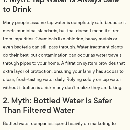
to Drink
Many people assume tap water is completely safe because it
meets municipal standards, but that doesn’t mean it’s free
from impurities. Chemicals like chlorine, heavy metals or
even bacteria can still pass through. Water treatment plants
do their best, but contamination can occur as water travels
through pipes to your home. A filtration system provides that
extra layer of protection, ensuring your family has access to
clean, fresh-tasting water daily. Relying solely on tap water
without filtration is a risk many don’t realize they are taking.
2. Myth: Bottled Water Is Safer
Than Filtered Water
Bottled water companies spend heavily on marketing to