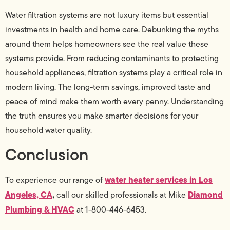
Water filtration systems are not luxury items but essential
investments in health and home care. Debunking the myths
around them helps homeowners see the real value these
systems provide. From reducing contaminants to protecting
household appliances, filtration systems play a critical role in
modern living. The long-term savings, improved taste and
peace of mind make them worth every penny. Understanding
the truth ensures you make smarter decisions for your
household water quality.
Conclusion
water heater services in Los
To experience our range of
Angeles, CA
,
Diamond
call our skilled professionals at Mike
Plumbing & HVAC
at 1-800-446-6453.