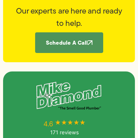
Our experts are here and ready
to help.
Schedule A Call
★★★★★
★★★★★
4.6
171 reviews