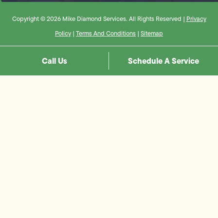
Copyright © 2026 Mike Diamond Services. All Rights Reserved |
Privacy
Policy
|
Terms And Conditions
|
Sitemap
Call Us
Schedule A Service