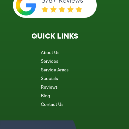
QUICK LINKS
About Us
Services
Service Areas
Specials
Reviews
Blog
Contact Us