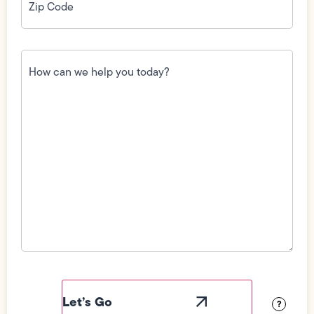
Code
(Required)
How
can
we
help
you
today?
(Required)
Field
Label
Visibility
?