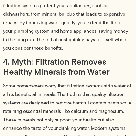
filtration systems protect your appliances, such as
dishwashers, from mineral buildup that leads to expensive
repairs. By improving water quality, you extend the life of
your plumbing system and home appliances, saving money
in the long run. The initial cost quickly pays for itself when
you consider these benefits.
4. Myth: Filtration Removes
Healthy Minerals from Water
Some homeowners worry that filtration systems strip water of
all its beneficial minerals. The truth is that quality filtration
systems are designed to remove harmful contaminants while
retaining essential minerals like calcium and magnesium.
These minerals not only support your health but also
enhance the taste of your drinking water. Modern systems