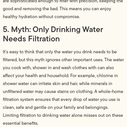
are sophisticated enough to filter with precision, keeping the
good and removing the bad. This means you can enjoy
healthy hydration without compromise.
5. Myth: Only Drinking Water
Needs Filtration
It’s easy to think that only the water you drink needs to be
filtered, but this myth ignores other important uses. The water
you cook with, shower in and wash clothes with can also
affect your health and household. For example, chlorine in
shower water can irritate skin and hair, while minerals in
unfiltered water may cause stains on clothing. A whole-home
filtration system ensures that every drop of water you use is
clean, safe and gentle on your family and belongings.
Limiting filtration to drinking water alone misses out on these
essential benefits.