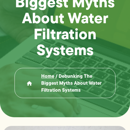
Biggest Myths
About Water
Filtration
Systems
Home
/
Debunking The
Biggest Myths About Water
Filtration Systems