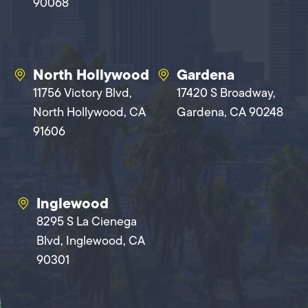
90068
North Hollywood
Gardena
11756 Victory Blvd,
17420 S Broadway,
North Hollywood, CA
Gardena, CA 90248
91606
Inglewood
8295 S La Cienega
Blvd, Inglewood, CA
90301