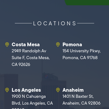
LOCATIONS
Costa Mesa
Pomona
2949 Randolph Av
154 University Pkwy,
Suite F, Costa Mesa,
Pomona, CA 91768
CA 92626
Los Angeles
Anaheim
1900 N Cahuenga
1401 N Baxter St,
Blvd, Los Angeles, CA
Anaheim, CA 92806