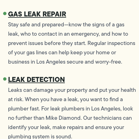
GAS LEAK REPAIR
Stay safe and prepared—know the signs of a gas
leak, who to contact in an emergency, and how to
prevent issues before they start. Regular inspections
of your gas lines can help keep your home or
business in Los Angeles secure and worry-free.
LEAK DETECTION
Leaks can damage your property and put your health
at risk. When you have a leak, you want to find a
plumber fast. For leak plumbers in Los Angeles, look
no further than Mike Diamond. Our technicians can
identify your leak, make repairs and ensure your
plumbing system is sound.