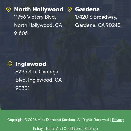
North Hollywood
Gardena
11756 Victory Blvd,
17420 S Broadway,
North Hollywood, CA
Gardena, CA 90248
91606
Inglewood
8295 S La Cienega
Blvd, Inglewood, CA
90301
Copyright © 2026 Mike Diamond Services. All Rights Reserved |
Privacy
Policy
|
Terms And Conditions
|
Sitemap