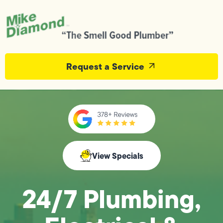
Request a Service
View Specials
24/7 Plumbing,