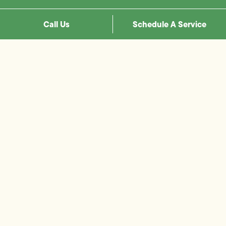
Call Us
Schedule A Service