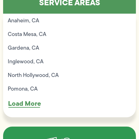
SERVICE AREAS
Anaheim, CA
Costa Mesa, CA
Gardena, CA
Inglewood, CA
North Hollywood, CA
Pomona, CA
Load More