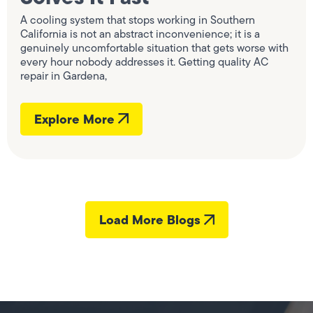
A cooling system that stops working in Southern
California is not an abstract inconvenience; it is a
genuinely uncomfortable situation that gets worse with
every hour nobody addresses it. Getting quality AC
repair in Gardena,
Explore More
Load More Blogs