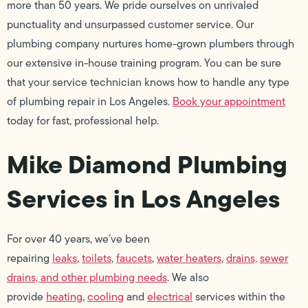
more than 50 years. We pride ourselves on unrivaled
punctuality and unsurpassed customer service. Our
plumbing company nurtures home-grown plumbers through
our extensive in-house training program. You can be sure
that your service technician knows how to handle any type
of plumbing repair in Los Angeles.
Book your appointment
today for fast, professional help.
Mike Diamond Plumbing
Services in Los Angeles
For over 40 years, we’ve been
repairing
leaks
,
toilets
,
faucets
,
water heaters
,
drains,
sewer
drains, and other plumbing needs
. We also
provide
heating
,
cooling
and
electrical
services within the