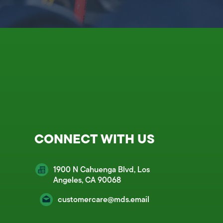
CONNECT WITH US
1900 N Cahuenga Blvd, Los
Angeles, CA 90068
customercare@mds.email