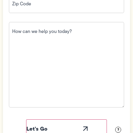
Code
(Required)
How
can
we
help
you
today?
(Required)
Field
Label
Visibility
?