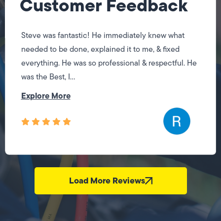
Customer Feedback
Steve was fantastic! He immediately knew what
needed to be done, explained it to me, & fixed
everything. He was so professional & respectful. He
was the Best, I...
Explore More
Load More Reviews