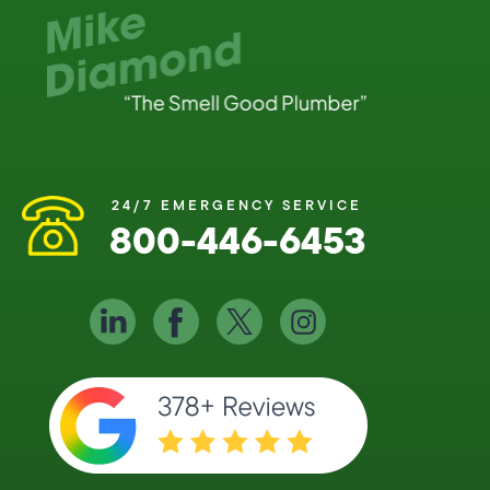
24/7 EMERGENCY SERVICE
800-446-6453