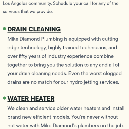
Los Angeles community. Schedule your call for any of the
services that we provide:
DRAIN CLEANING
Mike Diamond Plumbing is equipped with cutting
edge technology, highly trained technicians, and
over fifty years of industry experience combine
together to bring you the solution to any and all of
your drain cleaning needs. Even the worst clogged
drains are no match for our hydro jetting services.
WATER HEATER
We clean and service older water heaters and install
brand new efficient models. You’re never without
hot water with Mike Diamond’s plumbers on the job.