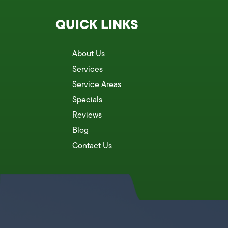
QUICK LINKS
About Us
Services
Service Areas
Specials
Reviews
Blog
Contact Us