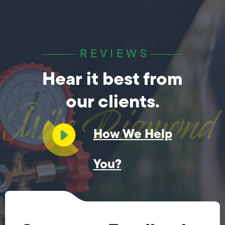
REVIEWS
Hear it best from
our clients.
How We Help
You?