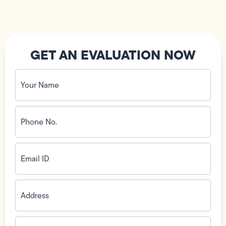
GET AN EVALUATION NOW
Your
Name
(Required)
Phone
No.
(Required)
Email
ID
(Required)
Address
(Required)
Zip