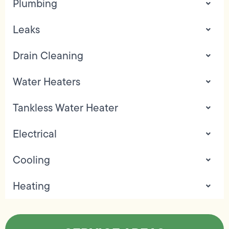
Plumbing
Leaks
Drain Cleaning
Water Heaters
Tankless Water Heater
Electrical
Cooling
Heating