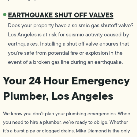
EARTHQUAKE SHUT OFF VALVES
Does your property have a seismic gas shutoff valve?
Los Angeles is at risk for seismic activity caused by
earthquakes. Installing a shut off valve ensures that
you’re safe from potential fire or explosion in the
event of a broken gas line during an earthquake.
Your 24 Hour Emergency
Plumber, Los Angeles
We know you don’t plan your plumbing emergencies. When
you need to hire a plumber, we’re ready to oblige. Whether
it’s a burst pipe or clogged drains, Mike Diamond is the only