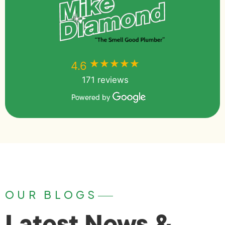
★★★★★
★★★★★
4.6
171 reviews
Powered by
OUR BLOGS
Latest News &