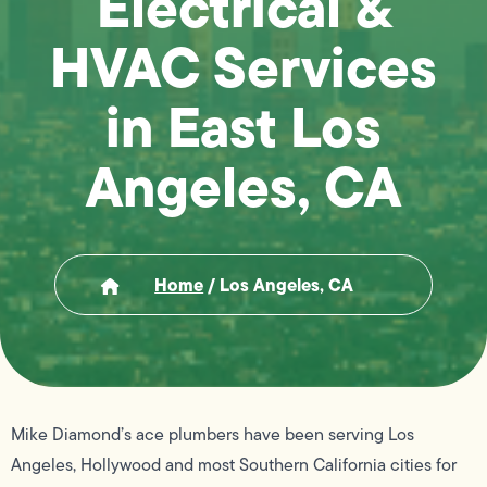
Electrical &
HVAC Services
in East Los
Angeles, CA
Home
/
Los Angeles, CA
Mike Diamond’s ace plumbers have been serving Los
Angeles, Hollywood and most Southern California cities for