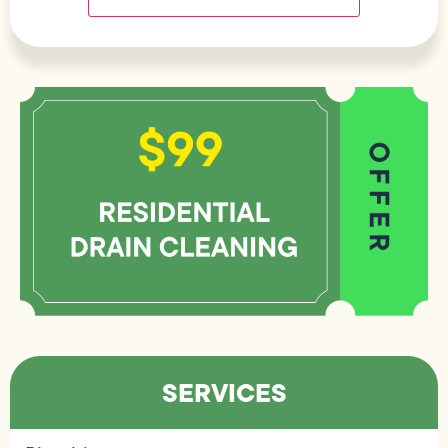
SERVICES