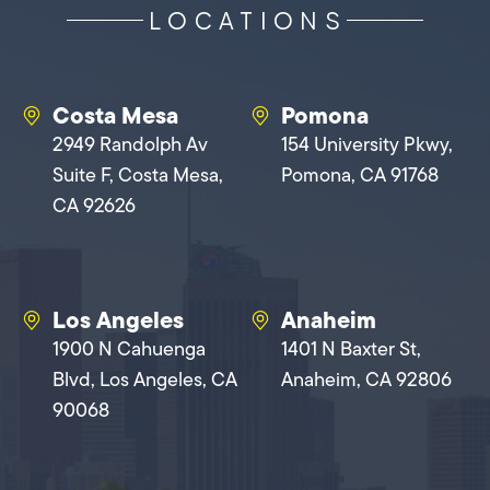
LOCATIONS
Costa Mesa
Pomona
2949 Randolph Av
154 University Pkwy,
Suite F, Costa Mesa,
Pomona, CA 91768
CA 92626
Los Angeles
Anaheim
1900 N Cahuenga
1401 N Baxter St,
Blvd, Los Angeles, CA
Anaheim, CA 92806
90068