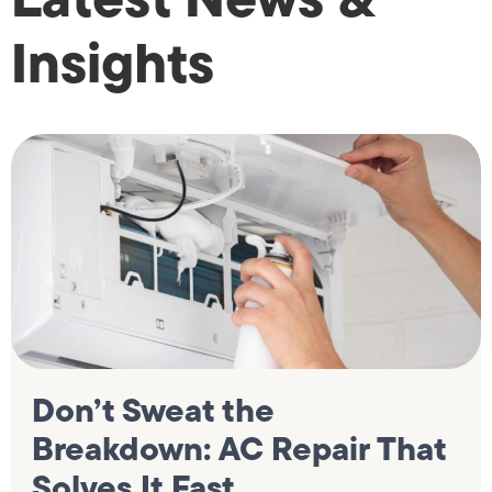
Insights
Don’t Sweat the
Breakdown: AC Repair That
Solves It Fast