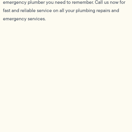
emergency plumber you need to remember. Call us now for
fast and reliable service on all your plumbing repairs and
emergency services.