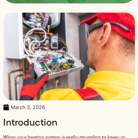
March 3, 2026
Introduction
When your heating system is really struggling to keep up,