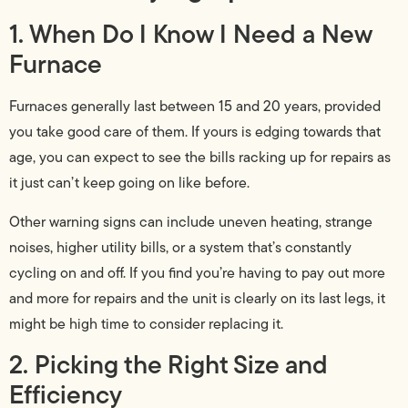
1. When Do I Know I Need a New
Furnace
Furnaces generally last between 15 and 20 years, provided
you take good care of them. If yours is edging towards that
age, you can expect to see the bills racking up for repairs as
it just can’t keep going on like before.
Other warning signs can include uneven heating, strange
noises, higher utility bills, or a system that’s constantly
cycling on and off. If you find you’re having to pay out more
and more for repairs and the unit is clearly on its last legs, it
might be high time to consider replacing it.
2. Picking the Right Size and
Efficiency