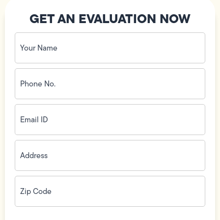
GET AN EVALUATION NOW
Your
Name
(Required)
Phone
No.
(Required)
Email
ID
(Required)
Address
(Required)
Zip
Code
(Required)