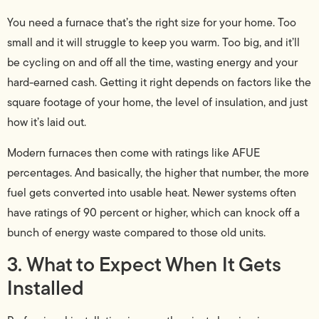
You need a furnace that’s the right size for your home. Too
small and it will struggle to keep you warm. Too big, and it’ll
be cycling on and off all the time, wasting energy and your
hard-earned cash. Getting it right depends on factors like the
square footage of your home, the level of insulation, and just
how it’s laid out.
Modern furnaces then come with ratings like AFUE
percentages. And basically, the higher that number, the more
fuel gets converted into usable heat. Newer systems often
have ratings of 90 percent or higher, which can knock off a
bunch of energy waste compared to those old units.
3. What to Expect When It Gets
Installed