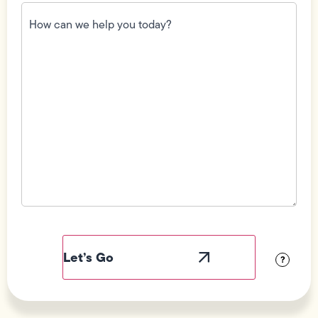
How
can
we
help
you
today?
(Required)
Field
Label
Visibility
?