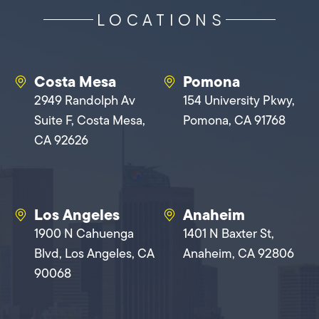
LOCATIONS
Costa Mesa
Pomona
2949 Randolph Av
154 University Pkwy,
Suite F, Costa Mesa,
Pomona, CA 91768
CA 92626
Los Angeles
Anaheim
1900 N Cahuenga
1401 N Baxter St,
Blvd, Los Angeles, CA
Anaheim, CA 92806
90068