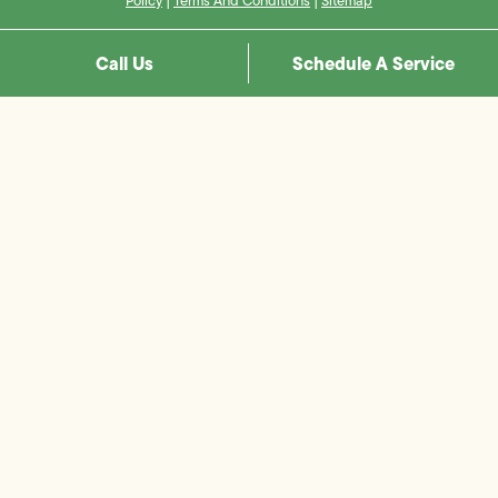
Policy
|
Terms And Conditions
|
Sitemap
Call Us
Schedule A Service