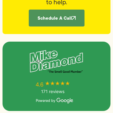
to help.
Schedule A Call
★★★★★
★★★★★
4.6
171 reviews
Powered by