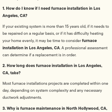
1. How do I know if I need furnace installation in Los
Angeles, CA?
If your existing system is more than 15 years old, if it needs to
be repaired on a regular basis, or if it has difficulty heating
furnace
your home evenly, it may be time to consider
installation in Los Angeles, CA
. A professional assessment
can determine if a replacement is in order.
2. How long does furnace installation in Los Angeles,
CA, take?
Most furnace installations projects are completed within one
day, depending on system complexity and any necessary
ductwork adjustments.
3. Why is furnace maintenance in North Hollywood, CA,