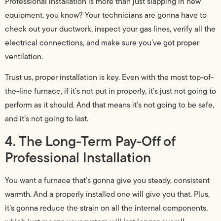
Professional installation is more than just slapping in new
equipment, you know? Your technicians are gonna have to
check out your ductwork, inspect your gas lines, verify all the
electrical connections, and make sure you’ve got proper
ventilation.
Trust us, proper installation is key. Even with the most top-of-
the-line furnace, if it’s not put in properly, it’s just not going to
perform as it should. And that means it’s not going to be safe,
and it’s not going to last.
4. The Long-Term Pay-Off of
Professional Installation
You want a furnace that’s gonna give you steady, consistent
warmth. And a properly installed one will give you that. Plus,
it’s gonna reduce the strain on all the internal components,