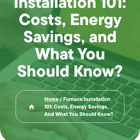
Installation 101:
Costs, Energy
Savings, and
What You
Should Know?
Home
/
Furnace Installation
101: Costs, Energy Savings,
And What You Should Know?