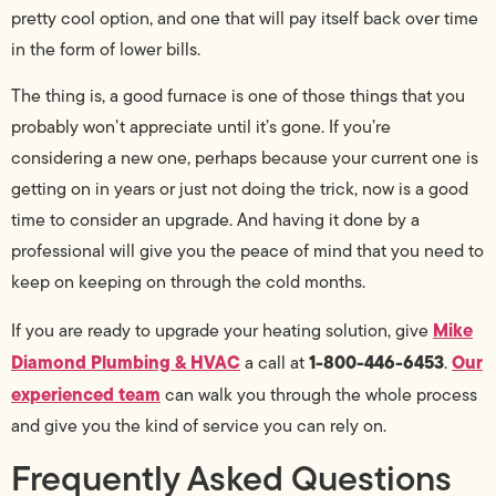
pretty cool option, and one that will pay itself back over time
in the form of lower bills.
The thing is, a good furnace is one of those things that you
probably won’t appreciate until it’s gone. If you’re
considering a new one, perhaps because your current one is
getting on in years or just not doing the trick, now is a good
time to consider an upgrade. And having it done by a
professional will give you the peace of mind that you need to
keep on keeping on through the cold months.
Mike
If you are ready to upgrade your heating solution, give
Diamond Plumbing & HVAC
1-800-446-6453
Our
a call at
.
experienced team
can walk you through the whole process
and give you the kind of service you can rely on.
Frequently Asked Questions