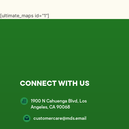
[ultimate_maps id="1"]
CONNECT WITH US
1900 N Cahuenga Blvd, Los
Angeles, CA 90068
customercare@mds.email