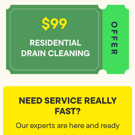
NEED SERVICE REALLY
FAST?
Our experts are here and ready