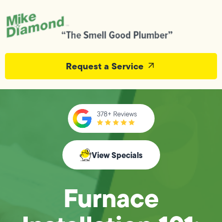
Request a Service
View Specials
Furnace