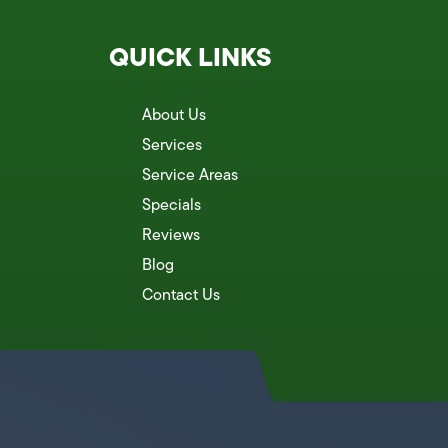
QUICK LINKS
About Us
Services
Service Areas
Specials
Reviews
Blog
Contact Us