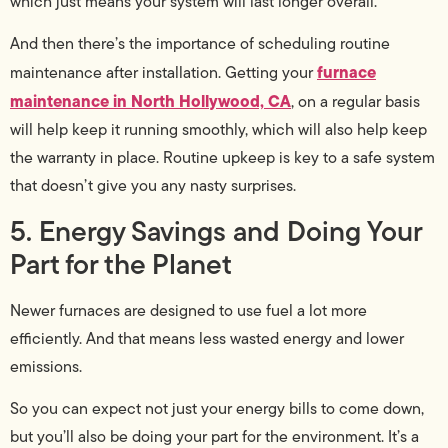
which just means your system will last longer overall.
And then there’s the importance of scheduling routine
furnace
maintenance after installation. Getting your
maintenance in North Hollywood, CA
, on a regular basis
will help keep it running smoothly, which will also help keep
the warranty in place. Routine upkeep is key to a safe system
that doesn’t give you any nasty surprises.
5. Energy Savings and Doing Your
Part for the Planet
Newer furnaces are designed to use fuel a lot more
efficiently. And that means less wasted energy and lower
emissions.
So you can expect not just your energy bills to come down,
but you’ll also be doing your part for the environment. It’s a