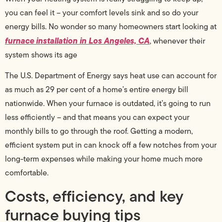
you can feel it – your comfort levels sink and so do your
energy bills. No wonder so many homeowners start looking at
furnace installation in Los Angeles, CA
, whenever their
system shows its age
The U.S. Department of Energy says heat use can account for
as much as 29 per cent of a home’s entire energy bill
nationwide. When your furnace is outdated, it’s going to run
less efficiently – and that means you can expect your
monthly bills to go through the roof. Getting a modern,
efficient system put in can knock off a few notches from your
long-term expenses while making your home much more
comfortable.
Costs, efficiency, and key
furnace buying tips