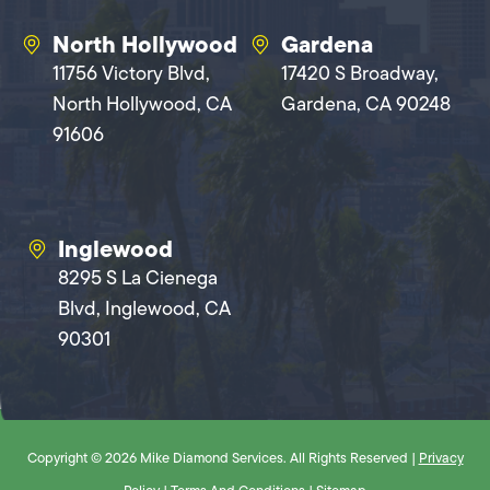
North Hollywood
Gardena
11756 Victory Blvd,
17420 S Broadway,
North Hollywood, CA
Gardena, CA 90248
91606
Inglewood
8295 S La Cienega
Blvd, Inglewood, CA
90301
Copyright © 2026 Mike Diamond Services. All Rights Reserved |
Privacy