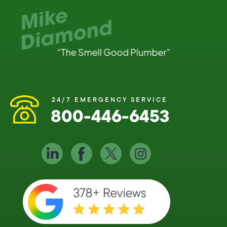
24/7 EMERGENCY SERVICE
800-446-6453