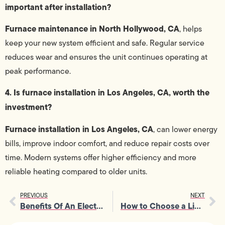
important after installation?
Furnace maintenance in North Hollywood, CA
, helps
keep your new system efficient and safe. Regular service
reduces wear and ensures the unit continues operating at
peak performance.
4. Is furnace installation in Los Angeles, CA, worth the
investment?
Furnace installation in Los Angeles, CA
, can lower energy
bills, improve indoor comfort, and reduce repair costs over
time. Modern systems offer higher efficiency and more
reliable heating compared to older units.
PREVIOUS
NEXT
Benefits Of An Electrical Panel Upgrade For Growing Families And Homes
How to Choose a Licensed Electrician: Costs, Safety Tips, and What to Expect in 2026