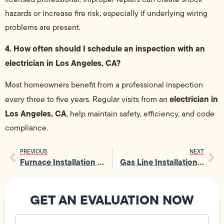
hazards or increase fire risk, especially if underlying wiring
problems are present.
4. How often should I schedule an inspection with an
electrician in Los Angeles, CA?
Most homeowners benefit from a professional inspection
electrician in
every three to five years. Regular visits from an
Los Angeles, CA
, help maintain safety, efficiency, and code
compliance.
PREVIOUS
NEXT
Furnace Installation 101: Costs, Energy Savings, and What You Should Know?
Gas Line Installation 101: Costs, Safety Rules, and The Need for a Professional
GET AN EVALUATION NOW
Your