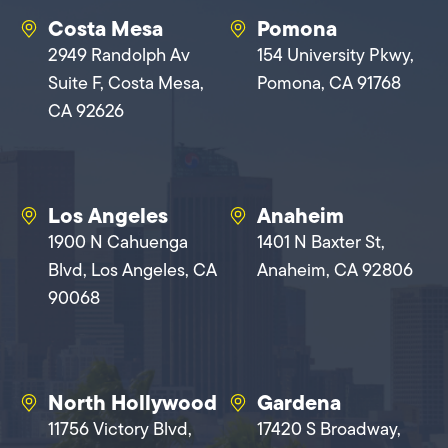
Costa Mesa
Pomona
2949 Randolph Av
154 University Pkwy,
Suite F, Costa Mesa,
Pomona, CA 91768
CA 92626
Los Angeles
Anaheim
1900 N Cahuenga
1401 N Baxter St,
Blvd, Los Angeles, CA
Anaheim, CA 92806
90068
North Hollywood
Gardena
11756 Victory Blvd,
17420 S Broadway,