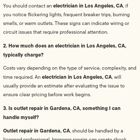
electrician in Los Angeles, CA
You should contact an
, if
you notice flickering lights, frequent breaker trips, burning
smells, or warm outlets. These signs can indicate wiring or
circuit issues that require professional attention.
2. How much does an electrician in Los Angeles, CA,
typically charge?
Costs vary depending on the type of service, complexity, and
electrician in Los Angeles, CA
time required. An
, will
usually provide an estimate after evaluating the issue to
ensure clear pricing before work begins.
3. Is outlet repair in Gardena, CA, something I can
handle myself?
Outlet repair in Gardena, CA
, should be handled by a
licensed professional. Improper repairs can create shock