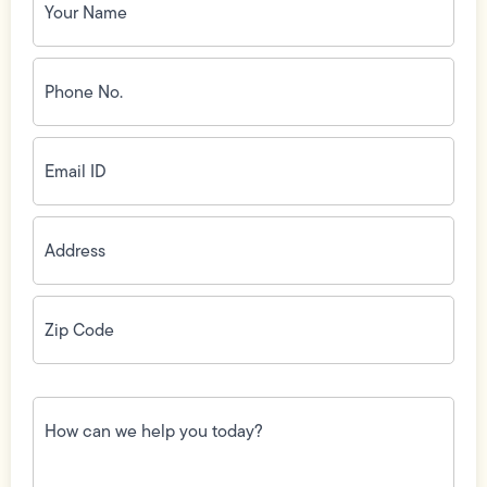
Name
(Required)
Phone
No.
(Required)
Email
ID
(Required)
Address
(Required)
Zip
Code
(Required)
How
can
we
help
you