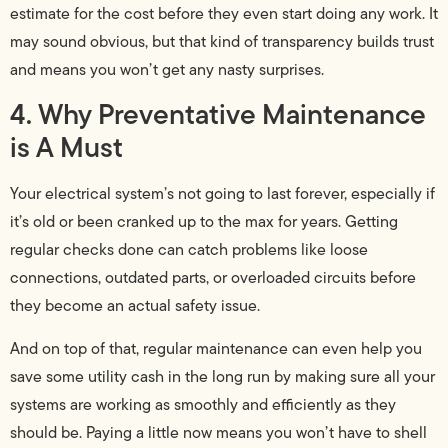
estimate for the cost before they even start doing any work. It
may sound obvious, but that kind of transparency builds trust
and means you won’t get any nasty surprises.
4. Why Preventative Maintenance
is A Must
Your electrical system’s not going to last forever, especially if
it’s old or been cranked up to the max for years. Getting
regular checks done can catch problems like loose
connections, outdated parts, or overloaded circuits before
they become an actual safety issue.
And on top of that, regular maintenance can even help you
save some utility cash in the long run by making sure all your
systems are working as smoothly and efficiently as they
should be. Paying a little now means you won’t have to shell