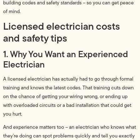
building codes and safety standards – so you can get peace
of mind.
Licensed electrician costs
and safety tips
1. Why You Want an Experienced
Electrician
A licensed electrician has actually had to go through formal
training and knows the latest codes. That training cuts down
on the chance of getting your wiring wrong, or ending up
with overloaded circuits or a bad installation that could get
you hurt.
And experience matters too – an electrician who knows what
they’re doing can spot problems quickly and tell you exactly