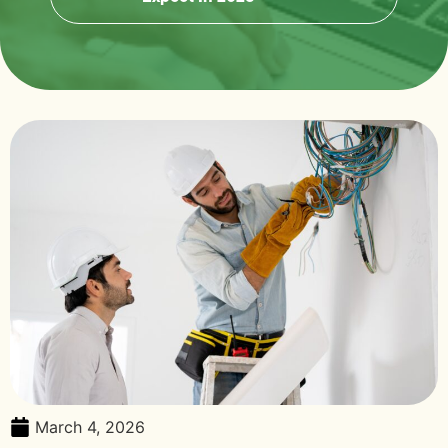
March 4, 2026