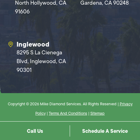
North Hollywood, CA
Gardena, CA 90248
91606
Inglewood
8295 S La Cienega
Blvd, Inglewood, CA
90301
Copyright © 2026 Mike Diamond Services. All Rights Reserved |
Privacy
Policy
|
Terms And Conditions
|
Sitemap
Call Us
Schedule A Service