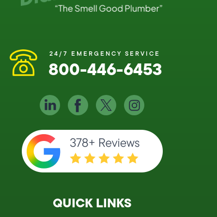
24/7 EMERGENCY SERVICE
800-446-6453
QUICK LINKS