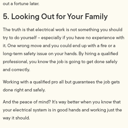
out a fortune later.
5. Looking Out for Your Family
The truth is that electrical work is not something you should
try to do yourself – especially if you have no experience with
it. One wrong move and you could end up with a fire or a
long-term safety issue on your hands. By hiring a qualified
professional, you know the job is going to get done safely
and correctly.
Working with a qualified pro all but guarantees the job gets
done right and safely.
And the peace of mind? It’s way better when you know that
your electrical system is in good hands and working just the
way it should.