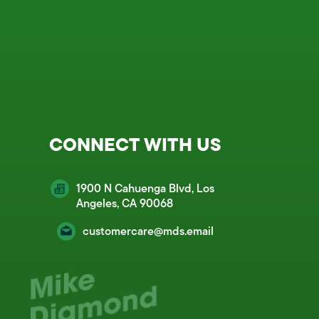
CONNECT WITH US
1900 N Cahuenga Blvd, Los
Angeles, CA 90068
customercare@mds.email