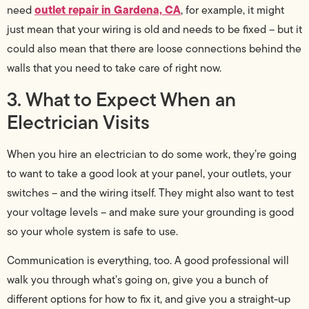
outlet repair in Gardena, CA
need
, for example, it might
just mean that your wiring is old and needs to be fixed – but it
could also mean that there are loose connections behind the
walls that you need to take care of right now.
3. What to Expect When an
Electrician Visits
When you hire an electrician to do some work, they’re going
to want to take a good look at your panel, your outlets, your
switches – and the wiring itself. They might also want to test
your voltage levels – and make sure your grounding is good
so your whole system is safe to use.
Communication is everything, too. A good professional will
walk you through what’s going on, give you a bunch of
different options for how to fix it, and give you a straight-up