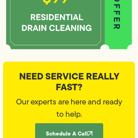
NEED SERVICE REALLY
FAST?
Our experts are here and ready
to help.
Schedule A Call