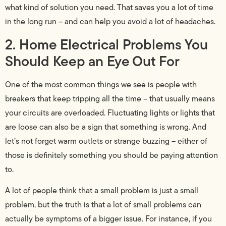
what kind of solution you need. That saves you a lot of time
in the long run – and can help you avoid a lot of headaches.
2. Home Electrical Problems You
Should Keep an Eye Out For
One of the most common things we see is people with
breakers that keep tripping all the time – that usually means
your circuits are overloaded. Fluctuating lights or lights that
are loose can also be a sign that something is wrong. And
let’s not forget warm outlets or strange buzzing – either of
those is definitely something you should be paying attention
to.
A lot of people think that a small problem is just a small
problem, but the truth is that a lot of small problems can
actually be symptoms of a bigger issue. For instance, if you