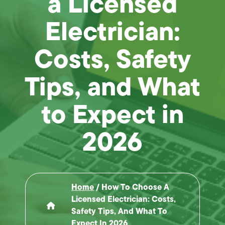
a Licensed
Electrician:
Costs, Safety
Tips, and What
to Expect in
2026
Home
/
How To Choose A
Licensed Electrician: Costs,
Safety Tips, And What To
Expect In 2026