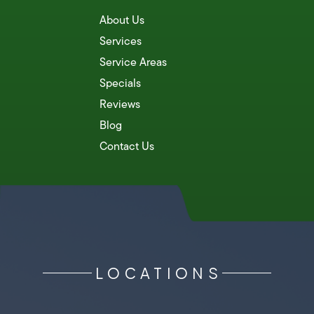
About Us
Services
Service Areas
Specials
Reviews
Blog
Contact Us
LOCATIONS