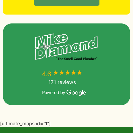
★★★★★
★★★★★
4.6
171 reviews
Powered by
[ultimate_maps id="1"]