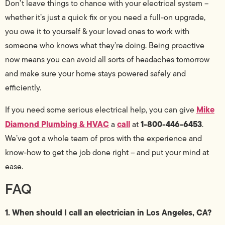
Don’t leave things to chance with your electrical system –
whether it’s just a quick fix or you need a full-on upgrade,
you owe it to yourself & your loved ones to work with
someone who knows what they’re doing. Being proactive
now means you can avoid all sorts of headaches tomorrow
and make sure your home stays powered safely and
efficiently.
Mike
If you need some serious electrical help, you can give
Diamond Plumbing & HVAC
call
1-800-446-6453
a
at
.
We’ve got a whole team of pros with the experience and
know-how to get the job done right – and put your mind at
ease.
FAQ
1. When should I call an electrician in Los Angeles, CA?