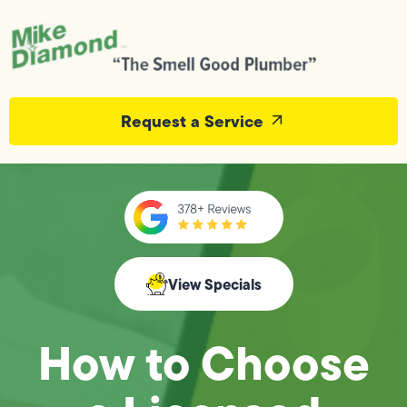
Request a Service
View Specials
How to Choose