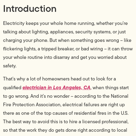
Introduction
Electricity keeps your whole home running, whether you’re
talking about lighting, appliances, security systems, or just
charging your phone. But when something goes wrong – like
flickering lights, a tripped breaker, or bad wiring – it can throw
your whole routine into disarray and get you worried about
safety.
That’s why a lot of homeowners head out to look for a
electrician in Los Angeles, CA
qualified
, when things start
to go wrong. And it’s no wonder – according to the National
Fire Protection Association, electrical failures are right up
there as one of the top causes of residential fires in the U.S.
The best way to avoid this is to hire a licensed professional,
so that the work they do gets done right according to local