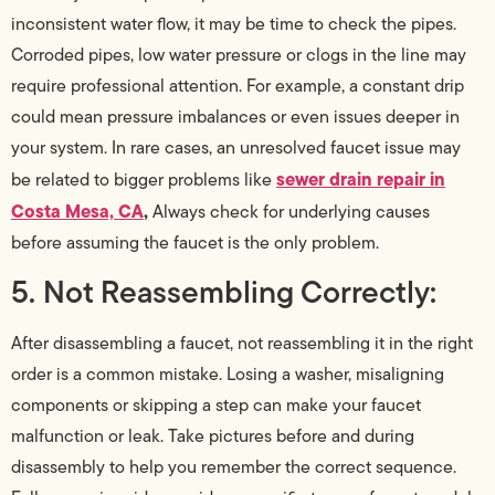
inconsistent water flow, it may be time to check the pipes.
Corroded pipes, low water pressure or clogs in the line may
require professional attention. For example, a constant drip
could mean pressure imbalances or even issues deeper in
your system. In rare cases, an unresolved faucet issue may
sewer drain repair in
be related to bigger problems like
Costa Mesa, CA
,
Always check for underlying causes
before assuming the faucet is the only problem.
5. Not Reassembling Correctly:
After disassembling a faucet, not reassembling it in the right
order is a common mistake. Losing a washer, misaligning
components or skipping a step can make your faucet
malfunction or leak. Take pictures before and during
disassembly to help you remember the correct sequence.