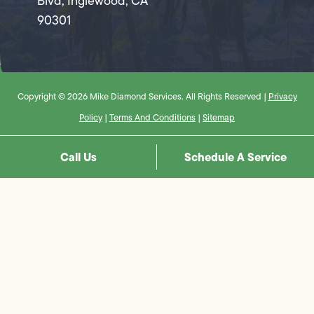
Blvd, Inglewood, CA
90301
Copyright © 2026 Mike Diamond Services. All Rights Reserved |
Privacy
Policy
|
Terms And Conditions
|
Sitemap
Call Us
Schedule A Service