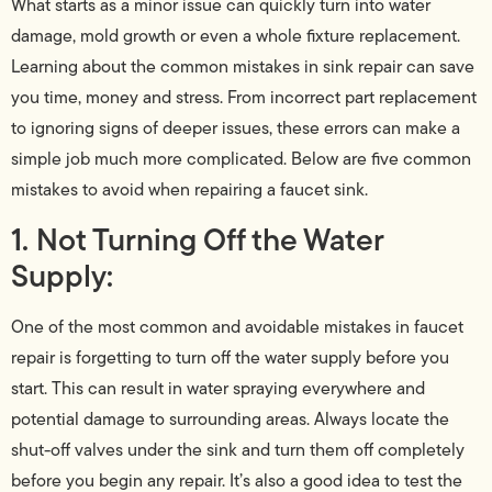
What starts as a minor issue can quickly turn into water
damage, mold growth or even a whole fixture replacement.
Learning about the common mistakes in sink repair can save
you time, money and stress. From incorrect part replacement
to ignoring signs of deeper issues, these errors can make a
simple job much more complicated. Below are five common
mistakes to avoid when repairing a faucet sink.
1. Not Turning Off the Water
Supply:
One of the most common and avoidable mistakes in faucet
repair is forgetting to turn off the water supply before you
start. This can result in water spraying everywhere and
potential damage to surrounding areas. Always locate the
shut-off valves under the sink and turn them off completely
before you begin any repair. It’s also a good idea to test the