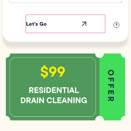
Field
Label
Visibility
?