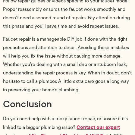
Follow repair guides or videos specific to your faucet model.
Proper reassembly ensures the faucet works smoothly and
doesn’t need a second round of repairs. Pay attention during
this phase and you’ll save time and avoid repeat issues.
Faucet repair is a manageable DIY job if done with the right
precautions and attention to detail. Avoiding these mistakes
will help you fix the issue without causing more damage.
Whether you’re dealing with a small drip or a stubborn leak,
understanding the repair process is key. When in doubt, don’t
hesitate to call a plumber. A little extra care goes a long way
in preserving your home’s plumbing.
Conclusion
Do you need help with a tricky faucet repair, or unsure if it’s
Contact our expert
linked to a bigger plumbing issue?