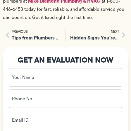
Mike Diamond Plumbing & HVAC
plumbers at
at 1-800-
446-6453 today for fast, reliable, and affordable service you
can count on. Get it fixed right the first time.
PREVIOUS
NEXT
Tips from Plumbers to Extend Your Water Heater’s Life
Hidden Signs You’re Overdue for a Drain Repair
GET AN EVALUATION NOW
Your
Name
(Required)
Phone
No.
(Required)
Email
ID
(Required)