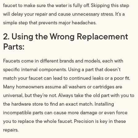
faucet to make sure the water is fully off. Skipping this step
will delay your repair and cause unnecessary stress. It’s a
simple step that prevents major headaches.
2. Using the Wrong Replacement
Parts:
Faucets come in different brands and models, each with
specific internal components. Using a part that doesn’t
match your faucet can lead to continued leaks or a poor fit.
Many homeowners assume all washers or cartridges are
universal, but they’re not. Always take the old part with you to
the hardware store to find an exact match. Installing
incompatible parts can cause more damage or even force
you to replace the whole faucet. Precision is key in these
repairs.