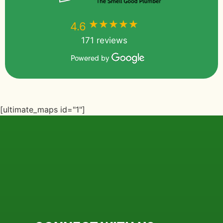
★★★★★
★★★★★
4.6
171 reviews
Powered by
[ultimate_maps id="1"]