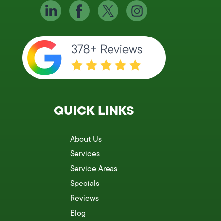
QUICK LINKS
About Us
Services
Service Areas
Specials
Reviews
Blog