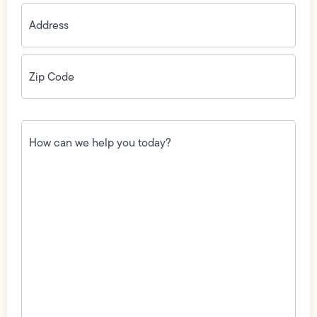
Address
(Required)
Zip
Code
(Required)
How
can
we
help
you
today?
(Required)