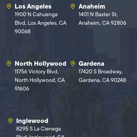
Los Angeles
Anaheim
1900 N Cahuenga
1401 N Baxter St,
Blvd, Los Angeles, CA
Anaheim, CA 92806
90068
North Hollywood
Gardena
11756 Victory Blvd,
17420 S Broadway,
North Hollywood, CA
Gardena, CA 90248
91606
Inglewood
8295 S La Cienega