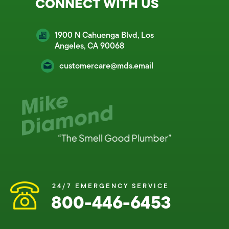
CONNECT WITH US
1900 N Cahuenga Blvd, Los
Angeles, CA 90068
customercare@mds.email
24/7 EMERGENCY SERVICE
800-446-6453