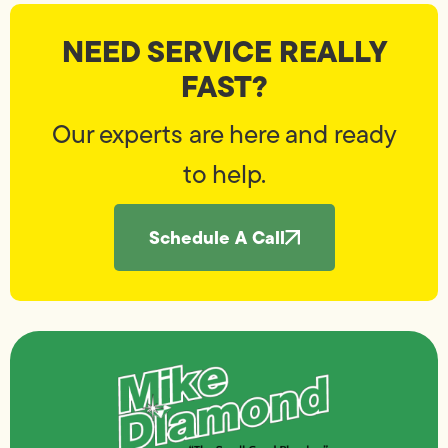
NEED SERVICE REALLY
FAST?
Our experts are here and ready
to help.
Schedule A Call