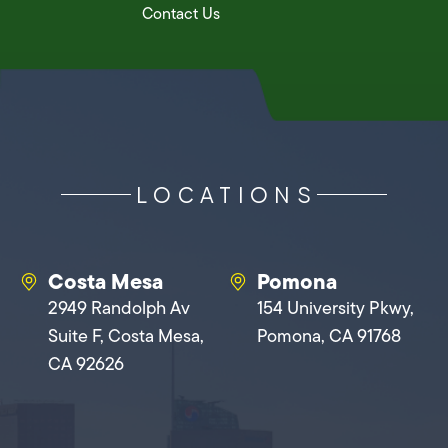
Contact Us
LOCATIONS
Costa Mesa
Pomona
2949 Randolph Av
154 University Pkwy,
Suite F, Costa Mesa,
Pomona, CA 91768
CA 92626