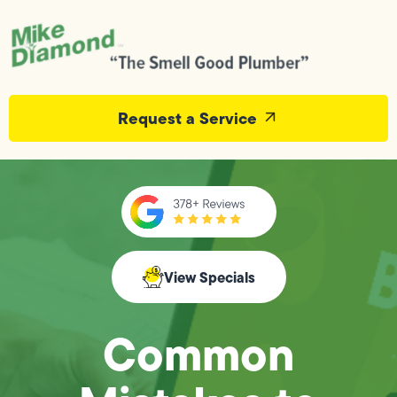
Request a Service
View Specials
Common