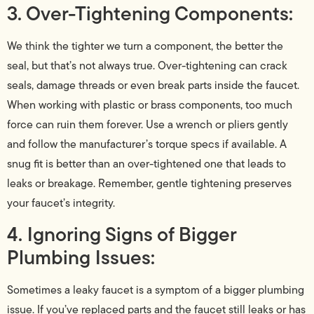
3. Over-Tightening Components:
We think the tighter we turn a component, the better the
seal, but that’s not always true. Over-tightening can crack
seals, damage threads or even break parts inside the faucet.
When working with plastic or brass components, too much
force can ruin them forever. Use a wrench or pliers gently
and follow the manufacturer’s torque specs if available. A
snug fit is better than an over-tightened one that leads to
leaks or breakage. Remember, gentle tightening preserves
your faucet’s integrity.
4. Ignoring Signs of Bigger
Plumbing Issues:
Sometimes a leaky faucet is a symptom of a bigger plumbing
issue. If you’ve replaced parts and the faucet still leaks or has