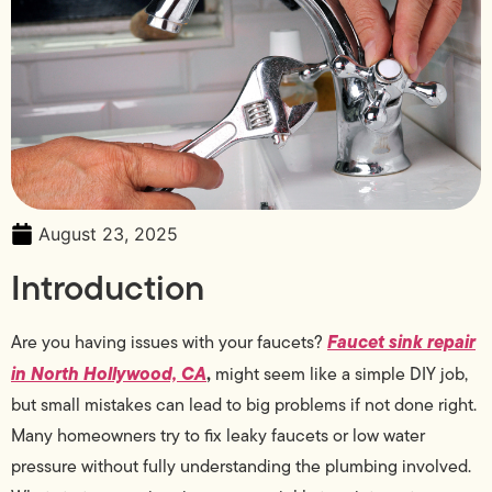
August 23, 2025
Introduction
Faucet sink repair
Are you having issues with your faucets?
in North Hollywood, CA
,
might seem like a simple DIY job,
but small mistakes can lead to big problems if not done right.
Many homeowners try to fix leaky faucets or low water
pressure without fully understanding the plumbing involved.