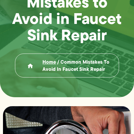
Mistakes to
Avoid in Faucet
Sink Repair
Home
/
Common Mistakes To
Avoid In Faucet Sink Repair