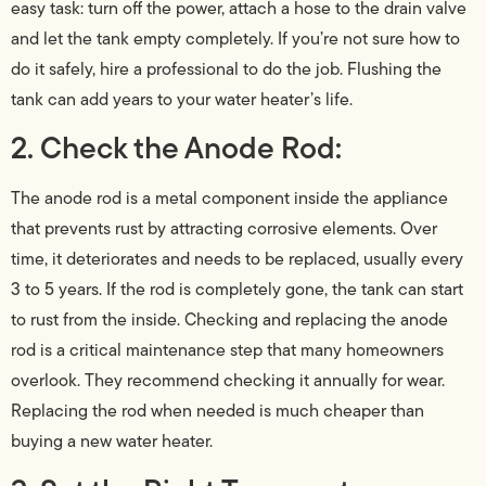
easy task: turn off the power, attach a hose to the drain valve
and let the tank empty completely. If you’re not sure how to
do it safely, hire a professional to do the job. Flushing the
tank can add years to your water heater’s life.
2. Check the Anode Rod:
The anode rod is a metal component inside the appliance
that prevents rust by attracting corrosive elements. Over
time, it deteriorates and needs to be replaced, usually every
3 to 5 years. If the rod is completely gone, the tank can start
to rust from the inside. Checking and replacing the anode
rod is a critical maintenance step that many homeowners
overlook. They recommend checking it annually for wear.
Replacing the rod when needed is much cheaper than
buying a new water heater.