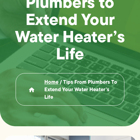
Plumbers to
Extend Your
Water Heater’s
Life
Home
/
Tips From Plumbers To
Extend Your Water Heater’s
Life