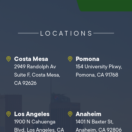
LOCATIONS
Costa Mesa
Pomona
2949 Randolph Av
154 University Pkwy,
Suite F, Costa Mesa,
Pomona, CA 91768
CA 92626
Los Angeles
Anaheim
1900 N Cahuenga
1401 N Baxter St,
Blvd, Los Angeles, CA
Anaheim, CA 92806