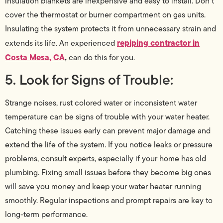
insulation blankets are inexpensive and easy to install. Don’t
cover the thermostat or burner compartment on gas units.
Insulating the system protects it from unnecessary strain and
repiping contractor in
extends its life. An experienced
Costa Mesa, CA
,
can do this for you.
5. Look for Signs of Trouble:
Strange noises, rust colored water or inconsistent water
temperature can be signs of trouble with your water heater.
Catching these issues early can prevent major damage and
extend the life of the system. If you notice leaks or pressure
problems, consult experts, especially if your home has old
plumbing. Fixing small issues before they become big ones
will save you money and keep your water heater running
smoothly. Regular inspections and prompt repairs are key to
long-term performance.