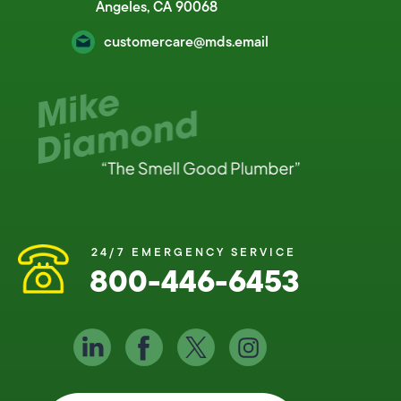
Angeles, CA 90068
customercare@mds.email
24/7 EMERGENCY SERVICE
800-446-6453