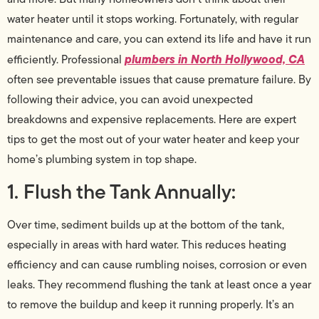
water heater until it stops working. Fortunately, with regular
maintenance and care, you can extend its life and have it run
plumbers in North Hollywood, CA
efficiently. Professional
often see preventable issues that cause premature failure. By
following their advice, you can avoid unexpected
breakdowns and expensive replacements. Here are expert
tips to get the most out of your water heater and keep your
home’s plumbing system in top shape.
1. Flush the Tank Annually:
Over time, sediment builds up at the bottom of the tank,
especially in areas with hard water. This reduces heating
efficiency and can cause rumbling noises, corrosion or even
leaks. They recommend flushing the tank at least once a year
to remove the buildup and keep it running properly. It’s an