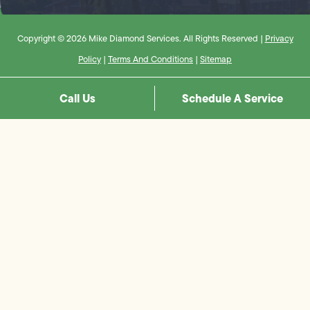
Copyright © 2026 Mike Diamond Services. All Rights Reserved |
Privacy
Policy
|
Terms And Conditions
|
Sitemap
Call Us
Schedule A Service