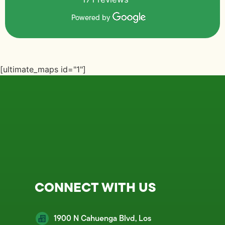
Powered by
[ultimate_maps id="1"]
CONNECT WITH US
1900 N Cahuenga Blvd, Los