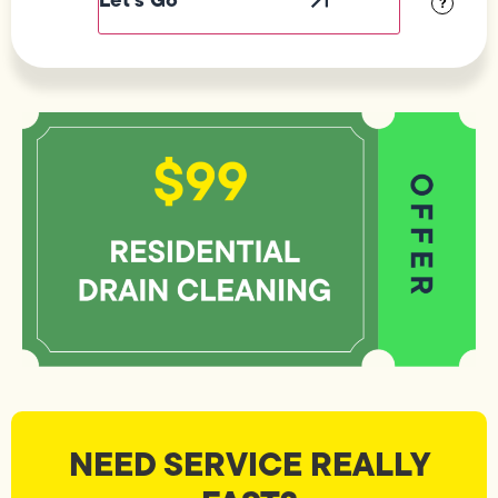
?
NEED SERVICE REALLY