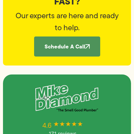
FAST?
Our experts are here and ready
to help.
Schedule A Call
★★★★★
★★★★★
4.6
171 reviews