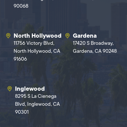
90068
North Hollywood
Gardena
11756 Victory Blvd,
17420 S Broadway,
North Hollywood, CA
Gardena, CA 90248
91606
Inglewood
8295 S La Cienega
Blvd, Inglewood, CA
90301