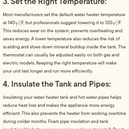
3. Set the Right Temperature:
Most manufacturers set the default water heater temperature
at 140┬░F, but professionals suggest lowering it to 120┬░F.
This reduces wear on the system, prevents overheating and
saves energy. A lower temperature also reduces the risk of
scalding and slows down mineral buildup inside the tank. The
thermostat can usually be adjusted easily on both gas and
electric models. Keeping the right temperature will make
your unit last longer and run more efficiently.
4. Insulate the Tank and Pipes:
Insulating your water heater tank and hot water pipes helps
reduce heat loss and makes the appliance more energy
efficient. This also prevents the heater from working overtime
during colder months. Foam pipe insulation and tank