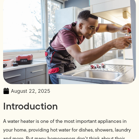
August 22, 2025
Introduction
A water heater is one of the most important appliances in
your home, providing hot water for dishes, showers, laundry
and more. But many homeowners don’t think about their