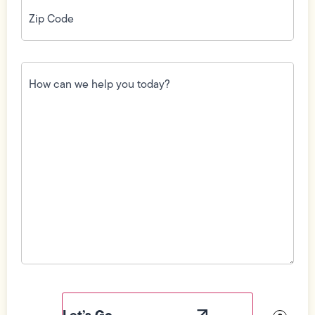
Zip
Code
(Required)
How
can
we
help
you
today?
(Required)
Field
Label
Visibility