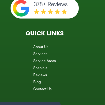
QUICK LINKS
About Us
Services
Service Areas
Specials
Reviews
Blog
Contact Us