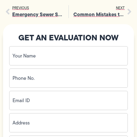
PREVIOUS
NEXT
Emergency Sewer Services vs. DIY: Don’t Risk It
Common Mistakes to Avoid in Faucet Sink Repair
GET AN EVALUATION NOW
Your
Name
(Required)
Phone
No.
(Required)
Email
ID
(Required)
Address
(Required)