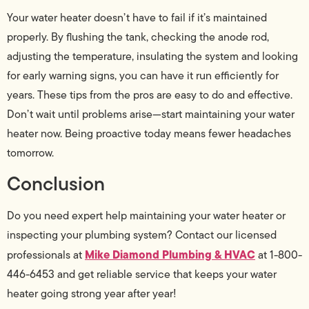
Your water heater doesn’t have to fail if it’s maintained
properly. By flushing the tank, checking the anode rod,
adjusting the temperature, insulating the system and looking
for early warning signs, you can have it run efficiently for
years. These tips from the pros are easy to do and effective.
Don’t wait until problems arise—start maintaining your water
heater now. Being proactive today means fewer headaches
tomorrow.
Conclusion
Do you need expert help maintaining your water heater or
inspecting your plumbing system? Contact our licensed
Mike Diamond Plumbing & HVAC
professionals at
at 1-800-
446-6453 and get reliable service that keeps your water
heater going strong year after year!