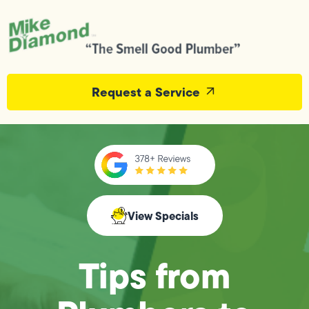
Request a Service
View Specials
Tips from