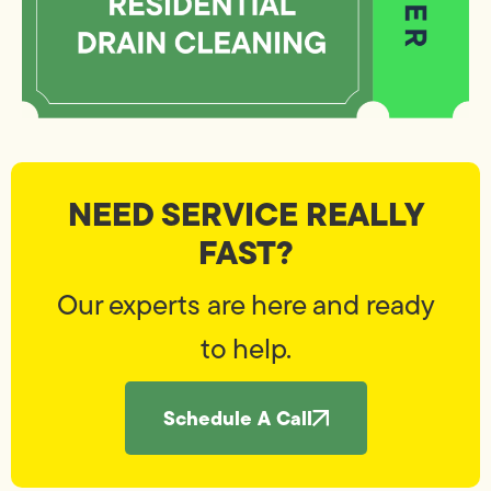
NEED SERVICE REALLY
FAST?
Our experts are here and ready
to help.
Schedule A Call