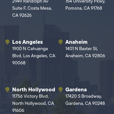
2949 Randolph Av
154 University Pkwy,
Suite F, Costa Mesa,
Pomona, CA 91768
CA 92626
Los Angeles
Anaheim
1900 N Cahuenga
1401 N Baxter St,
Blvd, Los Angeles, CA
Anaheim, CA 92806
90068
North Hollywood
Gardena
11756 Victory Blvd,
17420 S Broadway,
North Hollywood, CA
Gardena, CA 90248
91606