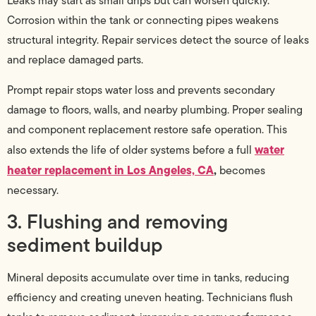
Leaks may start as small drips but can worsen quickly.
Corrosion within the tank or connecting pipes weakens
structural integrity. Repair services detect the source of leaks
and replace damaged parts.
Prompt repair stops water loss and prevents secondary
damage to floors, walls, and nearby plumbing. Proper sealing
and component replacement restore safe operation. This
water
also extends the life of older systems before a full
heater replacement in Los Angeles, CA
,
becomes
necessary.
3. Flushing and removing
sediment buildup
Mineral deposits accumulate over time in tanks, reducing
efficiency and creating uneven heating. Technicians flush