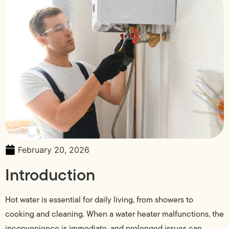
February 20, 2026
Introduction
Hot water is essential for daily living, from showers to
cooking and cleaning. When a water heater malfunctions, the
inconvenience is immediate, and prolonged issues can