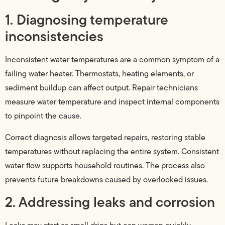
1. Diagnosing temperature
inconsistencies
Inconsistent water temperatures are a common symptom of a
failing water heater. Thermostats, heating elements, or
sediment buildup can affect output. Repair technicians
measure water temperature and inspect internal components
to pinpoint the cause.
Correct diagnosis allows targeted repairs, restoring stable
temperatures without replacing the entire system. Consistent
water flow supports household routines. The process also
prevents future breakdowns caused by overlooked issues.
2. Addressing leaks and corrosion