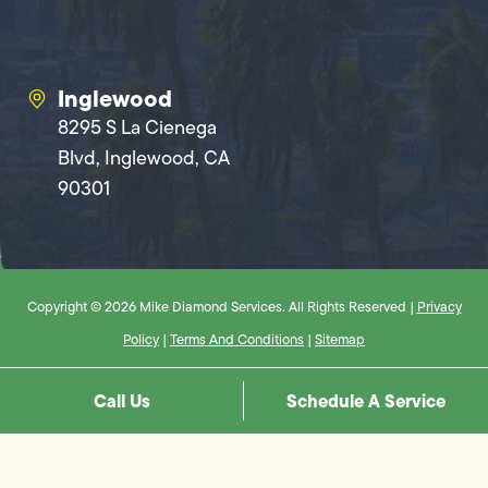
Inglewood
8295 S La Cienega
Blvd, Inglewood, CA
90301
Copyright © 2026 Mike Diamond Services. All Rights Reserved |
Privacy
Policy
|
Terms And Conditions
|
Sitemap
Call Us
Schedule A Service