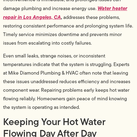
Water heater
damage plumbing and increase energy use.
repair in Los Angeles, CA
,
addresses these problems,
restoring consistent performance and prolonging system life.
Timely service minimizes downtime and prevents minor
issues from escalating into costly failures.
Even small leaks, strange noises, or inconsistent
temperatures indicate that the system is struggling. Experts
at Mike Diamond Plumbing & HVAC often note that leaving
these issues unaddressed reduces efficiency and increases
component wear. Repairing problems early keeps hot water
flowing reliably. Homeowners gain peace of mind knowing
the system is operating as intended.
Keeping Your Hot Water
Flowing Day After Day