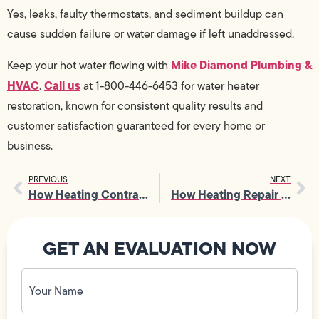
Yes, leaks, faulty thermostats, and sediment buildup can
cause sudden failure or water damage if left unaddressed.
Mike Diamond Plumbing &
Keep your hot water flowing with
HVAC
Call us
.
at 1-800-446-6453 for water heater
restoration, known for consistent quality results and
customer satisfaction guaranteed for every home or
business.
PREVIOUS
NEXT
How Heating Contractors Address Uneven Heating In Living Spaces
How Heating Repair Helps Prevent Costly Emergency System Shutdowns
GET AN EVALUATION NOW
Your
Name
(Required)