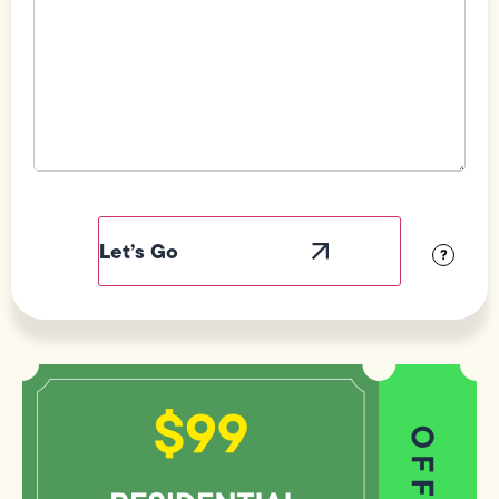
Field
Label
Visibility
?