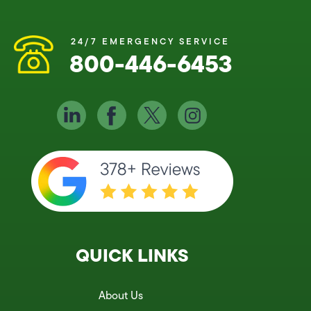
24/7 EMERGENCY SERVICE
800-446-6453
QUICK LINKS
About Us