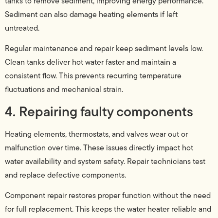
tanks to remove sediment, improving energy performance.
Sediment can also damage heating elements if left
untreated.
Regular maintenance and repair keep sediment levels low.
Clean tanks deliver hot water faster and maintain a
consistent flow. This prevents recurring temperature
fluctuations and mechanical strain.
4. Repairing faulty components
Heating elements, thermostats, and valves wear out or
malfunction over time. These issues directly impact hot
water availability and system safety. Repair technicians test
and replace defective components.
Component repair restores proper function without the need
for full replacement. This keeps the water heater reliable and