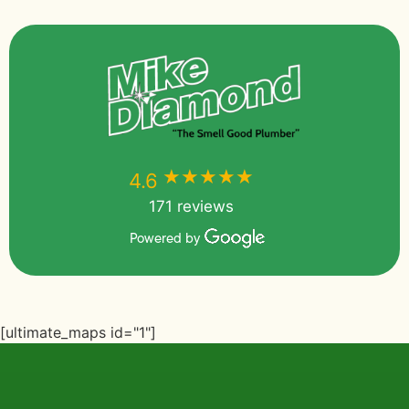
★★★★★
★★★★★
4.6
171 reviews
Powered by
[ultimate_maps id="1"]