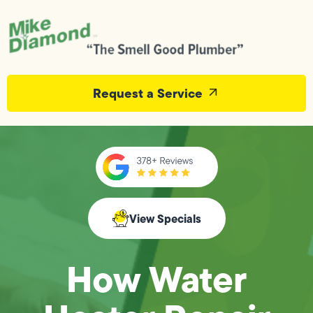
Request a Service
View Specials
How Water