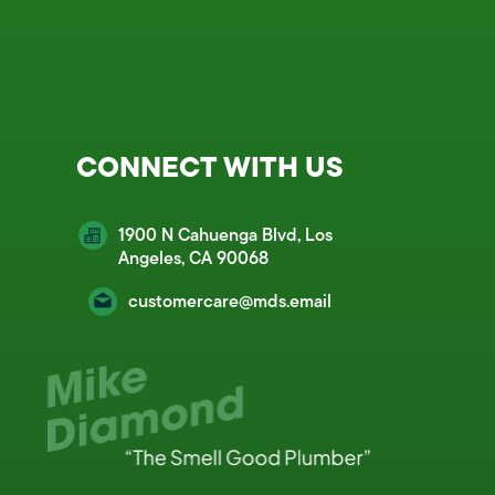
CONNECT WITH US
1900 N Cahuenga Blvd, Los
Angeles, CA 90068
customercare@mds.email