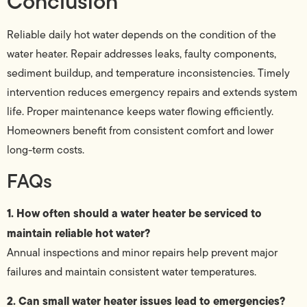
Conclusion
Reliable daily hot water depends on the condition of the
water heater. Repair addresses leaks, faulty components,
sediment buildup, and temperature inconsistencies. Timely
intervention reduces emergency repairs and extends system
life. Proper maintenance keeps water flowing efficiently.
Homeowners benefit from consistent comfort and lower
long-term costs.
FAQs
1. How often should a water heater be serviced to
maintain reliable hot water?
Annual inspections and minor repairs help prevent major
failures and maintain consistent water temperatures.
2. Can small water heater issues lead to emergencies?