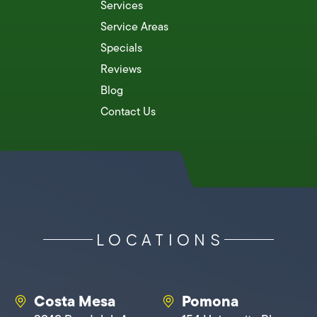
Services
Service Areas
Specials
Reviews
Blog
Contact Us
LOCATIONS
Costa Mesa
Pomona