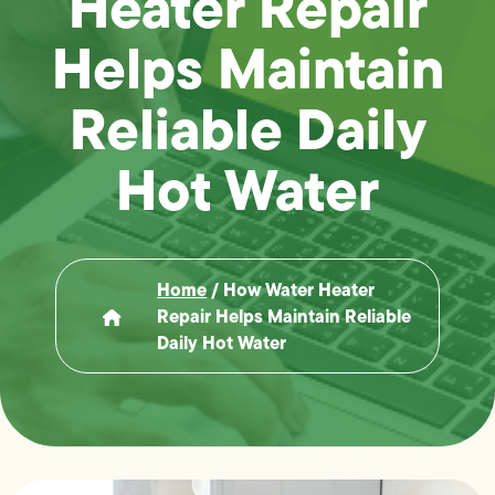
Heater Repair
Helps Maintain
Reliable Daily
Hot Water
Home
/
How Water Heater
Repair Helps Maintain Reliable
Daily Hot Water