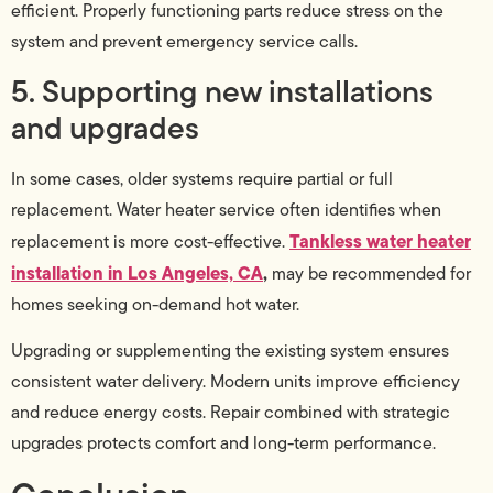
efficient. Properly functioning parts reduce stress on the
system and prevent emergency service calls.
5. Supporting new installations
and upgrades
In some cases, older systems require partial or full
replacement. Water heater service often identifies when
Tankless water heater
replacement is more cost-effective.
installation in Los Angeles, CA
,
may be recommended for
homes seeking on-demand hot water.
Upgrading or supplementing the existing system ensures
consistent water delivery. Modern units improve efficiency
and reduce energy costs. Repair combined with strategic
upgrades protects comfort and long-term performance.