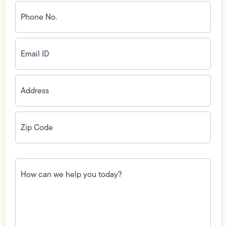
Phone
No.
(Required)
Email
ID
(Required)
Address
(Required)
Zip
Code
(Required)
How
can
we
help
you
today?
(Required)