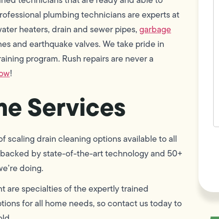
w
ofessional plumbing technicians are experts at
h
y
, water heaters, drain and sewer pipes,
garbage
t
(
lines and earthquake valves. We take pride in
ining program. Rush repairs are never a
now
!
e Services
 scaling drain cleaning options available to all
F
L
 is backed by state-of-the-art technology and 50+
Vi
we’re doing.
 are specialties of the expertly trained
ions for all home needs, so contact us today to
old.