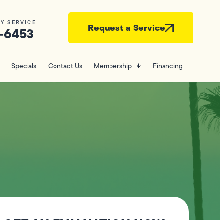
Y SERVICE
Request a Service
-6453
Specials
Contact Us
Membership
Financing