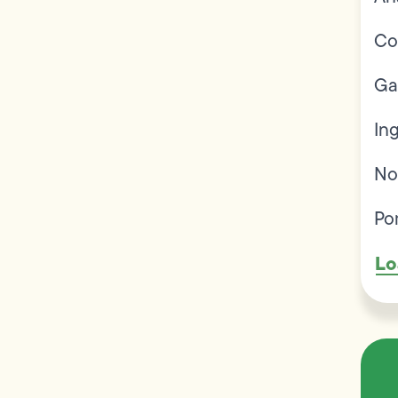
Co
Ga
In
No
Po
Lo