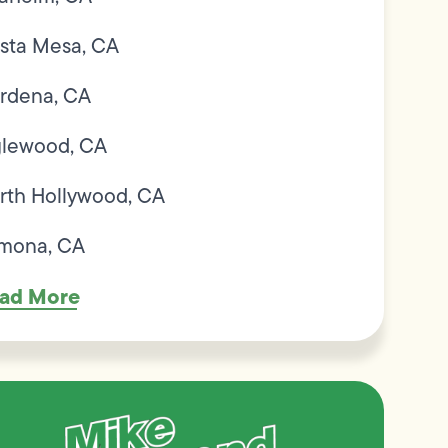
sta Mesa, CA
rdena, CA
glewood, CA
rth Hollywood, CA
mona, CA
ad More