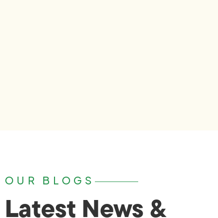
OUR BLOGS
Latest News &