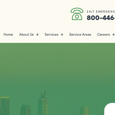
24/7 EMERGENC
800-446
Home
About Us
Services
Service Areas
Careers