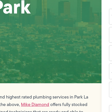
Park
Y
N
P
N
(
E
I
A
Z
C
and highest rated plumbing services in Park La
f the above,
Mike Diamond
offers fully stocked
H
c
ined technicians that are ready and able to