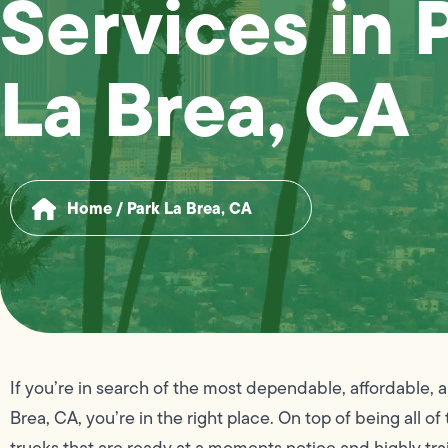
Services in 
La Brea, CA
Home
/
Park La Brea, CA
If you’re in search of the most dependable, affordable, 
Brea, CA, you’re in the right place. On top of being all o
trucks that are ready at a moments notice and highly tra