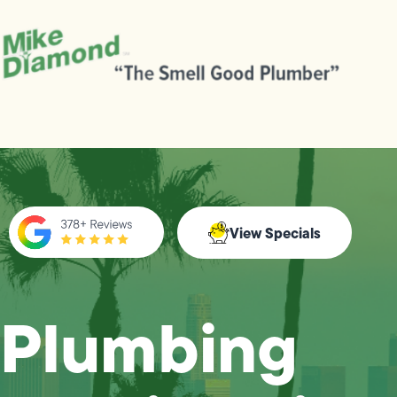
View Specials
Plumbing