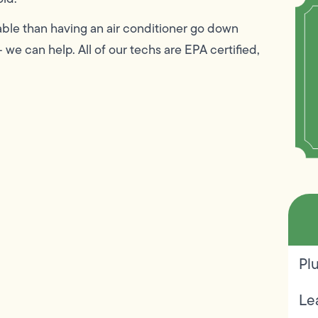
ble than having an air conditioner go down
 we can help. All of our techs are EPA certified,
Pl
Le