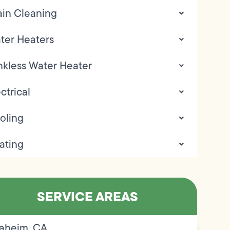
ain Cleaning
ter Heaters
nkless Water Heater
ctrical
oling
ating
SERVICE AREAS
aheim, CA