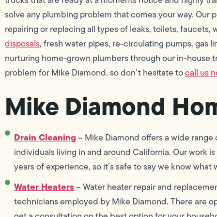
solve any plumbing problem that comes your way. Our pr
repairing or replacing all types of leaks, toilets, faucets
disposals
, fresh water pipes, re-circulating pumps, gas 
nurturing home-grown plumbers through our in-house tra
problem for Mike Diamond, so don’t hesitate to
call us 
Mike Diamond Hom
Drain Cleaning
– Mike Diamond offers a wide range of
individuals living in and around California. Our work
years of experience, so it’s safe to say we know what 
Water Heaters
– Water heater repair and replacement
technicians employed by Mike Diamond. There are opt
get a consultation on the best option for your househ