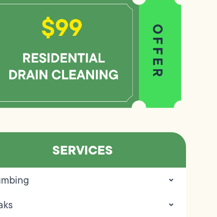
SERVICES
umbing
aks