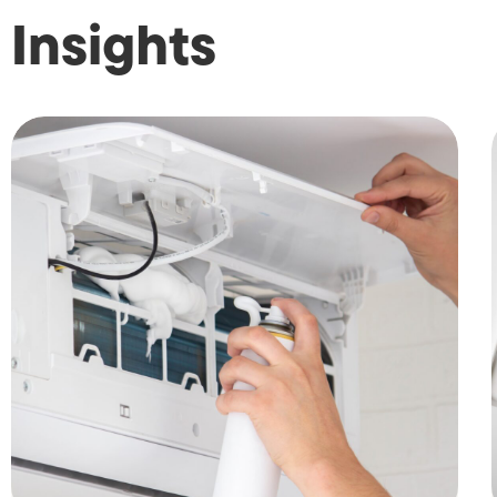
Insights