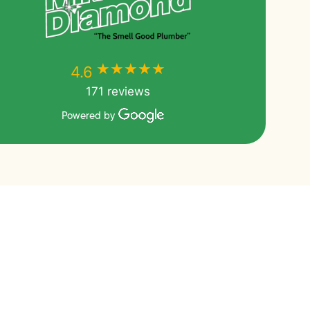
★★★★★
★★★★★
4.6
171 reviews
Powered by