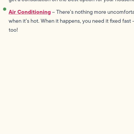
Air Conditioning
– There’s nothing more uncomforta
when it’s hot. When it happens, you need it fixed fast –
too!