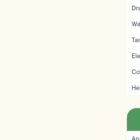
Dr
Wa
Ta
Ele
Co
He
An