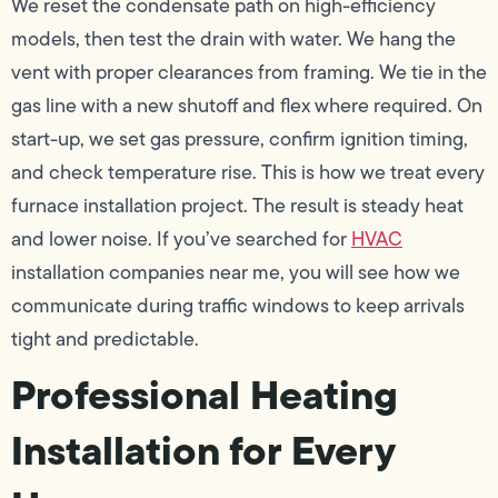
We reset the condensate path on high-efficiency
models, then test the drain with water. We hang the
vent with proper clearances from framing. We tie in the
gas line with a new shutoff and flex where required. On
start-up, we set gas pressure, confirm ignition timing,
and check temperature rise. This is how we treat every
furnace installation project. The result is steady heat
and lower noise. If you’ve searched for
HVAC
installation companies near me, you will see how we
communicate during traffic windows to keep arrivals
tight and predictable.
Professional Heating
Installation for Every