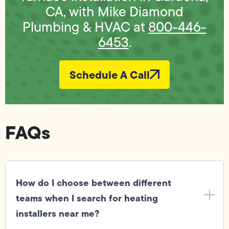
CA, with Mike Diamond
Plumbing & HVAC at
800-446-
6453
.
Schedule A Call
FAQs
How do I choose between different
teams when I search for heating
installers near me?