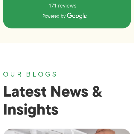
171 reviews
Powered by
OUR BLOGS
Latest News &
Insights