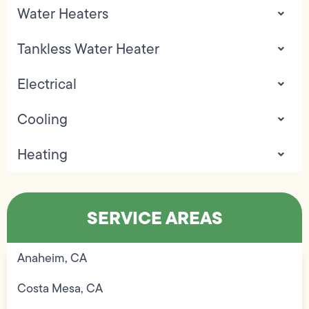
Water Heaters
Tankless Water Heater
Electrical
Cooling
Heating
SERVICE AREAS
Anaheim, CA
Costa Mesa, CA