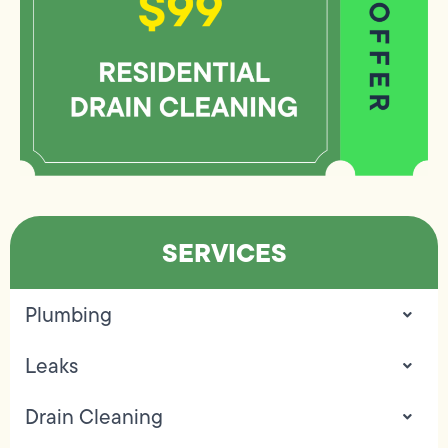
SERVICES
Plumbing
Leaks
Drain Cleaning