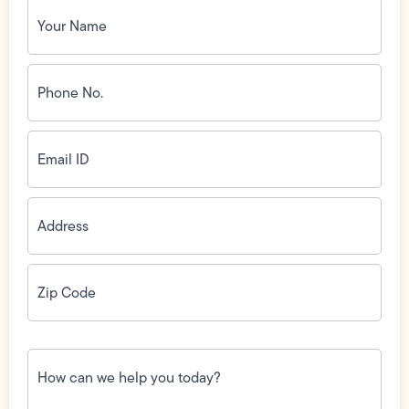
Your
Name
(Required)
Phone
No.
(Required)
Email
ID
(Required)
Address
(Required)
Zip
Code
(Required)
How
can
we
help