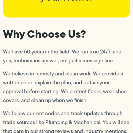
Why Choose Us?
We have 50 years in the field. We run true 24/7, and
yes, technicians answer, not just a message line.
We believe in honesty and clean work. We provide a
written price, explain the plan, and obtain your
approval before starting. We protect floors, wear shoe
covers, and clean up when we finish.
We follow current codes and track updates through
trade sources like Plumbing & Mechanical. You will see
that care in our strong reviews and industry mentions,