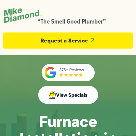
Request a Service
View Specials
Furnace