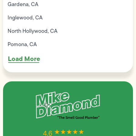
Gardena, CA
Inglewood, CA
North Hollywood, CA
Pomona, CA
Load More
★★★★★
★★★★★
4.6