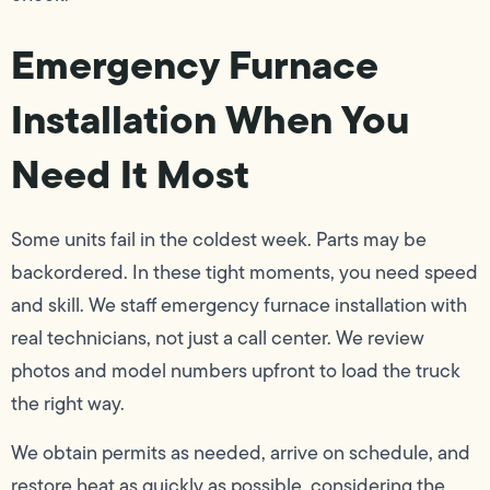
Emergency Furnace
Installation When You
Need It Most
Some units fail in the coldest week. Parts may be
backordered. In these tight moments, you need speed
and skill. We staff emergency furnace installation with
real technicians, not just a call center. We review
photos and model numbers upfront to load the truck
the right way.
We obtain permits as needed, arrive on schedule, and
restore heat as quickly as possible, considering the