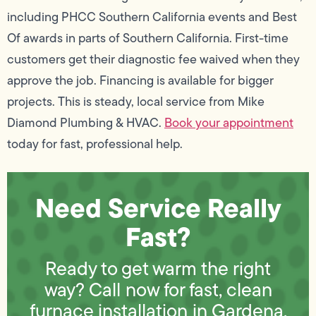
including PHCC Southern California events and Best
Of awards in parts of Southern California. First-time
customers get their diagnostic fee waived when they
approve the job. Financing is available for bigger
projects. This is steady, local service from Mike
Diamond Plumbing & HVAC.
Book your appointment
today for fast, professional help.
Need Service Really
Fast?
Ready to get warm the right
way? Call now for fast, clean
furnace installation in Gardena,