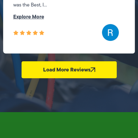
was the Best, I...
Explore More
Load More Reviews