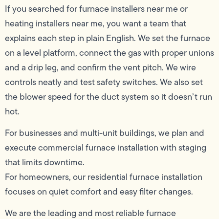
If you searched for furnace installers near me or
heating installers near me, you want a team that
explains each step in plain English. We set the furnace
on a level platform, connect the gas with proper unions
and a drip leg, and confirm the vent pitch. We wire
controls neatly and test safety switches. We also set
the blower speed for the duct system so it doesn’t run
hot.
For businesses and multi-unit buildings, we plan and
execute commercial furnace installation with staging
that limits downtime.
For homeowners, our residential furnace installation
focuses on quiet comfort and easy filter changes.
We are the leading and most reliable furnace