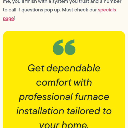
me, you’ll finish with a system you trust and a number
to call if questions pop up. Must check our
specials
page
!
Get dependable
comfort with
professional furnace
installation tailored to
your home.