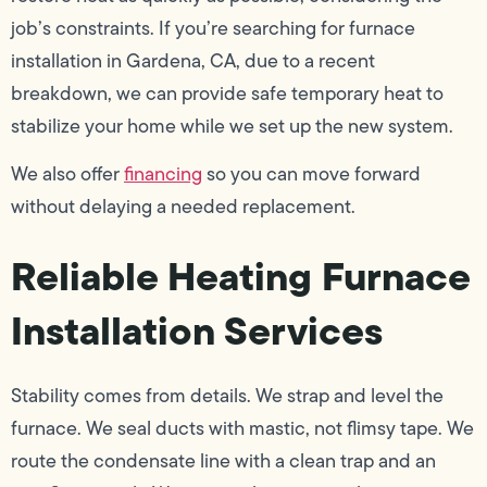
job’s constraints. If you’re searching for furnace
installation in Gardena, CA, due to a recent
breakdown, we can provide safe temporary heat to
stabilize your home while we set up the new system.
We also offer
financing
so you can move forward
without delaying a needed replacement.
Reliable Heating Furnace
Installation Services
Stability comes from details. We strap and level the
furnace. We seal ducts with mastic, not flimsy tape. We
route the condensate line with a clean trap and an