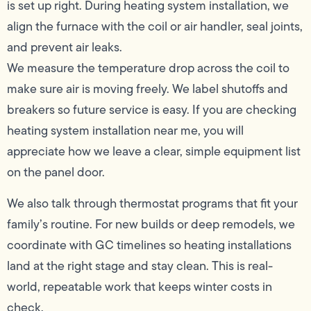
is set up right. During heating system installation, we
align the furnace with the coil or air handler, seal joints,
and prevent air leaks.
We measure the temperature drop across the coil to
make sure air is moving freely. We label shutoffs and
breakers so future service is easy. If you are checking
heating system installation near me, you will
appreciate how we leave a clear, simple equipment list
on the panel door.
We also talk through thermostat programs that fit your
family’s routine. For new builds or deep remodels, we
coordinate with GC timelines so heating installations
land at the right stage and stay clean. This is real-
world, repeatable work that keeps winter costs in
check.