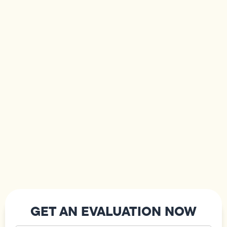
GET AN EVALUATION NOW