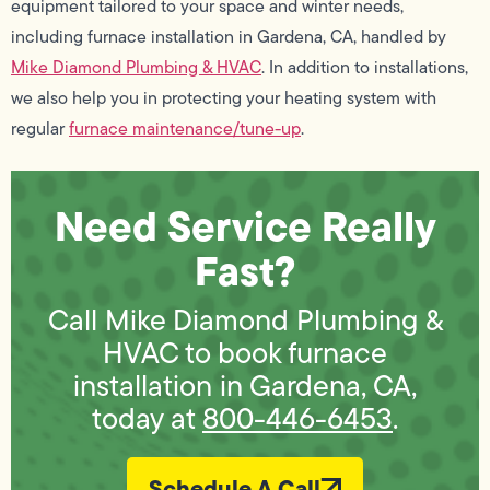
equipment tailored to your space and winter needs,
including furnace installation in Gardena, CA, handled by
Mike Diamond Plumbing & HVAC
. In addition to installations,
we also help you in protecting your heating system with
regular
furnace maintenance/tune-up
.
Need Service Really
Fast?
Call Mike Diamond Plumbing &
HVAC to book furnace
installation in Gardena, CA,
today at
800-446-6453
.
Schedule A Call