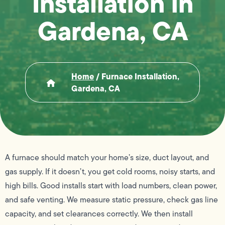
Installation in
Gardena, CA
Home
/
Furnace Installation,
Gardena, CA
A furnace should match your home’s size, duct layout, and
gas supply. If it doesn’t, you get cold rooms, noisy starts, and
high bills. Good installs start with load numbers, clean power,
and safe venting. We measure static pressure, check gas line
capacity, and set clearances correctly. We then install