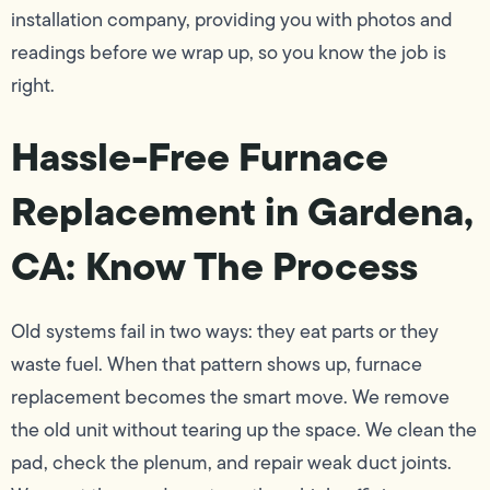
installation company, providing you with photos and
readings before we wrap up, so you know the job is
right.
Hassle-Free Furnace
Replacement in Gardena,
CA: Know The Process
Old systems fail in two ways: they eat parts or they
waste fuel. When that pattern shows up, furnace
replacement becomes the smart move. We remove
the old unit without tearing up the space. We clean the
pad, check the plenum, and repair weak duct joints.