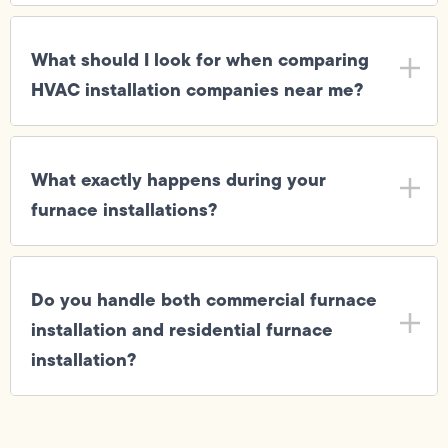
What should I look for when comparing
HVAC installation companies near me?
What exactly happens during your
furnace installations?
Do you handle both commercial furnace
installation and residential furnace
installation?