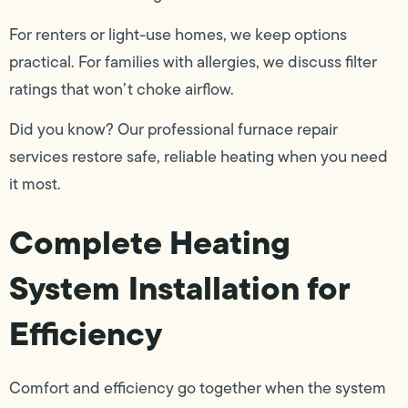
For renters or light-use homes, we keep options
practical. For families with allergies, we discuss filter
ratings that won’t choke airflow.
Did you know? Our professional furnace repair
services restore safe, reliable heating when you need
it most.
Complete Heating
System Installation for
Efficiency
Comfort and efficiency go together when the system