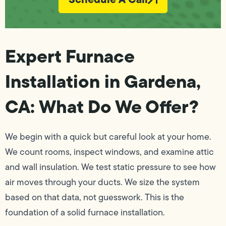
Expert Furnace
Installation in Gardena,
CA: What Do We Offer?
We begin with a quick but careful look at your home.
We count rooms, inspect windows, and examine attic
and wall insulation. We test static pressure to see how
air moves through your ducts. We size the system
based on that data, not guesswork. This is the
foundation of a solid furnace installation.