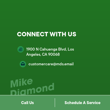
CONNECT WITH US
1900 N Cahuenga Blvd, Los
Angeles, CA 90068
customercare@mds.email
Call Us
Schedule A Service