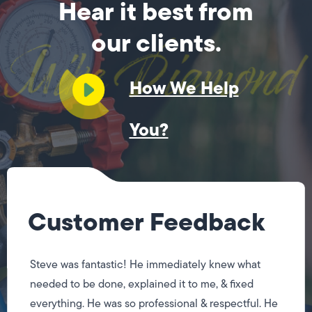
Hear it best from
our clients.
How We Help
You?
Customer Feedback
Steve was fantastic! He immediately knew what
needed to be done, explained it to me, & fixed
everything. He was so professional & respectful. He