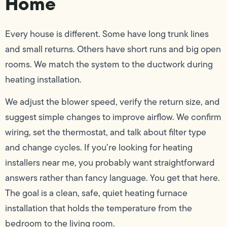
Home
Every house is different. Some have long trunk lines
and small returns. Others have short runs and big open
rooms. We match the system to the ductwork during
heating installation.
We adjust the blower speed, verify the return size, and
suggest simple changes to improve airflow. We confirm
wiring, set the thermostat, and talk about filter type
and change cycles. If you’re looking for heating
installers near me, you probably want straightforward
answers rather than fancy language. You get that here.
The goal is a clean, safe, quiet heating furnace
installation that holds the temperature from the
bedroom to the living room.