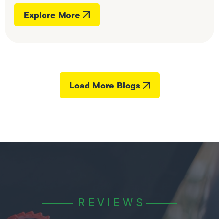
Explore More
Load More Blogs
REVIEWS