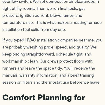
overflow switch. We set combustion air clearances in
tight utility rooms. Then we run final tests: gas
pressure, ignition current, blower amps, and
temperature rise. This is what makes a heating furnace
installation feel solid from day one.
If you typed HVAC installation companies near me, you
are probably weighing price, speed, and quality. We
keep pricing straightforward, schedule tight, and
workmanship clean. Our crews protect floors with
runners and leave the space tidy. You’ll receive the
manuals, warranty information, and a brief training
session on filters and thermostat use before we leave.
Comfort Planning for