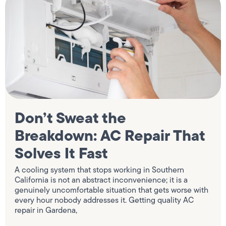
Don’t Sweat the
Breakdown: AC Repair That
Solves It Fast
A cooling system that stops working in Southern
California is not an abstract inconvenience; it is a
genuinely uncomfortable situation that gets worse with
every hour nobody addresses it. Getting quality AC
repair in Gardena,