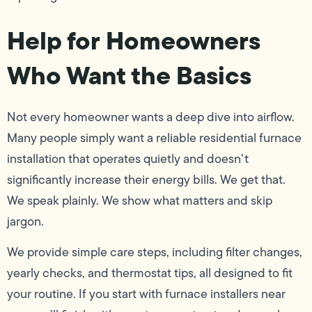
Help for Homeowners
Who Want the Basics
Not every homeowner wants a deep dive into airflow.
Many people simply want a reliable residential furnace
installation that operates quietly and doesn’t
significantly increase their energy bills. We get that.
We speak plainly. We show what matters and skip
jargon.
We provide simple care steps, including filter changes,
yearly checks, and thermostat tips, all designed to fit
your routine. If you start with furnace installers near