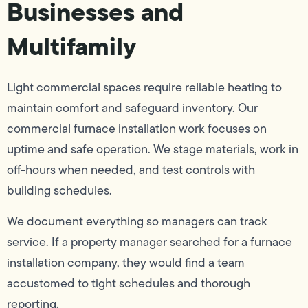
Businesses and
Multifamily
Light commercial spaces require reliable heating to
maintain comfort and safeguard inventory. Our
commercial furnace installation work focuses on
uptime and safe operation. We stage materials, work in
off-hours when needed, and test controls with
building schedules.
We document everything so managers can track
service. If a property manager searched for a furnace
installation company, they would find a team
accustomed to tight schedules and thorough
reporting.