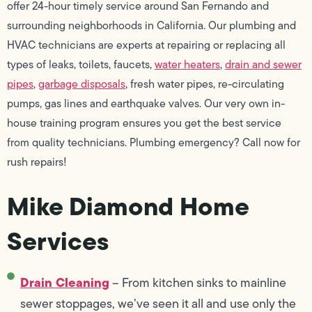
offer 24-hour timely service around San Fernando and
surrounding neighborhoods in California. Our plumbing and
HVAC technicians are experts at repairing or replacing all
types of leaks, toilets, faucets,
water heaters
,
drain and sewer
pipes
,
garbage disposals
, fresh water pipes, re-circulating
pumps, gas lines and earthquake valves. Our very own in-
house training program ensures you get the best service
from quality technicians. Plumbing emergency? Call now for
rush repairs!
Mike Diamond Home
Services
Drain Cleaning
– From kitchen sinks to mainline
sewer stoppages, we’ve seen it all and use only the