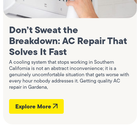
Don’t Sweat the
Breakdown: AC Repair That
Solves It Fast
A cooling system that stops working in Southern
California is not an abstract inconvenience; it is a
genuinely uncomfortable situation that gets worse with
every hour nobody addresses it. Getting quality AC
repair in Gardena,
Explore More