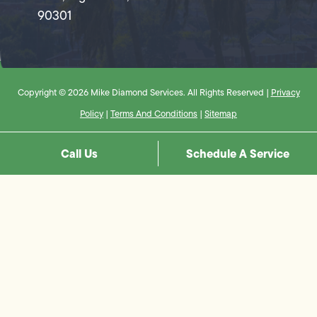
90301
Copyright © 2026 Mike Diamond Services. All Rights Reserved |
Privacy
Policy
|
Terms And Conditions
|
Sitemap
Call Us
Schedule A Service