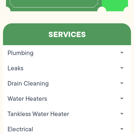
SERVICES
Plumbing
Leaks
Drain Cleaning
Water Heaters
Tankless Water Heater
Electrical