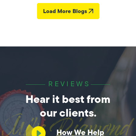
Load More Blogs
REVIEWS
Hear it best from
our clients.
How We Help