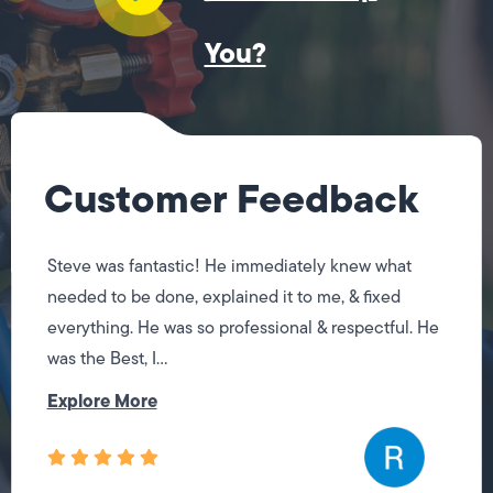
You?
Customer Feedback
Steve was fantastic! He immediately knew what
needed to be done, explained it to me, & fixed
everything. He was so professional & respectful. He
was the Best, I...
Explore More