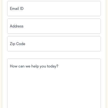
Email
ID
(Required)
Address
(Required)
Zip
Code
(Required)
How
can
we
help
you
today?
(Required)