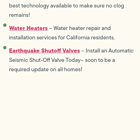
best technology available to make sure no clog
remains!
Water Heaters
– Water heater repair and
installation services for California residents.
Earthquake Shutoff Valves
– Install an Automatic
Seismic Shut-Off Valve Today– soon to be a
required update on all homes!