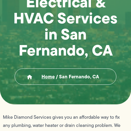
Electrical &
HVAC Services
in San
Fernando, CA
Home
/
San Fernando, CA
Mike Diamond Services gives you an affordable way to fix
any plumbing, water heater or drain cleaning problem. We