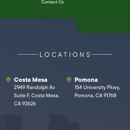
Contact Us
LOCATIONS
Costa Mesa
Pomona
2949 Randolph Av
154 University Pkwy,
Suite F, Costa Mesa,
Pomona, CA 91768
CA 92626