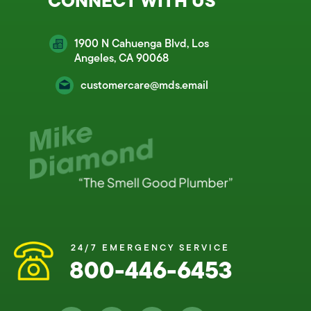
CONNECT WITH US
1900 N Cahuenga Blvd, Los
Angeles, CA 90068
customercare@mds.email
24/7 EMERGENCY SERVICE
800-446-6453