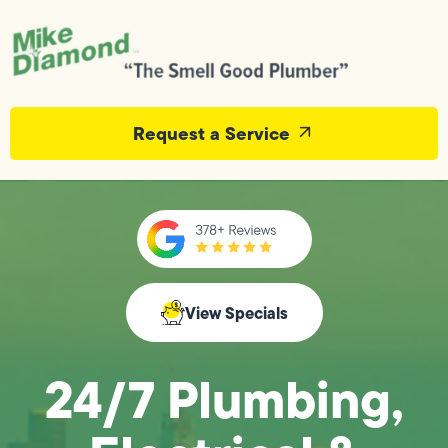
Request a Service
View Specials
24/7 Plumbing,