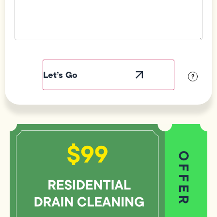
Field
Label
Visibility
?