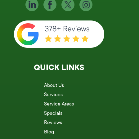
QUICK LINKS
About Us
Services
Service Areas
Specials
Reviews
Blog