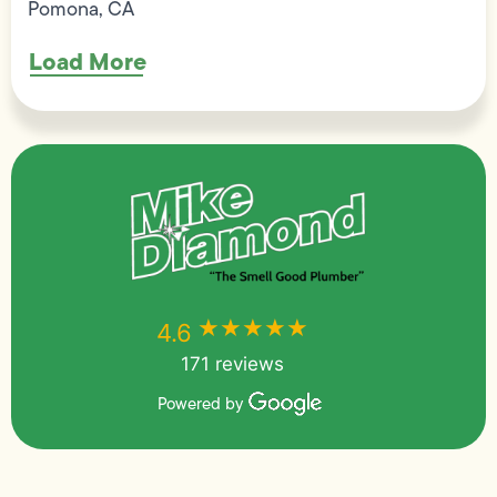
Pomona, CA
Load More
★★★★★
★★★★★
4.6
171 reviews
Powered by