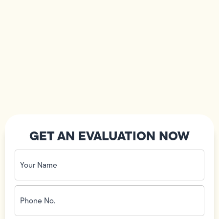
GET AN EVALUATION NOW
Your
Name
(Required)
Phone
No.
(Required)