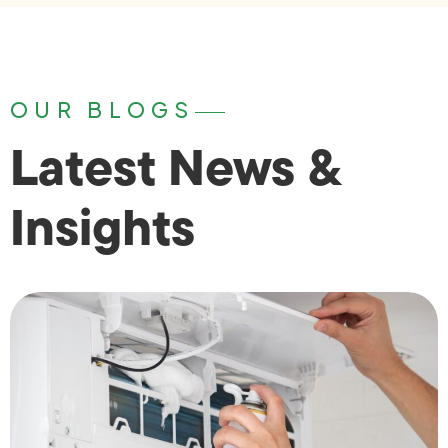
OUR BLOGS
Latest News &
Insights