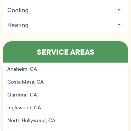
Cooling
Heating
SERVICE AREAS
Anaheim, CA
Costa Mesa, CA
Gardena, CA
Inglewood, CA
North Hollywood, CA