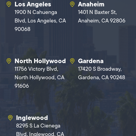
Los Angeles
Anaheim
1900 N Cahuenga
1401 N Baxter St,
Blvd, Los Angeles, CA
Anaheim, CA 92806
90068
North Hollywood
Gardena
11756 Victory Blvd,
17420 S Broadway,
North Hollywood, CA
Gardena, CA 90248
91606
Inglewood
8295 S La Cienega
Blvd, Inglewood, CA