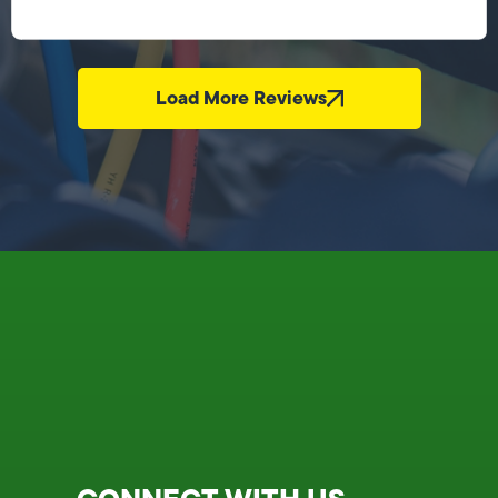
Load More Reviews