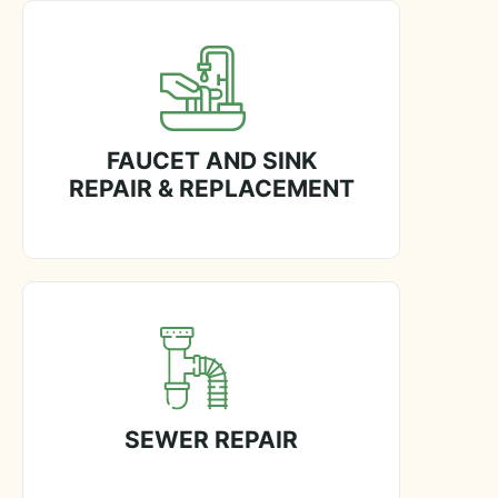
FAUCET AND SINK
REPAIR & REPLACEMENT
SEWER REPAIR