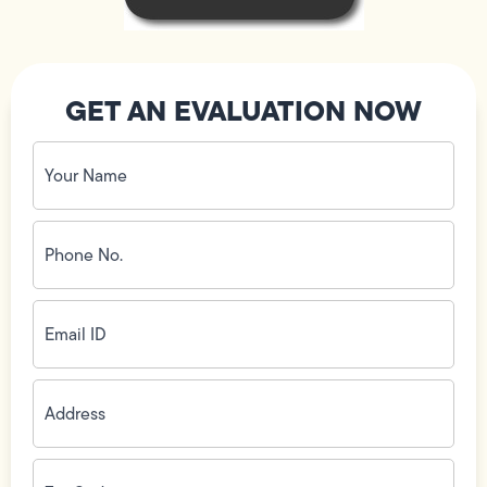
GET AN EVALUATION NOW
Your
Name
(Required)
Phone
No.
(Required)
Email
ID
(Required)
Address
(Required)
Zip
Code
(Required)