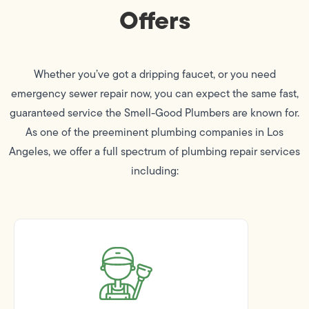
Offers
Whether you’ve got a dripping faucet, or you need
emergency sewer repair now, you can expect the same fast,
guaranteed service the Smell-Good Plumbers are known for.
As one of the preeminent plumbing companies in Los
Angeles, we offer a full spectrum of plumbing repair services
including: