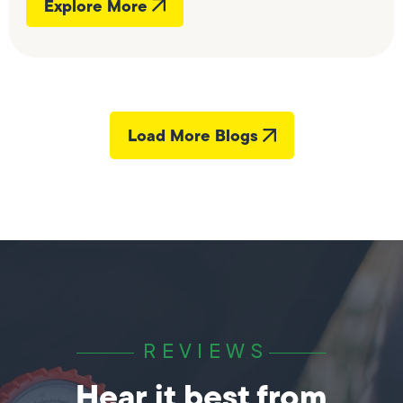
Explore More
Load More Blogs
REVIEWS
Hear it best from