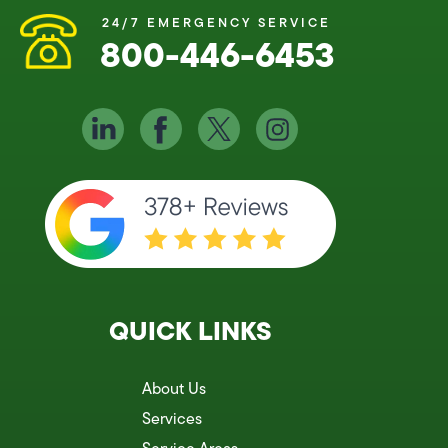
24/7 EMERGENCY SERVICE
800-446-6453
QUICK LINKS
About Us
Services