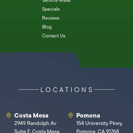
Service Areas
Specials
Reviews
Blog
Contact Us
LOCATIONS
Costa Mesa
Pomona
2949 Randolph Av
154 University Pkwy,
Suite F, Costa Mesa,
Pomona, CA 91768