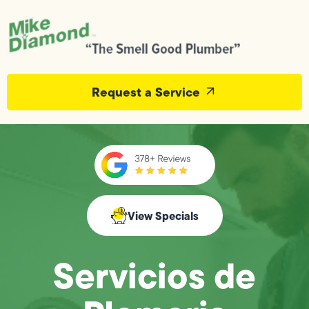
Request a Service
View Specials
Servicios de