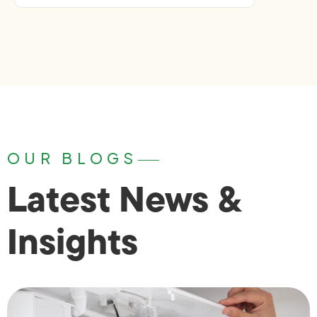
OUR BLOGS
Latest News &
Insights