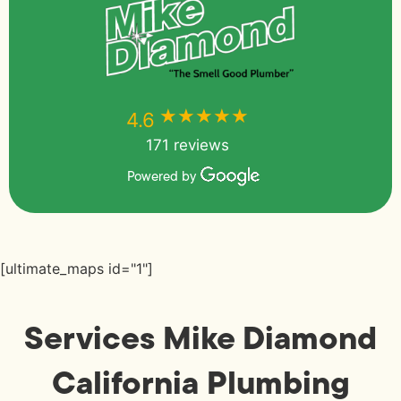
★★★★★
★★★★★
4.6
171 reviews
Powered by
[ultimate_maps id="1"]
Services Mike Diamond
California Plumbing