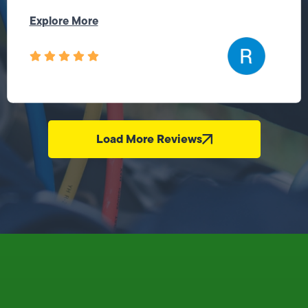
Explore More
Load More Reviews