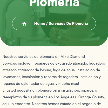
Plomeria
Home
/
Servicios De Plomeria
Nuestros servicios de plomeria en
Mike Diamond
Services
incluyen repararos de excusado atrasado, fregadero
atrasado, triturador de basura, fuga de agua, instalacion de
lavamanos, instalacion y reparos de regadera, instalacion y
reparos de calentador de agua, y mucho mas!
Si usted necesita un plomero para instalacion, reparos, o
reemplazos de su plomeria en Los Angeles u Orange County,
aqui lo encontro. Nosotros hemos estado en el negocio de