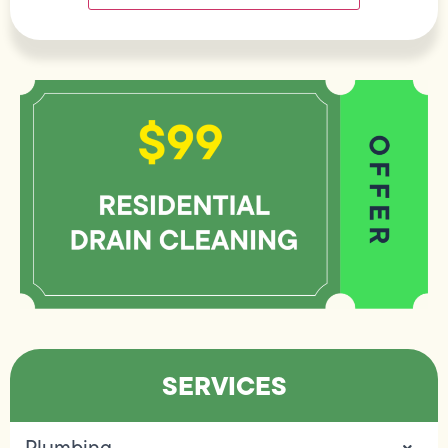
SERVICES
Plumbing