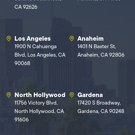
CA 92626
Los Angeles
Anaheim
1900 N Cahuenga
1401 N Baxter St,
Blvd, Los Angeles, CA
Anaheim, CA 92806
90068
North Hollywood
Gardena
11756 Victory Blvd,
17420 S Broadway,
North Hollywood, CA
Gardena, CA 90248
91606