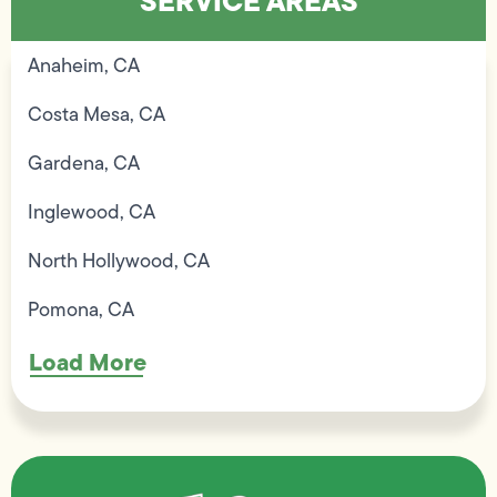
SERVICE AREAS
Anaheim, CA
Costa Mesa, CA
Gardena, CA
Inglewood, CA
North Hollywood, CA
Pomona, CA
Load More