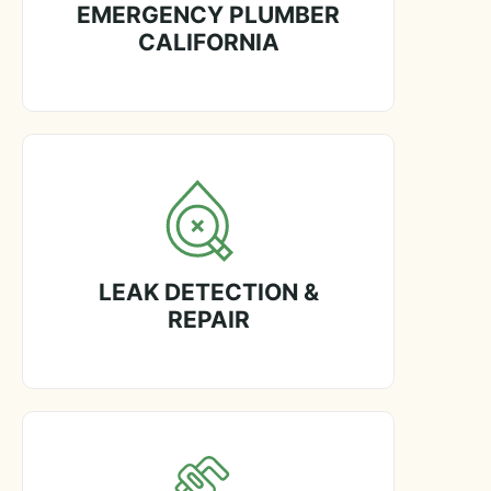
EMERGENCY PLUMBER
CALIFORNIA
LEAK DETECTION &
REPAIR