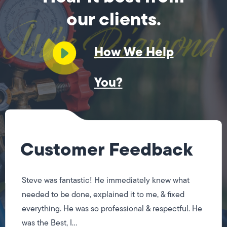
our clients.
How We Help
You?
Customer Feedback
Steve was fantastic! He immediately knew what
needed to be done, explained it to me, & fixed
everything. He was so professional & respectful. He
was the Best, I...