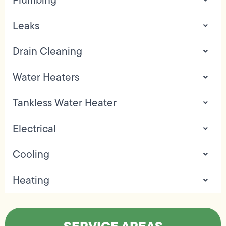
Leaks
Drain Cleaning
Water Heaters
Tankless Water Heater
Electrical
Cooling
Heating