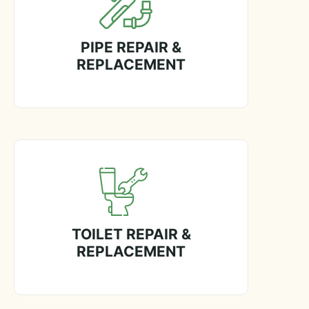
PIPE REPAIR &
REPLACEMENT
TOILET REPAIR &
REPLACEMENT