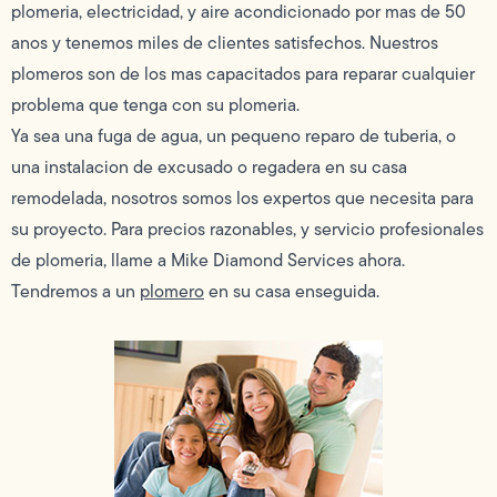
plomeria, electricidad, y aire acondicionado por mas de 50
anos y tenemos miles de clientes satisfechos. Nuestros
plomeros son de los mas capacitados para reparar cualquier
problema que tenga con su plomeria.
Ya sea una fuga de agua, un pequeno reparo de tuberia, o
una instalacion de excusado o regadera en su casa
remodelada, nosotros somos los expertos que necesita para
su proyecto. Para precios razonables, y servicio profesionales
de plomeria, llame a Mike Diamond Services ahora.
Tendremos a un
plomero
en su casa enseguida.