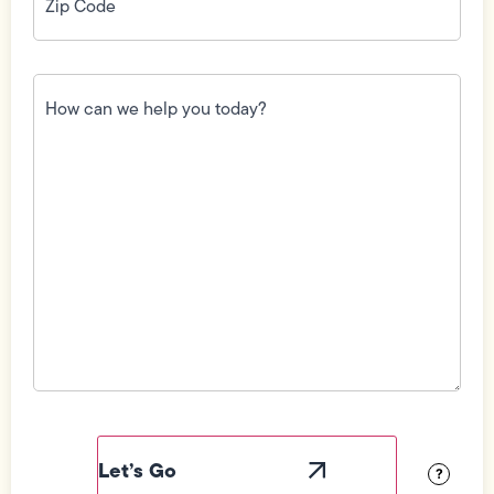
How
can
we
help
you
today?
(Required)
Field
Label
Visibility
?