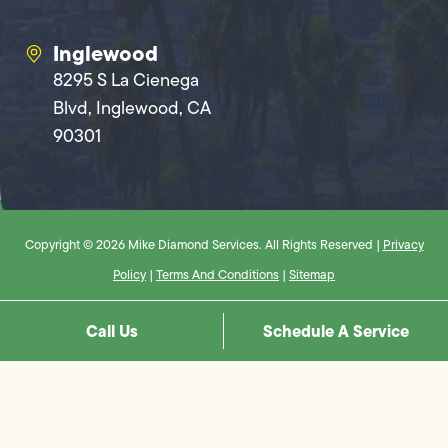
Inglewood
8295 S La Cienega
Blvd, Inglewood, CA
90301
Copyright © 2026 Mike Diamond Services. All Rights Reserved |
Privacy
Policy
|
Terms And Conditions
|
Sitemap
Call Us
Schedule A Service