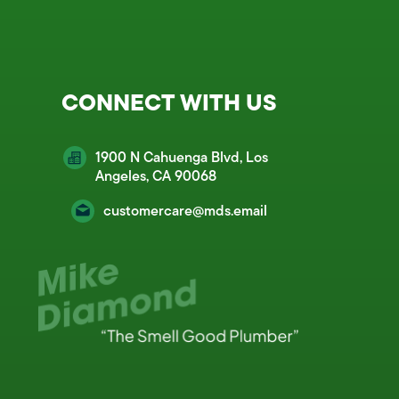
CONNECT WITH US
1900 N Cahuenga Blvd, Los
Angeles, CA 90068
customercare@mds.email