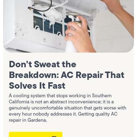
Don’t Sweat the
Breakdown: AC Repair That
Solves It Fast
A cooling system that stops working in Southern
California is not an abstract inconvenience; it is a
genuinely uncomfortable situation that gets worse with
every hour nobody addresses it. Getting quality AC
repair in Gardena,