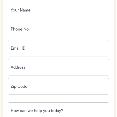
Your
Name
(Required)
Phone
No.
(Required)
Email
ID
(Required)
Address
(Required)
Zip
Code
(Required)
How
can
we
help