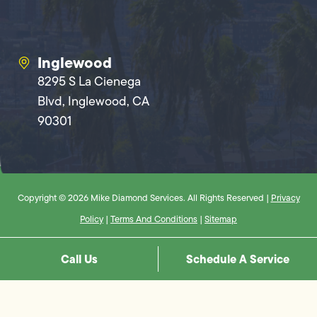
Inglewood
8295 S La Cienega
Blvd, Inglewood, CA
90301
Copyright © 2026 Mike Diamond Services. All Rights Reserved |
Privacy
Policy
|
Terms And Conditions
|
Sitemap
Call Us
Schedule A Service