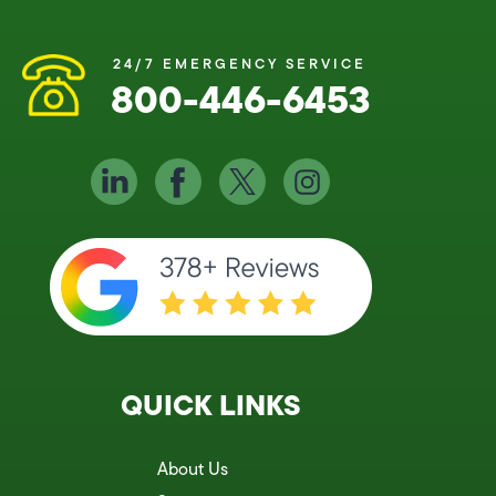
24/7 EMERGENCY SERVICE
800-446-6453
QUICK LINKS
About Us