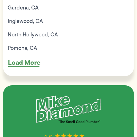
Gardena, CA
Inglewood, CA
North Hollywood, CA
Pomona, CA
Load More
★★★★★
★★★★★