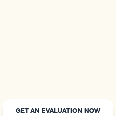
GET AN EVALUATION NOW