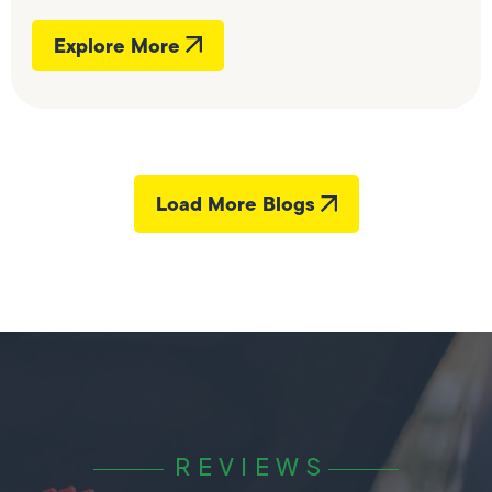
Explore More
Load More Blogs
REVIEWS