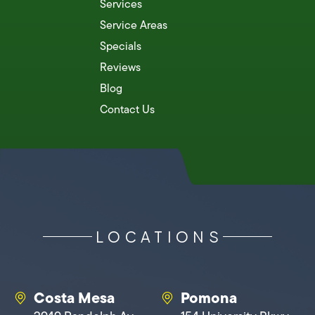
Services
Service Areas
Specials
Reviews
Blog
Contact Us
LOCATIONS
Costa Mesa
Pomona