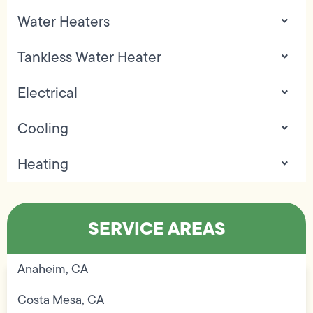
Water Heaters
Tankless Water Heater
Electrical
Cooling
Heating
SERVICE AREAS
Anaheim, CA
Costa Mesa, CA