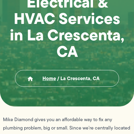
Electrical &
HVAC Services
in La Crescenta,
CA
Home
/
La Crescenta, CA
Mike Diamond gives you an affordable way to fix any
plumbing problem, big or small. Since we’re centrally located