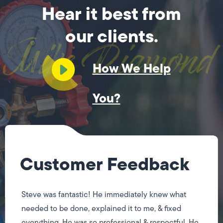
Hear it best from
our clients.
How We Help
You?
Customer Feedback
Steve was fantastic! He immediately knew what
needed to be done, explained it to me, & fixed
everything. He was so professional & respectful. He