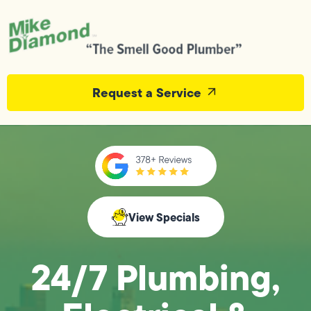
Request a Service
View Specials
24/7 Plumbing,