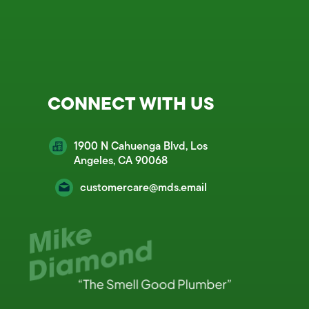
CONNECT WITH US
1900 N Cahuenga Blvd, Los
Angeles, CA 90068
customercare@mds.email