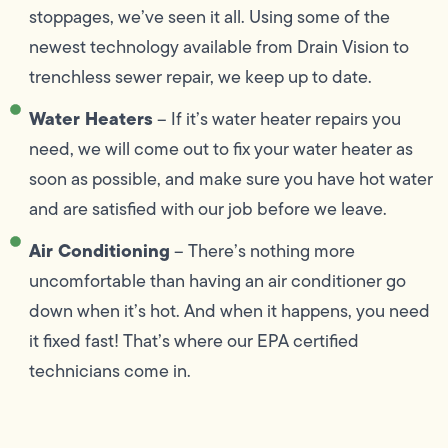
stoppages, we’ve seen it all. Using some of the
newest technology available from Drain Vision to
trenchless sewer repair, we keep up to date.
Water Heaters
– If it’s water heater repairs you
need, we will come out to fix your water heater as
soon as possible, and make sure you have hot water
and are satisfied with our job before we leave.
Air Conditioning
– There’s nothing more
uncomfortable than having an air conditioner go
down when it’s hot. And when it happens, you need
it fixed fast! That’s where our EPA certified
technicians come in.