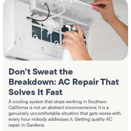
Don’t Sweat the
Breakdown: AC Repair That
Solves It Fast
A cooling system that stops working in Southern
California is not an abstract inconvenience; it is a
genuinely uncomfortable situation that gets worse with
every hour nobody addresses it. Getting quality AC
repair in Gardena,