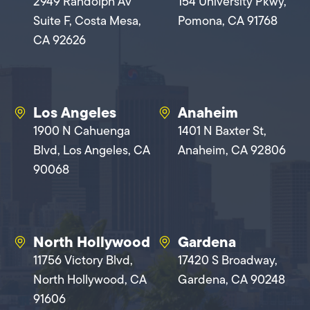
2949 Randolph Av
154 University Pkwy,
Suite F, Costa Mesa,
Pomona, CA 91768
CA 92626
Los Angeles
Anaheim
1900 N Cahuenga
1401 N Baxter St,
Blvd, Los Angeles, CA
Anaheim, CA 92806
90068
North Hollywood
Gardena
11756 Victory Blvd,
17420 S Broadway,
North Hollywood, CA
Gardena, CA 90248
91606