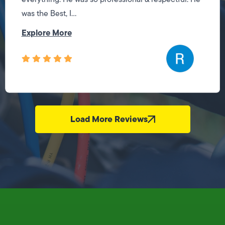
was the Best, I...
Explore More
Load More Reviews