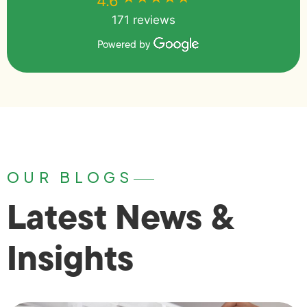
4.6
171 reviews
Powered by
OUR BLOGS
Latest News &
Insights