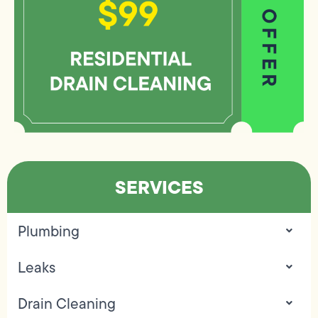
SERVICES
Plumbing
Leaks
Drain Cleaning