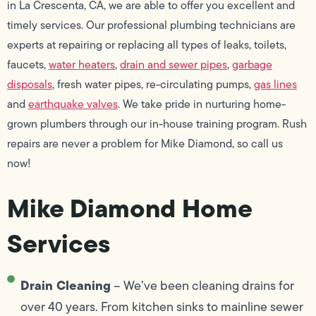
in La Crescenta, CA, we are able to offer you excellent and
timely services. Our professional plumbing technicians are
experts at repairing or replacing all types of leaks, toilets,
faucets,
water heaters
,
drain and sewer pipes
,
garbage
disposals
, fresh water pipes, re-circulating pumps,
gas lines
and
earthquake valves
. We take pride in nurturing home-
grown plumbers through our in-house training program. Rush
repairs are never a problem for Mike Diamond, so call us
now!
Mike Diamond Home
Services
Drain Cleaning
– We’ve been cleaning drains for
over 40 years. From kitchen sinks to mainline sewer