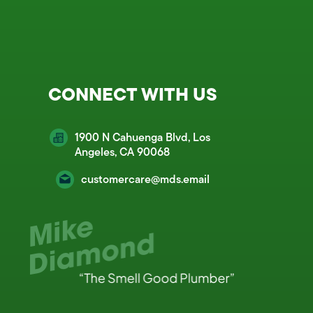
CONNECT WITH US
1900 N Cahuenga Blvd, Los
Angeles, CA 90068
customercare@mds.email