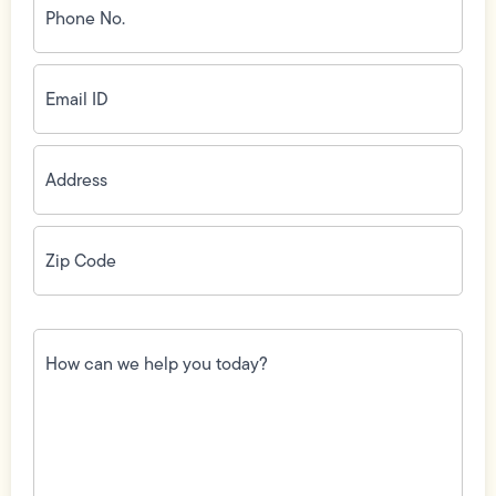
No.
(Required)
Email
ID
(Required)
Address
(Required)
Zip
Code
(Required)
How
can
we
help
you
today?
(Required)