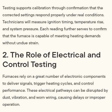
Testing supports calibration through confirmation that the
corrected settings respond properly under real conditions.
Technicians will measure ignition timing, temperature rise,
and system pressure. Each reading further serves to confirm
that the furnace is capable of meeting heating demands
without undue strain.
2. The Role of Electrical and
Control Testing
Furnaces rely on a great number of electronic components
to deliver signals, trigger heating cycles, and control
performance. These electrical pathways can be disrupted by
dust, vibration, and worn wiring, causing delays or improper
operation.