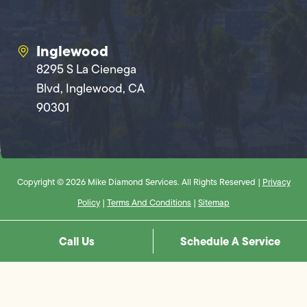
Inglewood
8295 S La Cienega
Blvd, Inglewood, CA
90301
Copyright © 2026 Mike Diamond Services. All Rights Reserved |
Privacy
Policy
|
Terms And Conditions
|
Sitemap
Call Us
Schedule A Service