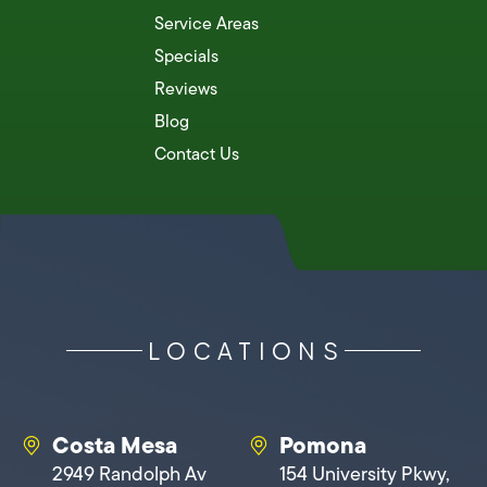
Service Areas
Specials
Reviews
Blog
Contact Us
LOCATIONS
Costa Mesa
Pomona
2949 Randolph Av
154 University Pkwy,