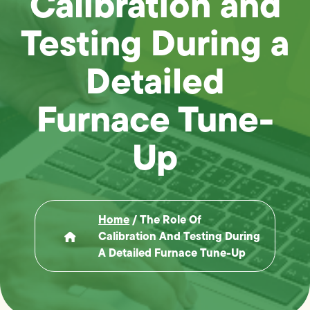
Calibration and
Testing During a
Detailed
Furnace Tune-
Up
Home
/
The Role Of
Calibration And Testing During
A Detailed Furnace Tune-Up