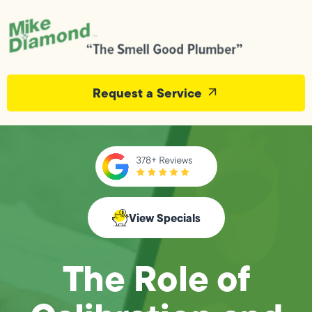
Request a Service
View Specials
The Role of