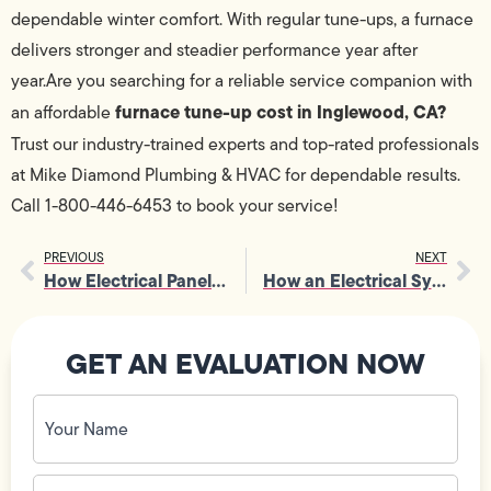
dependable winter comfort. With regular tune-ups, a furnace
delivers stronger and steadier performance year after
year.Are you searching for a reliable service companion with
furnace tune-up cost in Inglewood, CA?
an affordable
Trust our
industry-trained experts and top-rated professionals
at Mike Diamond Plumbing & HVAC for dependable results.
Call 1-800-446-6453 to book your service!
PREVIOUS
NEXT
How Electrical Panel Inspection Helps Identify Hidden Fire Risks
How an Electrical System Upgrade Enhances Overall Home Resale Value
GET AN EVALUATION NOW
Your
Name
(Required)
Phone