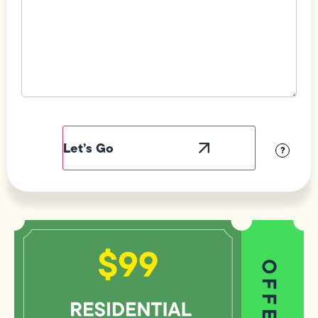
Field
Label
Visibility
?