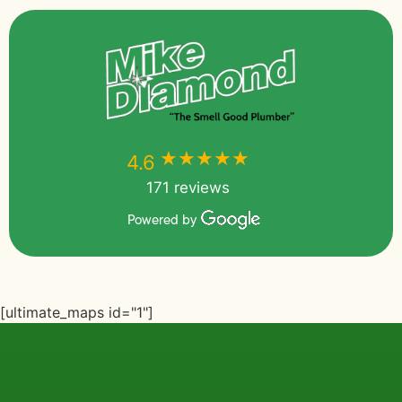
★★★★★
★★★★★
4.6
171 reviews
Powered by
[ultimate_maps id="1"]