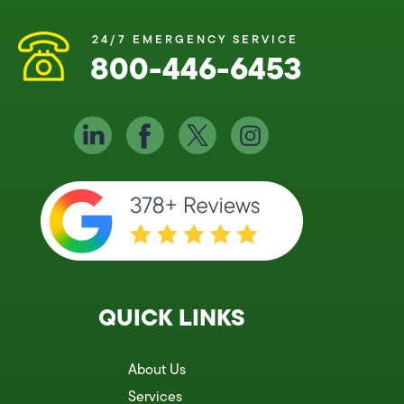
24/7 EMERGENCY SERVICE
800-446-6453
QUICK LINKS
About Us
Services