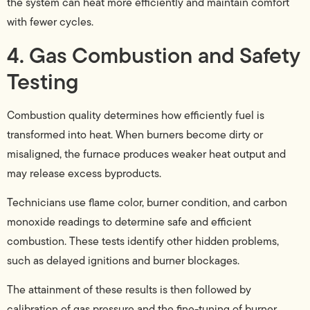
the system can heat more efficiently and maintain comfort
with fewer cycles.
4. Gas Combustion and Safety
Testing
Combustion quality determines how efficiently fuel is
transformed into heat. When burners become dirty or
misaligned, the furnace produces weaker heat output and
may release excess byproducts.
Technicians use flame color, burner condition, and carbon
monoxide readings to determine safe and efficient
combustion. These tests identify other hidden problems,
such as delayed ignitions and burner blockages.
The attainment of these results is then followed by
calibration of gas pressure and the fine-tuning of burner