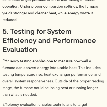
operation. Under proper combustion settings, the furnace
yields stronger and cleaner heat, while energy waste is
reduced.
5. Testing for System
Efficiency and Performance
Evaluation
Efficiency testing enables one to measure how well a
furnace can convert energy into usable heat. This includes
testing temperature rise, heat exchanger performance, and
overall system responsiveness. Outside of the proper reading
range, the furnace could be losing heat or running longer
than what is needed.
Efficiency evaluation enables technicians to target