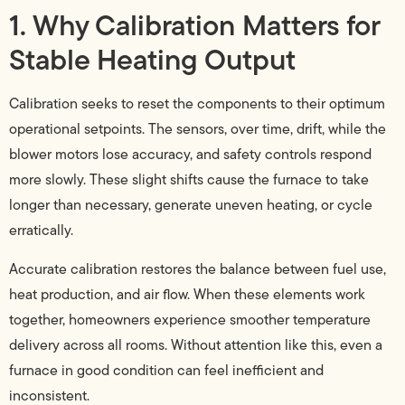
1. Why Calibration Matters for
Stable Heating Output
Calibration seeks to reset the components to their optimum
operational setpoints. The sensors, over time, drift, while the
blower motors lose accuracy, and safety controls respond
more slowly. These slight shifts cause the furnace to take
longer than necessary, generate uneven heating, or cycle
erratically.
Accurate calibration restores the balance between fuel use,
heat production, and air flow. When these elements work
together, homeowners experience smoother temperature
delivery across all rooms. Without attention like this, even a
furnace in good condition can feel inefficient and
inconsistent.