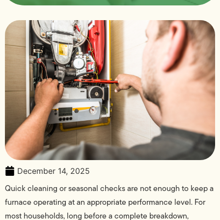
December 14, 2025
Quick cleaning or seasonal checks are not enough to keep a
furnace operating at an appropriate performance level. For
most households, long before a complete breakdown,