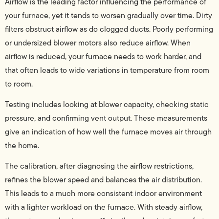
Airflow is the leading factor influencing the performance of
your furnace, yet it tends to worsen gradually over time. Dirty
filters obstruct airflow as do clogged ducts. Poorly performing
or undersized blower motors also reduce airflow. When
airflow is reduced, your furnace needs to work harder, and
that often leads to wide variations in temperature from room
to room.
Testing includes looking at blower capacity, checking static
pressure, and confirming vent output. These measurements
give an indication of how well the furnace moves air through
the home.
The calibration, after diagnosing the airflow restrictions,
refines the blower speed and balances the air distribution.
This leads to a much more consistent indoor environment
with a lighter workload on the furnace. With steady airflow,