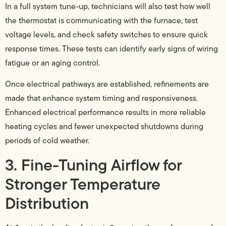
In a full system tune-up, technicians will also test how well
the thermostat is communicating with the furnace, test
voltage levels, and check safety switches to ensure quick
response times. These tests can identify early signs of wiring
fatigue or an aging control.
Once electrical pathways are established, refinements are
made that enhance system timing and responsiveness.
Enhanced electrical performance results in more reliable
heating cycles and fewer unexpected shutdowns during
periods of cold weather.
3. Fine-Tuning Airflow for
Stronger Temperature
Distribution