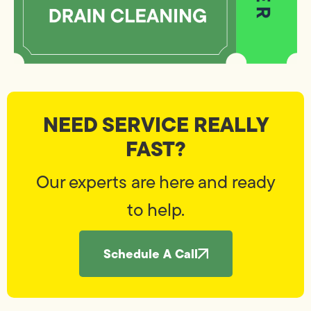
NEED SERVICE REALLY
FAST?
Our experts are here and ready
to help.
Schedule A Call