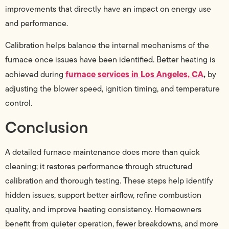
improvements that directly have an impact on energy use
and performance.
Calibration helps balance the internal mechanisms of the
furnace once issues have been identified. Better heating is
furnace services in Los Angeles, CA
,
achieved during
by
adjusting the blower speed, ignition timing, and temperature
control.
Conclusion
A detailed furnace maintenance does more than quick
cleaning; it restores performance through structured
calibration and thorough testing. These steps help identify
hidden issues, support better airflow, refine combustion
quality, and improve heating consistency. Homeowners
benefit from quieter operation, fewer breakdowns, and more