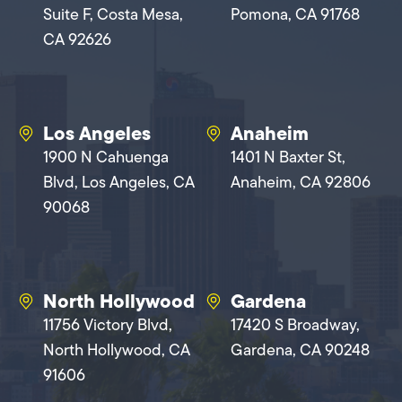
Suite F, Costa Mesa,
Pomona, CA 91768
CA 92626
Los Angeles
Anaheim
1900 N Cahuenga
1401 N Baxter St,
Blvd, Los Angeles, CA
Anaheim, CA 92806
90068
North Hollywood
Gardena
11756 Victory Blvd,
17420 S Broadway,
North Hollywood, CA
Gardena, CA 90248
91606