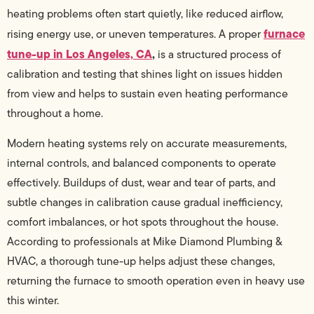
heating problems often start quietly, like reduced airflow,
furnace
rising energy use, or uneven temperatures. A proper
tune-up in Los Angeles, CA
,
is a structured process of
calibration and testing that shines light on issues hidden
from view and helps to sustain even heating performance
throughout a home.
Modern heating systems rely on accurate measurements,
internal controls, and balanced components to operate
effectively. Buildups of dust, wear and tear of parts, and
subtle changes in calibration cause gradual inefficiency,
comfort imbalances, or hot spots throughout the house.
According to professionals at Mike Diamond Plumbing &
HVAC, a thorough tune-up helps adjust these changes,
returning the furnace to smooth operation even in heavy use
this winter.