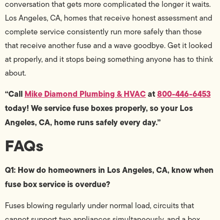
conversation that gets more complicated the longer it waits.
Los Angeles, CA, homes that receive honest assessment and
complete service consistently run more safely than those
that receive another fuse and a wave goodbye. Get it looked
at properly, and it stops being something anyone has to think
about.
“Call
Mike Diamond Plumbing & HVAC
at
800-446-6453
today! We service fuse boxes properly, so your Los
Angeles, CA, home runs safely every day.”
FAQs
Q1: How do homeowners in Los Angeles, CA, know when
fuse box service is overdue?
Fuses blowing regularly under normal load, circuits that
cannot support two appliances simultaneously, and a box