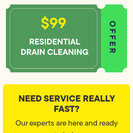
NEED SERVICE REALLY
FAST?
Our experts are here and ready