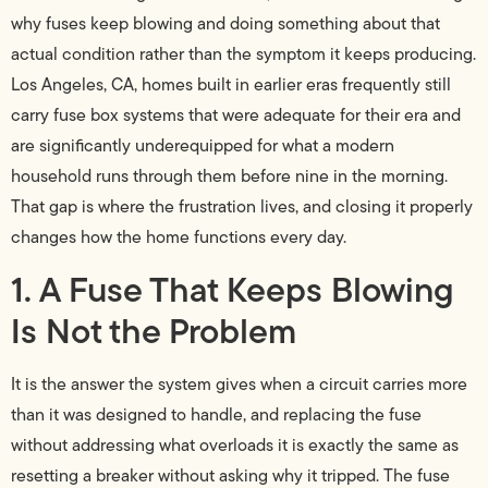
why fuses keep blowing and doing something about that
actual condition rather than the symptom it keeps producing.
Los Angeles, CA, homes built in earlier eras frequently still
carry fuse box systems that were adequate for their era and
are significantly underequipped for what a modern
household runs through them before nine in the morning.
That gap is where the frustration lives, and closing it properly
changes how the home functions every day.
1. A Fuse That Keeps Blowing
Is Not the Problem
It is the answer the system gives when a circuit carries more
than it was designed to handle, and replacing the fuse
without addressing what overloads it is exactly the same as
resetting a breaker without asking why it tripped. The fuse