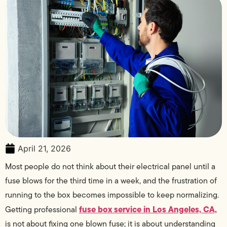
April 21, 2026
Most people do not think about their electrical panel until a
fuse blows for the third time in a week, and the frustration of
running to the box becomes impossible to keep normalizing.
fuse box service in Los Angeles, CA,
Getting professional
is not about fixing one blown fuse; it is about understanding