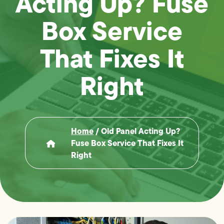
Acting Up? Fuse
Box Service
That Fixes It
Right
Home
/
Old Panel Acting Up?
Fuse Box Service That Fixes It
Right