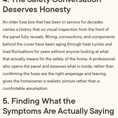
Deserves Honesty
An older fuse box that has been in service for decades
carries a history that no visual inspection from the front of
the panel fully reveals. Wiring, connections, and components
behind the cover have been aging through heat cycles and
load fluctuations for years without anyone looking at what
that actually means for the safety of the home. A professional
who opens the panel and assesses what is inside, rather than
confirming the fuses are the right amperage and leaving,
gives the homeowner a realistic picture rather than a
comfortable assumption.
5. Finding What the
Symptoms Are Actually Saying