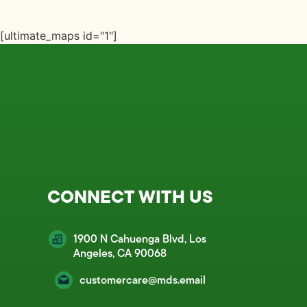
[ultimate_maps id="1"]
CONNECT WITH US
1900 N Cahuenga Blvd, Los
Angeles, CA 90068
customercare@mds.email