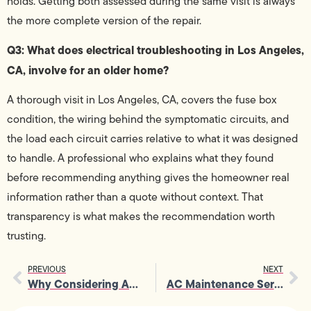
holds. Getting both assessed during the same visit is always
the more complete version of the repair.
Q3: What does electrical troubleshooting in Los Angeles,
CA, involve for an older home?
A thorough visit in Los Angeles, CA, covers the fuse box
condition, the wiring behind the symptomatic circuits, and
the load each circuit carries relative to what it was designed
to handle. A professional who explains what they found
before recommending anything gives the homeowner real
information rather than a quote without context. That
transparency is what makes the recommendation worth
trusting.
PREVIOUS
NEXT
Why Considering AC Repair Demands Your Immediate Attention
AC Maintenance Services That Keep Your Cooling System Running Like New