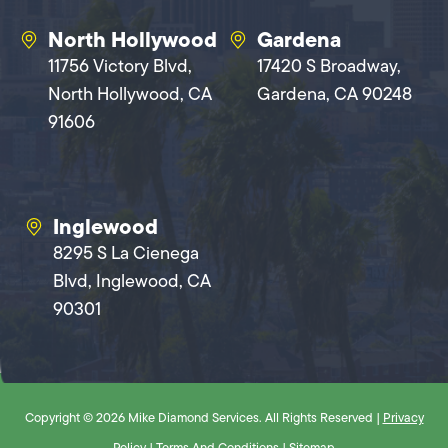
North Hollywood
Gardena
11756 Victory Blvd,
17420 S Broadway,
North Hollywood, CA
Gardena, CA 90248
91606
Inglewood
8295 S La Cienega
Blvd, Inglewood, CA
90301
Copyright © 2026 Mike Diamond Services. All Rights Reserved |
Privacy
Policy
|
Terms And Conditions
|
Sitemap