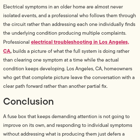
Electrical symptoms in an older home are almost never
isolated events, and a professional who follows them through
the circuit rather than addressing each one individually finds
the underlying condition producing multiple complaints.
electrical troubleshooting in Los Angeles,
Professional
CA
,
builds a picture of what the full system is doing rather
than clearing one symptom at a time while the actual
condition keeps developing. Los Angeles, CA, homeowners
who get that complete picture leave the conversation with a
clear path forward rather than another partial fix.
Conclusion
A fuse box that keeps demanding attention is not going to
improve on its own, and responding to individual symptoms
without addressing what is producing them just defers a