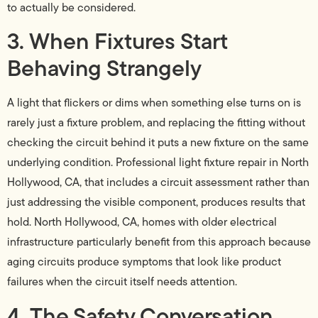
to actually be considered.
3. When Fixtures Start
Behaving Strangely
A light that flickers or dims when something else turns on is
rarely just a fixture problem, and replacing the fitting without
checking the circuit behind it puts a new fixture on the same
underlying condition. Professional light fixture repair in North
Hollywood, CA, that includes a circuit assessment rather than
just addressing the visible component, produces results that
hold. North Hollywood, CA, homes with older electrical
infrastructure particularly benefit from this approach because
aging circuits produce symptoms that look like product
failures when the circuit itself needs attention.
4. The Safety Conversation