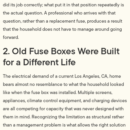
did its job correctly; what put it in that position repeatedly is
the actual question. A professional who arrives with that
question, rather than a replacement fuse, produces a result
that the household does not have to manage around going
forward.
2. Old Fuse Boxes Were Built
for a Different Life
The electrical demand of a current Los Angeles, CA, home
bears almost no resemblance to what the household looked
like when the fuse box was installed. Multiple screens,
appliances, climate control equipment, and charging devices
are all competing for capacity that was never designed with
them in mind. Recognizing the limitation as structural rather
than a management problem is what allows the right solution