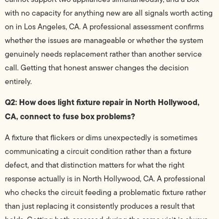
with no capacity for anything new are all signals worth acting
on in Los Angeles, CA. A professional assessment confirms
whether the issues are manageable or whether the system
genuinely needs replacement rather than another service
call. Getting that honest answer changes the decision
entirely.
Q2: How does light fixture repair in North Hollywood,
CA, connect to fuse box problems?
A fixture that flickers or dims unexpectedly is sometimes
communicating a circuit condition rather than a fixture
defect, and that distinction matters for what the right
response actually is in North Hollywood, CA. A professional
who checks the circuit feeding a problematic fixture rather
than just replacing it consistently produces a result that