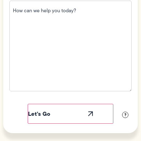
How
can
we
help
you
today?
(Required)
Field
Label
Visibility
?