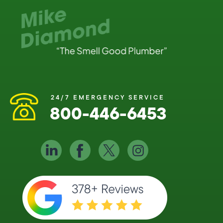
24/7 EMERGENCY SERVICE
800-446-6453