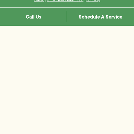
Call Us
Schedule A Service