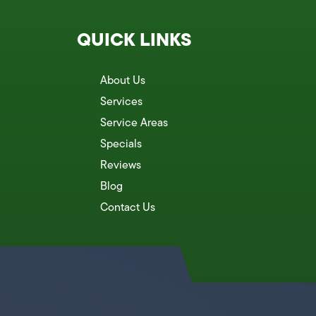
QUICK LINKS
About Us
Services
Service Areas
Specials
Reviews
Blog
Contact Us