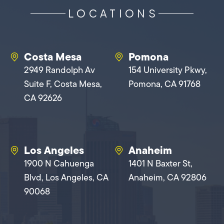
LOCATIONS
Costa Mesa
Pomona
2949 Randolph Av
154 University Pkwy,
Suite F, Costa Mesa,
Pomona, CA 91768
CA 92626
Los Angeles
Anaheim
1900 N Cahuenga
1401 N Baxter St,
Blvd, Los Angeles, CA
Anaheim, CA 92806
90068