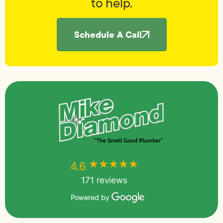
to help.
Schedule A Call
★★★★★
★★★★★
4.6
171 reviews
Powered by