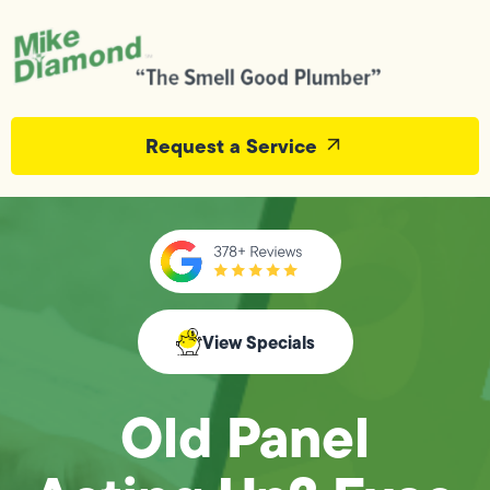
Request a Service
View Specials
Old Panel