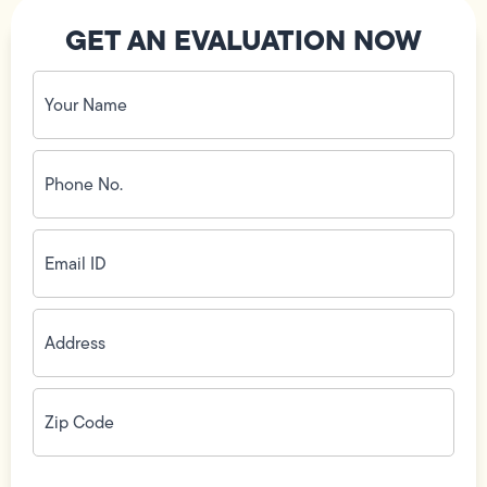
GET AN EVALUATION NOW
Your
Name
(Required)
Phone
No.
(Required)
Email
ID
(Required)
Address
(Required)
Zip
Code
(Required)