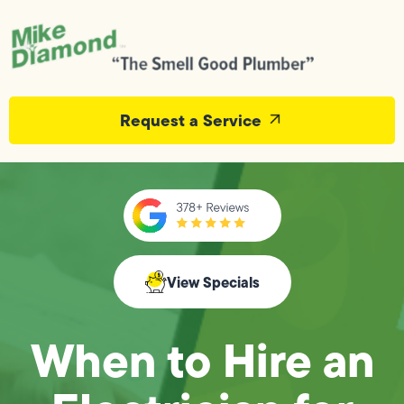
Request a Service
View Specials
When to Hire an