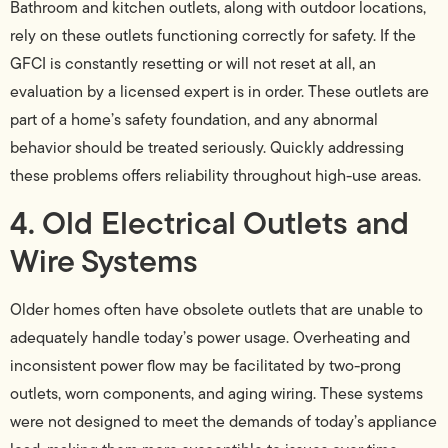
Bathroom and kitchen outlets, along with outdoor locations,
rely on these outlets functioning correctly for safety. If the
GFCI is constantly resetting or will not reset at all, an
evaluation by a licensed expert is in order. These outlets are
part of a home’s safety foundation, and any abnormal
behavior should be treated seriously. Quickly addressing
these problems offers reliability throughout high-use areas.
4. Old Electrical Outlets and
Wire Systems
Older homes often have obsolete outlets that are unable to
adequately handle today’s power usage. Overheating and
inconsistent power flow may be facilitated by two-prong
outlets, worn components, and aging wiring. These systems
were not designed to meet the demands of today’s appliance