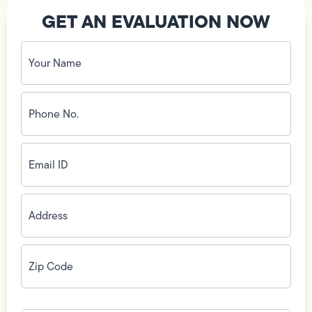
GET AN EVALUATION NOW
Your
Name
(Required)
Phone
No.
(Required)
Email
ID
(Required)
Address
(Required)
Zip
Code
(Required)