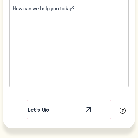
How
can
we
help
you
today?
(Required)
Field
Label
Visibility
?