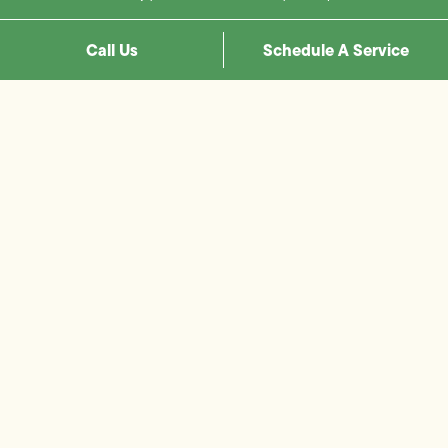
Call Us
Schedule A Service