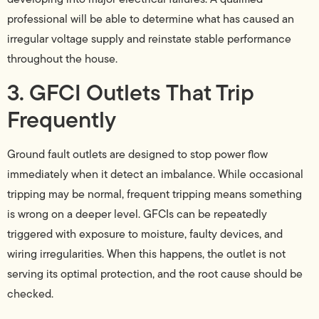
professional will be able to determine what has caused an
irregular voltage supply and reinstate stable performance
throughout the house.
3. GFCI Outlets That Trip
Frequently
Ground fault outlets are designed to stop power flow
immediately when it detect an imbalance. While occasional
tripping may be normal, frequent tripping means something
is wrong on a deeper level. GFCIs can be repeatedly
triggered with exposure to moisture, faulty devices, and
wiring irregularities. When this happens, the outlet is not
serving its optimal protection, and the root cause should be
checked.