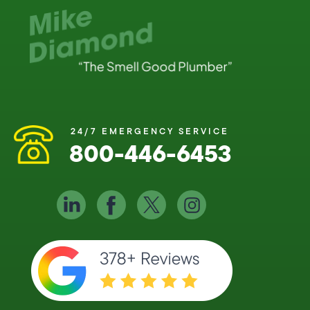
24/7 EMERGENCY SERVICE
800-446-6453