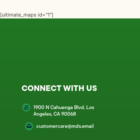
[ultimate_maps id="1"]
CONNECT WITH US
1900 N Cahuenga Blvd, Los
Angeles, CA 90068
customercare@mds.email