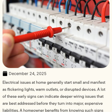
December 24, 2025
Electrical issues at home generally start small and manifest
as flickering lights, warm outlets, or disrupted devices. A lot
of these early signs can indicate deeper wiring issues that
are best addressed before they turn into major, expensive
liabilities. A homeowner benefits from knowing such signs