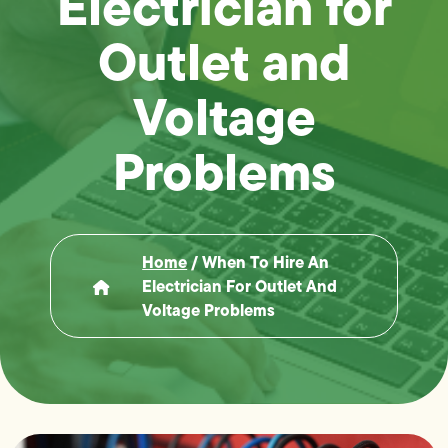
Electrician for
Outlet and
Voltage
Problems
Home
/
When To Hire An
Electrician For Outlet And
Voltage Problems