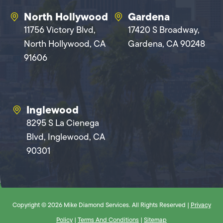
North Hollywood
Gardena
11756 Victory Blvd,
17420 S Broadway,
North Hollywood, CA
Gardena, CA 90248
91606
Inglewood
8295 S La Cienega
Blvd, Inglewood, CA
90301
Copyright © 2026 Mike Diamond Services. All Rights Reserved |
Privacy
Policy
|
Terms And Conditions
|
Sitemap