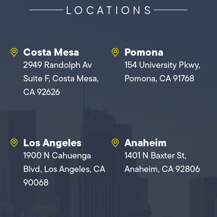
LOCATIONS
Costa Mesa
Pomona
2949 Randolph Av
154 University Pkwy,
Suite F, Costa Mesa,
Pomona, CA 91768
CA 92626
Los Angeles
Anaheim
1900 N Cahuenga
1401 N Baxter St,
Blvd, Los Angeles, CA
Anaheim, CA 92806
90068