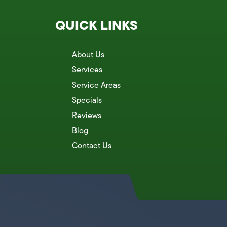
QUICK LINKS
About Us
Services
Service Areas
Specials
Reviews
Blog
Contact Us