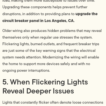
load, making them more susceptible to issues over time.
Upgrading these components helps prevent further
upgrade the
disruptions, in addition to providing plans to
circuit breaker panel in Los Angeles, CA.
Older wiring also produces hidden problems that may reveal
themselves only when regular use stresses the system.
Flickering lights, burned outlets, and frequent breaker trips
are just some of the key warning signs that the electrical
system needs attention. Modernizing the wiring will enable
the home to support more devices safely and with no
ongoing power interruptions.
5. When Flickering Lights
Reveal Deeper Issues
Lights that constantly flicker often denote loose connections