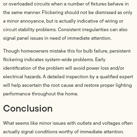
or overloaded circuits when a number of fixtures behave in
the same manner. Flickering should not be dismissed as only
a minor annoyance, but is actually indicative of wiring or
circuit stability problems. Consistent irregularities can also
signal panel issues in need of immediate attention.
Though homeowners mistake this for bulb failure, persistent
flickering indicates system-wide problems. Early
identification of the problem will avoid power loss and/or
electrical hazards. A detailed inspection by a qualified expert
will help ascertain the root cause and restore proper lighting
performance throughout the home.
Conclusion
What seems like minor issues with outlets and voltages often
actually signal conditions worthy of immediate attention.