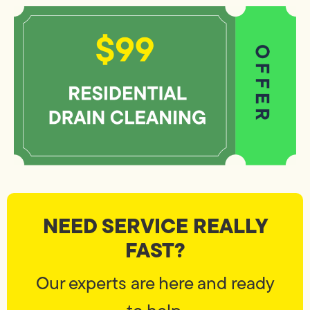
NEED SERVICE REALLY
FAST?
Our experts are here and ready