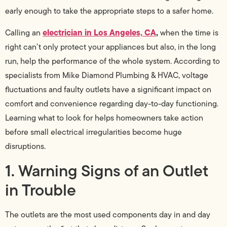
early enough to take the appropriate steps to a safer home.
electrician in Los Angeles, CA
,
Calling an
when the time is
right can’t only protect your appliances but also, in the long
run, help the performance of the whole system. According to
specialists from Mike Diamond Plumbing & HVAC, voltage
fluctuations and faulty outlets have a significant impact on
comfort and convenience regarding day-to-day functioning.
Learning what to look for helps homeowners take action
before small electrical irregularities become huge
disruptions.
1. Warning Signs of an Outlet
in Trouble
The outlets are the most used components day in and day