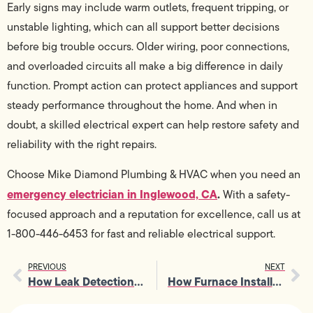
Early signs may include warm outlets, frequent tripping, or
unstable lighting, which can all support better decisions
before big trouble occurs. Older wiring, poor connections,
and overloaded circuits all make a big difference in daily
function. Prompt action can protect appliances and support
steady performance throughout the home. And when in
doubt, a skilled electrical expert can help restore safety and
reliability with the right repairs.
Choose Mike Diamond Plumbing & HVAC when you need an
emergency electrician in Inglewood, CA
.
With a safety-
focused approach and a reputation for excellence, call us at
1-800-446-6453 for fast and reliable electrical support.
PREVIOUS
NEXT
How Leak Detection Saves Money by Catching Minor Issues Early
How Furnace Installation Affects Airflow, Venting, and Overall Safety