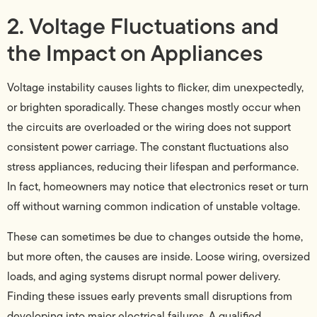
2. Voltage Fluctuations and
the Impact on Appliances
Voltage instability causes lights to flicker, dim unexpectedly,
or brighten sporadically. These changes mostly occur when
the circuits are overloaded or the wiring does not support
consistent power carriage. The constant fluctuations also
stress appliances, reducing their lifespan and performance.
In fact, homeowners may notice that electronics reset or turn
off without warning common indication of unstable voltage.
These can sometimes be due to changes outside the home,
but more often, the causes are inside. Loose wiring, oversized
loads, and aging systems disrupt normal power delivery.
Finding these issues early prevents small disruptions from
developing into major electrical failures. A qualified