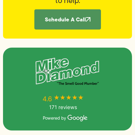
to help.
Schedule A Call
★★★★★
★★★★★
4.6
171 reviews
Powered by