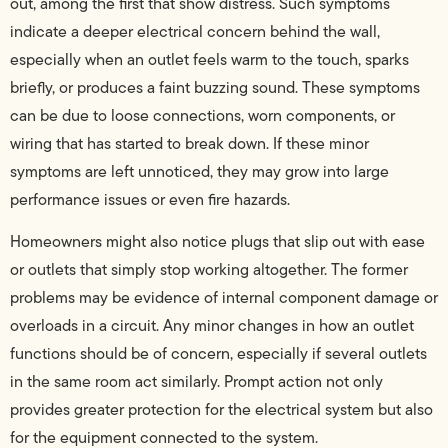
out, among the first that show distress. Such symptoms
indicate a deeper electrical concern behind the wall,
especially when an outlet feels warm to the touch, sparks
briefly, or produces a faint buzzing sound. These symptoms
can be due to loose connections, worn components, or
wiring that has started to break down. If these minor
symptoms are left unnoticed, they may grow into large
performance issues or even fire hazards.
Homeowners might also notice plugs that slip out with ease
or outlets that simply stop working altogether. The former
problems may be evidence of internal component damage or
overloads in a circuit. Any minor changes in how an outlet
functions should be of concern, especially if several outlets
in the same room act similarly. Prompt action not only
provides greater protection for the electrical system but also
for the equipment connected to the system.