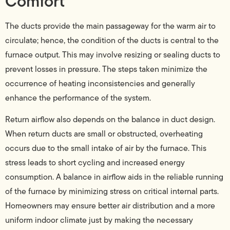
Comfort
The ducts provide the main passageway for the warm air to
circulate; hence, the condition of the ducts is central to the
furnace output. This may involve resizing or sealing ducts to
prevent losses in pressure. The steps taken minimize the
occurrence of heating inconsistencies and generally
enhance the performance of the system.
Return airflow also depends on the balance in duct design.
When return ducts are small or obstructed, overheating
occurs due to the small intake of air by the furnace. This
stress leads to short cycling and increased energy
consumption. A balance in airflow aids in the reliable running
of the furnace by minimizing stress on critical internal parts.
Homeowners may ensure better air distribution and a more
uniform indoor climate just by making the necessary