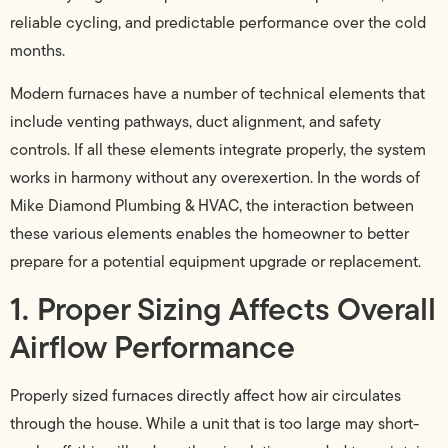
reliable cycling, and predictable performance over the cold
months.
Modern furnaces have a number of technical elements that
include venting pathways, duct alignment, and safety
controls. If all these elements integrate properly, the system
works in harmony without any overexertion. In the words of
Mike Diamond Plumbing & HVAC, the interaction between
these various elements enables the homeowner to better
prepare for a potential equipment upgrade or replacement.
1. Proper Sizing Affects Overall
Airflow Performance
Properly sized furnaces directly affect how air circulates
through the house. While a unit that is too large may short-