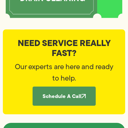
NEED SERVICE REALLY
FAST?
Our experts are here and ready
to help.
Schedule A Call