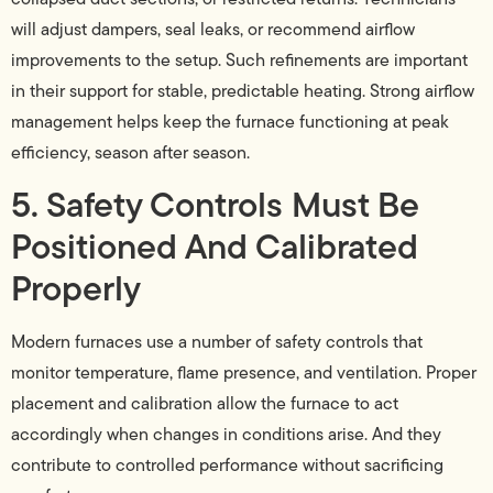
will adjust dampers, seal leaks, or recommend airflow
improvements to the setup. Such refinements are important
in their support for stable, predictable heating. Strong airflow
management helps keep the furnace functioning at peak
efficiency, season after season.
5. Safety Controls Must Be
Positioned And Calibrated
Properly
Modern furnaces use a number of safety controls that
monitor temperature, flame presence, and ventilation. Proper
placement and calibration allow the furnace to act
accordingly when changes in conditions arise. And they
contribute to controlled performance without sacrificing