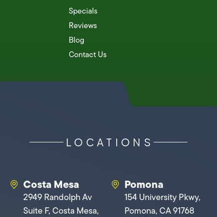
Specials
Reviews
Blog
Contact Us
LOCATIONS
Costa Mesa
Pomona
2949 Randolph Av
154 University Pkwy,
Suite F, Costa Mesa,
Pomona, CA 91768