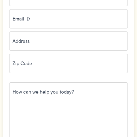
Email
ID
(Required)
Address
(Required)
Zip
Code
(Required)
How
can
we
help
you
today?
(Required)