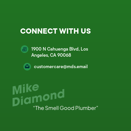
CONNECT WITH US
1900 N Cahuenga Blvd, Los
Angeles, CA 90068
customercare@mds.email