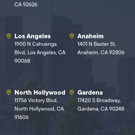
CA 92626
Los Angeles
Anaheim
1900 N Cahuenga
1401 N Baxter St,
Blvd, Los Angeles, CA
Anaheim, CA 92806
90068
North Hollywood
Gardena
11756 Victory Blvd,
17420 S Broadway,
North Hollywood, CA
Gardena, CA 90248
91606