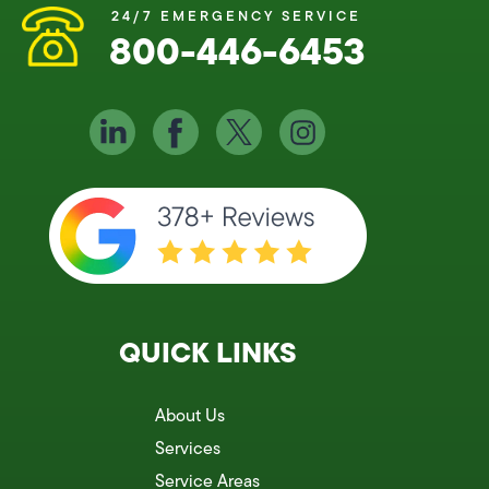
24/7 EMERGENCY SERVICE
800-446-6453
QUICK LINKS
About Us
Services
Service Areas