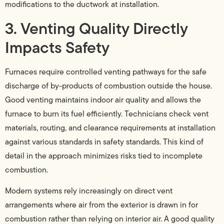
modifications to the ductwork at installation.
3. Venting Quality Directly
Impacts Safety
Furnaces require controlled venting pathways for the safe
discharge of by-products of combustion outside the house.
Good venting maintains indoor air quality and allows the
furnace to burn its fuel efficiently. Technicians check vent
materials, routing, and clearance requirements at installation
against various standards in safety standards. This kind of
detail in the approach minimizes risks tied to incomplete
combustion.
Modern systems rely increasingly on direct vent
arrangements where air from the exterior is drawn in for
combustion rather than relying on interior air. A good quality