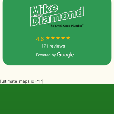
★★★★★
★★★★★
4.6
171 reviews
Powered by
[ultimate_maps id="1"]