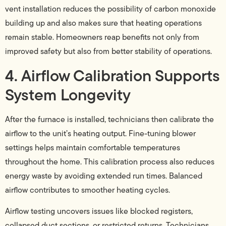
vent installation reduces the possibility of carbon monoxide
building up and also makes sure that heating operations
remain stable. Homeowners reap benefits not only from
improved safety but also from better stability of operations.
4. Airflow Calibration Supports
System Longevity
After the furnace is installed, technicians then calibrate the
airflow to the unit’s heating output. Fine-tuning blower
settings helps maintain comfortable temperatures
throughout the home. This calibration process also reduces
energy waste by avoiding extended run times. Balanced
airflow contributes to smoother heating cycles.
Airflow testing uncovers issues like blocked registers,
collapsed duct sections, or restricted returns. Technicians