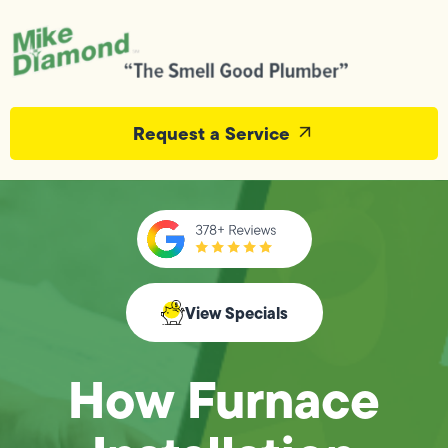
Request a Service
View Specials
How Furnace