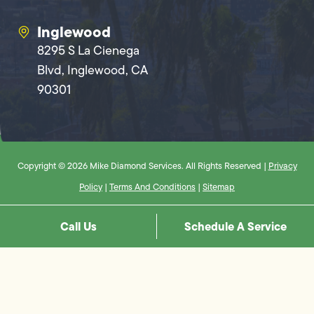
Inglewood
8295 S La Cienega
Blvd, Inglewood, CA
90301
Copyright © 2026 Mike Diamond Services. All Rights Reserved |
Privacy
Policy
|
Terms And Conditions
|
Sitemap
Call Us
Schedule A Service