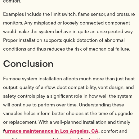
comfort.
Examples include the limit switch, flame sensor, and pressure
monitors. Any misplaced or loosely connected component
would make the system behave in quite an unexpected way.
Proper installation supports quick detection of abnormal
conditions and thus reduces the risk of mechanical failure.
Conclusion
Furnace system installation affects much more than just heat
output: quality of airflow, duct compatibility, vent design, and
safety controls play a significant role in how well the system
will continue to perform over time. Understanding these
variables helps inform better choices at the time of upgrade
or replacement. With a well-planned installation and timely
f
urnace maintenance in Los Angeles, CA
,
comfort and