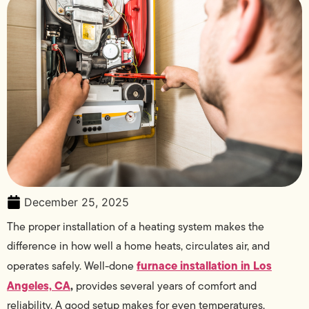
December 25, 2025
The proper installation of a heating system makes the
difference in how well a home heats, circulates air, and
furnace installation in Los
operates safely. Well-done
Angeles, CA
,
provides several years of comfort and
reliability. A good setup makes for even temperatures,