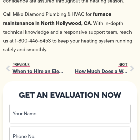
confidence are assured throughout the heating season.
furnace
Call Mike Diamond Plumbing & HVAC for
maintenance in North Hollywood, CA
. With in-depth
technical knowledge and a responsive support team, reach
us at 1-800-446-6453 to keep your heating system running
safely and smoothly.
PREVIOUS
NEXT
When to Hire an Electrician for Outlet and Voltage Problems
How Much Does a Water Softener Cost in Los Angeles, CA?
GET AN EVALUATION NOW
Your
Name
(Required)
Phone
No.
(Required)