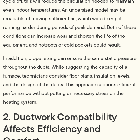
cycle off, this will reduce the circulation needed to maintain
even indoor temperatures. An undersized model may be
incapable of moving sufficient air, which would keep it
running harder during periods of peak demand. Both of these
conditions can increase wear and shorten the life of the
equipment, and hotspots or cold pockets could result.
In addition, proper sizing can ensure the same static pressure
throughout the ducts. While suggesting the capacity of a
furnace, technicians consider floor plans, insulation levels,
and the design of the ducts. This approach supports efficient
performance without putting unnecessary stress on the
heating system.
2. Ductwork Compatibility
Affects Efficiency and