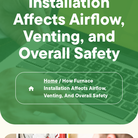
Installation
Affects Airflow,
Venting, and
Overall Safety
Home
/
How Furnace
Installation Affects Airflow,
Venting, And Overall Safety