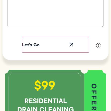
Field
Label
Visibility
?