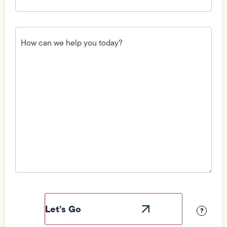
How
can
we
help
you
today?
(Required)
Field
Label
Visibility
?