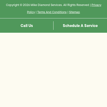
Copyright © 2026 Mike Diamond Services. All Rights Reserved |
Privacy
Policy
|
Terms And Conditions
|
Sitemap
Call Us
Schedule A Service