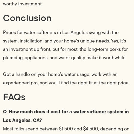
worthy investment.
Conclusion
Prices for water softeners in Los Angeles swing with the
system, installation, and your home’s unique needs. Yes, it’s
an investment up front, but for most, the long-term perks for
plumbing, appliances, and water quality make it worthwhile.
Get a handle on your home’s water usage, work with an
experienced pro, and you’ll find the right fit at the right price.
FAQs
Q. How much does it cost for a water softener system in
Los Angeles, CA?
Most folks spend between $1,500 and $4,500, depending on