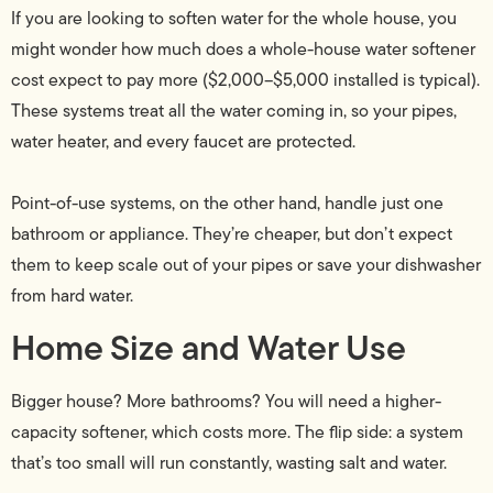
If you are looking to soften water for the whole house, you
might wonder how much does a whole-house water softener
cost expect to pay more ($2,000–$5,000 installed is typical).
These systems treat all the water coming in, so your pipes,
water heater, and every faucet are protected.
Point-of-use systems, on the other hand, handle just one
bathroom or appliance. They’re cheaper, but don’t expect
them to keep scale out of your pipes or save your dishwasher
from hard water.
Home Size and Water Use
Bigger house? More bathrooms? You will need a higher-
capacity softener, which costs more. The flip side: a system
that’s too small will run constantly, wasting salt and water.