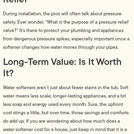
During installation, the pros will often talk about pressure
safety. Ever wonder, “What is the purpose of a pressure relief
valve?” It’s there to protect your plumbing and appliances
from dangerous pressure spikes, especially important once a
softener changes how water moves through your pipes.
Long-Term Value: Is It Worth
It?
Water softeners aren’t just about fewer stains in the tub. Soft
water means less scale, longer-lasting appliances, and a bit
less soap and energy used every month. Sure, the upfront
cost stings a little, but over time, those savings and comforts
do add up. If you are wondering about how much does a
water softener cost for a house, just keep in mind that it is a