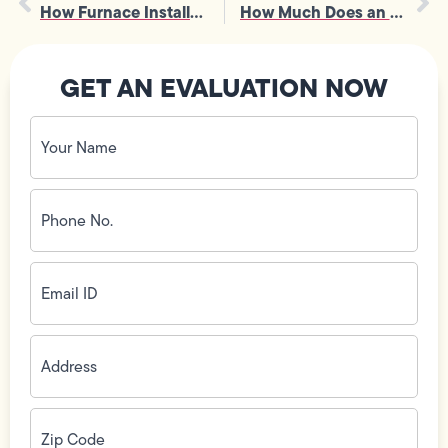
How Furnace Installation Affects Airflow, Venting, and Overall Safety
How Much Does an Emergency Plumber Cost for 24-Hour Service in Los Angeles
GET AN EVALUATION NOW
Your
Name
(Required)
Phone
No.
(Required)
Email
ID
(Required)
Address
(Required)
Zip
Code
(Required)