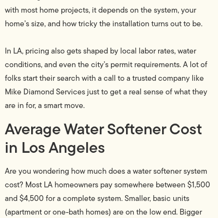
with most home projects, it depends on the system, your
home’s size, and how tricky the installation turns out to be.
In LA, pricing also gets shaped by local labor rates, water
conditions, and even the city’s permit requirements. A lot of
folks start their search with a call to a trusted company like
Mike Diamond Services just to get a real sense of what they
are in for, a smart move.
Average Water Softener Cost
in Los Angeles
Are you wondering how much does a water softener system
cost? Most LA homeowners pay somewhere between $1,500
and $4,500 for a complete system. Smaller, basic units
(apartment or one-bath homes) are on the low end. Bigger