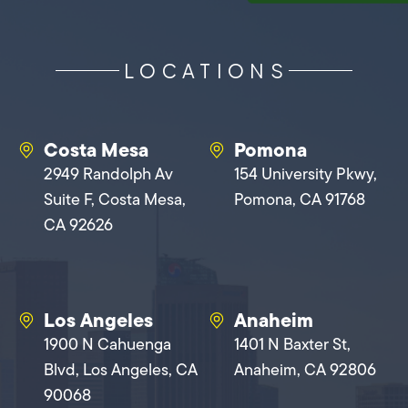
LOCATIONS
Costa Mesa
Pomona
2949 Randolph Av
154 University Pkwy,
Suite F, Costa Mesa,
Pomona, CA 91768
CA 92626
Los Angeles
Anaheim
1900 N Cahuenga
1401 N Baxter St,
Blvd, Los Angeles, CA
Anaheim, CA 92806
90068