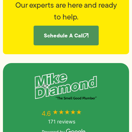
Our experts are here and ready
to help.
Schedule A Call
★★★★★
★★★★★
4.6
171 reviews