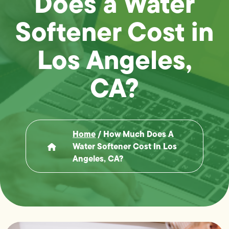
Does a Water
Softener Cost in
Los Angeles,
CA?
Home
/
How Much Does A
Water Softener Cost In Los
Angeles, CA?