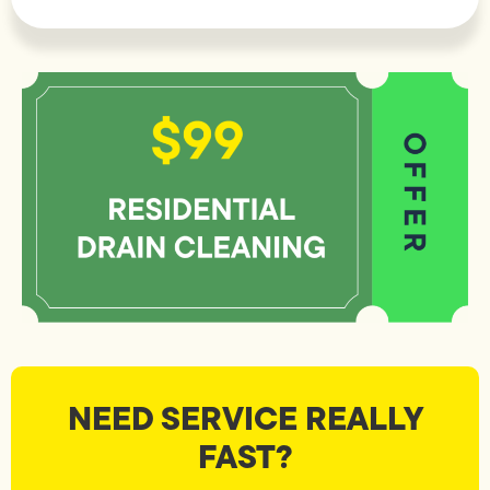
NEED SERVICE REALLY
FAST?