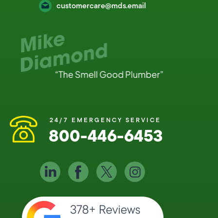
customercare@mds.email
24/7 EMERGENCY SERVICE
800-446-6453