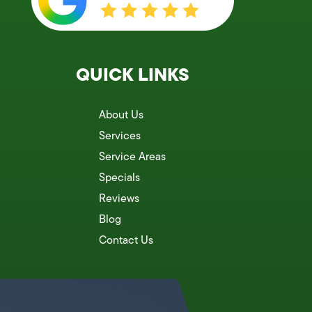
QUICK LINKS
About Us
Services
Service Areas
Specials
Reviews
Blog
Contact Us