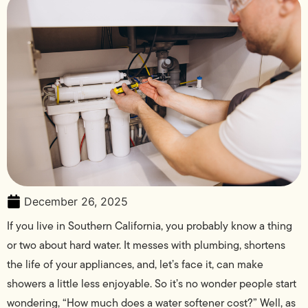
December 26, 2025
If you live in Southern California, you probably know a thing
or two about hard water. It messes with plumbing, shortens
the life of your appliances, and, let’s face it, can make
showers a little less enjoyable. So it’s no wonder people start
wondering, “How much does a water softener cost?” Well, as