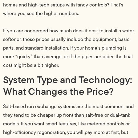
homes and high-tech setups with fancy controls? That’s
where you see the higher numbers.
If you are concerned how much does it cost to install a water
softener, these prices usually include the equipment, basic
parts, and standard installation. If your home’s plumbing is
more “quirky” than average, or if the pipes are older, the final
cost might be a bit higher.
System Type and Technology:
What Changes the Price?
Salt-based ion exchange systems are the most common, and
they tend to be cheaper up front than salt-free or dual-tank
models. If you want smart features, like metered controls or
high-efficiency regeneration, you will pay more at first, but