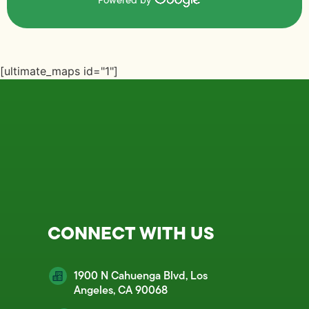
Powered by
[ultimate_maps id="1"]
CONNECT WITH US
1900 N Cahuenga Blvd, Los
Angeles, CA 90068