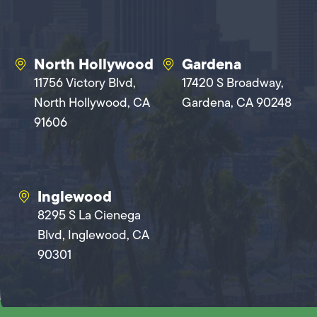
North Hollywood
Gardena
11756 Victory Blvd,
17420 S Broadway,
North Hollywood, CA
Gardena, CA 90248
91606
Inglewood
8295 S La Cienega
Blvd, Inglewood, CA
90301