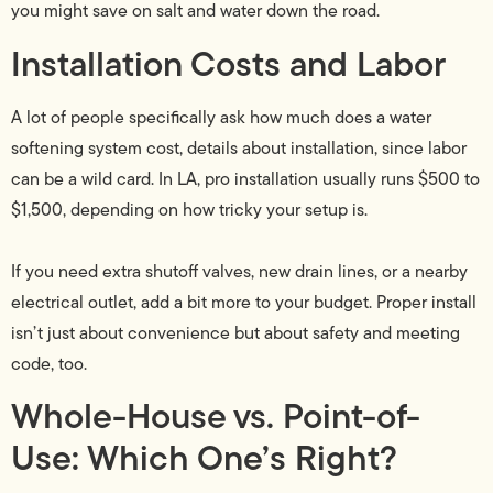
you might save on salt and water down the road.
Installation Costs and Labor
A lot of people specifically ask how much does a water
softening system cost, details about installation, since labor
can be a wild card. In LA, pro installation usually runs $500 to
$1,500, depending on how tricky your setup is.
If you need extra shutoff valves, new drain lines, or a nearby
electrical outlet, add a bit more to your budget. Proper install
isn’t just about convenience but about safety and meeting
code, too.
Whole-House vs. Point-of-
Use: Which One’s Right?