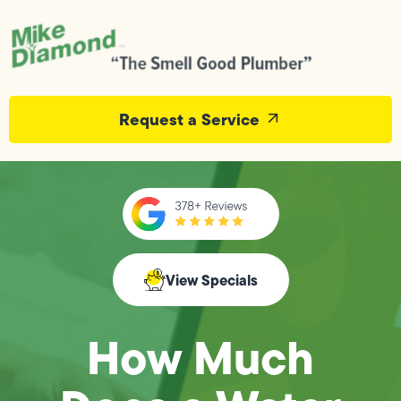
Request a Service
View Specials
How Much