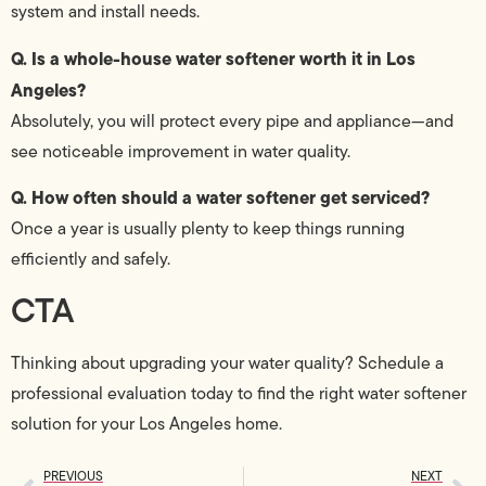
system and install needs.
Q. Is a whole-house water softener worth it in Los
Angeles?
Absolutely, you will protect every pipe and appliance—and
see noticeable improvement in water quality.
Q. How often should a water softener get serviced?
Once a year is usually plenty to keep things running
efficiently and safely.
CTA
Thinking about upgrading your water quality? Schedule a
professional evaluation today to find the right water softener
solution for your Los Angeles home.
PREVIOUS
NEXT