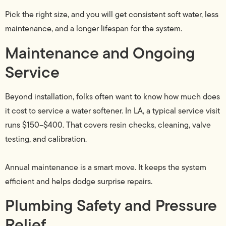
Pick the right size, and you will get consistent soft water, less
maintenance, and a longer lifespan for the system.
Maintenance and Ongoing
Service
Beyond installation, folks often want to know how much does
it cost to service a water softener. In LA, a typical service visit
runs $150–$400. That covers resin checks, cleaning, valve
testing, and calibration.
Annual maintenance is a smart move. It keeps the system
efficient and helps dodge surprise repairs.
Plumbing Safety and Pressure
Relief