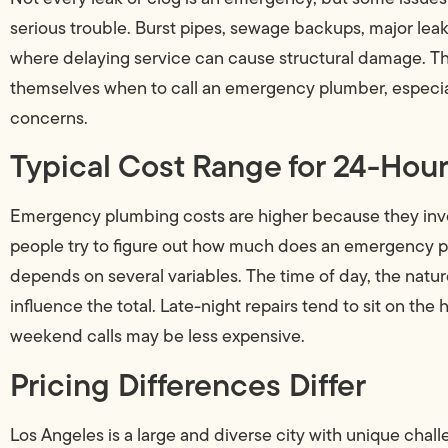
serious trouble. Burst pipes, sewage backups, major leaks
where delaying service can cause structural damage. 
themselves when to call an emergency plumber, especiall
concerns.
Typical Cost Range for 24-Ho
Emergency plumbing costs are higher because they inv
people try to figure out how much does an emergency plu
depends on several variables. The time of day, the natu
influence the total. Late-night repairs tend to sit on the
weekend calls may be less expensive.
Pricing Differences Differ
Los Angeles is a large and diverse city with unique challe