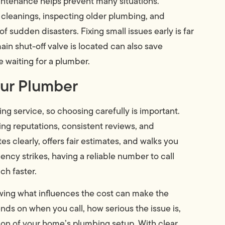
intenance helps prevent many situations.
 cleanings, inspecting older plumbing, and
f sudden disasters. Fixing small issues early is far
n shut-off valve is located can also save
 waiting for a plumber.
ur Plumber
g service, so choosing carefully is important.
ng reputations, consistent reviews, and
 clearly, offers fair estimates, and walks you
ncy strikes, having a reliable number to call
ch faster.
ing what influences the cost can make the
ends on when you call, how serious the issue is,
ion of your home’s plumbing setup. With clear