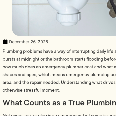
December 26, 2025
Plumbing problems have a way of interrupting daily lif
bursts at midnight or the bathroom starts flooding be
how much does an emergency plumber cost and what aff
shapes and ages, which means emergency plumbing costs
area, and the repair needed. Understanding what drives 
otherwise stressful moment.
What Counts as a True Plumb
Not every leak or clog is an emergency, but some issues