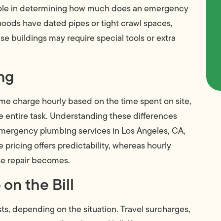
a role in determining how much does an emergency
oods have dated pipes or tight crawl spaces,
ise buildings may require special tools or extra
ing
me charge hourly based on the time spent on site,
the entire task. Understanding these differences
emergency plumbing services in Los Angeles, CA,
pricing offers predictability, whereas hourly
he repair becomes.
on the Bill
, depending on the situation. Travel surcharges,