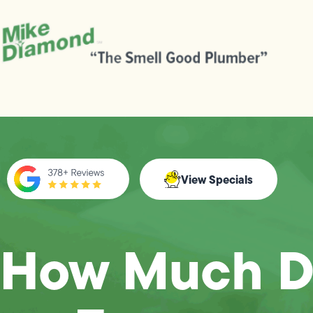
View Specials
How Much D