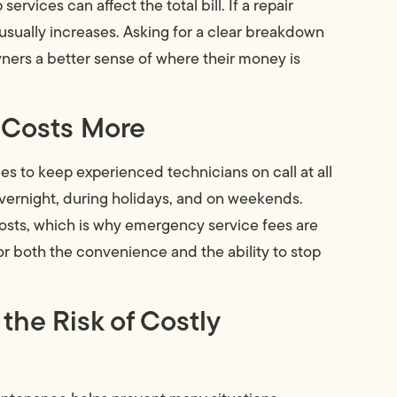
rvices can affect the total bill. If a repair
 usually increases. Asking for a clear breakdown
ers a better sense of where their money is
 Costs More
s to keep experienced technicians on call at all
ernight, during holidays, and on weekends.
costs, which is why emergency service fees are
or both the convenience and the ability to stop
e Risk of Costly