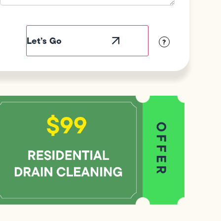
Field
Label
Visibility
?