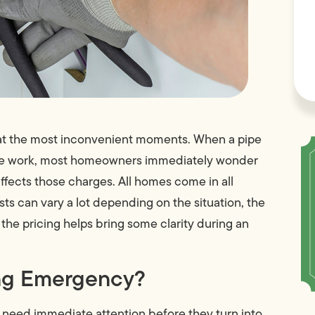
e at the most inconvenient moments. When a pipe
fore work, most homeowners immediately wonder
ects those charges. All homes come in all
 can vary a lot depending on the situation, the
the pricing helps bring some clarity during an
ing Emergency?
 need immediate attention before they turn into