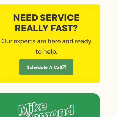
NEED SERVICE
REALLY FAST?
Our experts are here and ready
to help.
Schedule A Call