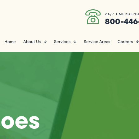
24/7 EMERGENC
800-446
Home
About Us
Services
Service Areas
Careers
oes