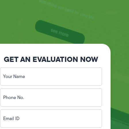
GET AN EVALUATION NOW
Your
Name
(Required)
Phone
No.
(Required)
Email
ID
(Required)