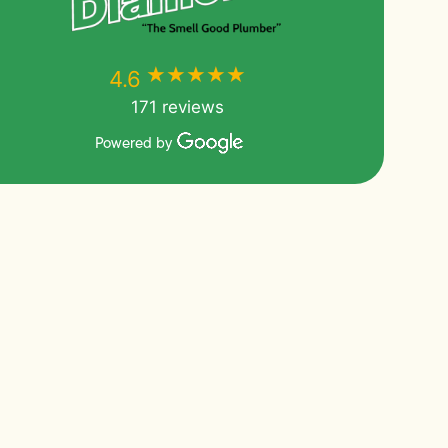
★★★★★
★★★★★
4.6
171 reviews
Powered by