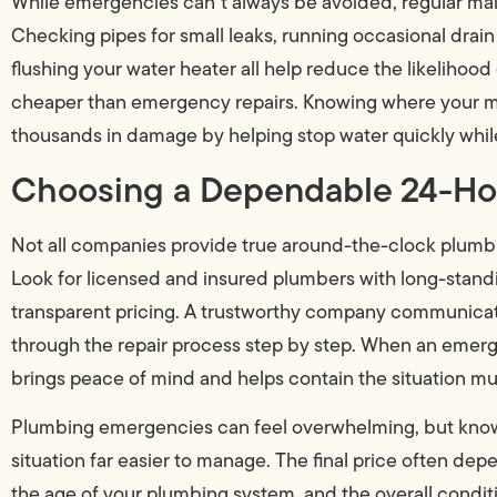
While emergencies can’t always be avoided, regular ma
Checking pipes for small leaks, running occasional drain
flushing your water heater all help reduce the likelihood o
cheaper than emergency repairs. Knowing where your mai
thousands in damage by helping stop water quickly while
Choosing a Dependable 24-Ho
Not all companies provide true around-the-clock plumbin
Look for licensed and insured plumbers with long-standi
transparent pricing. A trustworthy company communicates
through the repair process step by step. When an emerge
brings peace of mind and helps contain the situation mu
Plumbing emergencies can feel overwhelming, but know
situation far easier to manage. The final price often dep
the age of your plumbing system, and the overall condit