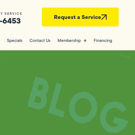
Y SERVICE
Request a Service
-6453
Specials
Contact Us
Membership
Financing