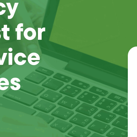
cy
 for
vice
es