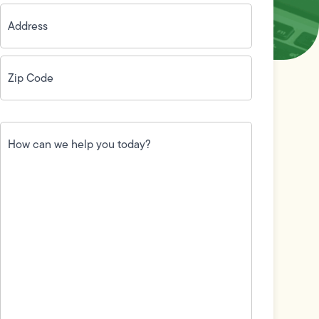
Address
(Required)
Zip
Code
(Required)
How
can
we
help
you
today?
(Required)