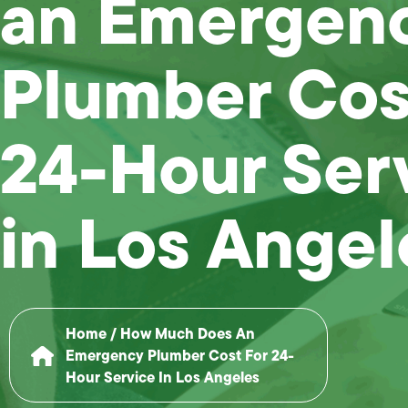
an Emergen
Plumber Cost
24-Hour Ser
in Los Angel
Home
/
How Much Does An
Emergency Plumber Cost For 24-
Hour Service In Los Angeles