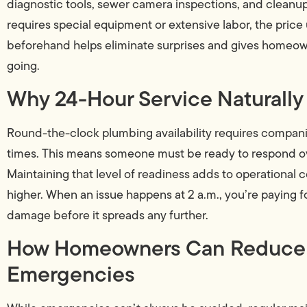
diagnostic tools, sewer camera inspections, and cleanup se
requires special equipment or extensive labor, the price
beforehand helps eliminate surprises and gives homeown
going.
Why 24-Hour Service Naturally
Round-the-clock plumbing availability requires companie
times. This means someone must be ready to respond ov
Maintaining that level of readiness adds to operational 
higher. When an issue happens at 2 a.m., you’re paying f
damage before it spreads any further.
How Homeowners Can Reduce th
Emergencies