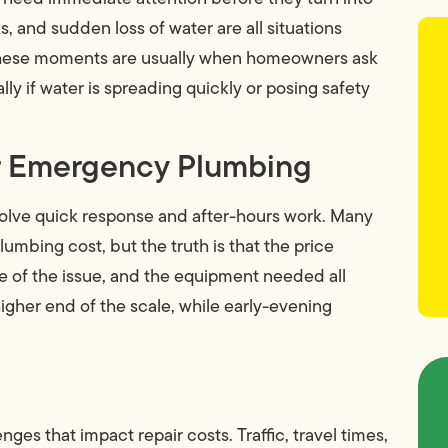
, and sudden loss of water are all situations
These moments are usually when homeowners ask
y if water is spreading quickly or posing safety
ur Emergency Plumbing
olve quick response and after-hours work. Many
mbing cost, but the truth is that the price
re of the issue, and the equipment needed all
 higher end of the scale, while early-evening
nges that impact repair costs. Traffic, travel times,