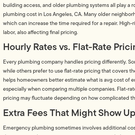
building access, and older plumbing systems all play 
plumbing cost in Los Angeles, CA. Many older neighborh
which can increase the time required for a repair. High-r
labor, also affecting final pricing.
Hourly Rates vs. Flat-Rate Pric
Every plumbing company handles pricing differently. So
while others prefer to use flat-rate pricing that covers 
helps homeowners better estimate what is avg cost of 
especially when comparing multiple companies. Flat-rate 
pricing may fluctuate depending on how complicated t
Extra Fees That Might Show Up 
Emergency plumbing sometimes involves additional costs