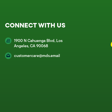
CONNECT WITH US
1900 N Cahuenga Blvd, Los
Angeles, CA 90068
customercare@mds.email