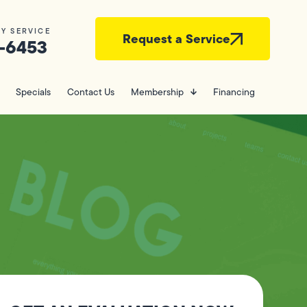
Y SERVICE
Request a Service
-6453
Specials
Contact Us
Membership
Financing