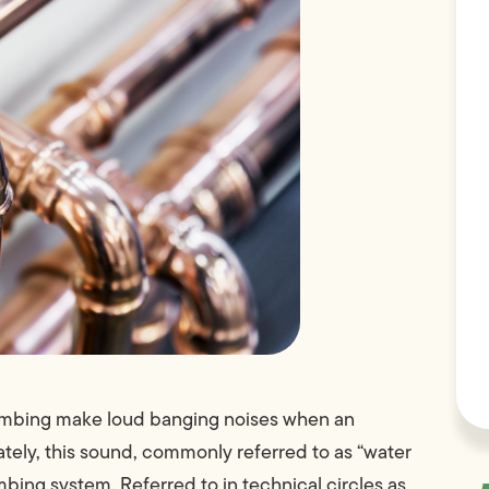
plumbing make loud banging noises when an
ately, this sound, commonly referred to as “water
bing system. Referred to in technical circles as