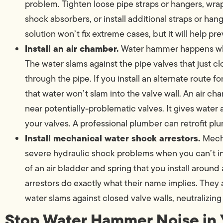
problem. Tighten loose pipe straps or hangers, wrap
shock absorbers, or install additional straps or hang
solution won’t fix extreme cases, but it will help 
Install an air chamber.
Water hammer happens whe
The water slams against the pipe valves that just 
through the pipe. If you install an alternate route f
that water won’t slam into the valve wall. An air cha
near potentially-problematic valves. It gives water
your valves. A professional plumber can retrofit pl
Install mechanical water shock arrestors.
Mecha
severe hydraulic shock problems when you can’t ins
of an air bladder and spring that you install aroun
arrestors do exactly what their name implies. Th
water slams against closed valve walls, neutralizing
Stop Water Hammer Noise in