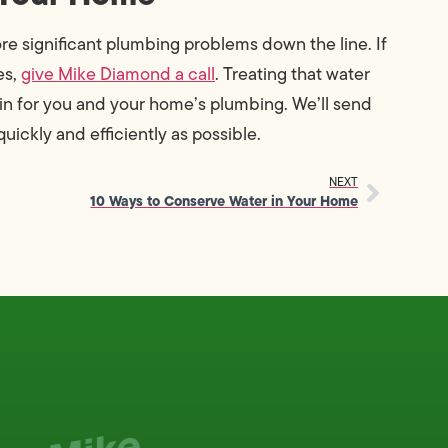
e significant plumbing problems down the line. If
es,
give Mike Diamond a call
. Treating that water
n for you and your home’s plumbing. We’ll send
uickly and efficiently as possible.
NEXT
10 Ways to Conserve Water in Your Home