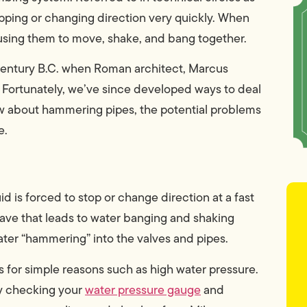
opping or changing direction very quickly. When
using them to move, shake, and bang together.
 century B.C. when Roman architect, Marcus
. Fortunately, we’ve since developed ways to deal
ow about hammering pipes, the potential problems
e.
d is forced to stop or change direction at a fast
e that leads to water banging and shaking
ter “hammering” into the valves and pipes.
for simple reasons such as high water pressure.
by checking your
water pressure gauge
and