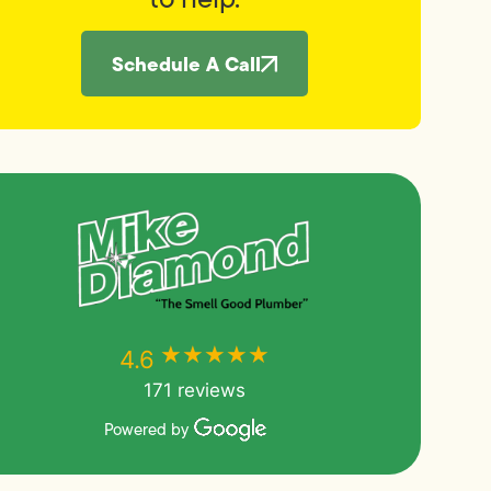
Schedule A Call
★★★★★
★★★★★
4.6
171 reviews
Powered by