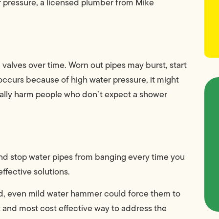
er pressure, a licensed plumber from Mike
alves over time. Worn out pipes may burst, start
 occurs because of high water pressure, it might
ically harm people who don’t expect a shower
nd stop water pipes from banging every time you
ffective solutions.
red, even mild water hammer could force them to
t and most cost effective way to address the