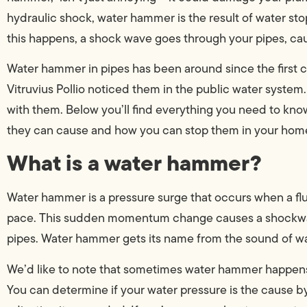
hydraulic shock, water hammer is the result of water st
this happens, a shock wave goes through your pipes, ca
Water hammer in pipes has been around since the first
Vitruvius Pollio noticed them in the public water system
with them. Below you’ll find everything you need to kn
they can cause and how you can stop them in your hom
What is a water hammer?
Water hammer is a pressure surge that occurs when a flui
pace. This sudden momentum change causes a shockwav
pipes. Water hammer gets its name from the sound of wa
We’d like to note that sometimes water hammer happens 
You can determine if your water pressure is the cause 