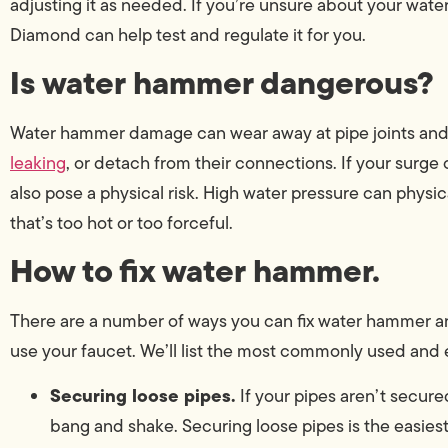
adjusting it as needed. If you’re unsure about your wat
Diamond can help test and regulate it for you.
Is water hammer dangerous?
Water hammer damage can wear away at pipe joints and v
leaking
, or detach from their connections. If your surge
also pose a physical risk. High water pressure can phys
that’s too hot or too forceful.
How to fix water hammer.
There are a number of ways you can fix water hammer a
use your faucet. We’ll list the most commonly used and e
Securing loose pipes.
If your pipes aren’t secu
bang and shake. Securing loose pipes is the easies