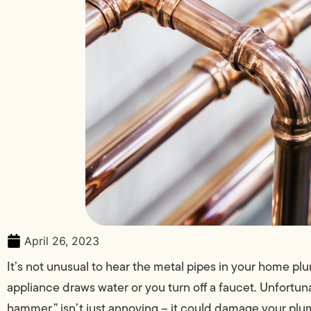
April 26, 2023
It’s not unusual to hear the metal pipes in your home 
appliance draws water or you turn off a faucet. Unfortun
hammer,” isn’t just annoying – it could damage your plum