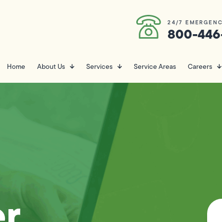
24/7 EMERGENC
800-446
Home
About Us
Services
Service Areas
Careers
er