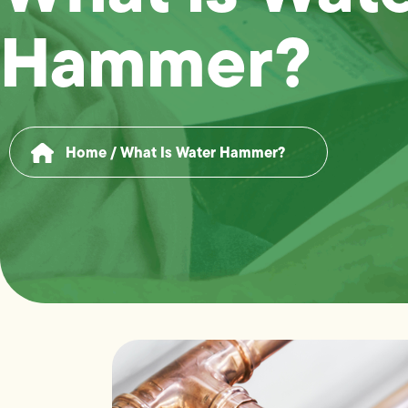
Hammer?
Home
/
What Is Water Hammer?