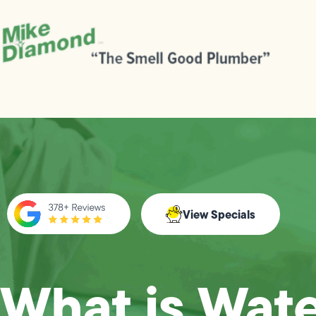
View Specials
What is Wat