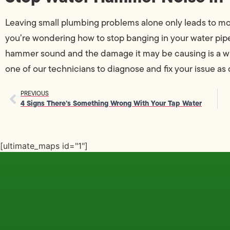
Leaving small plumbing problems alone only leads to mor
you’re wondering how to stop banging in your water pip
hammer sound and the damage it may be causing is a wi
one of our technicians to diagnose and fix your issue as q
PREVIOUS
4 Signs There’s Something Wrong With Your Tap Water
[ultimate_maps id="1"]