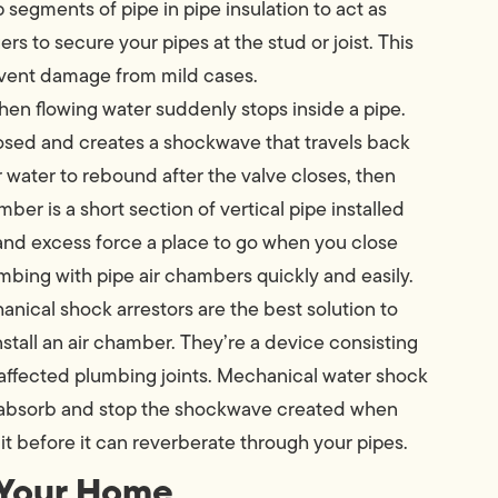
 segments of pipe in pipe insulation to act as
ers to secure your pipes at the stud or joist. This
prevent damage from mild cases.
n flowing water suddenly stops inside a pipe.
closed and creates a shockwave that travels back
or water to rebound after the valve closes, then
mber is a short section of vertical pipe installed
 and excess force a place to go when you close
umbing with pipe air chambers quickly and easily.
nical shock arrestors are the best solution to
tall an air chamber. They’re a device consisting
d affected plumbing joints. Mechanical water shock
ey absorb and stop the shockwave created when
 it before it can reverberate through your pipes.
 Your Home