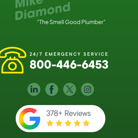
24/7 EMERGENCY SERVICE
800-446-6453