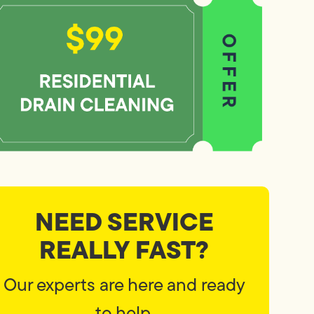
NEED SERVICE
REALLY FAST?
Our experts are here and ready
to help.