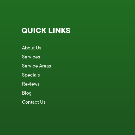
QUICK LINKS
About Us
Services
Service Areas
Specials
Reviews
Blog
Contact Us