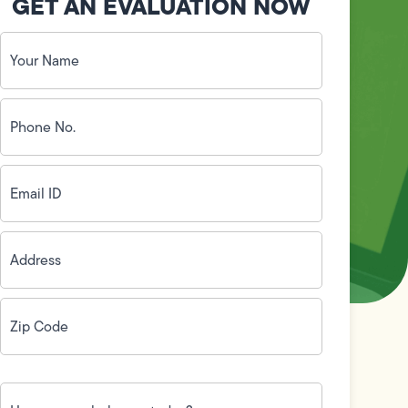
GET AN EVALUATION NOW
Your
Name
(Required)
Phone
No.
(Required)
Email
ID
(Required)
Address
(Required)
Zip
Code
(Required)
How
can