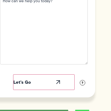
we
help
you
today?
(Required)
Field
Label
Visibility
?