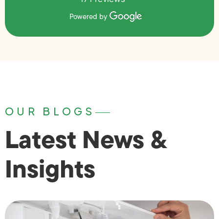
Powered by
OUR BLOGS
Latest News &
Insights