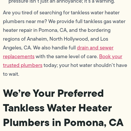
pressure isn’t just an annoyance; it’s a warning.
Are you tired of searching for tankless water heater
plumbers near me? We provide full tankless gas water
heater repair in Pomona, CA, and the bordering
regions of Anaheim, North Hollywood, and Los
Angeles, CA. We also handle full
drain and sewer
replacements
with the same level of care.
Book your
trusted plumbers
today; your hot water shouldn’t have
to wait.
We’re Your Preferred
Tankless Water Heater
Plumbers in Pomona, CA