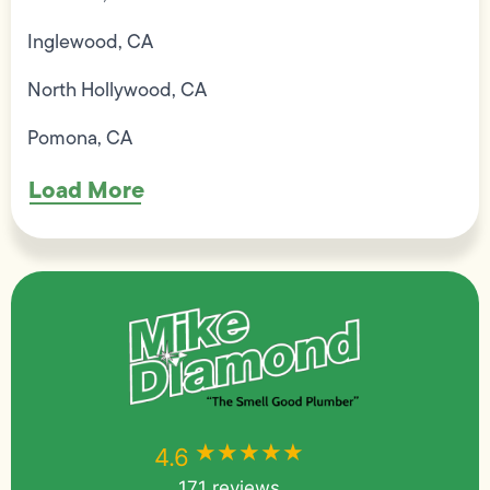
Inglewood, CA
North Hollywood, CA
Pomona, CA
Load More
★★★★★
★★★★★
4.6
171 reviews