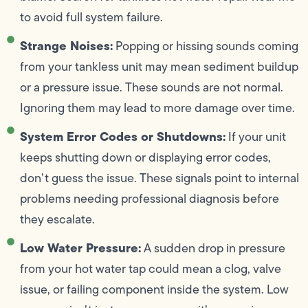
to avoid full system failure.
Strange Noises:
Popping or hissing sounds coming
from your tankless unit may mean sediment buildup
or a pressure issue. These sounds are not normal.
Ignoring them may lead to more damage over time.
System Error Codes or Shutdowns:
If your unit
keeps shutting down or displaying error codes,
don’t guess the issue. These signals point to internal
problems needing professional diagnosis before
they escalate.
Low Water Pressure:
A sudden drop in pressure
from your hot water tap could mean a clog, valve
issue, or failing component inside the system. Low