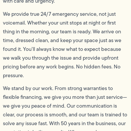
with care and urgency.
We provide true 24/7 emergency service, not just
voicemail. Whether your unit stops at night or first
thing in the morning, our team is ready. We arrive on
time, dressed clean, and keep your space just as we
found it. You’ll always know what to expect because
we walk you through the issue and provide upfront
pricing before any work begins. No hidden fees. No
pressure.
We stand by our work. From strong warranties to
flexible financing, we give you more than just service—
we give you peace of mind. Our communication is
clear, our process is smooth, and our team is trained to
solve any issue fast. With 50 years in the business, our