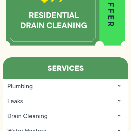
SERVICES
Plumbing
Leaks
Drain Cleaning
Water Heaters