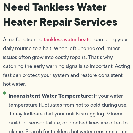
Need Tankless Water
Heater Repair Services
A malfunctioning
tankless water heater
can bring your
daily routine to a halt. When left unchecked, minor
issues often grow into costly repairs. That’s why
catching the early warning signs is so important. Acting
fast can protect your system and restore consistent
hot water.
Inconsistent Water Temperature:
If your water
temperature fluctuates from hot to cold during use,
it may indicate that your unit is struggling. Mineral
buildup, sensor failure, or blocked lines are often to
blame. Search for tankless hot water repair near me