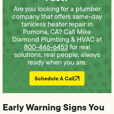
Are you looking for a plumber
company that offers same-day
tankless heater repair in
Pomona, CA? Call Mike
Diamond Plumbing & HVAC at
800-446-6453
for real
solutions, real people, always
ready when you are.
Schedule A Call
Early Warning Signs You