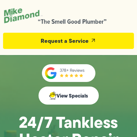
Request a Service
View Specials
24/7 Tankless