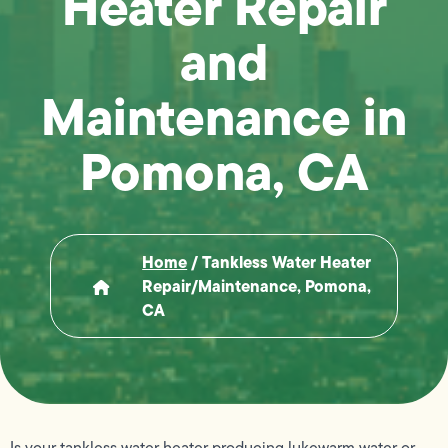
Heater Repair
and
Maintenance in
Pomona, CA
Home
/
Tankless Water Heater
Repair/maintenance, Pomona,
CA
Is your tankless water heater producing lukewarm water or