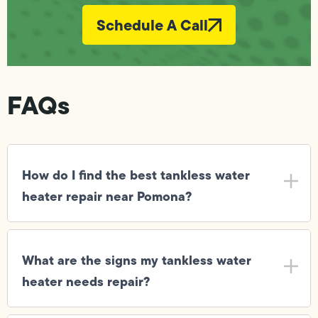
Schedule A Call
FAQs
How do I find the best tankless water
heater repair near Pomona?
What are the signs my tankless water
heater needs repair?