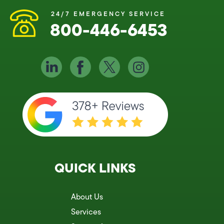
24/7 EMERGENCY SERVICE
800-446-6453
QUICK LINKS
About Us
Services