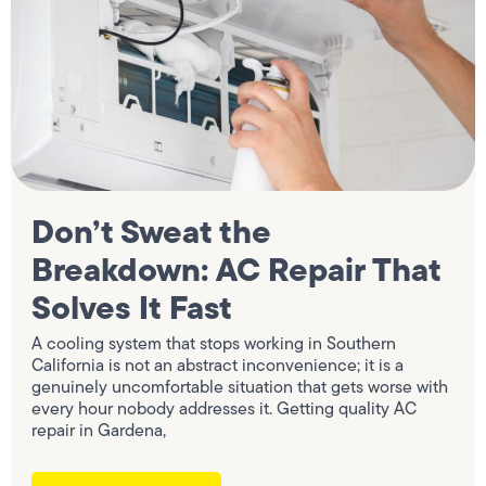
Don’t Sweat the
Breakdown: AC Repair That
Solves It Fast
A cooling system that stops working in Southern
California is not an abstract inconvenience; it is a
genuinely uncomfortable situation that gets worse with
every hour nobody addresses it. Getting quality AC
repair in Gardena,