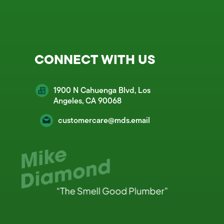
CONNECT WITH US
1900 N Cahuenga Blvd, Los
Angeles, CA 90068
customercare@mds.email