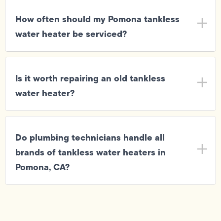
How often should my Pomona tankless
water heater be serviced?
Is it worth repairing an old tankless
water heater?
Do plumbing technicians handle all
brands of tankless water heaters in
Pomona, CA?