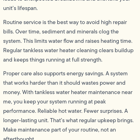
unit’s lifespan.
Routine service is the best way to avoid high repair
bills. Over time, sediment and minerals clog the
system. This limits water flow and raises heating time.
Regular tankless water heater cleaning clears buildup
and keeps things running at full strength.
Proper care also supports energy savings. A system
that works harder than it should wastes power and
money. With tankless water heater maintenance near
me, you keep your system running at peak
performance. Reliable hot water. Fewer surprises. A
longer-lasting unit. That’s what regular upkeep brings.
Make maintenance part of your routine, not an
afterthought.