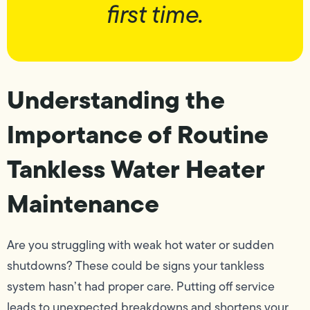
first time.
Understanding the
Importance of Routine
Tankless Water Heater
Maintenance
Are you struggling with weak hot water or sudden
shutdowns? These could be signs your tankless
system hasn’t had proper care. Putting off service
leads to unexpected breakdowns and shortens your