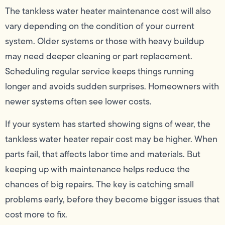
The tankless water heater maintenance cost will also
vary depending on the condition of your current
system. Older systems or those with heavy buildup
may need deeper cleaning or part replacement.
Scheduling regular service keeps things running
longer and avoids sudden surprises. Homeowners with
newer systems often see lower costs.
If your system has started showing signs of wear, the
tankless water heater repair cost may be higher. When
parts fail, that affects labor time and materials. But
keeping up with maintenance helps reduce the
chances of big repairs. The key is catching small
problems early, before they become bigger issues that
cost more to fix.