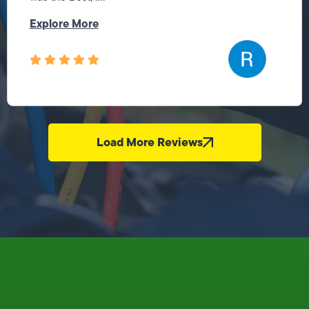
Explore More
Load More Reviews