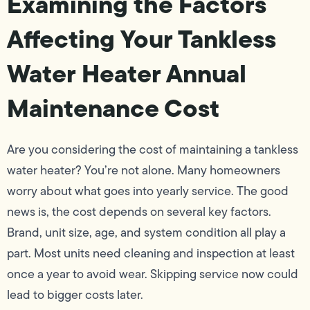
Examining the Factors
Affecting Your Tankless
Water Heater Annual
Maintenance Cost
Are you considering the cost of maintaining a tankless
water heater? You’re not alone. Many homeowners
worry about what goes into yearly service. The good
news is, the cost depends on several key factors.
Brand, unit size, age, and system condition all play a
part. Most units need cleaning and inspection at least
once a year to avoid wear. Skipping service now could
lead to bigger costs later.