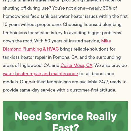
shutting off during use? You’re not alone—nearly 30% of
homeowners face tankless water heater issues within the first
10 years without proper care. Choosing licensed plumbing
technicians for service is key to avoiding bigger problems
down the road. With 50 years of trusted service,
Mike
Diamond Plumbing & HVAC
brings reliable solutions for
tankless heater repair in Pomona, CA, and the surrounding
areas of Inglewood, CA, and
Costa Mesa, CA
. We also provide
water heater repair and maintenance
for all brands and
models. Our certified technicians are available 24/7, ready to
provide same-day service with a customer-first attitude.
Need Service Really
Fast?