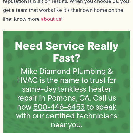
reputation is built on results. When you choose us, you
get a team that works like it’s their own home on the
line. Know more
about us
!
Need Service Really
Fast?
Mike Diamond Plumbing &
HVAC is the name to trust for
same-day tankless heater
repair in Pomona, CA. Call us
now
800-446-6453
to speak
with our certified technicians
near you.