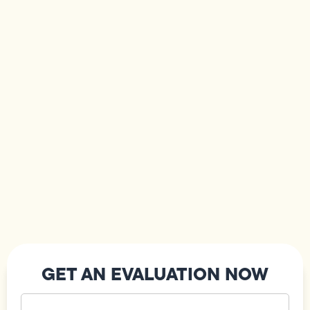
GET AN EVALUATION NOW
Your
Name
(Required)