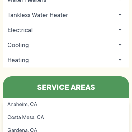
Tankless Water Heater
Electrical
Cooling
Heating
SERVICE AREAS
Anaheim, CA
Costa Mesa, CA
Gardena, CA