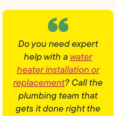
Do you need expert
help with a
water
heater installation or
replacement
? Call the
plumbing team that
gets it done right the