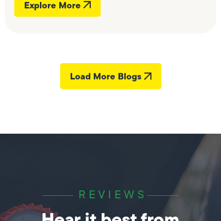
Explore More
Load More Blogs
REVIEWS
Hear it best from