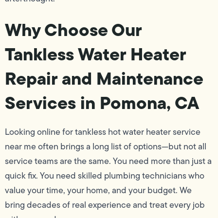
Why Choose Our
Tankless Water Heater
Repair and Maintenance
Services in Pomona, CA
Looking online for tankless hot water heater service
near me often brings a long list of options—but not all
service teams are the same. You need more than just a
quick fix. You need skilled plumbing technicians who
value your time, your home, and your budget. We
bring decades of real experience and treat every job