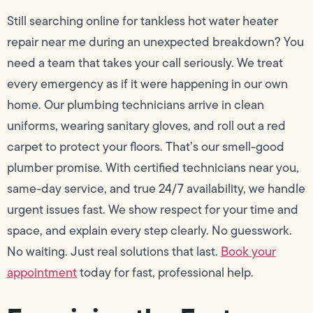
Still searching online for tankless hot water heater
repair near me during an unexpected breakdown? You
need a team that takes your call seriously. We treat
every emergency as if it were happening in our own
home. Our plumbing technicians arrive in clean
uniforms, wearing sanitary gloves, and roll out a red
carpet to protect your floors. That’s our smell-good
plumber promise. With certified technicians near you,
same-day service, and true 24/7 availability, we handle
urgent issues fast. We show respect for your time and
space, and explain every step clearly. No guesswork.
No waiting. Just real solutions that last.
Book your
appointment
today for fast, professional help.