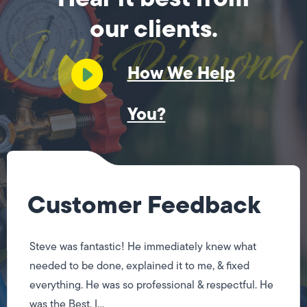
our clients.
How We Help
You?
Customer Feedback
Steve was fantastic! He immediately knew what
needed to be done, explained it to me, & fixed
everything. He was so professional & respectful. He
was the Best, I...