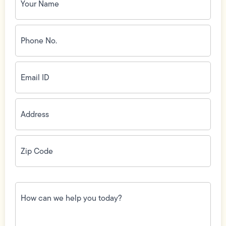
Phone
No.
(Required)
Email
ID
(Required)
Address
(Required)
Zip
Code
(Required)
How
can
we
help
you