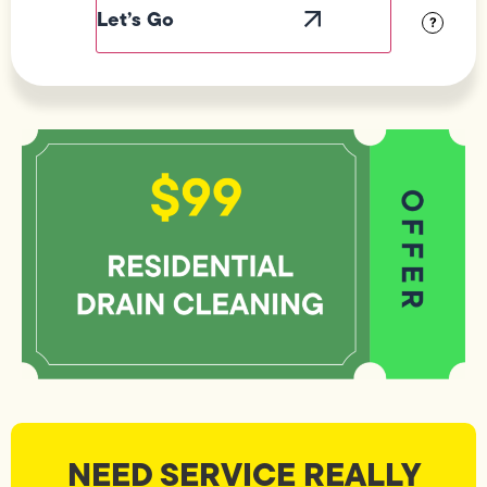
Visibility
?
NEED SERVICE REALLY