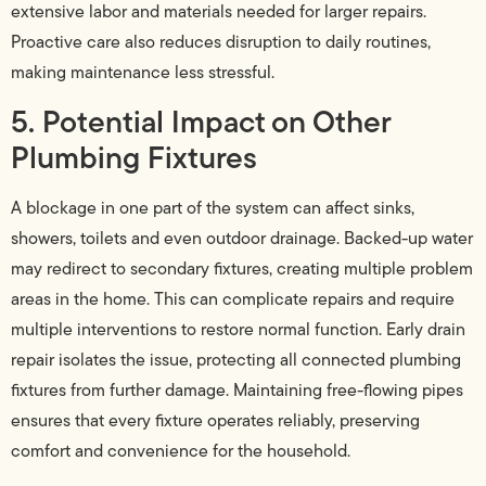
extensive labor and materials needed for larger repairs.
Proactive care also reduces disruption to daily routines,
making maintenance less stressful.
5. Potential Impact on Other
Plumbing Fixtures
A blockage in one part of the system can affect sinks,
showers, toilets and even outdoor drainage. Backed-up water
may redirect to secondary fixtures, creating multiple problem
areas in the home. This can complicate repairs and require
multiple interventions to restore normal function. Early drain
repair isolates the issue, protecting all connected plumbing
fixtures from further damage. Maintaining free-flowing pipes
ensures that every fixture operates reliably, preserving
comfort and convenience for the household.