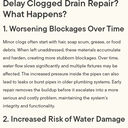
Delay Clogged Drain Repair?
What Happens?
1. Worsening Blockages Over Time
Minor clogs often start with hair, soap scum, grease, or food
debris. When left unaddressed, these materials accumulate
and harden, creating more stubborn blockages. Over time,
water flow slows significantly and multiple fixtures may be
affected. The increased pressure inside the pipes can also
lead to leaks or burst pipes in older plumbing systems. Early
repair removes the buildup before it escalates into a more
serious and costly problem, maintaining the system’s
integrity and functionality.
2. Increased Risk of Water Damage