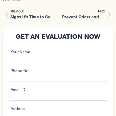
PREVIOUS
NEXT
Signs It’s Time to Call an Electrician for Electrical Panel Upgrades
Prevent Odors and Hygiene Problems with Clogged Drain Repair
GET AN EVALUATION NOW
Your
Name
(Required)
Phone
No.
(Required)
Email
ID
(Required)
Address
(Required)