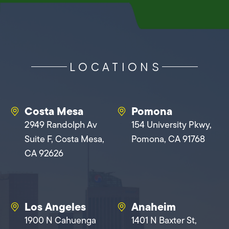
LOCATIONS
Costa Mesa
Pomona
2949 Randolph Av
154 University Pkwy,
Suite F, Costa Mesa,
Pomona, CA 91768
CA 92626
Los Angeles
Anaheim
1900 N Cahuenga
1401 N Baxter St,