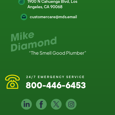
1900 N Cahuenga Blvd, Los
Angeles, CA 90068
customercare@mds.email
24/7 EMERGENCY SERVICE
800-446-6453