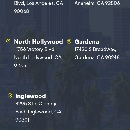
Blvd, Los Angeles, CA
Anaheim, CA 92806
90068
North Hollywood
Gardena
11756 Victory Blvd,
17420 S Broadway,
North Hollywood, CA
Gardena, CA 90248
91606
Inglewood
8295 S La Cienega
Blvd, Inglewood, CA
90301