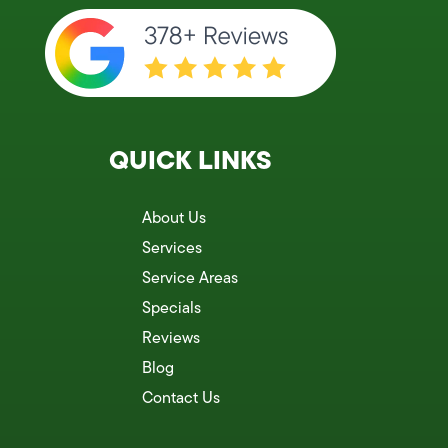
QUICK LINKS
About Us
Services
Service Areas
Specials
Reviews
Blog
Contact Us