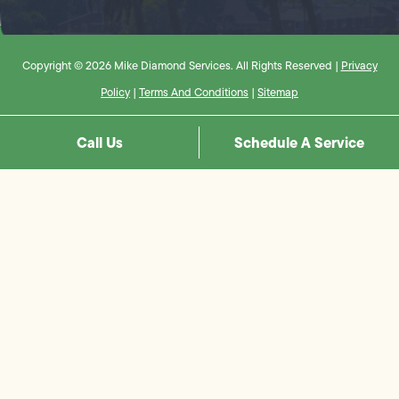
Copyright © 2026 Mike Diamond Services. All Rights Reserved |
Privacy
Policy
|
Terms And Conditions
|
Sitemap
Call Us
Schedule A Service