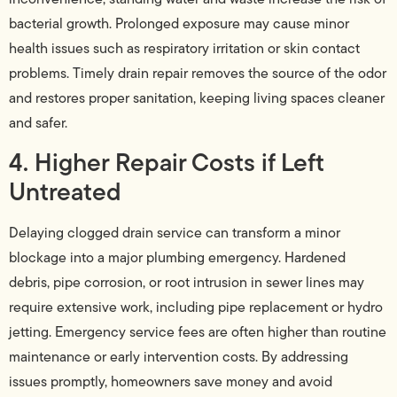
bacterial growth. Prolonged exposure may cause minor
health issues such as respiratory irritation or skin contact
problems. Timely drain repair removes the source of the odor
and restores proper sanitation, keeping living spaces cleaner
and safer.
4. Higher Repair Costs if Left
Untreated
Delaying clogged drain service can transform a minor
blockage into a major plumbing emergency. Hardened
debris, pipe corrosion, or root intrusion in sewer lines may
require extensive work, including pipe replacement or hydro
jetting. Emergency service fees are often higher than routine
maintenance or early intervention costs. By addressing
issues promptly, homeowners save money and avoid