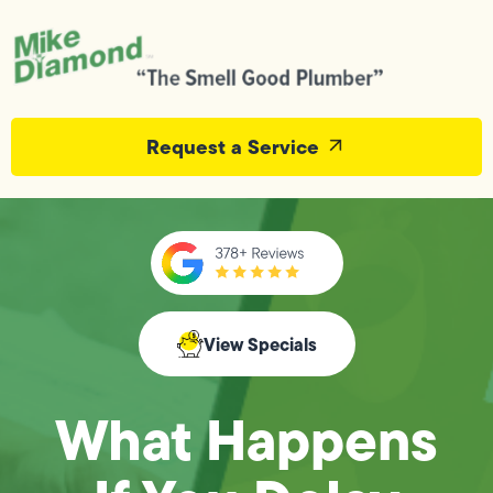
Request a Service
View Specials
What Happens