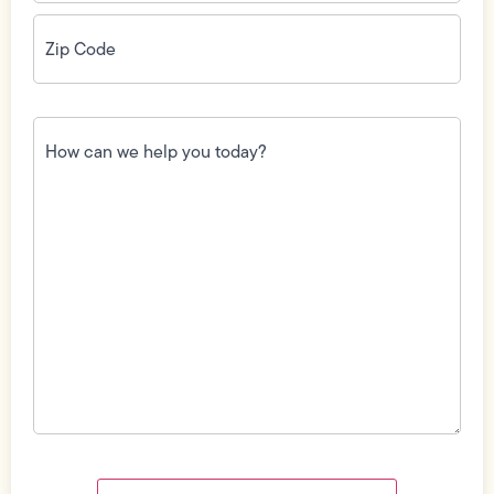
Zip
Code
(Required)
How
can
we
help
you
today?
(Required)
Field
Label