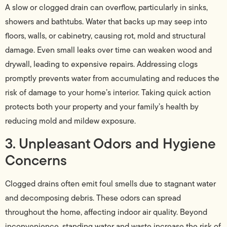
A slow or clogged drain can overflow, particularly in sinks,
showers and bathtubs. Water that backs up may seep into
floors, walls, or cabinetry, causing rot, mold and structural
damage. Even small leaks over time can weaken wood and
drywall, leading to expensive repairs. Addressing clogs
promptly prevents water from accumulating and reduces the
risk of damage to your home’s interior. Taking quick action
protects both your property and your family’s health by
reducing mold and mildew exposure.
3. Unpleasant Odors and Hygiene
Concerns
Clogged drains often emit foul smells due to stagnant water
and decomposing debris. These odors can spread
throughout the home, affecting indoor air quality. Beyond
inconvenience, standing water and waste increase the risk of