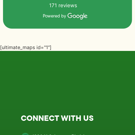
171 reviews
Powered by
[ultimate_maps id="1"]
CONNECT WITH US