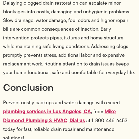
Delaying clogged drain restoration can escalate minor
blockages into costly, damaging and unhygienic problems.
Slow drainage, water damage, foul odors and higher repair
bills are common consequences of inaction. Early
intervention protects pipes, fixtures and home structure
while maintaining safe living conditions. Addressing clogs
promptly prevents stress, additional labor and expensive
replacement work. Routine attention to drain issues keeps
your home functional, safe and comfortable for everyday life.
Conclusion
Prevent costly backups and water damage with expert
plumbing services in Los Angeles, CA
,
Mike
from
Diamond Plumbing & HVAC
Dial us
.
at 1-800-446-6453
today for fast, reliable drain repair and maintenance
solutions!