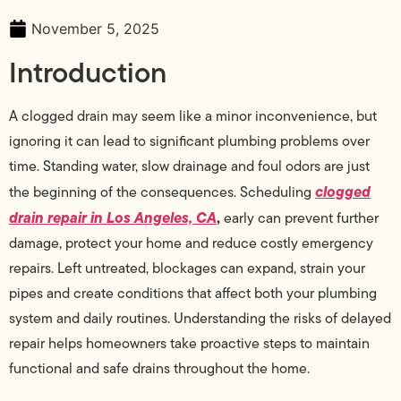
November 5, 2025
Introduction
A clogged drain may seem like a minor inconvenience, but
ignoring it can lead to significant plumbing problems over
time. Standing water, slow drainage and foul odors are just
clogged
the beginning of the consequences. Scheduling
drain repair in Los Angeles, CA
,
early can prevent further
damage, protect your home and reduce costly emergency
repairs. Left untreated, blockages can expand, strain your
pipes and create conditions that affect both your plumbing
system and daily routines. Understanding the risks of delayed
repair helps homeowners take proactive steps to maintain
functional and safe drains throughout the home.