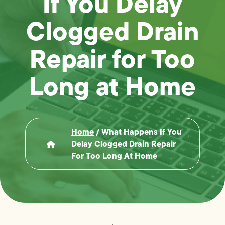
If You Delay
Clogged Drain
Repair for Too
Long at Home
Home
/
What Happens If You
Delay Clogged Drain Repair
For Too Long At Home