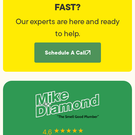
FAST?
Our experts are here and ready
to help.
Schedule A Call
★★★★★
★★★★★
4.6