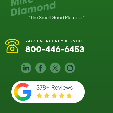
24/7 EMERGENCY SERVICE
800-446-6453