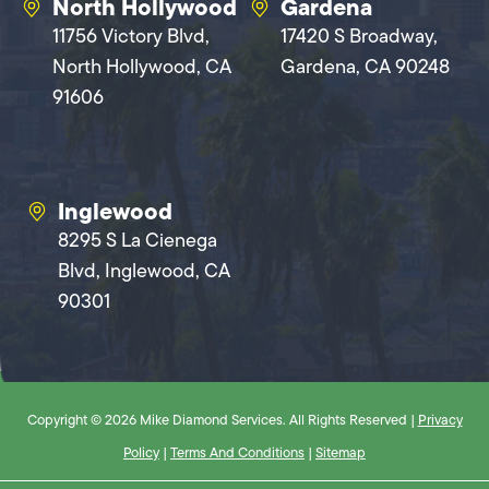
North Hollywood
Gardena
11756 Victory Blvd,
17420 S Broadway,
North Hollywood, CA
Gardena, CA 90248
91606
Inglewood
8295 S La Cienega
Blvd, Inglewood, CA
90301
Copyright © 2026 Mike Diamond Services. All Rights Reserved |
Privacy
Policy
|
Terms And Conditions
|
Sitemap