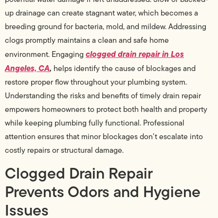
up drainage can create stagnant water, which becomes a
breeding ground for bacteria, mold, and mildew. Addressing
clogs promptly maintains a clean and safe home
clogged drain repair in Los
environment. Engaging
Angeles, CA
,
helps identify the cause of blockages and
restore proper flow throughout your plumbing system.
Understanding the risks and benefits of timely drain repair
empowers homeowners to protect both health and property
while keeping plumbing fully functional. Professional
attention ensures that minor blockages don’t escalate into
costly repairs or structural damage.
Clogged Drain Repair
Prevents Odors and Hygiene
Issues