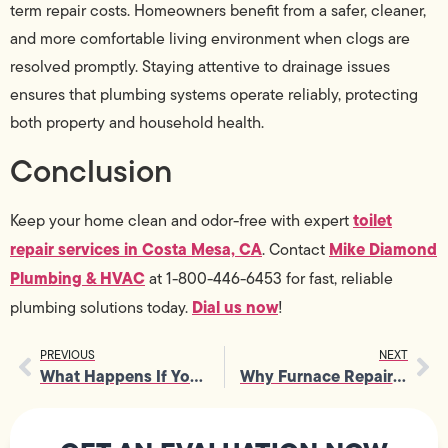
term repair costs. Homeowners benefit from a safer, cleaner,
and more comfortable living environment when clogs are
resolved promptly. Staying attentive to drainage issues
ensures that plumbing systems operate reliably, protecting
both property and household health.
Conclusion
toilet
Keep your home clean and odor-free with expert
repair services in Costa Mesa, CA
Mike Diamond
. Contact
Plumbing & HVAC
at 1-800-446-6453 for fast, reliable
Dial us now
plumbing solutions today.
!
PREVIOUS
NEXT
What Happens If You Delay Clogged Drain Repair for Too Long at Home
Why Furnace Repair Is Crucial for Homes With Aging Ductwork