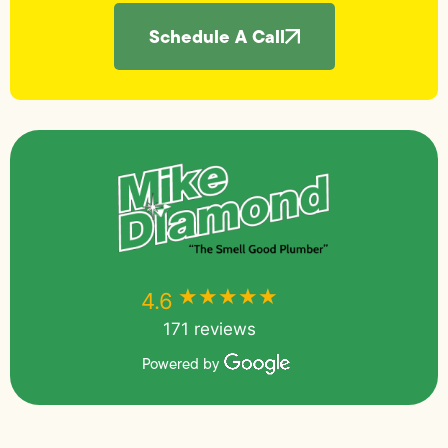
Schedule A Call
★★★★★
★★★★★
4.6
171 reviews
Powered by