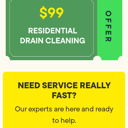
NEED SERVICE REALLY
FAST?
Our experts are here and ready
to help.