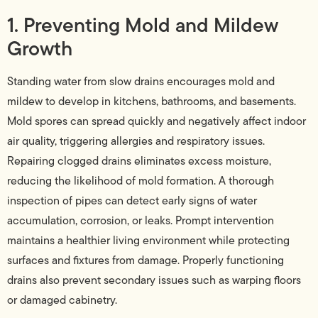
1. Preventing Mold and Mildew
Growth
Standing water from slow drains encourages mold and
mildew to develop in kitchens, bathrooms, and basements.
Mold spores can spread quickly and negatively affect indoor
air quality, triggering allergies and respiratory issues.
Repairing clogged drains eliminates excess moisture,
reducing the likelihood of mold formation. A thorough
inspection of pipes can detect early signs of water
accumulation, corrosion, or leaks. Prompt intervention
maintains a healthier living environment while protecting
surfaces and fixtures from damage. Properly functioning
drains also prevent secondary issues such as warping floors
or damaged cabinetry.