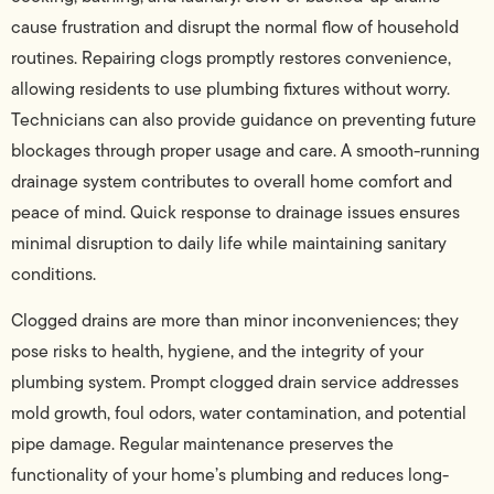
cause frustration and disrupt the normal flow of household
routines. Repairing clogs promptly restores convenience,
allowing residents to use plumbing fixtures without worry.
Technicians can also provide guidance on preventing future
blockages through proper usage and care. A smooth-running
drainage system contributes to overall home comfort and
peace of mind. Quick response to drainage issues ensures
minimal disruption to daily life while maintaining sanitary
conditions.
Clogged drains are more than minor inconveniences; they
pose risks to health, hygiene, and the integrity of your
plumbing system. Prompt clogged drain service addresses
mold growth, foul odors, water contamination, and potential
pipe damage. Regular maintenance preserves the
functionality of your home’s plumbing and reduces long-