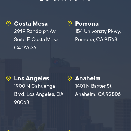
Costa Mesa
Pomona
2949 Randolph Av
154 University Pkwy,
Suite F, Costa Mesa,
Pomona, CA 91768
CA 92626
Los Angeles
Anaheim
1900 N Cahuenga
1401 N Baxter St,
Blvd, Los Angeles, CA
Anaheim, CA 92806
90068