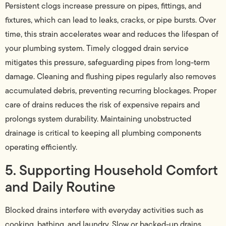
Persistent clogs increase pressure on pipes, fittings, and
fixtures, which can lead to leaks, cracks, or pipe bursts. Over
time, this strain accelerates wear and reduces the lifespan of
your plumbing system. Timely clogged drain service
mitigates this pressure, safeguarding pipes from long-term
damage. Cleaning and flushing pipes regularly also removes
accumulated debris, preventing recurring blockages. Proper
care of drains reduces the risk of expensive repairs and
prolongs system durability. Maintaining unobstructed
drainage is critical to keeping all plumbing components
operating efficiently.
5. Supporting Household Comfort
and Daily Routine
Blocked drains interfere with everyday activities such as
cooking, bathing, and laundry. Slow or backed-up drains