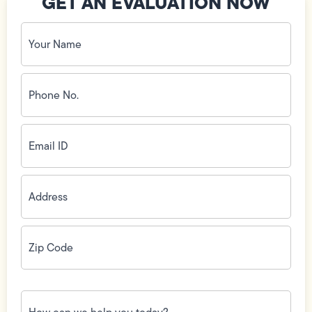
GET AN EVALUATION NOW
Your
Name
(Required)
Phone
No.
(Required)
Email
ID
(Required)
Address
(Required)
Zip
Code
(Required)
How
can