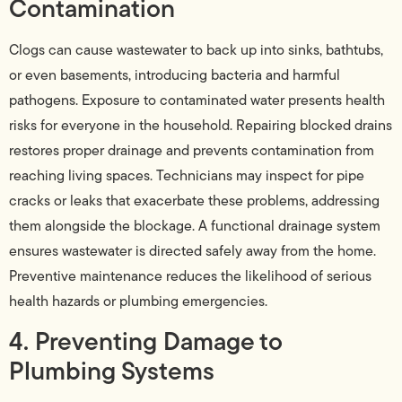
Contamination
Clogs can cause wastewater to back up into sinks, bathtubs,
or even basements, introducing bacteria and harmful
pathogens. Exposure to contaminated water presents health
risks for everyone in the household. Repairing blocked drains
restores proper drainage and prevents contamination from
reaching living spaces. Technicians may inspect for pipe
cracks or leaks that exacerbate these problems, addressing
them alongside the blockage. A functional drainage system
ensures wastewater is directed safely away from the home.
Preventive maintenance reduces the likelihood of serious
health hazards or plumbing emergencies.
4. Preventing Damage to
Plumbing Systems