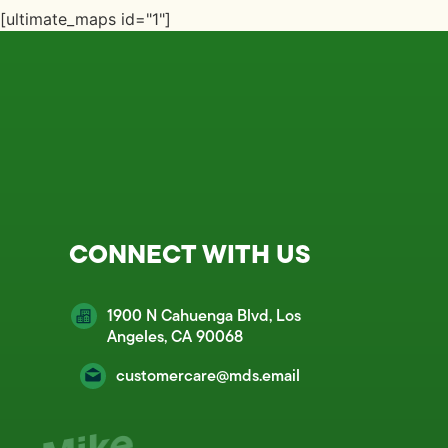
[ultimate_maps id="1"]
CONNECT WITH US
1900 N Cahuenga Blvd, Los
Angeles, CA 90068
customercare@mds.email