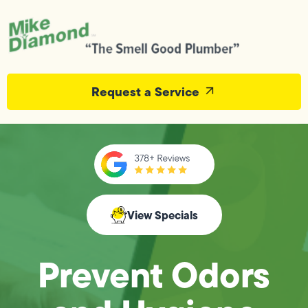
Request a Service
View Specials
Prevent Odors