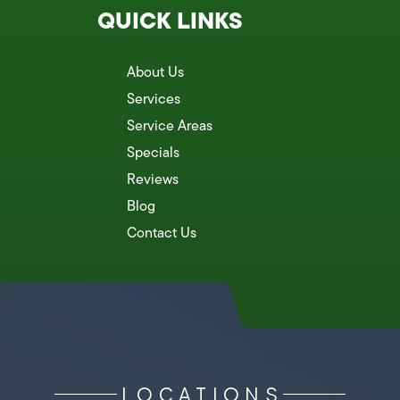
QUICK LINKS
About Us
Services
Service Areas
Specials
Reviews
Blog
Contact Us
LOCATIONS