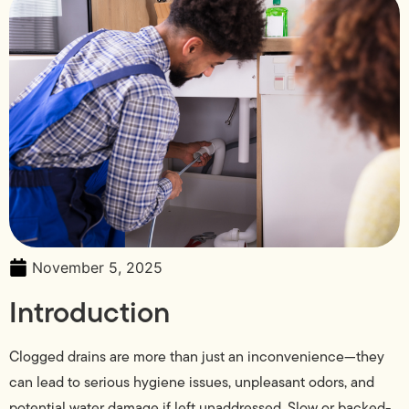
November 5, 2025
Introduction
Clogged drains are more than just an inconvenience—they
can lead to serious hygiene issues, unpleasant odors, and
potential water damage if left unaddressed. Slow or backed-