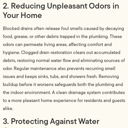
2. Reducing Unpleasant Odors in
Your Home
Blocked drains often release foul smells caused by decaying
food, grease, or other debris trapped in the plumbing. These
odors can permeate living areas, affecting comfort and
hygiene. Clogged drain restoration clears out accumulated
debris, restoring normal water flow and eliminating sources of
odor. Regular maintenance also prevents recurring smell
issues and keeps sinks, tubs, and showers fresh. Removing
buildup before it worsens safeguards both the plumbing and
the indoor environment. A clean drainage system contributes
to a more pleasant home experience for residents and guests
alike.
3. Protecting Against Water