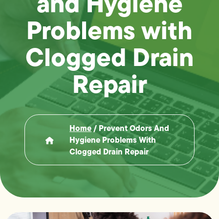
and Hygiene
Problems with
Clogged Drain
Repair
Home
/
Prevent Odors And
Hygiene Problems With
Clogged Drain Repair