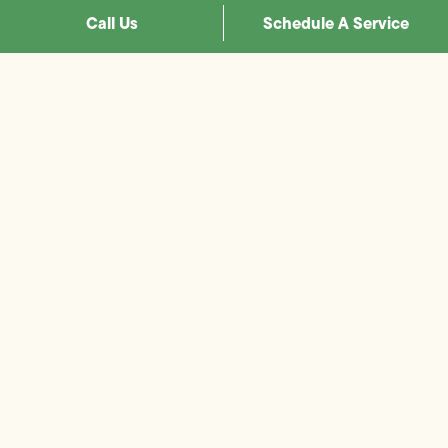
Call Us
Schedule A Service