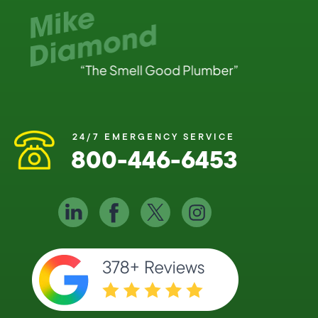
24/7 EMERGENCY SERVICE
800-446-6453