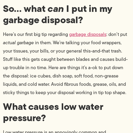
So… what
can
I put in my
garbage disposal?
Here’s our first big tip regarding
garbage disposals
: don’t put
actual garbage
in them. We’re talking your food wrappers,
your tissues, your bills, or your general this-and-that trash.
Stuff like this gets caught between blades and causes build-
up trouble in no time. Here are things it’s a-ok to put down
the disposal: ice cubes, dish soap, soft food, non-grease
liquids, and cold water. Avoid fibrous foods, grease, oils, and
sticky things to keep your disposal working in tip top shape.
What causes low water
pressure?
Low water pressure is an annoyingly common and