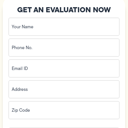
GET AN EVALUATION NOW
Your
Name
(Required)
Phone
No.
(Required)
Email
ID
(Required)
Address
(Required)
Zip
Code
(Required)