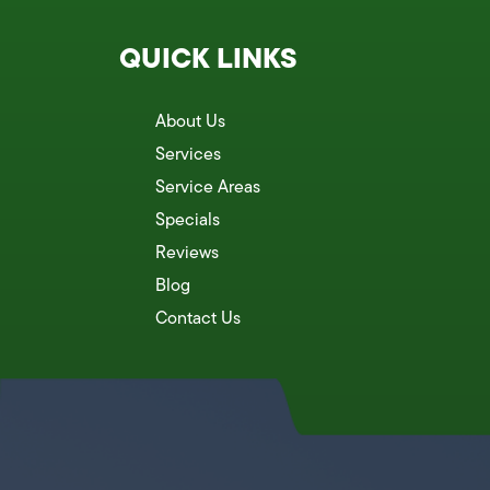
QUICK LINKS
About Us
Services
Service Areas
Specials
Reviews
Blog
Contact Us