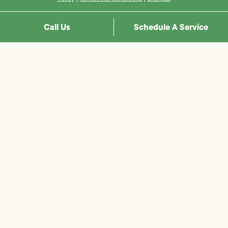
Call Us
Schedule A Service