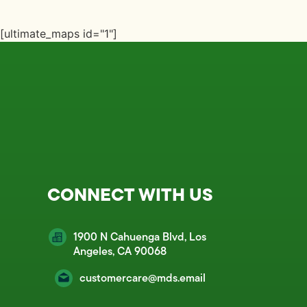
[ultimate_maps id="1"]
CONNECT WITH US
1900 N Cahuenga Blvd, Los
Angeles, CA 90068
customercare@mds.email