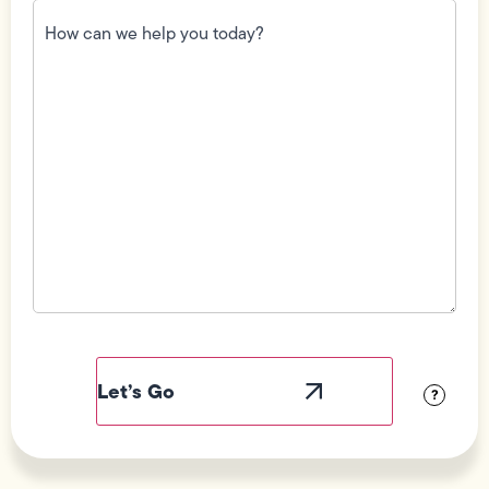
How
can
we
help
you
today?
(Required)
Field
Label
Visibility
?