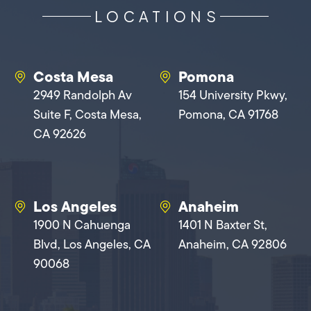
LOCATIONS
Costa Mesa
Pomona
2949 Randolph Av
154 University Pkwy,
Suite F, Costa Mesa,
Pomona, CA 91768
CA 92626
Los Angeles
Anaheim
1900 N Cahuenga
1401 N Baxter St,
Blvd, Los Angeles, CA
Anaheim, CA 92806
90068