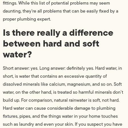
fittings. While this list of potential problems may seem
daunting, they’re all problems that can be easily fixed by a
proper plumbing expert.
Is there really a difference
between hard and soft
water?
Short answer: yes. Long answer: definitely yes. Hard water, in
short, is water that contains an excessive quantity of
dissolved minerals like calcium, magnesium, and so on. Soft
water, on the other hand, is treated so harmful minerals don’t
build up. For comparison, natural rainwater is soft, not hard.
Hard water can cause considerable damage to plumbing
fixtures, pipes, and the things water in your home touches
such as laundry and even your skin. If you suspect you have