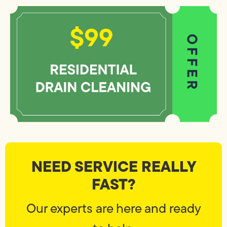
NEED SERVICE REALLY
FAST?
Our experts are here and ready