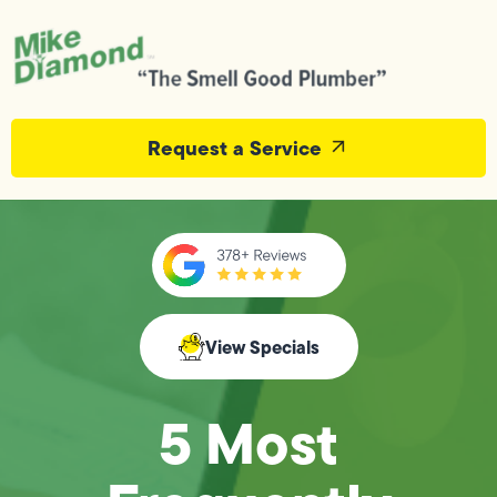
Request a Service
View Specials
5 Most