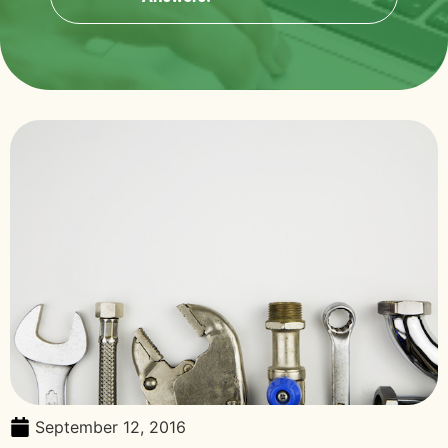
September 12, 2016