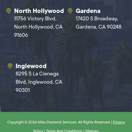
North Hollywood
Gardena
11756 Victory Blvd,
17420 S Broadway,
North Hollywood, CA
Gardena, CA 90248
91606
Inglewood
8295 S La Cienega
Blvd, Inglewood, CA
90301
Copyright © 2026 Mike Diamond Services. All Rights Reserved |
Privacy
Policy
|
Terms And Conditions
|
Sitemap