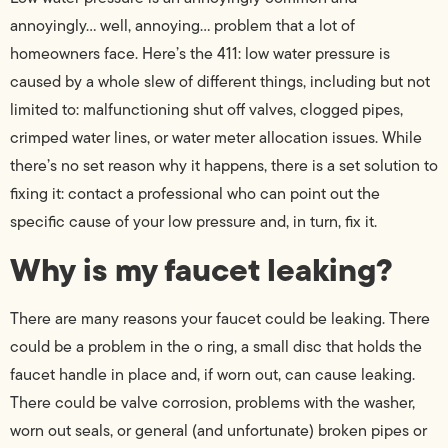
annoyingly… well, annoying… problem that a lot of
homeowners face. Here’s the 411: low water pressure is
caused by a whole slew of different things, including but not
limited to: malfunctioning shut off valves, clogged pipes,
crimped water lines, or water meter allocation issues. While
there’s no set reason why it happens, there is a set solution to
fixing it: contact a professional who can point out the
specific cause of your low pressure and, in turn, fix it.
Why is my faucet leaking?
There are many reasons your faucet could be leaking. There
could be a problem in the o ring, a small disc that holds the
faucet handle in place and, if worn out, can cause leaking.
There could be valve corrosion, problems with the washer,
worn out seals, or general (and unfortunate) broken pipes or