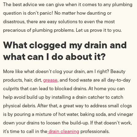
The best advice we can give when it comes to any plumbing
question is don’t panic! No matter how daunting or
disastrous, there are easy solutions to even the most
precarious of plumbing problems. Let us prove it to you.
What clogged my drain and
what can I do about it?
More like what
doesn’t
clog your drain, am I right? Beauty
products, hair, dirt,
grease
, and food waste are all day-to-day
culprits that can lead to blocked drains.
At home you can
help avoid build up by installing a drain catcher to catch
physical debris. After that, a great way to address small clogs
is by pouring a mixture of hot water, baking soda, and vinegar
down your drains to loosen the build-up. If that doesn’t work,
it’s time to call in the
drain cleaning
professionals.