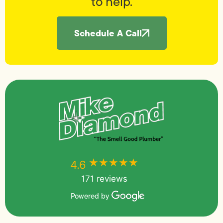
to help.
Schedule A Call
★★★★★
★★★★★
4.6
171 reviews
Powered by