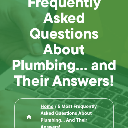
Frequently
Asked
Questions
About
Plumbing… and
Their Answers!
Home
/
5 Most Frequently
Asked Questions About
Plumbing… And Their
Answers!