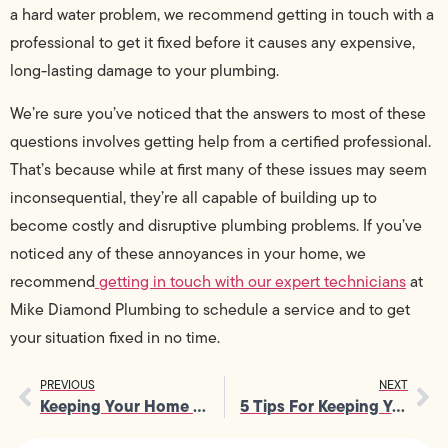
a hard water problem, we recommend getting in touch with a
professional to get it fixed before it causes any expensive,
long-lasting damage to your plumbing.
We’re sure you’ve noticed that the answers to most of these
questions involves getting help from a certified professional.
That’s because while at first many of these issues may seem
inconsequential, they’re all capable of building up to
become costly and disruptive plumbing problems. If you’ve
noticed any of these annoyances in your home, we
recommend
getting in touch with our expert technicians
at
Mike Diamond Plumbing to schedule a service and to get
your situation fixed in no time.
PREVIOUS
NEXT
Keeping Your Home Safe From Tree Roots: A How-To Guide
5 Tips For Keeping Your Kitchen Sink Clean and Clear