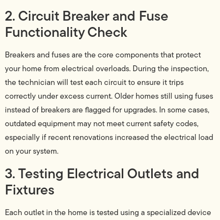
2. Circuit Breaker and Fuse
Functionality Check
Breakers and fuses are the core components that protect
your home from electrical overloads. During the inspection,
the technician will test each circuit to ensure it trips
correctly under excess current. Older homes still using fuses
instead of breakers are flagged for upgrades. In some cases,
outdated equipment may not meet current safety codes,
especially if recent renovations increased the electrical load
on your system.
3. Testing Electrical Outlets and
Fixtures
Each outlet in the home is tested using a specialized device