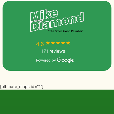
★★★★★
★★★★★
4.6
171 reviews
Powered by
[ultimate_maps id="1"]