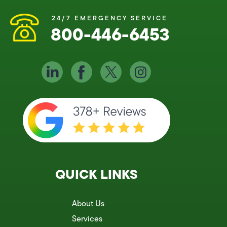
24/7 EMERGENCY SERVICE
800-446-6453
QUICK LINKS
About Us
Services