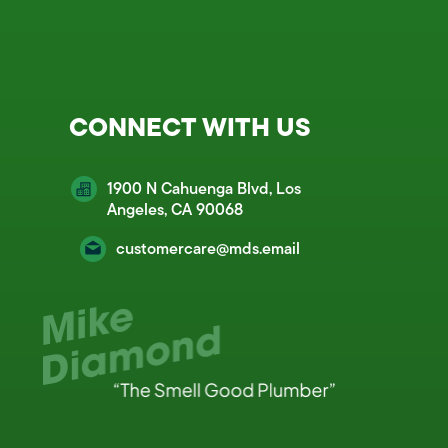
CONNECT WITH US
1900 N Cahuenga Blvd, Los
Angeles, CA 90068
customercare@mds.email