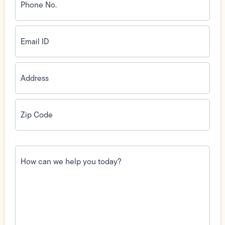
No.
(Required)
Email
ID
(Required)
Address
(Required)
Zip
Code
(Required)
How
can
we
help
you
today?
(Required)