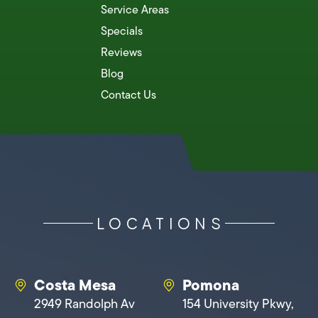
Service Areas
Specials
Reviews
Blog
Contact Us
LOCATIONS
Costa Mesa
Pomona
2949 Randolph Av
154 University Pkwy,