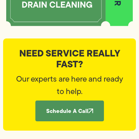
NEED SERVICE REALLY
FAST?
Our experts are here and ready
to help.
Schedule A Call