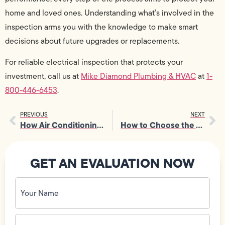
home and loved ones. Understanding what’s involved in the
inspection arms you with the knowledge to make smart
decisions about future upgrades or replacements.
For reliable electrical inspection that protects your
investment, call us at
Mike Diamond Plumbing & HVAC
at
1-
800-446-6453
.
PREVIOUS
NEXT
How Air Conditioning Companies Handle Emergency Repairs
How to Choose the Right Emergency Drain Services Without Wasting Time
GET AN EVALUATION NOW
Your
Name
(Required)
Phone