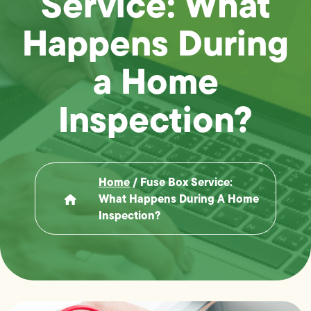
Service: What
Happens During
a Home
Inspection?
Home
/
Fuse Box Service:
What Happens During A Home
Inspection?