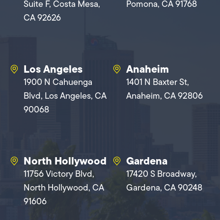
Suite F, Costa Mesa,
Pomona, CA 91768
CA 92626
Los Angeles
Anaheim
1900 N Cahuenga
1401 N Baxter St,
Blvd, Los Angeles, CA
Anaheim, CA 92806
90068
North Hollywood
Gardena
11756 Victory Blvd,
17420 S Broadway,
North Hollywood, CA
Gardena, CA 90248
91606