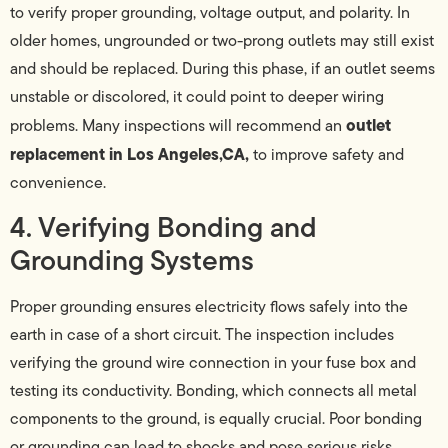
to verify proper grounding, voltage output, and polarity. In
older homes, ungrounded or two-prong outlets may still exist
and should be replaced. During this phase, if an outlet seems
unstable or discolored, it could point to deeper wiring
outlet
problems. Many inspections will recommend an
replacement in Los Angeles,CA,
to improve safety and
convenience.
4. Verifying Bonding and
Grounding Systems
Proper grounding ensures electricity flows safely into the
earth in case of a short circuit. The inspection includes
verifying the ground wire connection in your fuse box and
testing its conductivity. Bonding, which connects all metal
components to the ground, is equally crucial. Poor bonding
or grounding can lead to shocks and pose serious risks