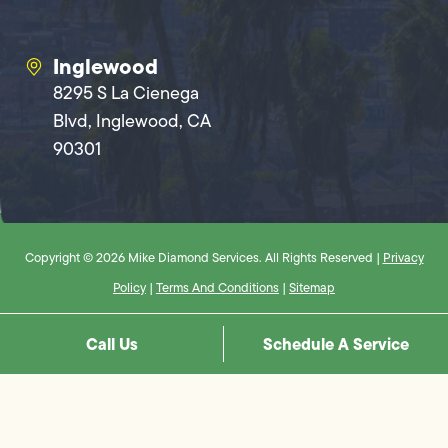
Inglewood
8295 S La Cienega
Blvd, Inglewood, CA
90301
Copyright © 2026 Mike Diamond Services. All Rights Reserved |
Privacy
Policy
|
Terms And Conditions
|
Sitemap
Call Us
Schedule A Service