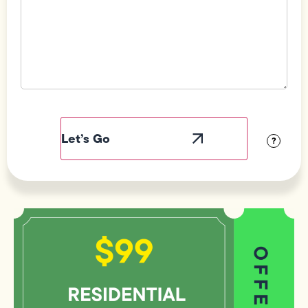
Field
Label
Visibility
?