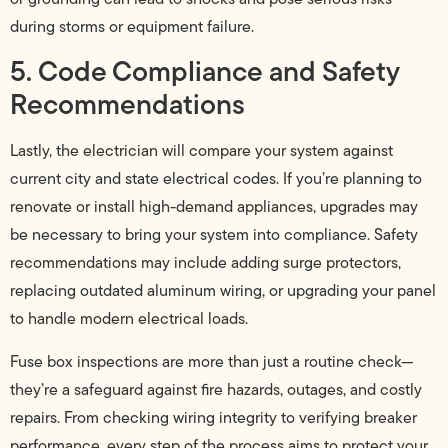
during storms or equipment failure.
5. Code Compliance and Safety
Recommendations
Lastly, the electrician will compare your system against
current city and state electrical codes. If you’re planning to
renovate or install high-demand appliances, upgrades may
be necessary to bring your system into compliance. Safety
recommendations may include adding surge protectors,
replacing outdated aluminum wiring, or upgrading your panel
to handle modern electrical loads.
Fuse box inspections are more than just a routine check—
they’re a safeguard against fire hazards, outages, and costly
repairs. From checking wiring integrity to verifying breaker
performance, every step of the process aims to protect your