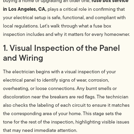
fuse box service
buying a home or upgrading an older one,
in Los Angeles, CA,
plays a critical role in confirming that
your electrical setup is safe, functional, and compliant with
local regulations. Let’s walk through what a fuse box
inspection includes and why it matters for every homeowner.
1. Visual Inspection of the Panel
and Wiring
The electrician begins with a visual inspection of your
electrical panel to identify signs of wear, corrosion,
overheating, or loose connections. Any burnt smells or
discoloration near the breakers are red flags. The technician
also checks the labeling of each circuit to ensure it matches
the corresponding area of your home. This stage sets the
tone for the rest of the inspection, highlighting visible issues
that may need immediate attention.