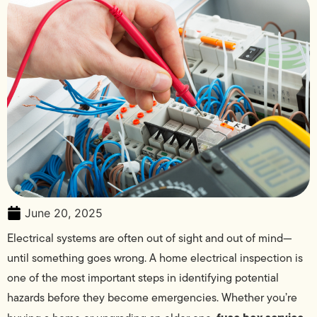
June 20, 2025
Electrical systems are often out of sight and out of mind—
until something goes wrong. A home electrical inspection is
one of the most important steps in identifying potential
hazards before they become emergencies. Whether you’re