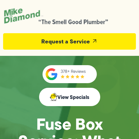
Request a Service
View Specials
Fuse Box