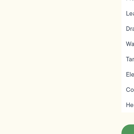
Le
Dr
Wa
Ta
Ele
Co
He