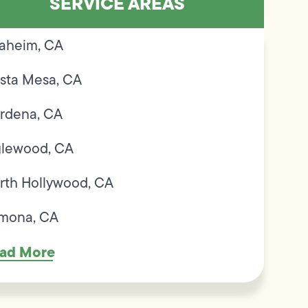
SERVICE AREAS
aheim, CA
sta Mesa, CA
rdena, CA
glewood, CA
rth Hollywood, CA
mona, CA
ad More