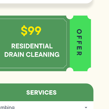
SERVICES
umbing