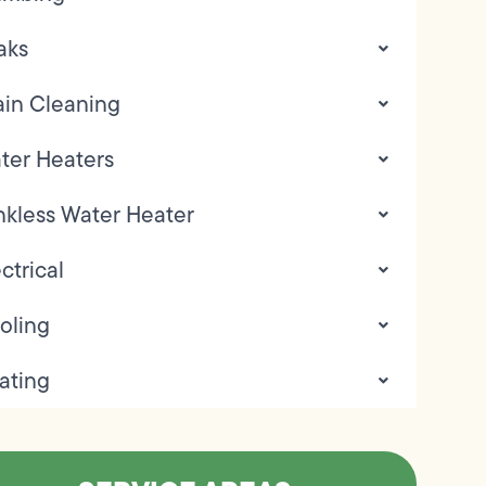
aks
ain Cleaning
ter Heaters
nkless Water Heater
ctrical
oling
ating