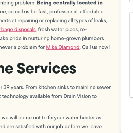
Being centrally located in
lumbing problem.
e, so call us for fast, professional, affordable
H
c
ts at repairing or replacing all types of leaks,
w
rbage disposals
, fresh water pipes, re-
h
y
take pride in nurturing home-grown plumbers
t
(
 never a problem for
Mike Diamond
. Call us now!
e Services
r 39 years. From kitchen sinks to mainline sewer
 technology available from Drain Vision to
F
L
Vi
, we will come out to fix your water heater as
d are satisfied with our job before we leave.