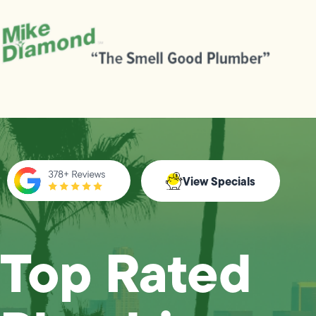
View Specials
Top Rated