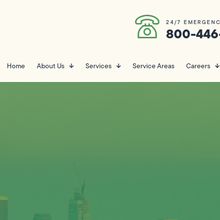
24/7 EMERGENC
800-446
Home
About Us
Services
Service Areas
Careers