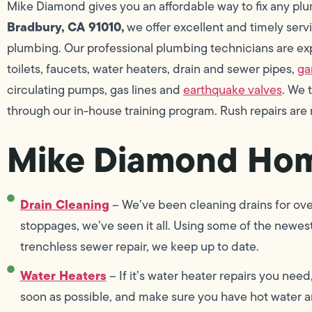
Mike Diamond gives you an affordable way to fix any p
Bradbury, CA 91010,
we offer excellent and timely servic
plumbing. Our professional plumbing technicians are exper
toilets, faucets, water heaters, drain and sewer pipes,
ga
circulating pumps, gas lines and
earthquake valves
. We 
through our in-house training program. Rush repairs are
Mike Diamond Hom
Drain Cleaning
– We’ve been cleaning drains for ove
stoppages, we’ve seen it all. Using some of the newest
trenchless sewer repair, we keep up to date.
Water Heaters
– If it’s water heater repairs you need
soon as possible, and make sure you have hot water an