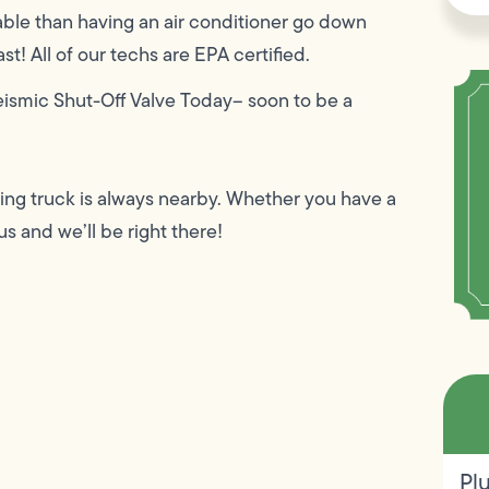
ble than having an air conditioner go down
t! All of our techs are EPA certified.
eismic Shut-Off Valve Today– soon to be a
ing truck is always nearby. Whether you have a
us and we’ll be right there!
Pl