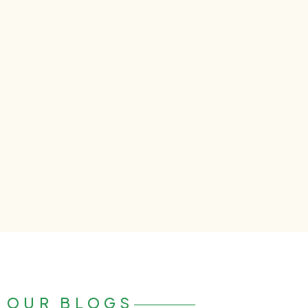
OUR BLOGS