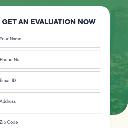
GET AN EVALUATION NOW
our
ame
(Required)
hone
o.
Required)
mail
D
(Required)
ddress
(Required)
ip
ode
(Required)