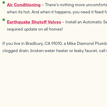
Air Conditioning
– There’s nothing more uncomforta
when its hot. And when it happens, you need it fixed fas
Earthquake Shutoff Valves
– Install an Automatic S
required update on all homes!
If you live in Bradbury, CA 91010, a Mike Diamond Plumb
clogged drain, broken water heater or leaky faucet, call 