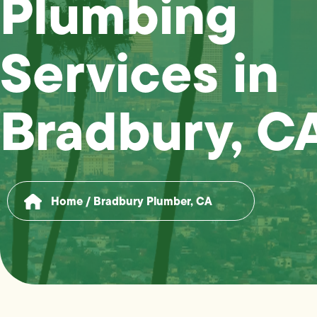
Plumbing
Services in
Bradbury, C
Home
/
Bradbury Plumber, CA