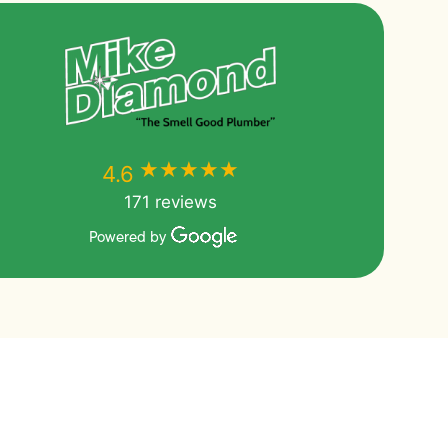
★★★★★
★★★★★
4.6
171 reviews
Powered by