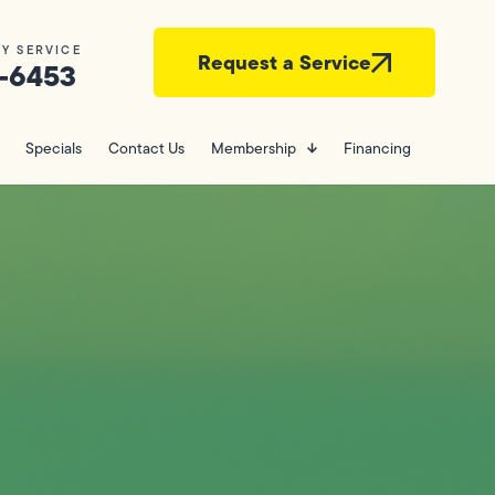
Y SERVICE
Request a Service
-6453
Specials
Contact Us
Membership
Financing