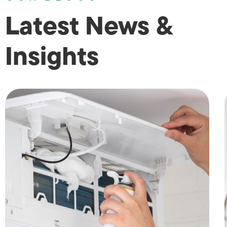
Latest News &
Insights