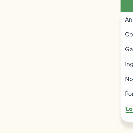
An
Co
Ga
In
No
Po
Lo