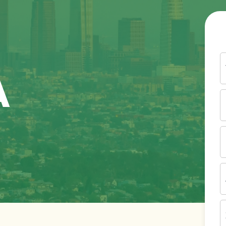
Y
N
A
P
N
(
E
I
A
Z
C