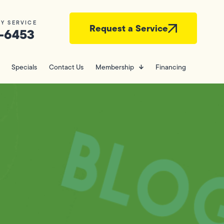
Y SERVICE
Request a Service
-6453
Specials
Contact Us
Membership
Financing