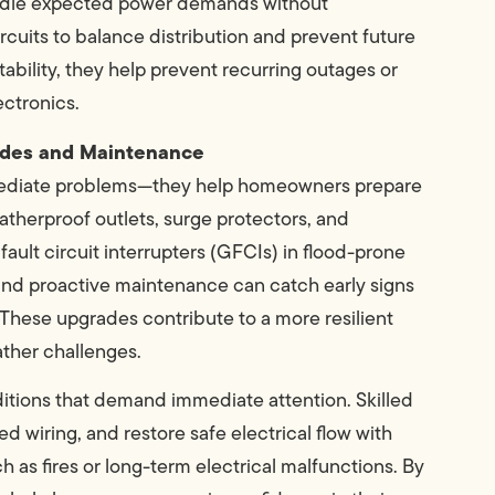
 handle expected power demands without
rcuits to balance distribution and prevent future
stability, they help prevent recurring outages or
ectronics.
rades and Maintenance
immediate problems—they help homeowners prepare
therproof outlets, surge protectors, and
fault circuit interrupters (GFCIs) in flood-prone
 and proactive maintenance can catch early signs
 These upgrades contribute to a more resilient
ather challenges.
itions that demand immediate attention. Skilled
d wiring, and restore safe electrical flow with
 as fires or long-term electrical malfunctions. By