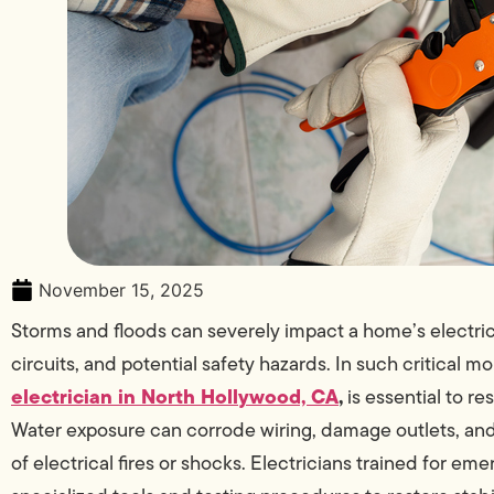
November 15, 2025
Storms and floods can severely impact a home’s electric
circuits, and potential safety hazards. In such critical 
electrician in North Hollywood, CA
,
is essential to r
Water exposure can corrode wiring, damage outlets, and 
of electrical fires or shocks. Electricians trained for e