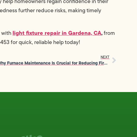
ey help homeowners regain confidence in their
edness further reduce risks, making timely
light fixture repair in Gardena, CA
,
 with
from
3 for quick, reliable help today!
NEXT
Why Furnace Maintenance Is Crucial for Reducing Fire Safety Risks