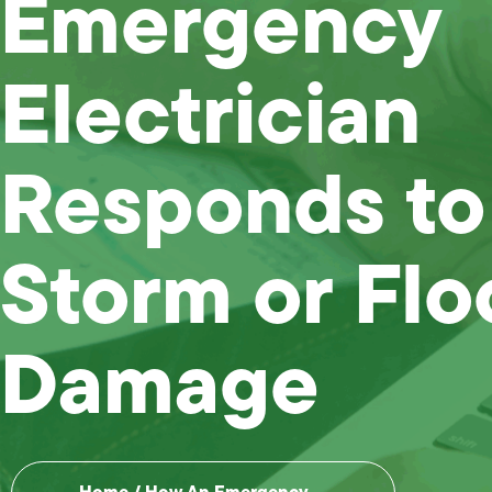
Emergency
Electrician
Responds to
Storm or Fl
Damage
Home
/
How An Emergency