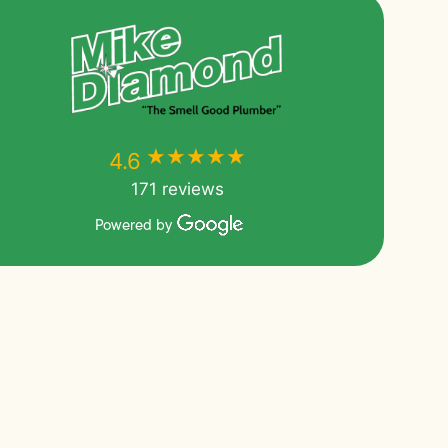
★★★★★
★★★★★
4.6
171 reviews
Powered by