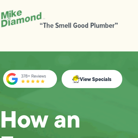
View Specials
How an