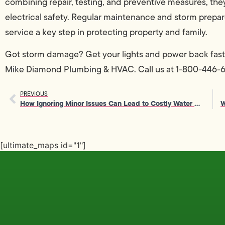
combining repair, testing, and preventive measures, th
electrical safety. Regular maintenance and storm prepar
service a key step in protecting property and family.
Got storm damage? Get your lights and power back fast
Mike Diamond Plumbing & HVAC. Call us at 1-800-446-645
PREVIOUS
How Ignoring Minor Issues Can Lead to Costly Water Heater Repair
[ultimate_maps id="1"]