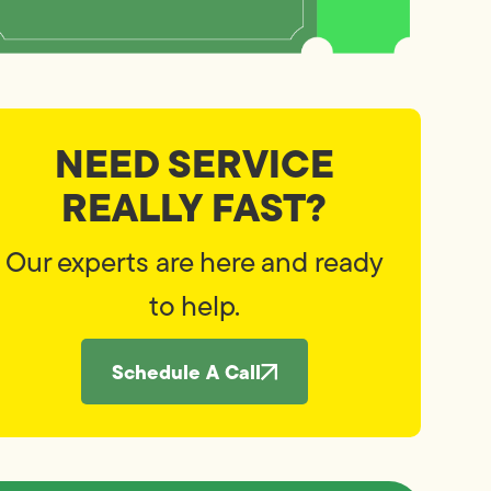
NEED SERVICE
REALLY FAST?
Our experts are here and ready
to help.
Schedule A Call