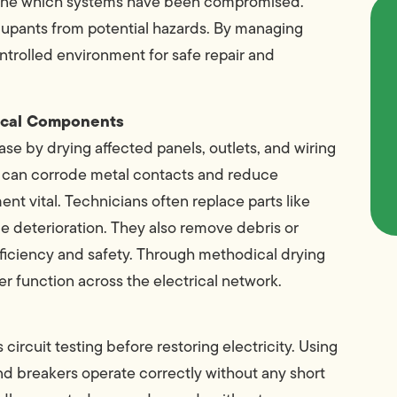
rmine which systems have been compromised.
cupants from potential hazards. By managing
controlled environment for safe repair and
rical Components
ase by drying affected panels, outlets, and wiring
re can corrode metal contacts and reduce
 vital. Technicians often replace parts like
le deterioration. They also remove debris or
efficiency and safety. Through methodical drying
er function across the electrical network.
circuit testing before restoring electricity. Using
nd breakers operate correctly without any short