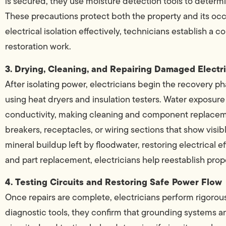
is secured, they use moisture detection tools to dete
These precautions protect both the property and its oc
electrical isolation effectively, technicians establish a 
restoration work.
3. Drying, Cleaning, and Repairing Damaged Elect
After isolating power, electricians begin the recovery ph
using heat dryers and insulation testers. Water exposu
conductivity, making cleaning and component replacement
breakers, receptacles, or wiring sections that show visib
mineral buildup left by floodwater, restoring electrical 
and part replacement, electricians help reestablish prop
4. Testing Circuits and Restoring Safe Power Flow
Once repairs are complete, electricians perform rigorous 
diagnostic tools, they confirm that grounding systems a