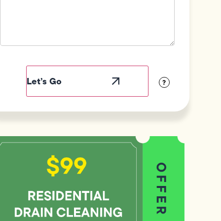
Field
Label
Visibility
?