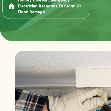
Electrician Responds To Storm Or
Flood Damage