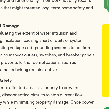
ity and functionality. Their work not only repairs
ues that might threaten long-term home safety and
ood Damage
aluating the extent of water intrusion and
 insulation, causing short circuits or system
testing voltage and grounding systems to confirm
also inspect outlets, switches, and breaker panels
t prevents further complications, such as
f damaged wiring remains active.
Safety
 to affected areas is a priority to prevent
, disconnecting circuits to stop current flow
ly while minimizing property damage. Once power