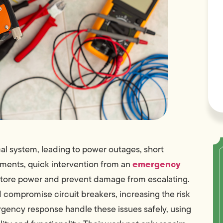
al system, leading to power outages, short
emergency
moments, quick intervention from an
estore power and prevent damage from escalating.
compromise circuit breakers, increasing the risk
mergency response handle these issues safely, using