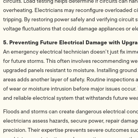
circuits. Load testing helps determine if circuits can
overheating. Electricians may reconfigure overloaded ci
tripping. By restoring power safely and verifying circuit 
voltage fluctuations that could damage appliances or el
5. Preventing Future Electrical Damage with Upg
An emergency electrical technician doesn’t just fix 
for future storms. This often involves recommending wea
upgraded panels resistant to moisture. Installing ground 
areas adds another layer of safety. Routine inspections
of wear or moisture intrusion before major issues occur.
and reliable electrical system that withstands future we
Floods and storms can create dangerous electrical cond
electricians assess hazards, secure power, repair damage
precision. Their expertise prevents severe outcomes such