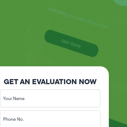
GET AN EVALUATION NOW
Your
Name
(Required)
Phone
No.
(Required)