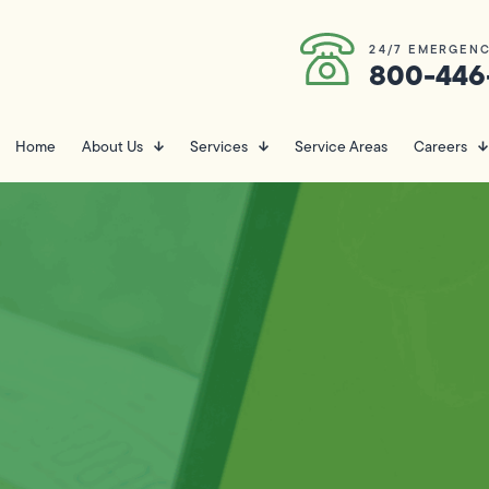
24/7 EMERGENC
800-446
Home
About Us
Services
Service Areas
Careers