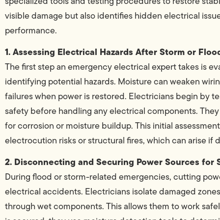
specialized tools and testing procedures to restore stabil
visible damage but also identifies hidden electrical iss
performance.
1. Assessing Electrical Hazards After Storm or Fl
The first step an emergency electrical expert takes is ev
identifying potential hazards. Moisture can weaken wiring
failures when power is restored. Electricians begin by 
safety before handling any electrical components. They 
for corrosion or moisture buildup. This initial assessmen
electrocution risks or structural fires, which can arise i
2. Disconnecting and Securing Power Sources for 
During flood or storm-related emergencies, cutting power
electrical accidents. Electricians isolate damaged zones
through wet components. This allows them to work safe