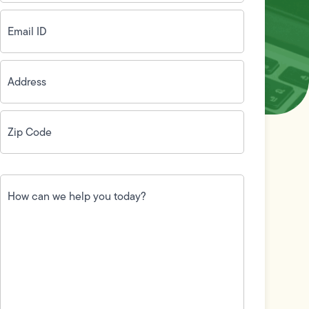
Email
ID
(Required)
Address
(Required)
Zip
Code
(Required)
How
can
we
help
you
today?
(Required)