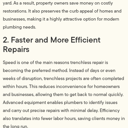
yard. As a result, property owners save money on costly
restorations. It also preserves the curb appeal of homes and
businesses, making it a highly attractive option for modern
plumbing needs.
2. Faster and More Efficient
Repairs
Speed is one of the main reasons trenchless repair is
becoming the preferred method. Instead of days or even
weeks of disruption, trenchless projects are often completed
within hours. This reduces inconvenience for homeowners
and businesses, allowing them to get back to normal quickly.
Advanced equipment enables plumbers to identify issues
and carry out precise repairs with minimal delay. Efficiency
also translates into fewer labor hours, saving clients money in
the long run.