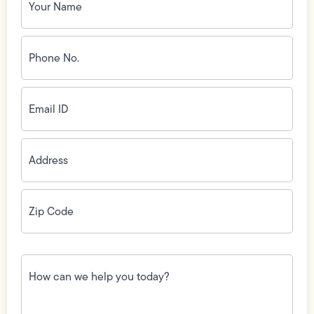
Name
(Required)
Phone
No.
(Required)
Email
ID
(Required)
Address
(Required)
Zip
Code
(Required)
How
can
we
help
you