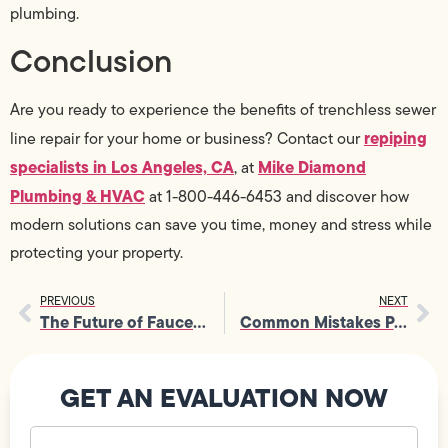
plumbing.
Conclusion
Are you ready to experience the benefits of trenchless sewer
repiping
line repair for your home or business? Contact our
specialists in Los Angeles, CA
Mike Diamond
, at
Plumbing & HVAC
at 1-800-446-6453 and discover how
modern solutions can save you time, money and stress while
protecting your property.
PREVIOUS
NEXT
The Future of Faucet Sink Repair: Smart Plumbing Solutions
Common Mistakes People Make During Garbage Disposal Repairs
GET AN EVALUATION NOW
Your