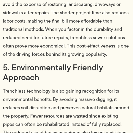
avoid the expense of restoring landscaping, driveways or
sidewalks after repairs. The shorter project time also reduces
labor costs, making the final bill more affordable than
traditional methods. When you factor in the durability and
reduced need for future repairs, trenchless sewer solutions
often prove more economical. This cost-effectiveness is one
of the driving forces behind its growing popularity.
5. Environmentally Friendly
Approach
Trenchless technology is also gaining recognition for its
environmental benefits. By avoiding massive digging, it
reduces soil disruption and preserves natural habitats around
the property. Fewer resources are wasted since existing
pipes can often be rehabilitated instead of fully replaced.
The reduced use of heavy machinery also lowers emissions