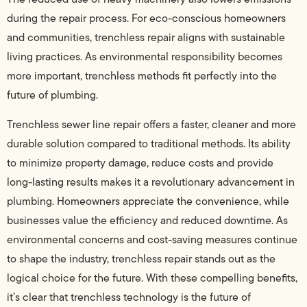
during the repair process. For eco-conscious homeowners
and communities, trenchless repair aligns with sustainable
living practices. As environmental responsibility becomes
more important, trenchless methods fit perfectly into the
future of plumbing.
Trenchless sewer line repair offers a faster, cleaner and more
durable solution compared to traditional methods. Its ability
to minimize property damage, reduce costs and provide
long-lasting results makes it a revolutionary advancement in
plumbing. Homeowners appreciate the convenience, while
businesses value the efficiency and reduced downtime. As
environmental concerns and cost-saving measures continue
to shape the industry, trenchless repair stands out as the
logical choice for the future. With these compelling benefits,
it’s clear that trenchless technology is the future of