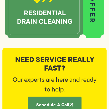
NEED SERVICE REALLY
FAST?
Our experts are here and ready
to help.
Schedule A Call