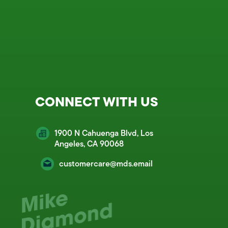
CONNECT WITH US
1900 N Cahuenga Blvd, Los
Angeles, CA 90068
customercare@mds.email