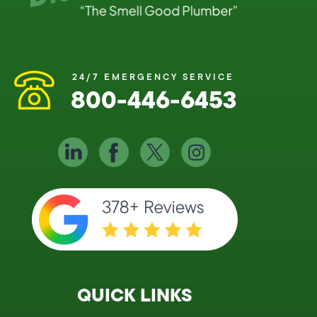
24/7 EMERGENCY SERVICE
800-446-6453
QUICK LINKS