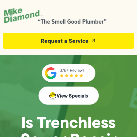
Request a Service
View Specials
Is Trenchless