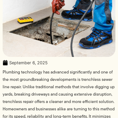
September 6, 2025
Plumbing technology has advanced significantly and one of
the most groundbreaking developments is trenchless sewer
line repair. Unlike traditional methods that involve digging up
yards, breaking driveways and causing extensive disruption,
trenchless repair offers a cleaner and more efficient solution.
Homeowners and businesses alike are turning to this method
for its speed, reliability and long-term benefits. It minimizes