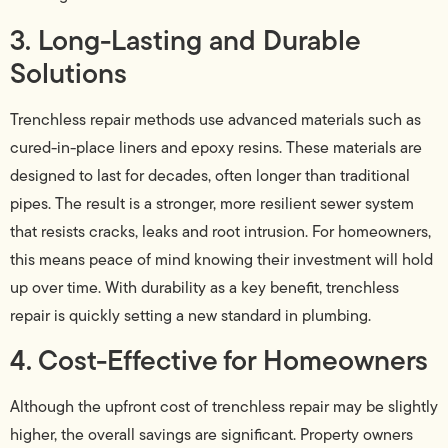
3. Long-Lasting and Durable
Solutions
Trenchless repair methods use advanced materials such as
cured-in-place liners and epoxy resins. These materials are
designed to last for decades, often longer than traditional
pipes. The result is a stronger, more resilient sewer system
that resists cracks, leaks and root intrusion. For homeowners,
this means peace of mind knowing their investment will hold
up over time. With durability as a key benefit, trenchless
repair is quickly setting a new standard in plumbing.
4. Cost-Effective for Homeowners
Although the upfront cost of trenchless repair may be slightly
higher, the overall savings are significant. Property owners