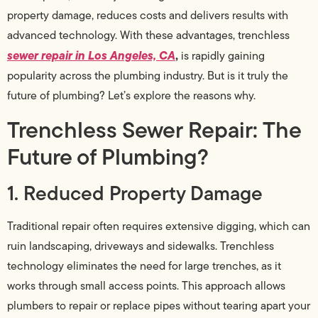
property damage, reduces costs and delivers results with
advanced technology. With these advantages, trenchless
sewer repair in Los Angeles, CA
,
is rapidly gaining
popularity across the plumbing industry. But is it truly the
future of plumbing? Let’s explore the reasons why.
Trenchless Sewer Repair: The
Future of Plumbing?
1. Reduced Property Damage
Traditional repair often requires extensive digging, which can
ruin landscaping, driveways and sidewalks. Trenchless
technology eliminates the need for large trenches, as it
works through small access points. This approach allows
plumbers to repair or replace pipes without tearing apart your