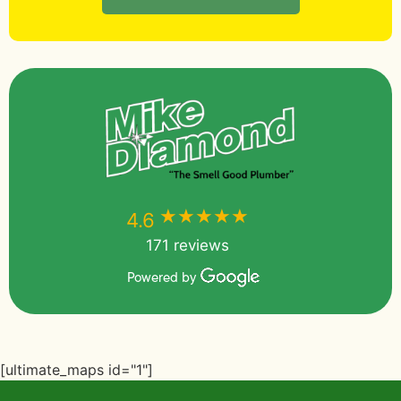
★★★★★
★★★★★
4.6
171 reviews
Powered by
[ultimate_maps id="1"]