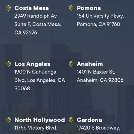
Costa Mesa
Pomona
2949 Randolph Av
154 University Pkwy,
Suite F, Costa Mesa,
Pomona, CA 91768
CA 92626
Los Angeles
Anaheim
1900 N Cahuenga
1401 N Baxter St,
Blvd, Los Angeles, CA
Anaheim, CA 92806
90068
North Hollywood
Gardena
11756 Victory Blvd,
17420 S Broadway,