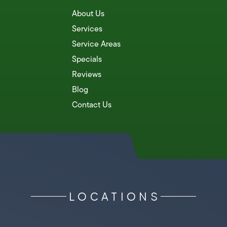
About Us
Services
Service Areas
Specials
Reviews
Blog
Contact Us
LOCATIONS