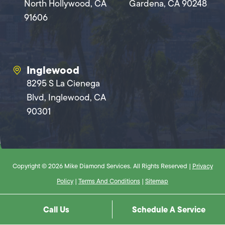
North Hollywood, CA
Gardena, CA 90248
91606
Inglewood
8295 S La Cienega
Blvd, Inglewood, CA
90301
Copyright © 2026 Mike Diamond Services. All Rights Reserved |
Privacy
Policy
|
Terms And Conditions
|
Sitemap
Call Us
Schedule A Service