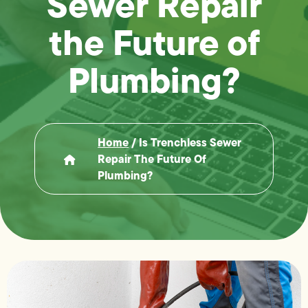
Sewer Repair
the Future of
Plumbing?
Home
/
Is Trenchless Sewer
Repair The Future Of
Plumbing?