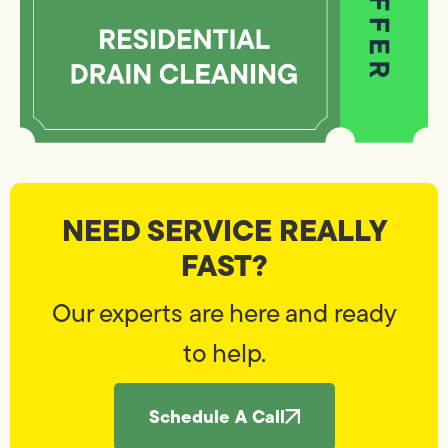
NEED SERVICE REALLY
FAST?
Our experts are here and ready
to help.
Schedule A Call