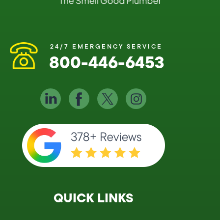
24/7 EMERGENCY SERVICE
800-446-6453
QUICK LINKS