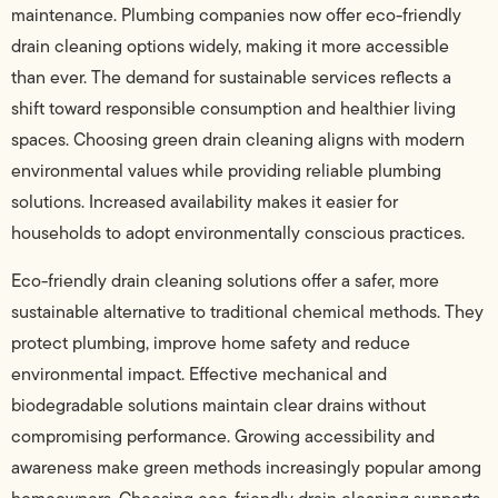
maintenance. Plumbing companies now offer eco-friendly
drain cleaning options widely, making it more accessible
than ever. The demand for sustainable services reflects a
shift toward responsible consumption and healthier living
spaces. Choosing green drain cleaning aligns with modern
environmental values while providing reliable plumbing
solutions. Increased availability makes it easier for
households to adopt environmentally conscious practices.
Eco-friendly drain cleaning solutions offer a safer, more
sustainable alternative to traditional chemical methods. They
protect plumbing, improve home safety and reduce
environmental impact. Effective mechanical and
biodegradable solutions maintain clear drains without
compromising performance. Growing accessibility and
awareness make green methods increasingly popular among