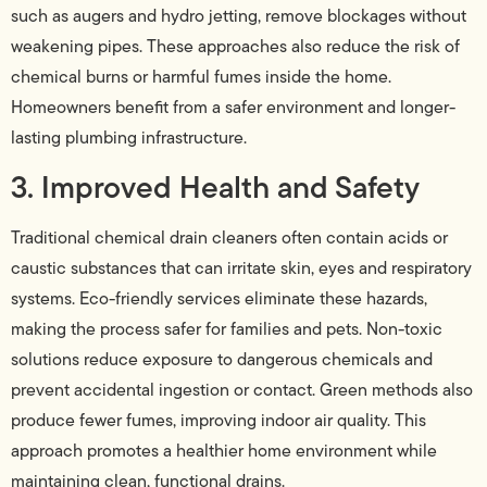
such as augers and hydro jetting, remove blockages without
weakening pipes. These approaches also reduce the risk of
chemical burns or harmful fumes inside the home.
Homeowners benefit from a safer environment and longer-
lasting plumbing infrastructure.
3. Improved Health and Safety
Traditional chemical drain cleaners often contain acids or
caustic substances that can irritate skin, eyes and respiratory
systems. Eco-friendly services eliminate these hazards,
making the process safer for families and pets. Non-toxic
solutions reduce exposure to dangerous chemicals and
prevent accidental ingestion or contact. Green methods also
produce fewer fumes, improving indoor air quality. This
approach promotes a healthier home environment while
maintaining clean, functional drains.