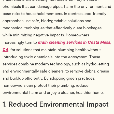
chemicals that can damage pipes, harm the environment and
pose risks to household members. In contrast, eco-friendly
approaches use safe, biodegradable solutions and
mechanical techniques that effectively clear blockages
while minimizing negative impacts. Homeowners
drain cleaning services in Costa Mesa,
increasingly turn to
CA
,
for solutions that maintain plumbing health without
introducing toxic chemicals into the ecosystem. These
services combine modern technology, such as hydro jetting
and environmentally safe cleaners, to remove debris, grease
and buildup efficiently. By adopting green practices,
homeowners can protect their plumbing, reduce
environmental harm and enjoy a cleaner, healthier home.
1. Reduced Environmental Impact