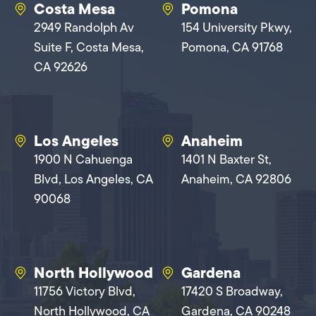
Costa Mesa
Pomona
2949 Randolph Av
154 University Pkwy,
Suite F, Costa Mesa,
Pomona, CA 91768
CA 92626
Los Angeles
Anaheim
1900 N Cahuenga
1401 N Baxter St,
Blvd, Los Angeles, CA
Anaheim, CA 92806
90068
North Hollywood
Gardena
11756 Victory Blvd,
17420 S Broadway,
North Hollywood, CA
Gardena, CA 90248