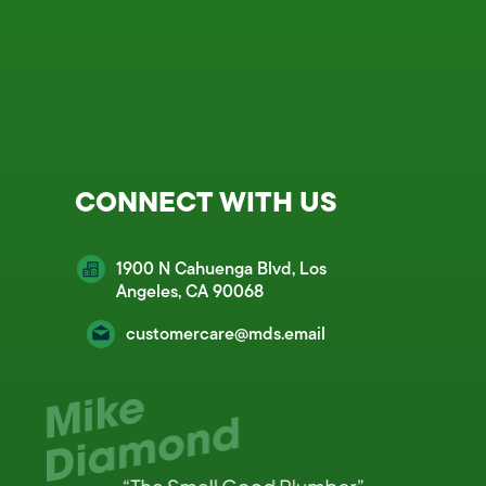
CONNECT WITH US
1900 N Cahuenga Blvd, Los
Angeles, CA 90068
customercare@mds.email