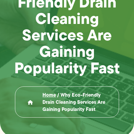
Friendly Drain
Cleaning
Services Are
Gaining
Popularity Fast
Home
/
Why Eco-Friendly
Drain Cleaning Services Are
Gaining Popularity Fast