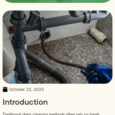
October 22, 2025
Introduction
Traditional drain cleaning methods often rely on harsh