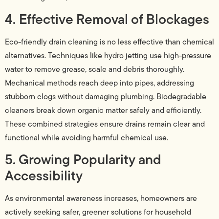
4. Effective Removal of Blockages
Eco-friendly drain cleaning is no less effective than chemical
alternatives. Techniques like hydro jetting use high-pressure
water to remove grease, scale and debris thoroughly.
Mechanical methods reach deep into pipes, addressing
stubborn clogs without damaging plumbing. Biodegradable
cleaners break down organic matter safely and efficiently.
These combined strategies ensure drains remain clear and
functional while avoiding harmful chemical use.
5. Growing Popularity and
Accessibility
As environmental awareness increases, homeowners are
actively seeking safer, greener solutions for household