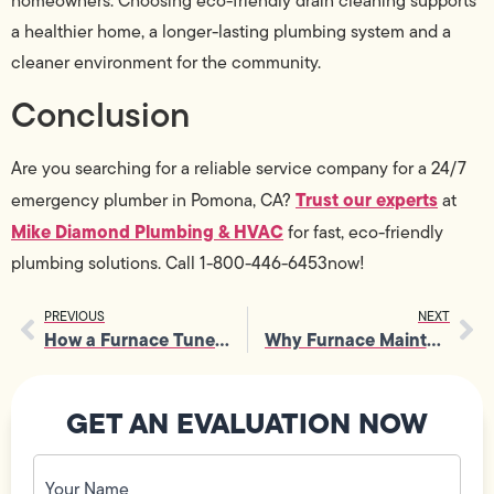
homeowners. Choosing eco-friendly drain cleaning supports
a healthier home, a longer-lasting plumbing system and a
cleaner environment for the community.
Conclusion
Are you searching for a reliable service company for a 24/7
Trust our experts
emergency plumber in Pomona, CA?
at
Mike Diamond Plumbing & HVAC
for fast, eco-friendly
plumbing solutions. Call 1-800-446-6453now!
PREVIOUS
NEXT
How a Furnace Tune-Up Can Extend the Life of Your Heating Equipment
Why Furnace Maintenance Is the Key to a Warm and Worry-Free Winter
GET AN EVALUATION NOW
Your
Name
(Required)