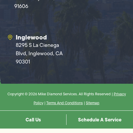
91606
Inglewood
8295 S La Cienega
Blvd, Inglewood, CA
90301
Copyright © 2026 Mike Diamond Services. All Rights Reserved |
Privacy
Policy
|
Terms And Conditions
|
Sitemap
Call Us
Schedule A Service