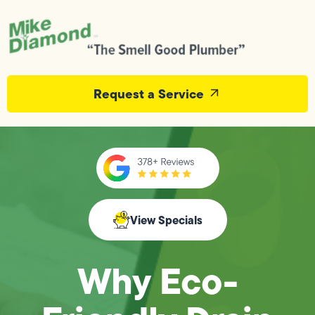
Request a Service
View Specials
Why Eco-