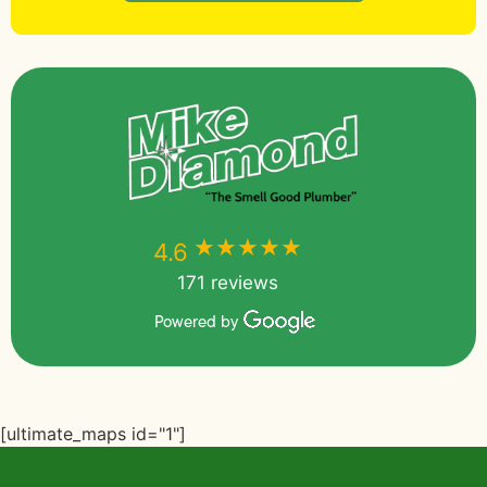
★★★★★
★★★★★
4.6
171 reviews
Powered by
[ultimate_maps id="1"]