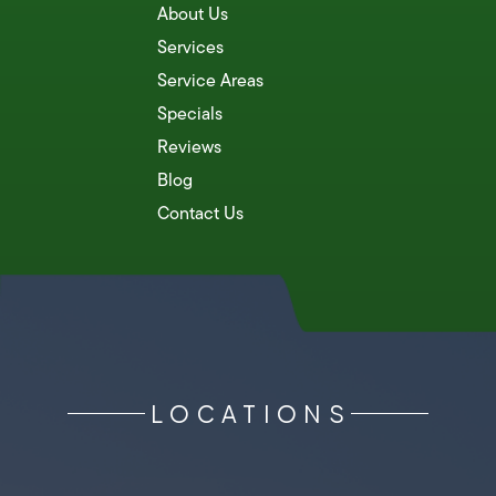
About Us
Services
Service Areas
Specials
Reviews
Blog
Contact Us
LOCATIONS