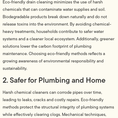
Eco-friendly drain cleaning minimizes the use of harsh
chemicals that can contaminate water supplies and soil.
Biodegradable products break down naturally and do not
release toxins into the environment. By avoiding chemical-
heavy treatments, households contribute to safer water
systems and a cleaner local ecosystem. Additionally, greener
solutions lower the carbon footprint of plumbing
maintenance. Choosing eco-friendly methods reflects a
growing awareness of environmental responsibility and
sustainability.
2. Safer for Plumbing and Home
Harsh chemical cleaners can corrode pipes over time,
leading to leaks, cracks and costly repairs. Eco-friendly
methods protect the structural integrity of plumbing systems
while effectively clearing clogs. Mechanical techniques,