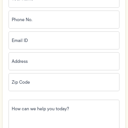
Phone
No.
(Required)
Email
ID
(Required)
Address
(Required)
Zip
Code
(Required)
How
can
we
help
you
today?