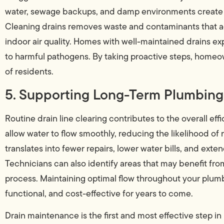
water, sewage backups, and damp environments create id
Cleaning drains removes waste and contaminants that a
indoor air quality. Homes with well-maintained drains e
to harmful pathogens. By taking proactive steps, homeow
of residents.
5. Supporting Long-Term Plumbing 
Routine drain line clearing contributes to the overall ef
allow water to flow smoothly, reducing the likelihood of
translates into fewer repairs, lower water bills, and exten
Technicians can also identify areas that may benefit fro
process. Maintaining optimal flow throughout your plum
functional, and cost-effective for years to come.
Drain maintenance is the first and most effective step i