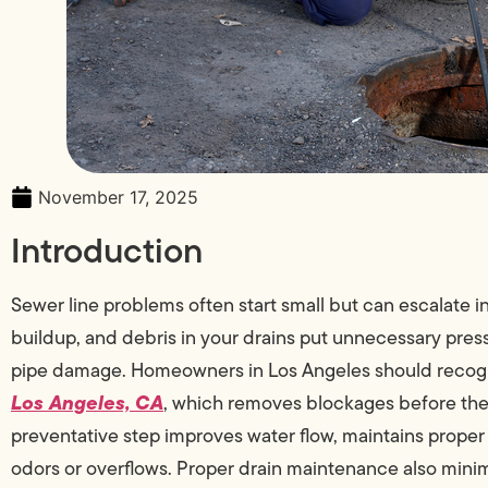
November 17, 2025
Introduction
Sewer line problems often start small but can escalate i
buildup, and debris in your drains put unnecessary press
pipe damage. Homeowners in Los Angeles should recogn
Los Angeles, CA
, which removes blockages before the
preventative step improves water flow, maintains proper
odors or overflows. Proper drain maintenance also minim