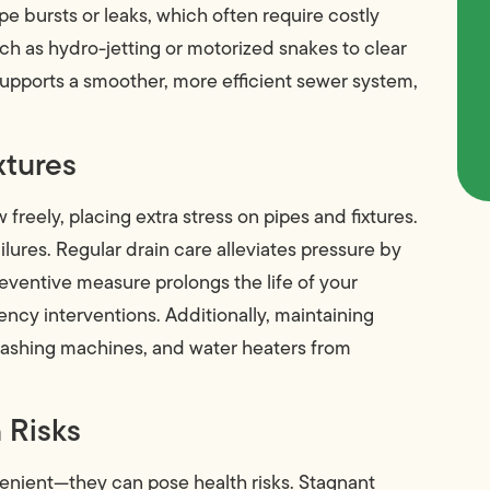
pe bursts or leaks, which often require costly
ch as hydro-jetting or motorized snakes to clear
supports a smoother, more efficient sewer system,
xtures
 freely, placing extra stress on pipes and fixtures.
failures. Regular drain care alleviates pressure by
eventive measure prolongs the life of your
cy interventions. Additionally, maintaining
washing machines, and water heaters from
 Risks
venient—they can pose health risks. Stagnant