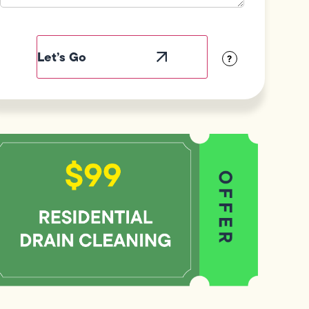
Field
Label
Visibility
?