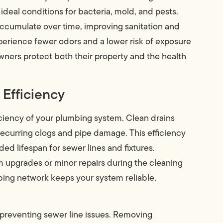
eal conditions for bacteria, mold, and pests.
ccumulate over time, improving sanitation and
xperience fewer odors and a lower risk of exposure
ners protect both their property and the health
Efficiency
ficiency of your plumbing system. Clean drains
 recurring clogs and pipe damage. This efficiency
ded lifespan for sewer lines and fixtures.
m upgrades or minor repairs during the cleaning
bing network keeps your system reliable,
n preventing sewer line issues. Removing