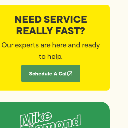
NEED SERVICE
REALLY FAST?
Our experts are here and ready
to help.
Schedule A Call