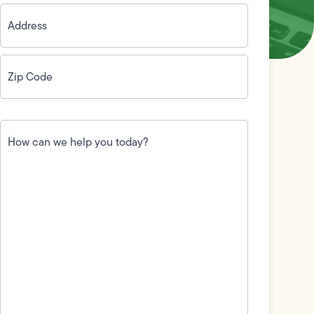
Address
(Required)
Zip
Code
(Required)
How
can
we
help
you
today?
(Required)