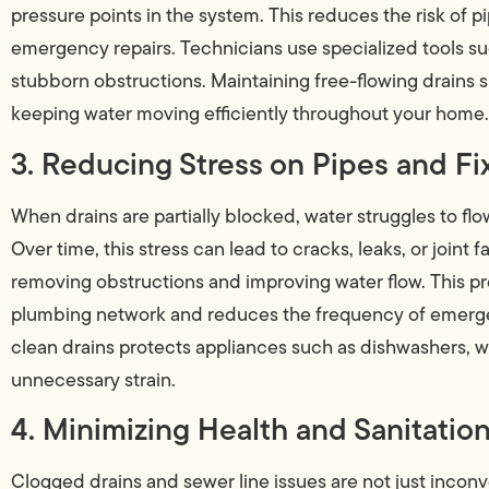
pressure points in the system. This reduces the risk of pi
emergency repairs. Technicians use specialized tools su
stubborn obstructions. Maintaining free-flowing drains 
keeping water moving efficiently throughout your home.
3. Reducing Stress on Pipes and Fi
When drains are partially blocked, water struggles to flow
Over time, this stress can lead to cracks, leaks, or joint 
removing obstructions and improving water flow. This pr
plumbing network and reduces the frequency of emergen
clean drains protects appliances such as dishwashers, 
unnecessary strain.
4. Minimizing Health and Sanitation
Clogged drains and sewer line issues are not just incon