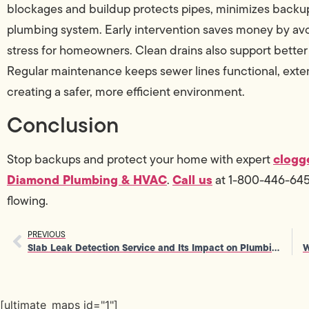
blockages and buildup protects pipes, minimizes backup
plumbing system. Early intervention saves money by av
stress for homeowners. Clean drains also support better
Regular maintenance keeps sewer lines functional, exte
creating a safer, more efficient environment.
Conclusion
clogg
Stop backups and protect your home with expert
Diamond Plumbing & HVAC
Call us
.
at 1-800-446-6453 
flowing.
PREVIOUS
Slab Leak Detection Service and Its Impact on Plumbing Efficiency
[ultimate_maps id="1"]