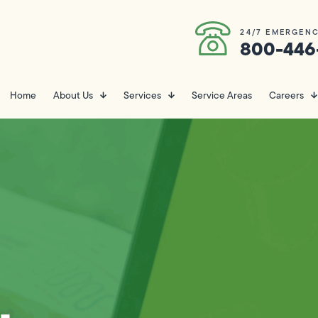
24/7 EMERGENC
800-446
Home
About Us
Services
Service Areas
Careers