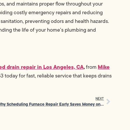
s, and maintains proper flow throughout your
oiding costly emergency repairs and reducing
 sanitation, preventing odors and health hazards.
nding the life of your home’s plumbing and
ed drain repair in Los Angeles, CA
,
Mike
from
today for fast, reliable service that keeps drains
NEXT
Why Scheduling Furnace Repair Early Saves Money on Replacement Costs