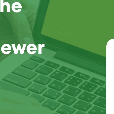
the
Sewer