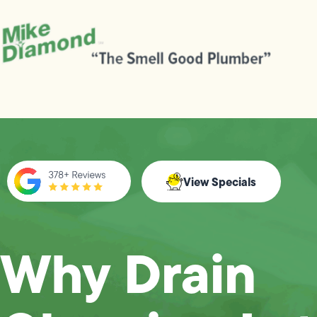
View Specials
Why Drain