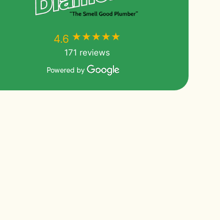
★★★★★
★★★★★
4.6
171 reviews
Powered by