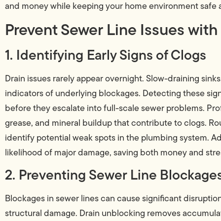
and money while keeping your home environment safe a
Prevent Sewer Line Issues with
1. Identifying Early Signs of Clogs
Drain issues rarely appear overnight. Slow-draining sink
indicators of underlying blockages. Detecting these si
before they escalate into full-scale sewer problems. Pr
grease, and mineral buildup that contribute to clogs. Ro
identify potential weak spots in the plumbing system. A
likelihood of major damage, saving both money and stre
2. Preventing Sewer Line Blockage
Blockages in sewer lines can cause significant disruptio
structural damage. Drain unblocking removes accumulat