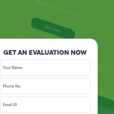
GET AN EVALUATION NOW
Your
Name
(Required)
Phone
No.
(Required)
Email
ID
(Required)