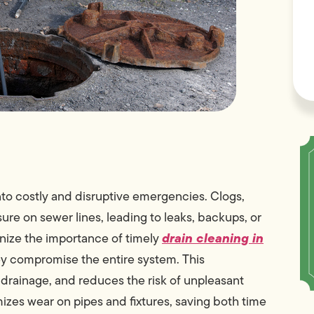
nto costly and disruptive emergencies. Clogs,
ure on sewer lines, leading to leaks, backups, or
drain cleaning in
ize the importance of timely
y compromise the entire system. This
 drainage, and reduces the risk of unpleasant
izes wear on pipes and fixtures, saving both time