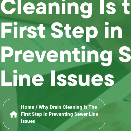
Cleaning Is 
First Step in
Preventing 
Line Issues
Home
/
Why Drain Cleaning Is The
First Step In Preventing Sewer Line
Issues