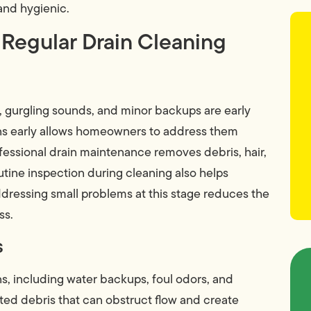
nd hygienic.
 Regular Drain Cleaning
s, gurgling sounds, and minor backups are early
gns early allows homeowners to address them
ofessional drain maintenance removes debris, hair,
utine inspection during cleaning also helps
ddressing small problems at this stage reduces the
ss.
s
ns, including water backups, foul odors, and
ed debris that can obstruct flow and create