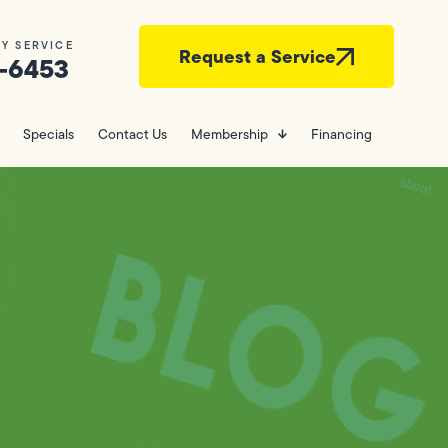
Y SERVICE
Request a Service
-6453
Specials
Contact Us
Membership
Financing