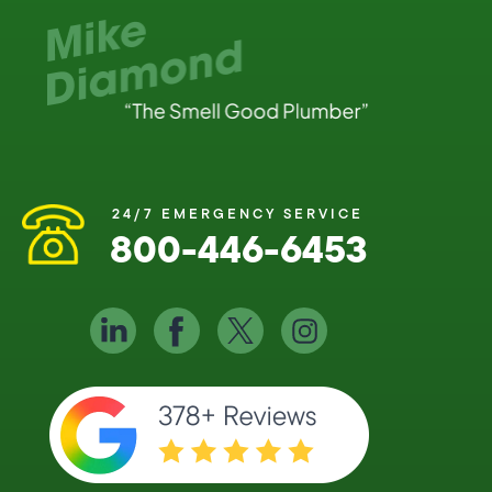
24/7 EMERGENCY SERVICE
800-446-6453