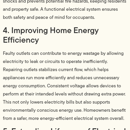
shocks and prevents potential fire hazards, keeping residents
and property safe. A functional electrical system ensures
both safety and peace of mind for occupants.
4. Improving Home Energy
Efficiency
Faulty outlets can contribute to energy wastage by allowing
electricity to leak or circuits to operate inefficiently.
Repairing outlets stabilizes current flow, which helps
appliances run more efficiently and reduces unnecessary
energy consumption. Consistent voltage allows devices to
perform at their intended levels without drawing extra power.
This not only lowers electricity bills but also supports
environmentally conscious energy use. Homeowners benefit
from a safer, more energy-efficient electrical system overall.