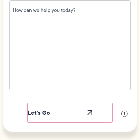
How
can
we
help
you
today?
(Required)
Field
Label
Visibility
?