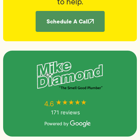
to help.
Schedule A Call
★★★★★
★★★★★
4.6
171 reviews
Powered by