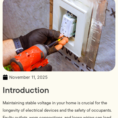
November 11, 2025
Introduction
Maintaining stable voltage in your home is crucial for the
longevity of electrical devices and the safety of occupants.
Faulty outlets, worn connections, and loose wiring can lead