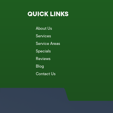
QUICK LINKS
About Us
Services
Service Areas
Specials
Reviews
Blog
Contact Us