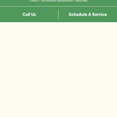
Call Us
Schedule A Service