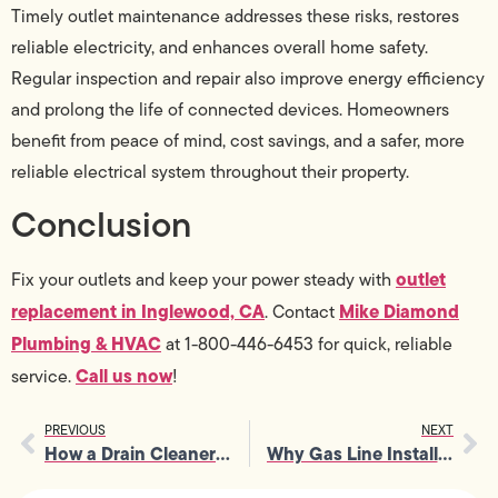
Timely outlet maintenance addresses these risks, restores
reliable electricity, and enhances overall home safety.
Regular inspection and repair also improve energy efficiency
and prolong the life of connected devices. Homeowners
benefit from peace of mind, cost savings, and a safer, more
reliable electrical system throughout their property.
Conclusion
outlet
Fix your outlets and keep your power steady with
replacement in Inglewood, CA
Mike Diamond
. Contact
Plumbing & HVAC
at 1-800-446-6453
for quick, reliable
Call us now
service.
!
PREVIOUS
NEXT
How a Drain Cleaner Plumber Helps Extend the Lifespan of Your Drains
Why Gas Line Installation Should Be Completed Before Major Renovations