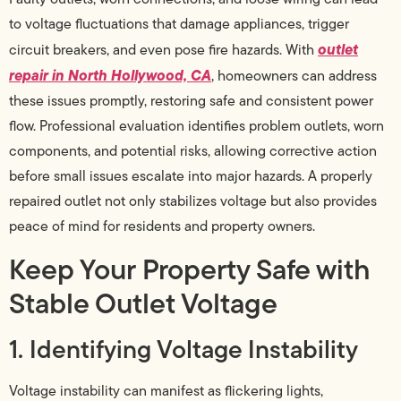
to voltage fluctuations that damage appliances, trigger
outlet
circuit breakers, and even pose fire hazards. With
repair in North Hollywood, CA
, homeowners can address
these issues promptly, restoring safe and consistent power
flow. Professional evaluation identifies problem outlets, worn
components, and potential risks, allowing corrective action
before small issues escalate into major hazards. A properly
repaired outlet not only stabilizes voltage but also provides
peace of mind for residents and property owners.
Keep Your Property Safe with
Stable Outlet Voltage
1. Identifying Voltage Instability
Voltage instability can manifest as flickering lights,