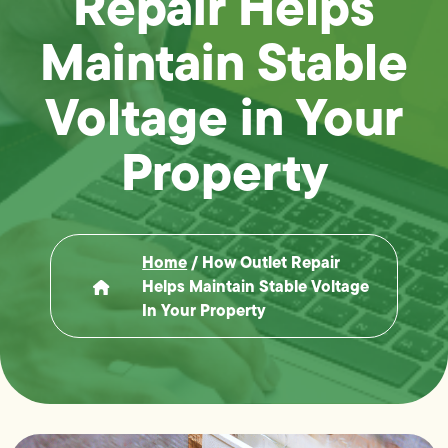
Repair Helps
Maintain Stable
Voltage in Your
Property
Home
/
How Outlet Repair
Helps Maintain Stable Voltage
In Your Property