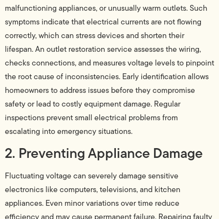
malfunctioning appliances, or unusually warm outlets. Such
symptoms indicate that electrical currents are not flowing
correctly, which can stress devices and shorten their
lifespan. An outlet restoration service assesses the wiring,
checks connections, and measures voltage levels to pinpoint
the root cause of inconsistencies. Early identification allows
homeowners to address issues before they compromise
safety or lead to costly equipment damage. Regular
inspections prevent small electrical problems from
escalating into emergency situations.
2. Preventing Appliance Damage
Fluctuating voltage can severely damage sensitive
electronics like computers, televisions, and kitchen
appliances. Even minor variations over time reduce
efficiency and may cause permanent failure. Repairing faulty