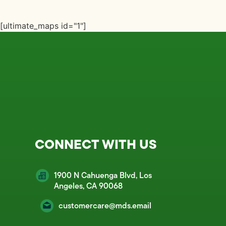
[ultimate_maps id="1"]
CONNECT WITH US
1900 N Cahuenga Blvd, Los
Angeles, CA 90068
customercare@mds.email