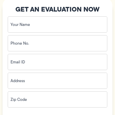
GET AN EVALUATION NOW
Your
Name
(Required)
Phone
No.
(Required)
Email
ID
(Required)
Address
(Required)
Zip
Code
(Required)