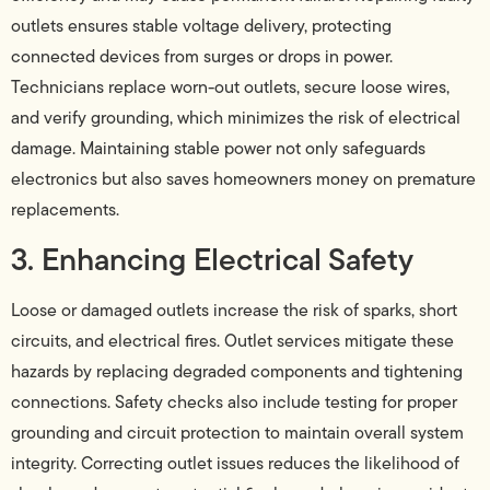
outlets ensures stable voltage delivery, protecting
connected devices from surges or drops in power.
Technicians replace worn-out outlets, secure loose wires,
and verify grounding, which minimizes the risk of electrical
damage. Maintaining stable power not only safeguards
electronics but also saves homeowners money on premature
replacements.
3. Enhancing Electrical Safety
Loose or damaged outlets increase the risk of sparks, short
circuits, and electrical fires. Outlet services mitigate these
hazards by replacing degraded components and tightening
connections. Safety checks also include testing for proper
grounding and circuit protection to maintain overall system
integrity. Correcting outlet issues reduces the likelihood of