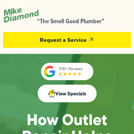
Request a Service
View Specials
How Outlet