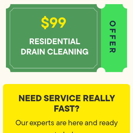
NEED SERVICE REALLY
FAST?
Our experts are here and ready