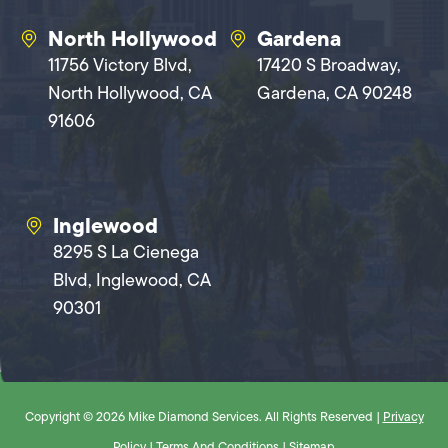
North Hollywood
Gardena
11756 Victory Blvd,
17420 S Broadway,
North Hollywood, CA
Gardena, CA 90248
91606
Inglewood
8295 S La Cienega
Blvd, Inglewood, CA
90301
Copyright © 2026 Mike Diamond Services. All Rights Reserved |
Privacy
Policy
|
Terms And Conditions
|
Sitemap