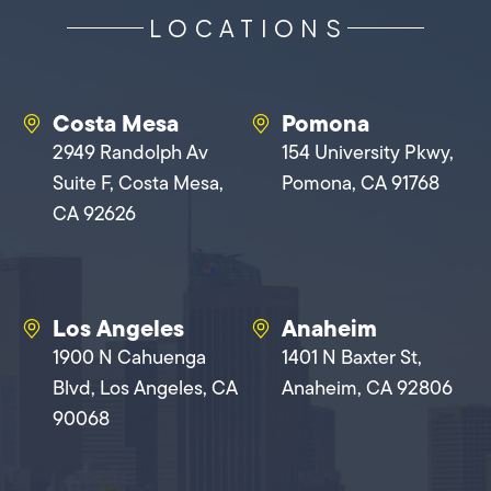
LOCATIONS
Costa Mesa
Pomona
2949 Randolph Av
154 University Pkwy,
Suite F, Costa Mesa,
Pomona, CA 91768
CA 92626
Los Angeles
Anaheim
1900 N Cahuenga
1401 N Baxter St,
Blvd, Los Angeles, CA
Anaheim, CA 92806
90068