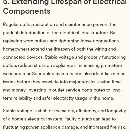
5. Extending Lifespan of Electrical
Components
Regular outlet restoration and maintenance prevent the
gradual deterioration of the electrical infrastructure. By
replacing worn outlets and tightening loose connections,
homeowners extend the lifespan of both the wiring and
connected devices. Stable voltage and properly functioning
outlets reduce stress on appliances, minimizing premature
wear and tear. Scheduled maintenance also identifies minor
issues before they escalate into major repairs, saving time
and money. Investing in outlet service contributes to long-
term reliability and safer electricity usage in the home.
Stable voltage is vital for the safety, efficiency, and longevity
of a home’s electrical system. Faulty outlets can lead to
fluctuating power, appliance damage, and increased fire risk.