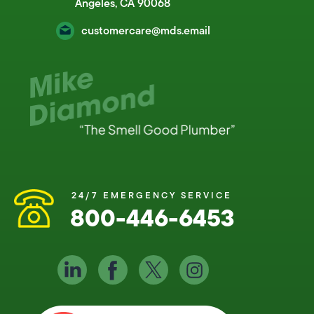
Angeles, CA 90068
customercare@mds.email
24/7 EMERGENCY SERVICE
800-446-6453