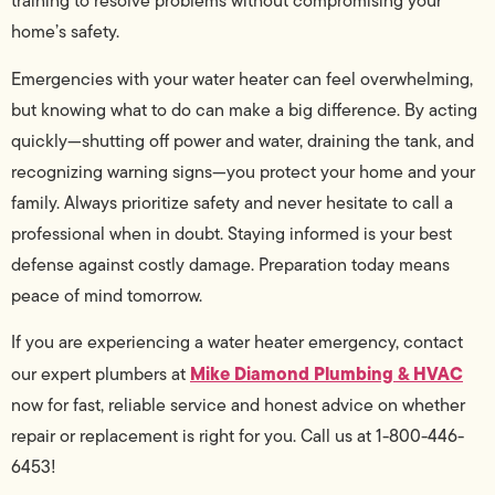
training to resolve problems without compromising your
home’s safety.
Emergencies with your water heater can feel overwhelming,
but knowing what to do can make a big difference. By acting
quickly—shutting off power and water, draining the tank, and
recognizing warning signs—you protect your home and your
family. Always prioritize safety and never hesitate to call a
professional when in doubt. Staying informed is your best
defense against costly damage. Preparation today means
peace of mind tomorrow.
If you are experiencing a water heater emergency, contact
Mike Diamond Plumbing & HVAC
our expert plumbers at
now for fast, reliable service and honest advice on whether
repair or replacement is right for you. Call us at 1-800-446-
6453!