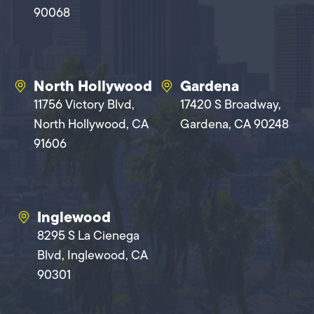
90068
North Hollywood
Gardena
11756 Victory Blvd,
17420 S Broadway,
North Hollywood, CA
Gardena, CA 90248
91606
Inglewood
8295 S La Cienega
Blvd, Inglewood, CA
90301