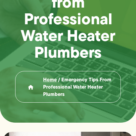
from
Professional
Water Heater
Plumbers
Home
/
Emergency Tips From
Professional Water Heater
Plumbers