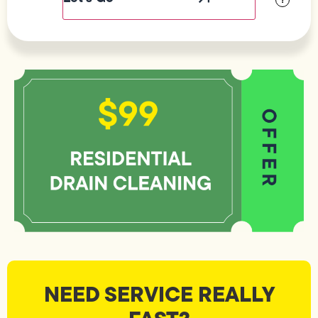
NEED SERVICE REALLY