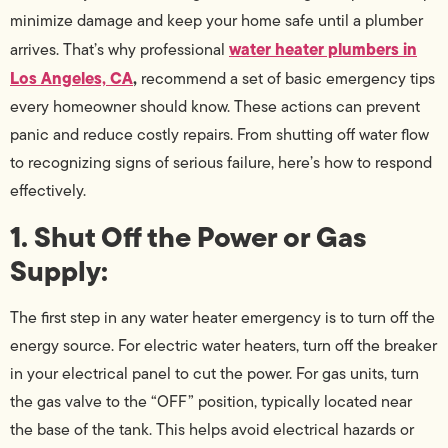
minimize damage and keep your home safe until a plumber
water heater plumbers in
arrives. That’s why professional
Los Angeles, CA
,
recommend a set of basic emergency tips
every homeowner should know. These actions can prevent
panic and reduce costly repairs. From shutting off water flow
to recognizing signs of serious failure, here’s how to respond
effectively.
1. Shut Off the Power or Gas
Supply:
The first step in any water heater emergency is to turn off the
energy source. For electric water heaters, turn off the breaker
in your electrical panel to cut the power. For gas units, turn
the gas valve to the “OFF” position, typically located near
the base of the tank. This helps avoid electrical hazards or