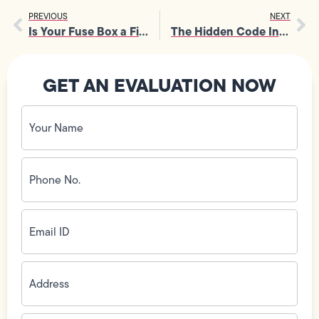
PREVIOUS
NEXT
Is Your Fuse Box a Fire Hazard? Time for an Electrical Service Upgrade
The Hidden Code Inside Your Electrical Outlet Wiring
GET AN EVALUATION NOW
Your
Name
(Required)
Phone
No.
(Required)
Email
ID
(Required)
Address
(Required)
Zip