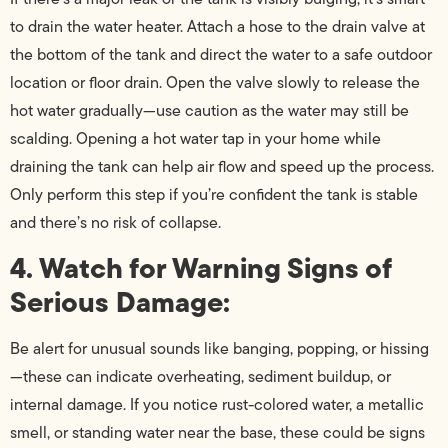
to drain the water heater. Attach a hose to the drain valve at
the bottom of the tank and direct the water to a safe outdoor
location or floor drain. Open the valve slowly to release the
hot water gradually—use caution as the water may still be
scalding. Opening a hot water tap in your home while
draining the tank can help air flow and speed up the process.
Only perform this step if you’re confident the tank is stable
and there’s no risk of collapse.
4. Watch for Warning Signs of
Serious Damage:
Be alert for unusual sounds like banging, popping, or hissing
—these can indicate overheating, sediment buildup, or
internal damage. If you notice rust-colored water, a metallic
smell, or standing water near the base, these could be signs