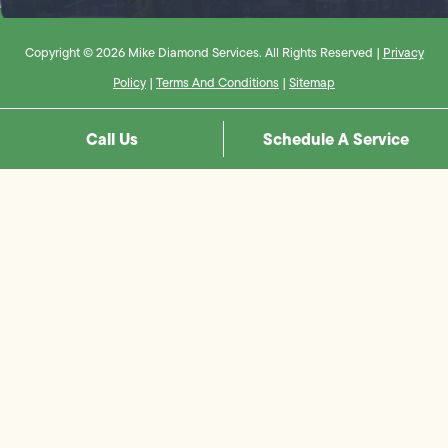
Copyright © 2026 Mike Diamond Services. All Rights Reserved |
Privacy
Policy
|
Terms And Conditions
|
Sitemap
Call Us
Schedule A Service