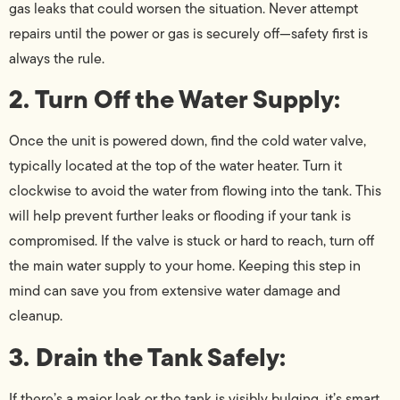
gas leaks that could worsen the situation. Never attempt
repairs until the power or gas is securely off—safety first is
always the rule.
2. Turn Off the Water Supply:
Once the unit is powered down, find the cold water valve,
typically located at the top of the water heater. Turn it
clockwise to avoid the water from flowing into the tank. This
will help prevent further leaks or flooding if your tank is
compromised. If the valve is stuck or hard to reach, turn off
the main water supply to your home. Keeping this step in
mind can save you from extensive water damage and
cleanup.
3. Drain the Tank Safely:
If there’s a major leak or the tank is visibly bulging, it’s smart