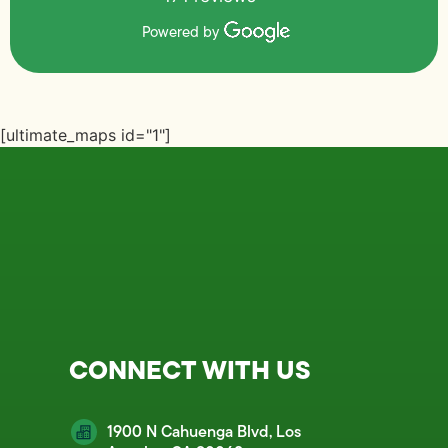
Powered by
[ultimate_maps id="1"]
CONNECT WITH US
1900 N Cahuenga Blvd, Los