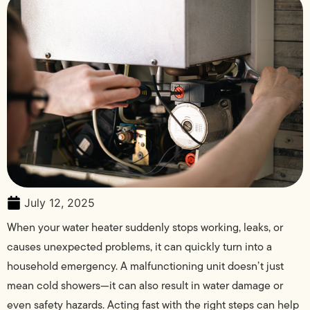
July 12, 2025
When your water heater suddenly stops working, leaks, or
causes unexpected problems, it can quickly turn into a
household emergency. A malfunctioning unit doesn’t just
mean cold showers—it can also result in water damage or
even safety hazards. Acting fast with the right steps can help