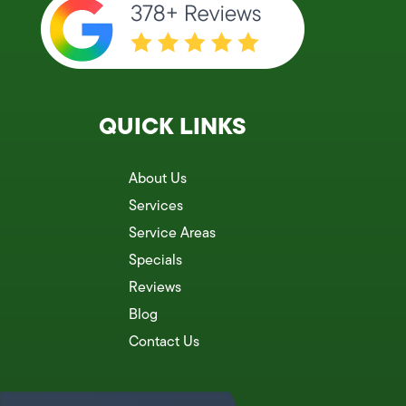
QUICK LINKS
About Us
Services
Service Areas
Specials
Reviews
Blog
Contact Us