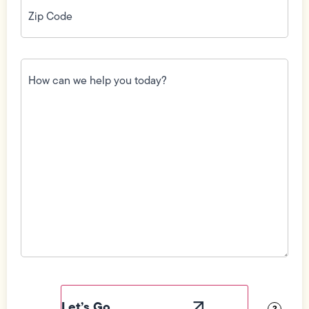
Code
(Required)
How
can
we
help
you
today?
(Required)
Field
Label
Visibility
?