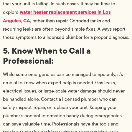
that your unit is failing. In such cases, it may be time to
water heater replacement services in Los
explore
Angeles, CA
,
rather than repair. Corroded tanks and
recurring leaks are often beyond simple fixes. Always report
these symptoms to a licensed plumber for a proper diagnosis.
5. Know When to Call a
Professional:
While some emergencies can be managed temporarily, it’s
crucial to know when expert help is needed. Gas leaks,
electrical issues, or large-scale water damage should never
be handled alone. Contact a licensed plumber who can
safely inspect, repair, or replace your unit. Keeping your
plumber’s contact information handy during emergencies
can save valuable time. Professionals have the tools and