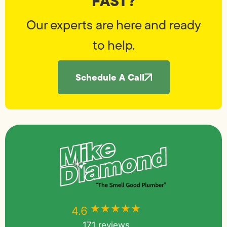
FAST?
Our experts are here and ready
to help.
Schedule A Call
★★★★★
★★★★★
4.6
171 reviews