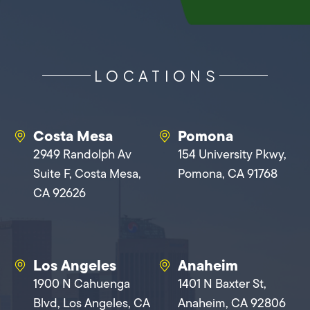
LOCATIONS
Costa Mesa
Pomona
2949 Randolph Av
154 University Pkwy,
Suite F, Costa Mesa,
Pomona, CA 91768
CA 92626
Los Angeles
Anaheim
1900 N Cahuenga
1401 N Baxter St,
Blvd, Los Angeles, CA
Anaheim, CA 92806