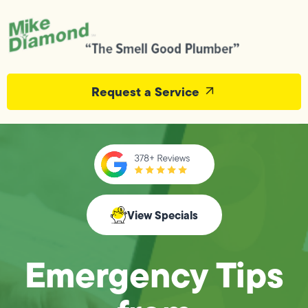
Request a Service
View Specials
Emergency Tips